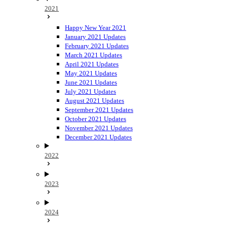
2021
Happy New Year 2021
January 2021 Updates
February 2021 Updates
March 2021 Updates
April 2021 Updates
May 2021 Updates
June 2021 Updates
July 2021 Updates
August 2021 Updates
September 2021 Updates
October 2021 Updates
November 2021 Updates
December 2021 Updates
2022
2023
2024