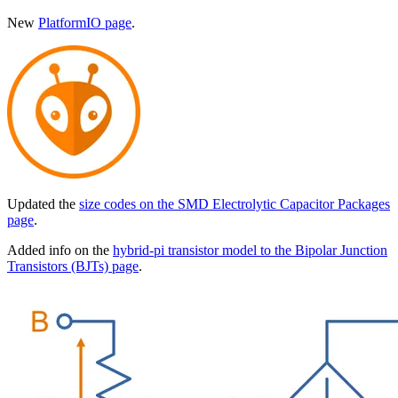
New
PlatformIO page
.
Updated the
size codes on the SMD Electrolytic Capacitor Packages
page
.
Added info on the
hybrid-pi transistor model to the Bipolar Junction
Transistors (BJTs) page
.