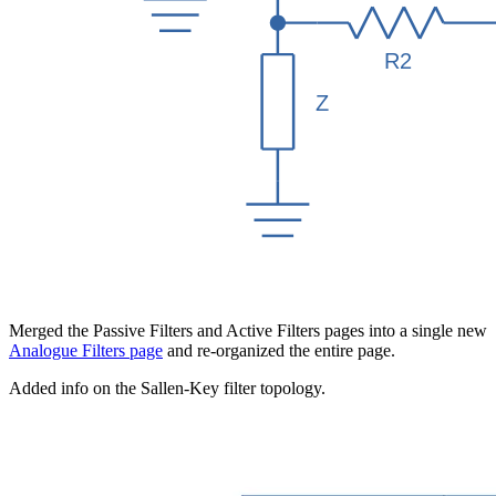
Merged the Passive Filters and Active Filters pages into a single new
Analogue Filters page
and re-organized the entire page.
Added info on the Sallen-Key filter topology.