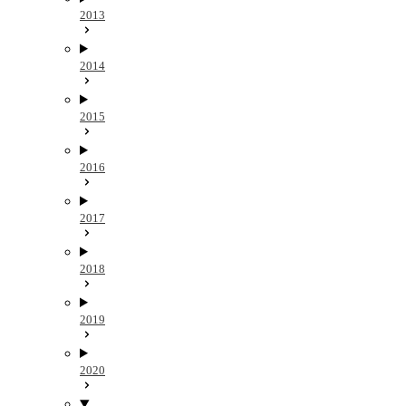
2013
2014
2015
2016
2017
2018
2019
2020