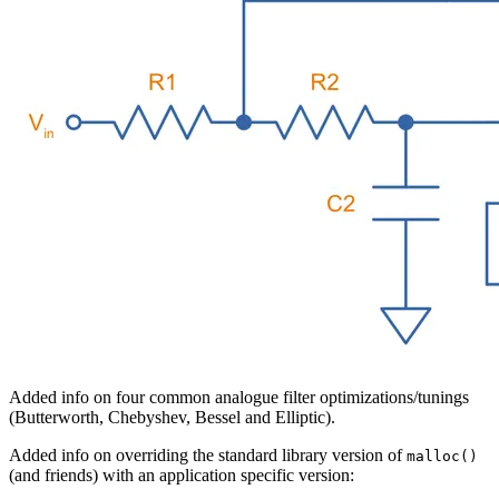
Added info on four common analogue filter optimizations/tunings
(Butterworth, Chebyshev, Bessel and Elliptic).
Added info on overriding the standard library version of
malloc()
(and friends) with an application specific version: