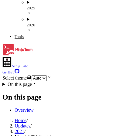
2025
2026
Tools
NinjaCalc
GitHub
Select theme
On this page
On this page
Overview
Home
/
Updates
/
2021
/