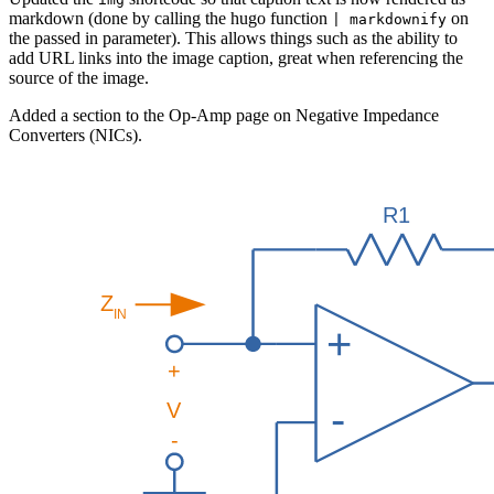
markdown (done by calling the hugo function
on
| markdownify
the passed in parameter). This allows things such as the ability to
add URL links into the image caption, great when referencing the
source of the image.
Added a section to the Op-Amp page on Negative Impedance
Converters (NICs).