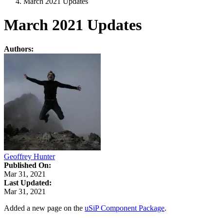
March 2021 Updates
March 2021 Updates
Authors:
Geoffrey Hunter
Published On:
Mar 31, 2021
Last Updated:
Mar 31, 2021
Added a new page on the
uSiP Component Package
.