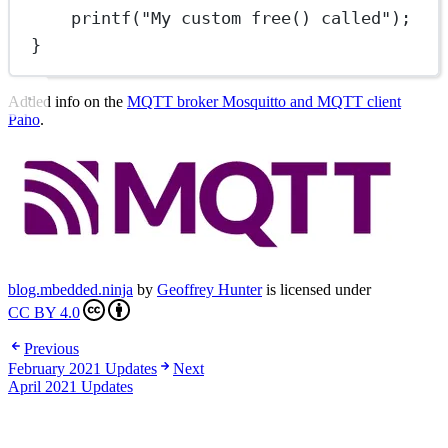
printf
(
"My custom free() called"
);
}
Added info on the
MQTT broker Mosquitto and MQTT client
Paho
.
blog.mbedded.ninja
by
Geoffrey Hunter
is licensed under
CC BY 4.0
Previous
February 2021 Updates
Next
April 2021 Updates