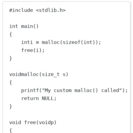
#include
<stdlib.h>
int
main
()
{
inti 
=
malloc
(
sizeof
(
int
));
free
(i);
}
voidmalloc
(
size_t
s
)
{
printf
(
"My custom malloc() called"
);
return
NULL
;
}
void
free
(voidp)
{