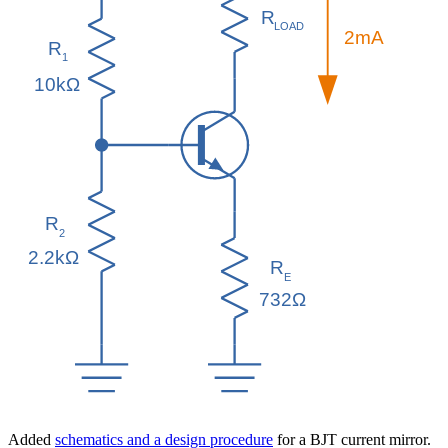
Added
schematics and a design procedure
for a BJT current mirror.