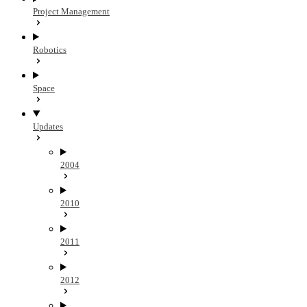
Project Management
Robotics
Space
Updates
2004
2010
2011
2012