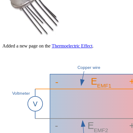
Added a new page on the
Thermoelectric Effect
.