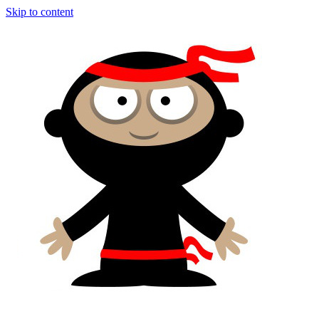
Skip to content