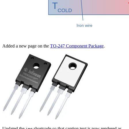
Added a new page on the
TO-247 Component Package
.
Updated the
shortcode so that caption text is now rendered as
img