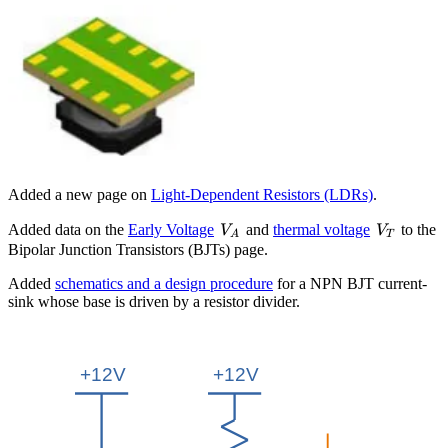
Added a new page on
Light-Dependent Resistors (LDRs)
.
V_A
V_T
Added data on the
Early Voltage
and
thermal voltage
to the
V
V
A
T
Bipolar Junction Transistors (BJTs) page.
Added
schematics and a design procedure
for a NPN BJT current-
sink whose base is driven by a resistor divider.