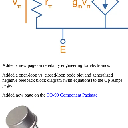
Added a new page on reliability engineering for electronics.
Added a open-loop vs. closed-loop bode plot and generalized
negative feedback block diagram (with equations) to the Op-Amps
page.
Added new page on the
TO-99 Component Package
.