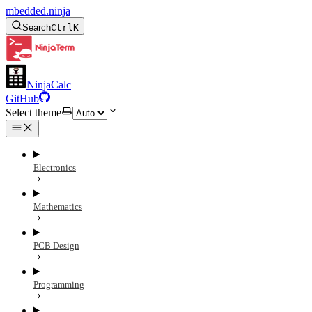
mbedded.ninja
Search
Ctrl
K
NinjaCalc
GitHub
Select theme
Electronics
Mathematics
PCB Design
Programming