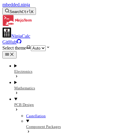
mbedded.ninja
Search
Ctrl
K
NinjaCalc
GitHub
Select theme
Electronics
Mathematics
PCB Design
Castellation
Component Packages