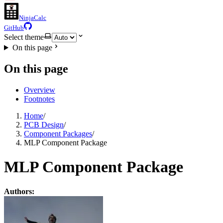
NinjaCalc
GitHub
Select theme
On this page
On this page
Overview
Footnotes
Home
/
PCB Design
/
Component Packages
/
MLP Component Package
MLP Component Package
Authors: