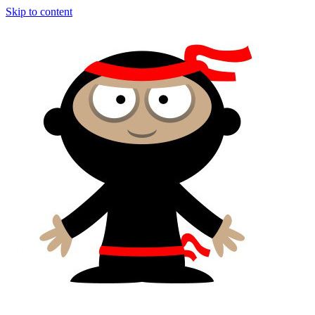
Skip to content