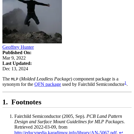
Geoffrey Hunter
Published On:
Mar 9, 2022
Last Updated:
Dec 13, 2024
The
(
Molded Leadless Package
) component package is a
MLP
1
synonym for the
QFN package
used by Fairchild Semiconductor
.
Footnotes
Fairchild Semiconductor (2005, Sep).
PCB Land Pattern
Design and Surface Mount Guidelines for MLP Packages
.
Retrieved 2022-03-09, from
http://educypedia.karadimov.info/library/AN-5067.pdf
.
↩