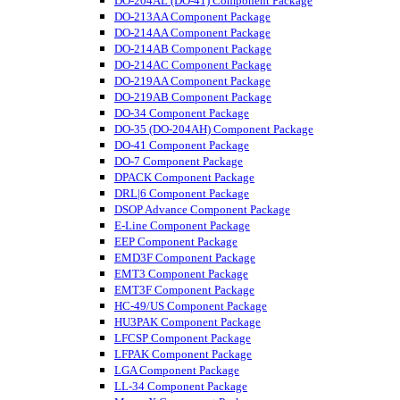
DO-204AL (DO-41) Component Package
DO-213AA Component Package
DO-214AA Component Package
DO-214AB Component Package
DO-214AC Component Package
DO-219AA Component Package
DO-219AB Component Package
DO-34 Component Package
DO-35 (DO-204AH) Component Package
DO-41 Component Package
DO-7 Component Package
DPACK Component Package
DRL|6 Component Package
DSOP Advance Component Package
E-Line Component Package
EEP Component Package
EMD3F Component Package
EMT3 Component Package
EMT3F Component Package
HC-49/US Component Package
HU3PAK Component Package
LFCSP Component Package
LFPAK Component Package
LGA Component Package
LL-34 Component Package