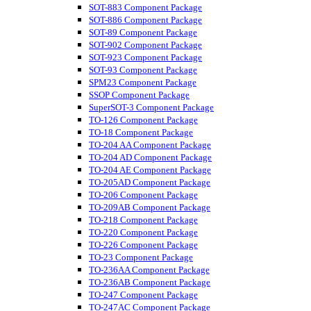
SOT-883 Component Package
SOT-886 Component Package
SOT-89 Component Package
SOT-902 Component Package
SOT-923 Component Package
SOT-93 Component Package
SPM23 Component Package
SSOP Component Package
SuperSOT-3 Component Package
TO-126 Component Package
TO-18 Component Package
TO-204 AA Component Package
TO-204 AD Component Package
TO-204 AE Component Package
TO-205AD Component Package
TO-206 Component Package
TO-209AB Component Package
TO-218 Component Package
TO-220 Component Package
TO-226 Component Package
TO-23 Component Package
TO-236AA Component Package
TO-236AB Component Package
TO-247 Component Package
TO-247AC Component Package