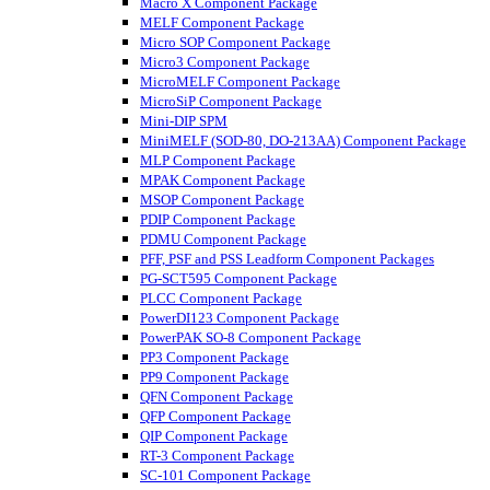
Macro X Component Package
MELF Component Package
Micro SOP Component Package
Micro3 Component Package
MicroMELF Component Package
MicroSiP Component Package
Mini-DIP SPM
MiniMELF (SOD-80, DO-213AA) Component Package
MLP Component Package
MPAK Component Package
MSOP Component Package
PDIP Component Package
PDMU Component Package
PFF, PSF and PSS Leadform Component Packages
PG-SCT595 Component Package
PLCC Component Package
PowerDI123 Component Package
PowerPAK SO-8 Component Package
PP3 Component Package
PP9 Component Package
QFN Component Package
QFP Component Package
QIP Component Package
RT-3 Component Package
SC-101 Component Package