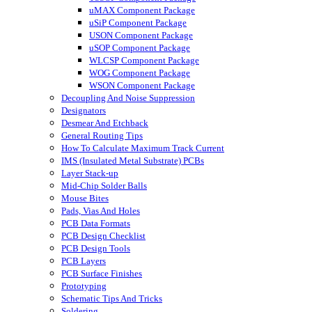
uMAX Component Package
uSiP Component Package
USON Component Package
uSOP Component Package
WLCSP Component Package
WOG Component Package
WSON Component Package
Decoupling And Noise Suppression
Designators
Desmear And Etchback
General Routing Tips
How To Calculate Maximum Track Current
IMS (Insulated Metal Substrate) PCBs
Layer Stack-up
Mid-Chip Solder Balls
Mouse Bites
Pads, Vias And Holes
PCB Data Formats
PCB Design Checklist
PCB Design Tools
PCB Layers
PCB Surface Finishes
Prototyping
Schematic Tips And Tricks
Soldering