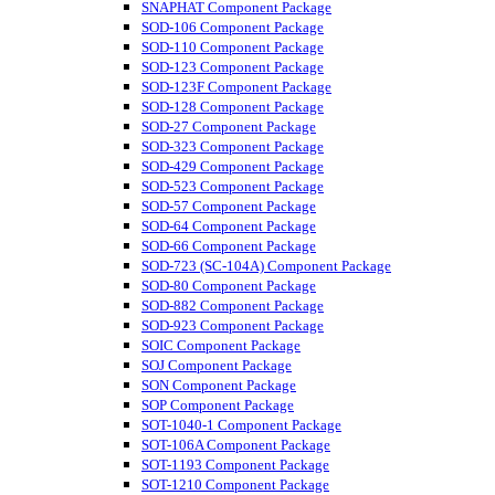
SNAPHAT Component Package
SOD-106 Component Package
SOD-110 Component Package
SOD-123 Component Package
SOD-123F Component Package
SOD-128 Component Package
SOD-27 Component Package
SOD-323 Component Package
SOD-429 Component Package
SOD-523 Component Package
SOD-57 Component Package
SOD-64 Component Package
SOD-66 Component Package
SOD-723 (SC-104A) Component Package
SOD-80 Component Package
SOD-882 Component Package
SOD-923 Component Package
SOIC Component Package
SOJ Component Package
SON Component Package
SOP Component Package
SOT-1040-1 Component Package
SOT-106A Component Package
SOT-1193 Component Package
SOT-1210 Component Package