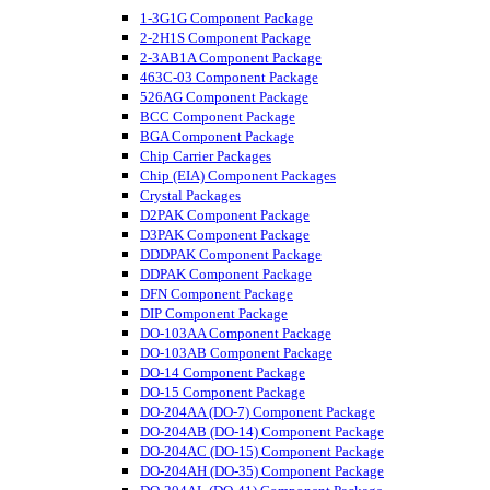
1-3G1G Component Package
2-2H1S Component Package
2-3AB1A Component Package
463C-03 Component Package
526AG Component Package
BCC Component Package
BGA Component Package
Chip Carrier Packages
Chip (EIA) Component Packages
Crystal Packages
D2PAK Component Package
D3PAK Component Package
DDDPAK Component Package
DDPAK Component Package
DFN Component Package
DIP Component Package
DO-103AA Component Package
DO-103AB Component Package
DO-14 Component Package
DO-15 Component Package
DO-204AA (DO-7) Component Package
DO-204AB (DO-14) Component Package
DO-204AC (DO-15) Component Package
DO-204AH (DO-35) Component Package