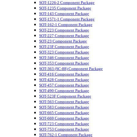
SOT-1226-2 Component Package
SOT-1235 Component Package
SOT-143 Component Package
SOT-1571-1 Component Package
SOT-162-1 Component Package
SOT-223 Component Package
SOT-227 Component Package
SOT-23 Component Package
SOT-23F Component Package
SOT-323 Component Package
SOT-346 Component Package
SOT-353 Component Package
SOT-363 (SC-88) Component Package
SOT-416 Component Package
SOT-428 Component Package
SOT-457 Component Package
SOT-490 Component Package
SOT-523F Component Package
SOT-563 Component Package
SOT-583 Component Package
SOT-665 Component Package
SOT-669 Component Package
SOT-723 Component Package
SOT-753 Component Package
SOT-762-1 Component Package