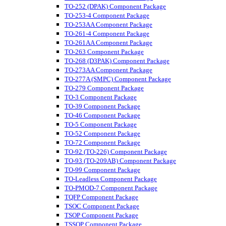
TO-252 (DPAK) Component Package
TO-253-4 Component Package
TO-253AA Component Package
TO-261-4 Component Package
TO-261AA Component Package
TO-263 Component Package
TO-268 (D3PAK) Component Package
TO-273AA Component Package
TO-277A (SMPC) Component Package
TO-279 Component Package
TO-3 Component Package
TO-39 Component Package
TO-46 Component Package
TO-5 Component Package
TO-52 Component Package
TO-72 Component Package
TO-92 (TO-226) Component Package
TO-93 (TO-209AB) Component Package
TO-99 Component Package
TO-Leadless Component Package
TO-PMOD-7 Component Package
TQFP Component Package
TSOC Component Package
TSOP Component Package
TSSOP Component Package