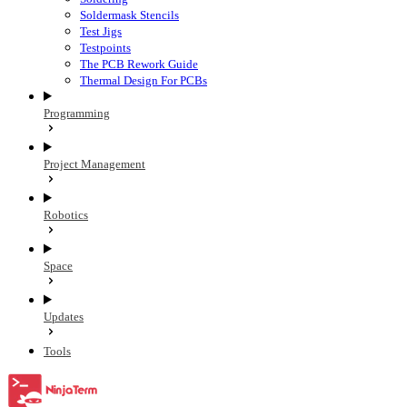
Soldermask Stencils
Test Jigs
Testpoints
The PCB Rework Guide
Thermal Design For PCBs
Programming
Project Management
Robotics
Space
Updates
Tools