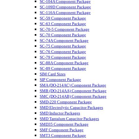
SC-104A Component Package
SC-109D Component Package
SC-116A Component Package
SC-59 Component Package
SC-63 Component Package
SC-70-5 Component Package
SC-70 Component Package
SC-74A Component Package
SC-75 Component Package
SC-76 Component Package
SC-79 Component Package
SC-88A Component Package
SC-89 Component Package
SIM Card Sizes
SIP Component Package
SMA (DO-214AC) Component Package
SMB (DO-214AA) Component Package
SMC (DO-214AB) Component Package
SMD-220 Component Package
SMD Electrolytic Capacitor Packages
SMD Inductor Packages
SMD Tantalum Capacitor Packages
SMD35 Component Package
SMF Component Package
SMT3 Component Package