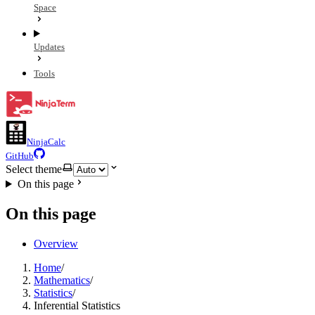
Space
Updates
Tools
NinjaCalc
GitHub
Select theme
On this page
On this page
Overview
Home
/
Mathematics
/
Statistics
/
Inferential Statistics