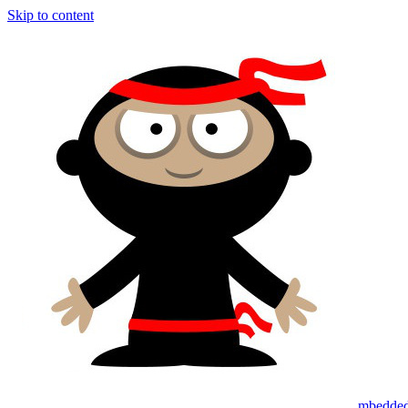
Skip to content
mbedded