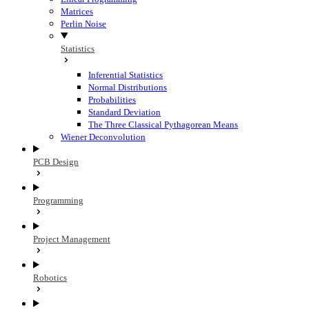
Matrices
Perlin Noise
Statistics
Inferential Statistics
Normal Distributions
Probabilities
Standard Deviation
The Three Classical Pythagorean Means
Wiener Deconvolution
PCB Design
Programming
Project Management
Robotics