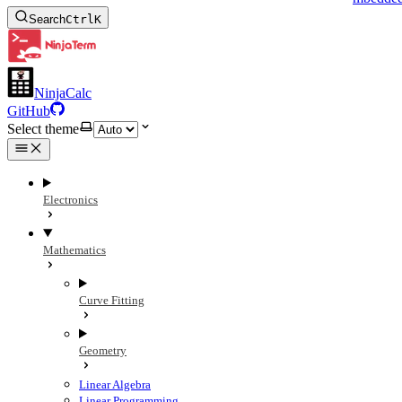
Search
Ctrl
K
NinjaCalc
GitHub
Select theme
Electronics
Mathematics
Curve Fitting
Geometry
Linear Algebra
Linear Programming