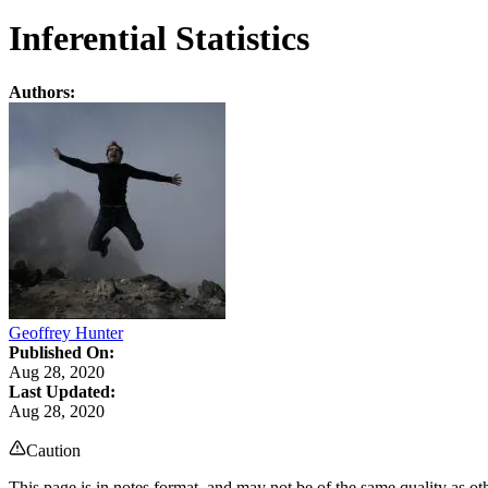
Inferential Statistics
Authors:
Geoffrey Hunter
Published On:
Aug 28, 2020
Last Updated:
Aug 28, 2020
Caution
This page is in notes format, and may not be of the same quality as oth