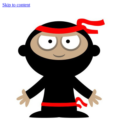
Skip to content