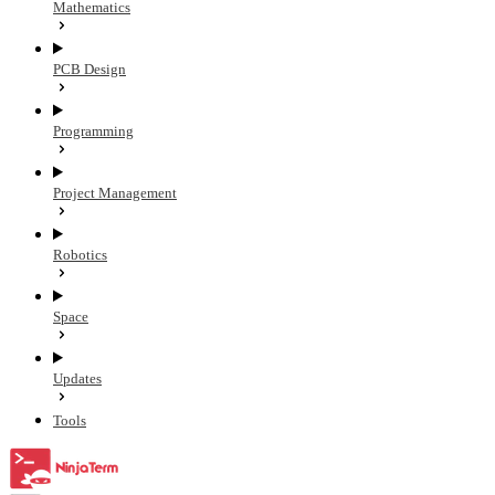
Mathematics
PCB Design
Programming
Project Management
Robotics
Space
Updates
Tools