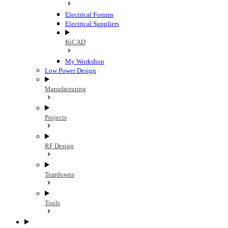
Electrical Forums
Electrical Suppliers
KiCAD
My Workshop
Low Power Design
Manufacturing
Projects
RF Design
Teardowns
Tools