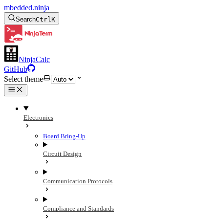
mbedded.ninja
Search
Ctrl
K
NinjaCalc
GitHub
Select theme
Electronics
Board Bring-Up
Circuit Design
Communication Protocols
Compliance and Standards