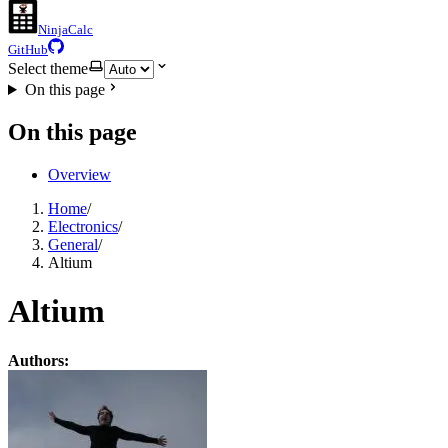
NinjaCalc
GitHub
Select theme
On this page
On this page
Overview
Home
/
Electronics
/
General
/
Altium
Altium
Authors: