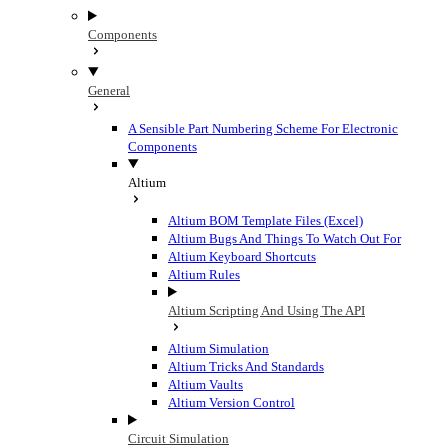
Components
General
A Sensible Part Numbering Scheme For Electronic
Components
Altium
Altium BOM Template Files (Excel)
Altium Bugs And Things To Watch Out For
Altium Keyboard Shortcuts
Altium Rules
Altium Scripting And Using The API
Altium Simulation
Altium Tricks And Standards
Altium Vaults
Altium Version Control
Circuit Simulation