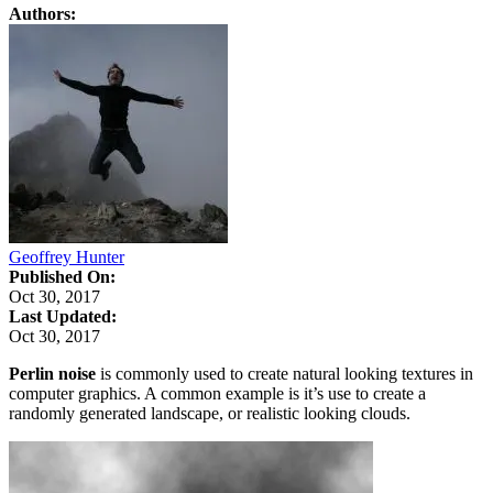
Authors:
Geoffrey Hunter
Published On:
Oct 30, 2017
Last Updated:
Oct 30, 2017
Perlin noise
is commonly used to create natural looking textures in
computer graphics. A common example is it’s use to create a
randomly generated landscape, or realistic looking clouds.