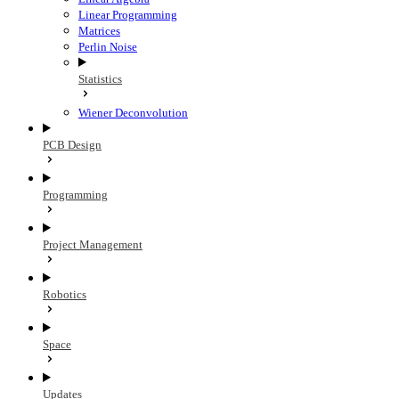
Linear Programming
Matrices
Perlin Noise
Statistics
Wiener Deconvolution
PCB Design
Programming
Project Management
Robotics
Space
Updates