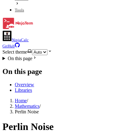
Tools
NinjaCalc
GitHub
Select theme
On this page
On this page
Overview
Libraries
Home
/
Mathematics
/
Perlin Noise
Perlin Noise