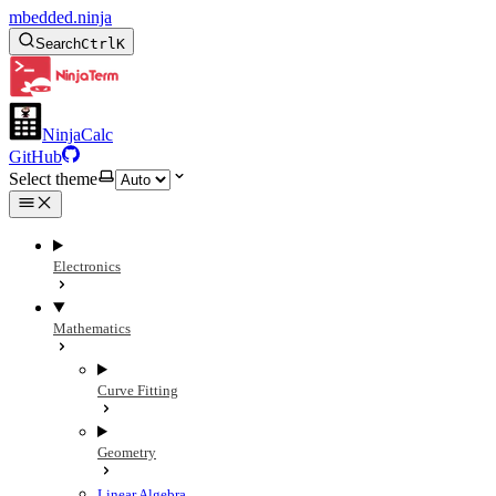
mbedded.ninja
Search
Ctrl
K
NinjaCalc
GitHub
Select theme
Electronics
Mathematics
Curve Fitting
Geometry
Linear Algebra