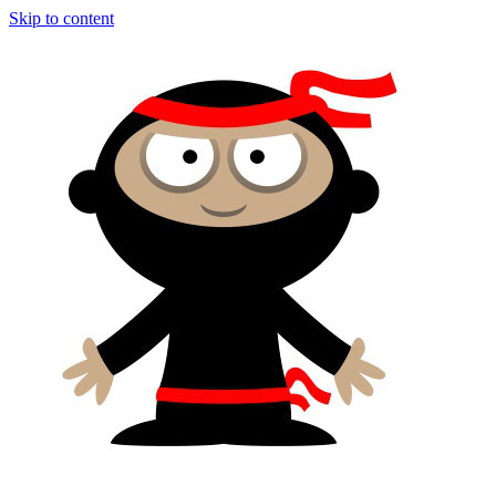
Skip to content