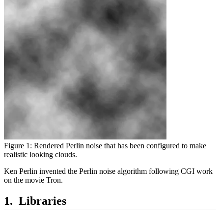
Figure 1: Rendered Perlin noise that has been configured to make
realistic looking clouds.
Ken Perlin invented the Perlin noise algorithm following CGI work
on the movie Tron.
Libraries