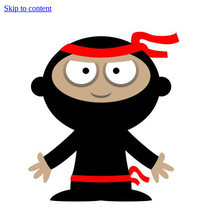
Skip to content