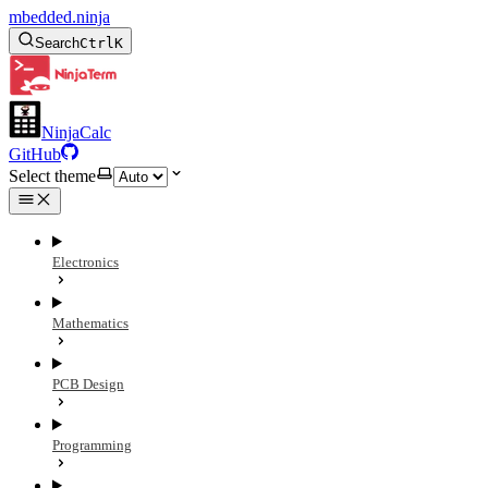
mbedded.ninja
Search
Ctrl
K
NinjaCalc
GitHub
Select theme
Electronics
Mathematics
PCB Design
Programming