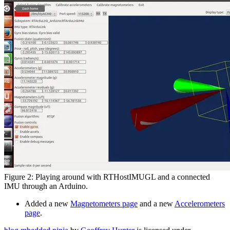
Figure 2: Playing around with RTHostIMUGL and a connected
IMU through an Arduino.
Added a new
Magnetometers page
and a new
Accelerometers
page
.