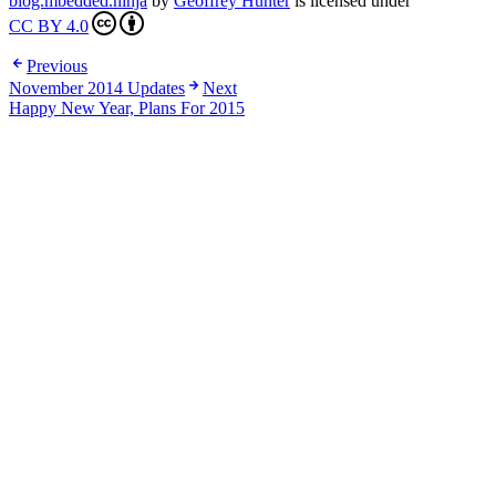
blog.mbedded.ninja
by
Geoffrey Hunter
is licensed under
CC BY 4.0
Previous
November 2014 Updates
Next
Happy New Year, Plans For 2015