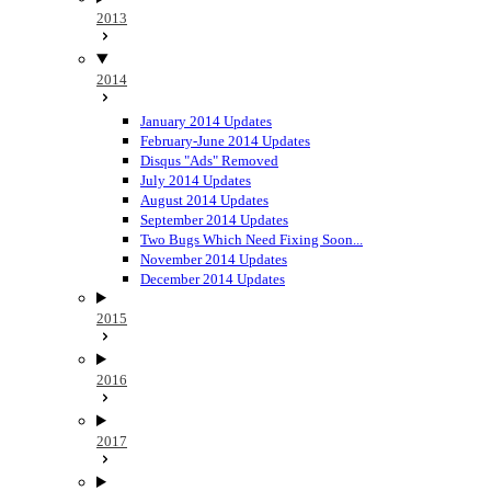
2013
2014
January 2014 Updates
February-June 2014 Updates
Disqus "Ads" Removed
July 2014 Updates
August 2014 Updates
September 2014 Updates
Two Bugs Which Need Fixing Soon...
November 2014 Updates
December 2014 Updates
2015
2016
2017