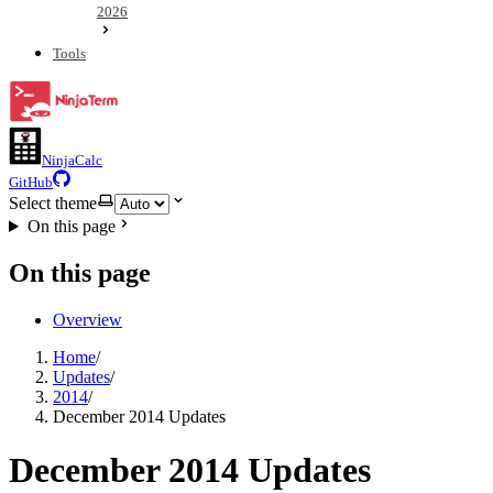
2026
Tools
NinjaCalc
GitHub
Select theme
On this page
On this page
Overview
Home
/
Updates
/
2014
/
December 2014 Updates
December 2014 Updates