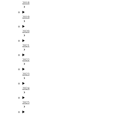
2018
2019
2020
2021
2022
2023
2024
2025