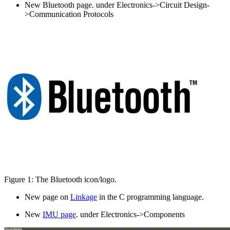
New Bluetooth page. under Electronics->Circuit Design-
>Communication Protocols
Figure 1: The Bluetooth icon/logo.
New page on
Linkage
in the C programming language.
New
IMU page
. under Electronics->Components