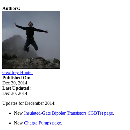
Authors:
Geoffrey Hunter
Published On:
Dec 30, 2014
Last Updated:
Dec 30, 2014
Updates for December 2014:
New
Insulated-Gate Bipolar Transistors (IGBTs) page
.
New
Charge Pumps page
.