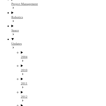
Project Management
Robotics
Space
Updates
2004
2010
2011
2012