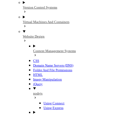
Version Control Systems
Virtual Machines And Containers
Website Design
Content Management Systems
CSS
Domain Name Servers (DNS)
Folder And File Permissions
HTML
Image Manipulation
jQuery
nodejs
Using Connect
Using Express