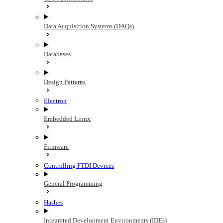
Data Acquisition Systems (DAQs)
Databases
Design Patterns
Electron
Embedded Linux
Firmware
Controlling FTDI Devices
General Programming
Hashes
Integrated Development Environments (IDEs)