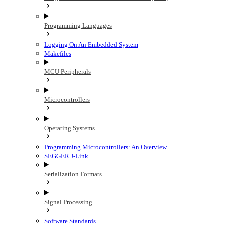
Programming Languages
Logging On An Embedded System
Makefiles
MCU Peripherals
Microcontrollers
Operating Systems
Programming Microcontrollers: An Overview
SEGGER J-Link
Serialization Formats
Signal Processing
Software Standards