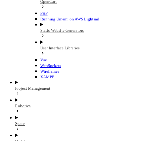
OpenCart
PHP
Running Umami on AWS Lightsail
Static Website Generators
User Interface Libraries
Vue
WebSockets
Wireframes
XAMPP
Project Management
Robotics
Space