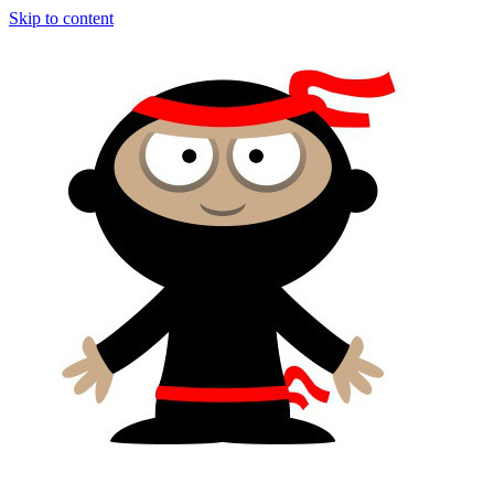
Skip to content