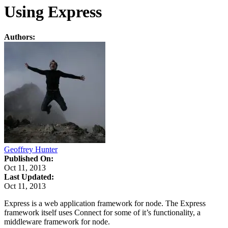
Using Express
Authors:
Geoffrey Hunter
Published On:
Oct 11, 2013
Last Updated:
Oct 11, 2013
Express is a web application framework for node. The Express
framework itself uses Connect for some of it’s functionality, a
middleware framework for node.