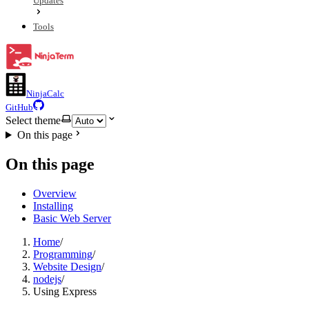
Updates
Tools
NinjaCalc
GitHub
Select theme
On this page
On this page
Overview
Installing
Basic Web Server
Home
/
Programming
/
Website Design
/
nodejs
/
Using Express