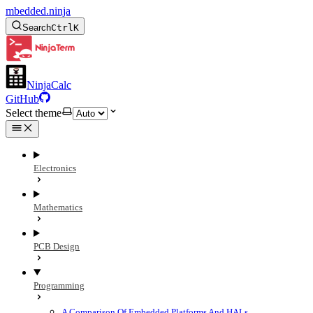
mbedded.ninja
Search
Ctrl
K
NinjaCalc
GitHub
Select theme
Electronics
Mathematics
PCB Design
Programming
A Comparison Of Embedded Platforms And HALs