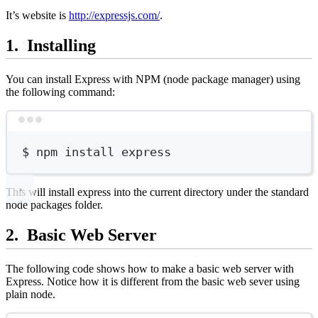
It’s website is
http://expressjs.com/
.
Installing
You can install Express with NPM (node package manager) using
the following command:
Terminal window
$
npm
install
express
This will install express into the current directory under the standard
node packages folder.
Basic Web Server
The following code shows how to make a basic web server with
Express. Notice how it is different from the basic web sever using
plain node.