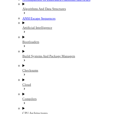
Algorithms And Data Structures
ANSI Escape Sequences
Artificial Intelligence
Bootloaders
Build Systems And Package Managers
Checksums
Cloud
Compilers
CPU Architectures