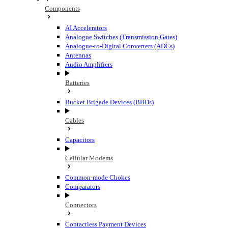
Components
AI Accelerators
Analogue Switches (Transmission Gates)
Analogue-to-Digital Converters (ADCs)
Antennas
Audio Amplifiers
Batteries
Bucket Brigade Devices (BBDs)
Cables
Capacitors
Cellular Modems
Common-mode Chokes
Comparators
Connectors
Contactless Payment Devices