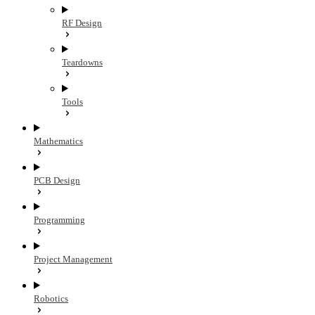
RF Design
Teardowns
Tools
Mathematics
PCB Design
Programming
Project Management
Robotics