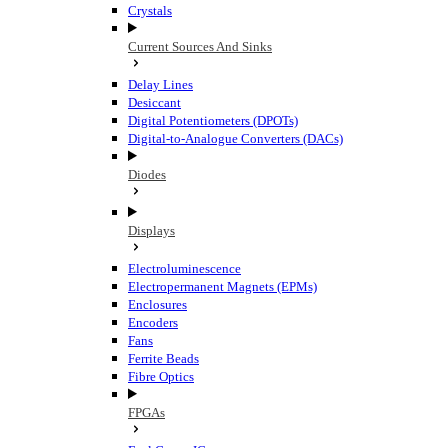
Crystals
Current Sources And Sinks
Delay Lines
Desiccant
Digital Potentiometers (DPOTs)
Digital-to-Analogue Converters (DACs)
Diodes
Displays
Electroluminescence
Electropermanent Magnets (EPMs)
Enclosures
Encoders
Fans
Ferrite Beads
Fibre Optics
FPGAs