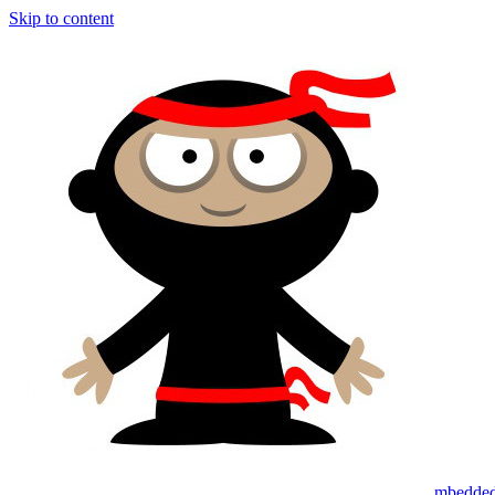
Skip to content
mbedded