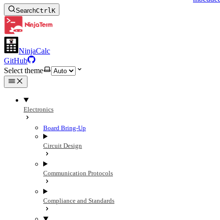
Search
Ctrl
K
NinjaCalc
GitHub
Select theme
Electronics
Board Bring-Up
Circuit Design
Communication Protocols
Compliance and Standards