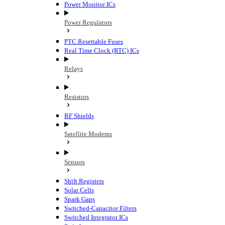
Power Monitor ICs
Power Regulators
PTC Resettable Fuses
Real Time Clock (RTC) ICs
Relays
Resistors
RF Shields
Satellite Modems
Sensors
Shift Registers
Solar Cells
Spark Gaps
Switched-Capacitor Filters
Switched Integrator ICs