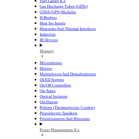
Fuel Gauge ICs
Gas Discharge Tubes (GDTs)
GNSS (GPS) Modules
H-Bridges
Heat Set Inserts
Heatsinks And Thermal Interfaces
Inductors
IR Devices
Memory
Microphones
Motors
Multiplexers And Demultiplexers
OLED Screens
On/Off Controllers
Op-Amps
Optical Isolators
Oscillators
Peltiers (Thermoelectric Coolers)
Piezoelectric Speakers
Potentiometers And Rheostats
Power Management ICs