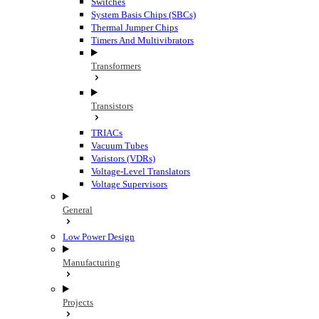
Switches
System Basis Chips (SBCs)
Thermal Jumper Chips
Timers And Multivibrators
Transformers
Transistors
TRIACs
Vacuum Tubes
Varistors (VDRs)
Voltage-Level Translators
Voltage Supervisors
General
Low Power Design
Manufacturing
Projects