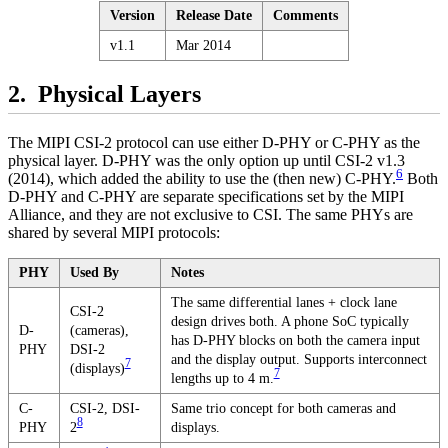
Version
Release Date
Comments
v1.1
Mar 2014
Physical Layers
The MIPI CSI-2 protocol can use either D-PHY or C-PHY as the
physical layer. D-PHY was the only option up until CSI-2 v1.3
6
(2014), which added the ability to use the (then new) C-PHY.
Both
D-PHY and C-PHY are separate specifications set by the MIPI
Alliance, and they are not exclusive to CSI. The same PHYs are
shared by several MIPI protocols:
PHY
Used By
Notes
The same differential lanes + clock lane
CSI-2
design drives both. A phone SoC typically
D-
(cameras),
has D-PHY blocks on both the camera input
PHY
DSI-2
and the display output. Supports interconnect
7
(displays)
7
lengths up to 4 m.
C-
CSI-2, DSI-
Same trio concept for both cameras and
8
PHY
2
displays.