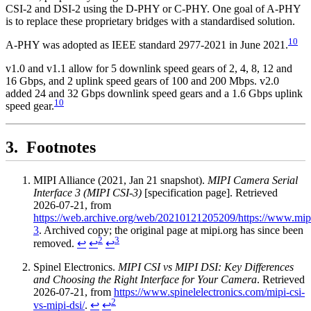
CSI-2 and DSI-2 using the D-PHY or C-PHY. One goal of A-PHY
is to replace these proprietary bridges with a standardised solution.
10
A-PHY was adopted as IEEE standard 2977-2021 in June 2021.
v1.0 and v1.1 allow for 5 downlink speed gears of 2, 4, 8, 12 and
16 Gbps, and 2 uplink speed gears of 100 and 200 Mbps. v2.0
added 24 and 32 Gbps downlink speed gears and a 1.6 Gbps uplink
10
speed gear.
Footnotes
MIPI Alliance (2021, Jan 21 snapshot).
MIPI Camera Serial
Interface 3 (MIPI CSI-3)
[specification page]. Retrieved
2026-07-21, from
https://web.archive.org/web/20210121205209/https://www.mipi.o
3
. Archived copy; the original page at mipi.org has since been
2
3
removed.
↩
↩
↩
Spinel Electronics.
MIPI CSI vs MIPI DSI: Key Differences
and Choosing the Right Interface for Your Camera
. Retrieved
2026-07-21, from
https://www.spinelelectronics.com/mipi-csi-
2
vs-mipi-dsi/
.
↩
↩