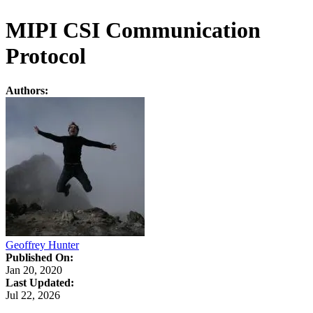
MIPI CSI Communication
Protocol
Authors:
Geoffrey Hunter
Published On:
Jan 20, 2020
Last Updated:
Jul 22, 2026