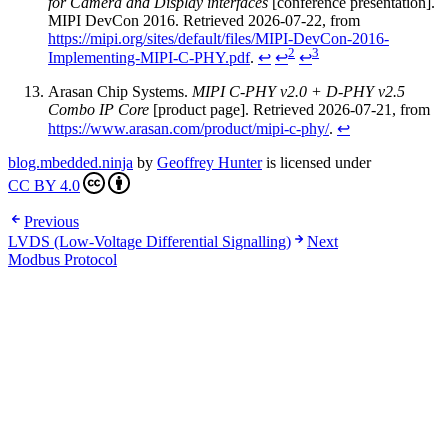
for Camera and Display interfaces
[conference presentation].
MIPI DevCon 2016. Retrieved 2026-07-22, from
https://mipi.org/sites/default/files/MIPI-DevCon-2016-
2
3
Implementing-MIPI-C-PHY.pdf
.
↩
↩
↩
Arasan Chip Systems.
MIPI C-PHY v2.0 + D-PHY v2.5
Combo IP Core
[product page]. Retrieved 2026-07-21, from
https://www.arasan.com/product/mipi-c-phy/
.
↩
blog.mbedded.ninja
by
Geoffrey Hunter
is licensed under
CC BY 4.0
Previous
LVDS (Low-Voltage Differential Signalling)
Next
Modbus Protocol