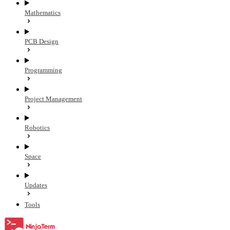
Mathematics
PCB Design
Programming
Project Management
Robotics
Space
Updates
Tools