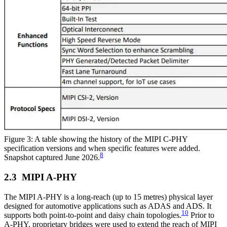
Figure 3: A table showing the history of the MIPI C-PHY
specification versions and when specific features were added.
8
Snapshot captured June 2026.
MIPI A-PHY
The MIPI A-PHY is a long-reach (up to 15 metres) physical layer
designed for automotive applications such as ADAS and ADS. It
10
supports both point-to-point and daisy chain topologies.
Prior to
A-PHY, proprietary bridges were used to extend the reach of MIPI