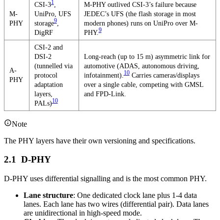
1
CSI-3
,
M-PHY outlived CSI-3’s failure because
M-
UniPro, UFS
JEDEC’s UFS (the flash storage in most
9
PHY
storage
,
modern phones) runs on UniPro over M-
9
DigRF
PHY.
CSI-2 and
DSI-2
Long-reach (up to 15 m) asymmetric link for
(tunnelled via
automotive (ADAS, autonomous driving,
A-
10
protocol
infotainment).
Carries cameras/displays
PHY
adaptation
over a single cable, competing with GMSL
layers,
and FPD-Link.
10
PALs)
Note
The PHY layers have their own versioning and specifications.
D-PHY
D-PHY uses differential signalling and is the most common PHY.
Lane structure
: One dedicated clock lane plus 1-4 data
lanes. Each lane has two wires (differential pair). Data lanes
are unidirectional in high-speed mode.