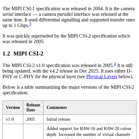
The MIPI CSI-1 specification was released in 2004. It is the camera
serial
interface — a camera
parallel
interface was released at the
same time. It used differential signalling and supported transfer rates
3
up to 1 Gbps.
It was quickly superseded by the MIPI CSI-2 specification which
was released in 2005.
MIPI CSI-2
4
The MIPI CSI-2 v1.0 specification was released in 2005.
It is still
being updated, with the v4.2 release in Dec 2025. It uses either D-
PHY or C-PHY for the physical layer (see
Physical Layers
below).
Below is a table summarizing the major versions of the MIPI CSI-2
specification:
Release
Version
Comments
Date
v1.0
2005
Initial release.
Added support for RAW-16 and RAW-20 colour
depth. Increased the number of virtual channels