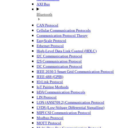
AXI Bus
Bluetooth
CAN Protocol
Cellular Communication Protocols
Communication Protocol Theory
EasyScale Protocol
Ethernet Protocol
High-Level Data Link Control (HDLC)
I2C Communication Protocol
I2S Communication Protocol
I3C Communication Protocol
IEEE 2030.5 Smart Grid Communication Protocol
IEEE-488 (GPIB)
IO-Link Protocol
IoT Pairing Methods
IrDA Communication Protocols
LIN Protocol
LON (ANSI709.2) Communication Protocol
LVDS (Low-Voltage Differential Signalling)
MIPI CSI Communication Protocol
Modbus Protocol
MQTT Protocol