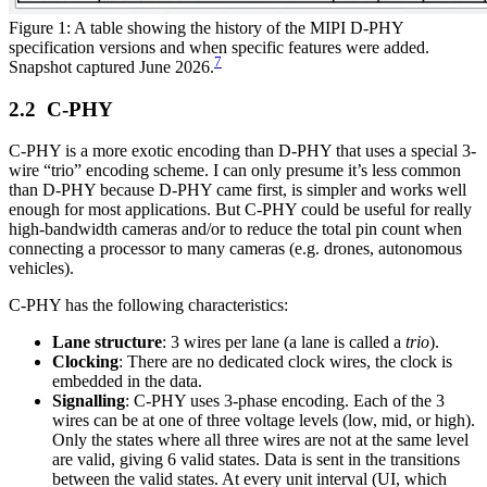
Figure 1: A table showing the history of the MIPI D-PHY
specification versions and when specific features were added.
7
Snapshot captured June 2026.
C-PHY
C-PHY is a more exotic encoding than D-PHY that uses a special 3-
wire “trio” encoding scheme. I can only presume it’s less common
than D-PHY because D-PHY came first, is simpler and works well
enough for most applications. But C-PHY could be useful for really
high-bandwidth cameras and/or to reduce the total pin count when
connecting a processor to many cameras (e.g. drones, autonomous
vehicles).
C-PHY has the following characteristics:
Lane structure
: 3 wires per lane (a lane is called a
trio
).
Clocking
: There are no dedicated clock wires, the clock is
embedded in the data.
Signalling
: C-PHY uses 3-phase encoding. Each of the 3
wires can be at one of three voltage levels (low, mid, or high).
Only the states where all three wires are not at the same level
are valid, giving 6 valid states. Data is sent in the transitions
between the valid states. At every unit interval (UI, which