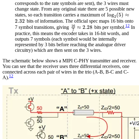
corresponds to the rate symbols are sent), the 3 wires must
change state. From any original state there are 5 possible new
\log_2(5)
lo
g
(
5
)
≈
states, so each transition carries a maximum of
2
2.32
\approx
bits of information. The official spec maps 16 bits onto
12
16
\frac{16}
≈
2.28
2.32
7 symbol transitions, giving
bits per symbol.
In
7
{7}
practice, this means the encoder takes in 16-bit words, and
outputs 7 symbols (each symbol would be internally
\approx
represented by 3 bits before reaching the analogue driver
2.28
circuitry) which are then sent on the 3 wires.
The schematic below shows a MIPI C-PHY transmitter and receiver.
You can see that the receiver uses three differential receivers, one
connected across each pair of wires in the trio (A-B, B-C and C-
12
A).