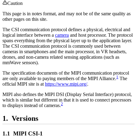
Caution
This page is in notes format, and may not be of the same quality as
other pages on this site.
The CSI communication protocol defines a physical, electrical and
logical interface between a
camera
and host processor. The protocol
spans everything from the physical layer up to the application layer.
The CSI communication protocol is commonly used between
cameras in smartphones and the main processor, in VR headsets,
drones, and non-camera related sensing applications (such as
mmWave sensors).
The specification documents of the MIPI communication protocol
1
are only available to paying members of the MIPI Alliance.
The
official MIPI site is at
https://www.mipi.org/
.
MIPI also defines the MIPI DSI (Display Serial Interface) protocol,
which is similar but different in that it is used to connect processors
2
to displays instead of cameras.
Versions
MIPI CSI-1