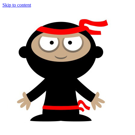
Skip to content