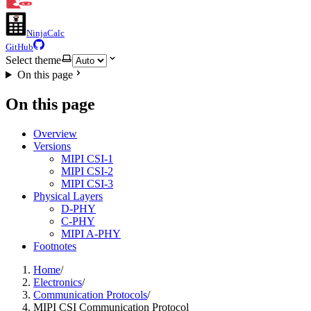
NinjaCalc
GitHub
Select theme
On this page
On this page
Overview
Versions
MIPI CSI-1
MIPI CSI-2
MIPI CSI-3
Physical Layers
D-PHY
C-PHY
MIPI A-PHY
Footnotes
Home
/
Electronics
/
Communication Protocols
/
MIPI CSI Communication Protocol