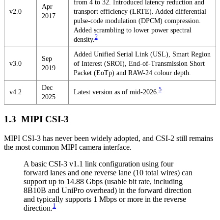
from 4 to 32. Introduced latency reduction and
Apr
v2.0
transport efficiency (LRTE). Added differential
2017
pulse-code modulation (DPCM) compression.
Added scrambling to lower power spectral
2
density.
Added Unified Serial Link (USL), Smart Region
Sep
v3.0
of Interest (SROI), End-of-Transmission Short
2019
Packet (EoTp) and RAW-24 colour depth.
Dec
5
v4.2
Latest version as of mid-2026.
2025
MIPI CSI-3
MIPI CSI-3 has never been widely adopted, and CSI-2 still remains
the most common MIPI camera interface.
A basic CSI-3 v1.1 link configuration using four
forward lanes and one reverse lane (10 total wires) can
support up to 14.88 Gbps (usable bit rate, including
8B10B and UniPro overhead) in the forward direction
and typically supports 1 Mbps or more in the reverse
1
direction.