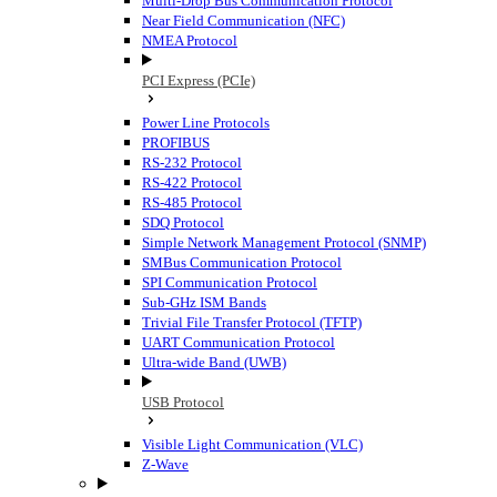
Multi-Drop Bus Communication Protocol
Near Field Communication (NFC)
NMEA Protocol
PCI Express (PCIe)
Power Line Protocols
PROFIBUS
RS-232 Protocol
RS-422 Protocol
RS-485 Protocol
SDQ Protocol
Simple Network Management Protocol (SNMP)
SMBus Communication Protocol
SPI Communication Protocol
Sub-GHz ISM Bands
Trivial File Transfer Protocol (TFTP)
UART Communication Protocol
Ultra-wide Band (UWB)
USB Protocol
Visible Light Communication (VLC)
Z-Wave