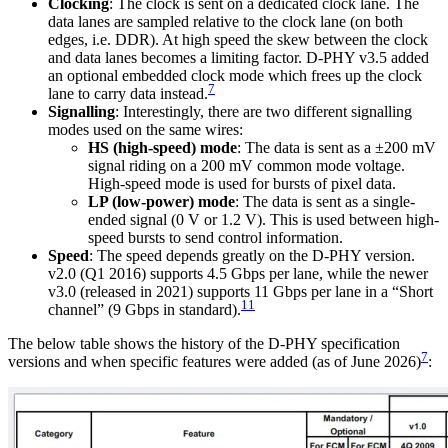
Clocking
: The clock is sent on a dedicated clock lane. The
data lanes are sampled relative to the clock lane (on both
edges, i.e. DDR). At high speed the skew between the clock
and data lanes becomes a limiting factor. D-PHY v3.5 added
an optional embedded clock mode which frees up the clock
7
lane to carry data instead.
Signalling
: Interestingly, there are two different signalling
modes used on the same wires:
HS (high-speed) mode
: The data is sent as a ±200 mV
signal riding on a 200 mV common mode voltage.
High-speed mode is used for bursts of pixel data.
LP (low-power) mode
: The data is sent as a single-
ended signal (0 V or 1.2 V). This is used between high-
speed bursts to send control information.
Speed
: The speed depends greatly on the D-PHY version.
v2.0 (Q1 2016) supports 4.5 Gbps per lane, while the newer
v3.0 (released in 2021) supports 11 Gbps per lane in a “Short
11
channel” (9 Gbps in standard).
The below table shows the history of the D-PHY specification
7
versions and when specific features were added (as of June 2026)
: