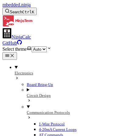
mbedded.ninja
Search
Ctrl
K
NinjaCalc
GitHub
Select theme
Electronics
Board Bring-Up
Circuit Design
Communication Protocols
1-Wire Protocol
4-20mA Current Loops
AT Commands