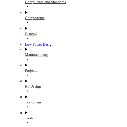
Compliance and Standards
Components
General
Low Power Design
Manufacturing
Projects
RF Design
Teardowns
Tools