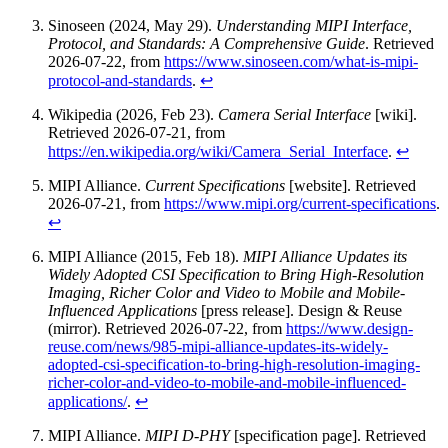
Sinoseen (2024, May 29).
Understanding MIPI Interface,
Protocol, and Standards: A Comprehensive Guide
. Retrieved
2026-07-22, from
https://www.sinoseen.com/what-is-mipi-
protocol-and-standards
.
↩
Wikipedia (2026, Feb 23).
Camera Serial Interface
[wiki].
Retrieved 2026-07-21, from
https://en.wikipedia.org/wiki/Camera_Serial_Interface
.
↩
MIPI Alliance.
Current Specifications
[website]. Retrieved
2026-07-21, from
https://www.mipi.org/current-specifications
.
↩
MIPI Alliance (2015, Feb 18).
MIPI Alliance Updates its
Widely Adopted CSI Specification to Bring High-Resolution
Imaging, Richer Color and Video to Mobile and Mobile-
Influenced Applications
[press release]. Design & Reuse
(mirror). Retrieved 2026-07-22, from
https://www.design-
reuse.com/news/985-mipi-alliance-updates-its-widely-
adopted-csi-specification-to-bring-high-resolution-imaging-
richer-color-and-video-to-mobile-and-mobile-influenced-
applications/
.
↩
MIPI Alliance.
MIPI D-PHY
[specification page]. Retrieved