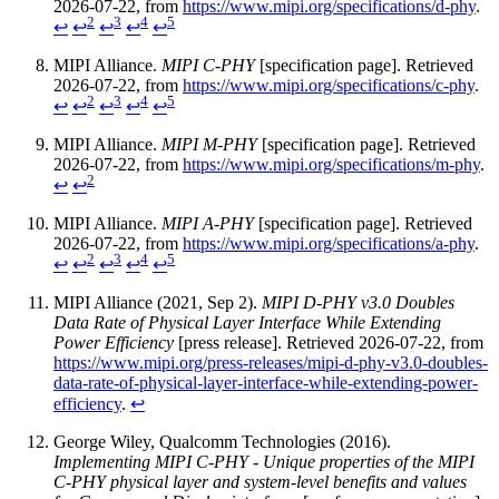
2026-07-22, from
https://www.mipi.org/specifications/d-phy
.
2
3
4
5
↩
↩
↩
↩
↩
MIPI Alliance.
MIPI C-PHY
[specification page]. Retrieved
2026-07-22, from
https://www.mipi.org/specifications/c-phy
.
2
3
4
5
↩
↩
↩
↩
↩
MIPI Alliance.
MIPI M-PHY
[specification page]. Retrieved
2026-07-22, from
https://www.mipi.org/specifications/m-phy
.
2
↩
↩
MIPI Alliance.
MIPI A-PHY
[specification page]. Retrieved
2026-07-22, from
https://www.mipi.org/specifications/a-phy
.
2
3
4
5
↩
↩
↩
↩
↩
MIPI Alliance (2021, Sep 2).
MIPI D-PHY v3.0 Doubles
Data Rate of Physical Layer Interface While Extending
Power Efficiency
[press release]. Retrieved 2026-07-22, from
https://www.mipi.org/press-releases/mipi-d-phy-v3.0-doubles-
data-rate-of-physical-layer-interface-while-extending-power-
efficiency
.
↩
George Wiley, Qualcomm Technologies (2016).
Implementing MIPI C-PHY - Unique properties of the MIPI
C-PHY physical layer and system-level benefits and values