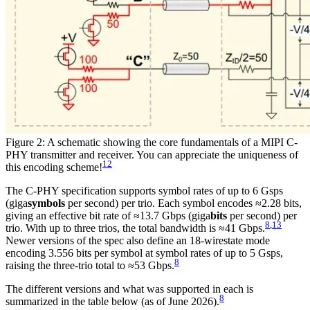
Figure 2: A schematic showing the core fundamentals of a MIPI C-
PHY transmitter and receiver. You can appreciate the uniqueness of
12
this encoding scheme!
The C-PHY specification supports symbol rates of up to 6 Gsps
(giga
symbols
per second) per trio. Each symbol encodes ≈2.28 bits,
giving an effective bit rate of ≈13.7 Gbps (giga
bits
per second) per
8
,
13
trio. With up to three trios, the total bandwidth is ≈41 Gbps.
Newer versions of the spec also define an 18-wirestate mode
encoding 3.556 bits per symbol at symbol rates of up to 5 Gsps,
8
raising the three-trio total to ≈53 Gbps.
The different versions and what was supported in each is
8
summarized in the table below (as of June 2026).