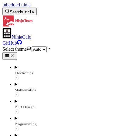
mbedded.ninja
Search
Ctrl
K
NinjaCalc
GitHub
Select theme
Electronics
Mathematics
PCB Design
Programming