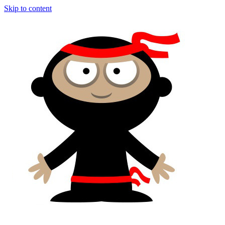
Skip to content