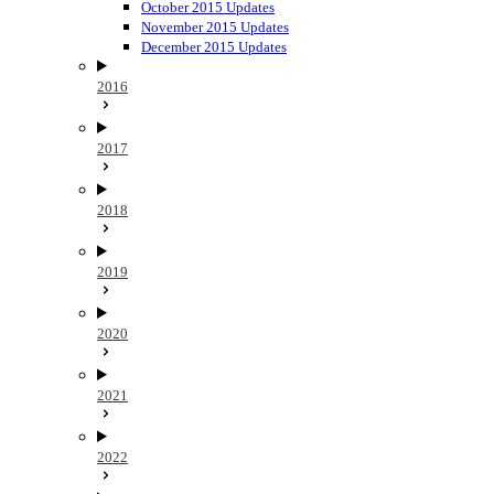
October 2015 Updates
November 2015 Updates
December 2015 Updates
2016
2017
2018
2019
2020
2021
2022