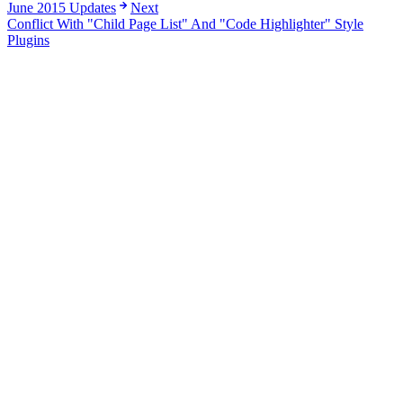
June 2015 Updates
Next
Conflict With "Child Page List" And "Code Highlighter" Style
Plugins