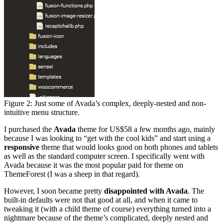
Figure 2: Just some of Avada’s complex, deeply-nested and non-
intuitive menu structure.
I purchased the
Avada
theme for US$58 a few months ago, mainly
because I was looking to “get with the cool kids” and start using a
responsive
theme that would looks good on both phones and tablets
as well as the standard computer screen. I specifically went with
Avada because it was the most popular paid for theme on
ThemeForest (I was a sheep in that regard).
However, I soon became pretty
disappointed with Avada
. The
built-in defaults were not that good at all, and when it came to
tweaking it (with a child theme of course) everything turned into a
nightmare because of the theme’s complicated, deeply nested and