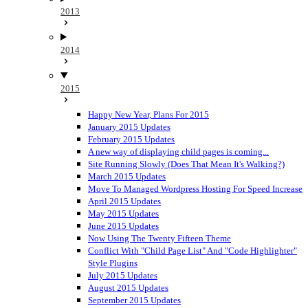
2013
2014
2015
Happy New Year, Plans For 2015
January 2015 Updates
February 2015 Updates
A new way of displaying child pages is coming...
Site Running Slowly (Does That Mean It's Walking?)
March 2015 Updates
Move To Managed Wordpress Hosting For Speed Increase
April 2015 Updates
May 2015 Updates
June 2015 Updates
Now Using The Twenty Fifteen Theme
Conflict With "Child Page List" And "Code Highlighter"
Style Plugins
July 2015 Updates
August 2015 Updates
September 2015 Updates