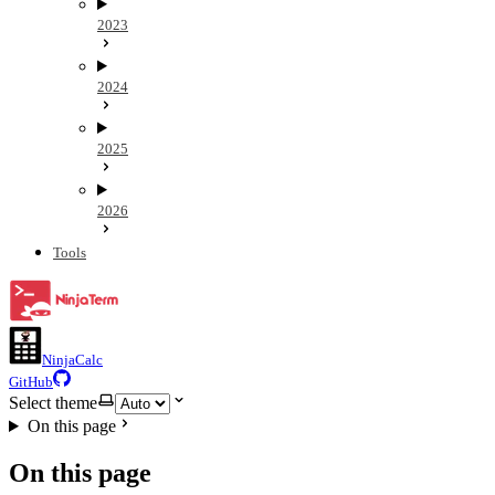
2023
2024
2025
2026
Tools
NinjaCalc
GitHub
Select theme
On this page
On this page