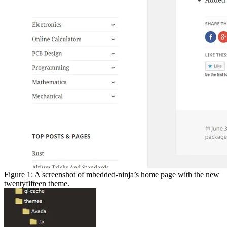
Figure 1: A screenshot of mbedded-ninja’s home page with the new
twentyfifteen theme.