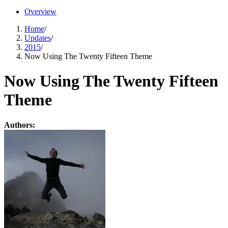
Overview
Home
/
Updates
/
2015
/
Now Using The Twenty Fifteen Theme
Now Using The Twenty Fifteen
Theme
Authors: