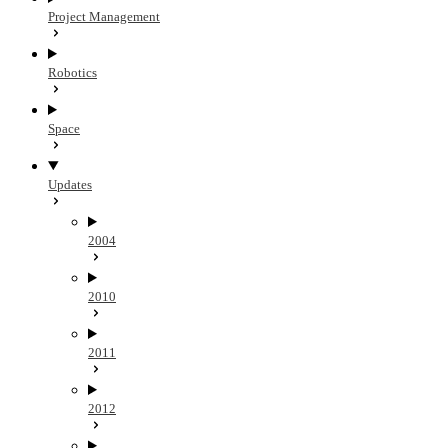
Project Management
Robotics
Space
Updates
2004
2010
2011
2012