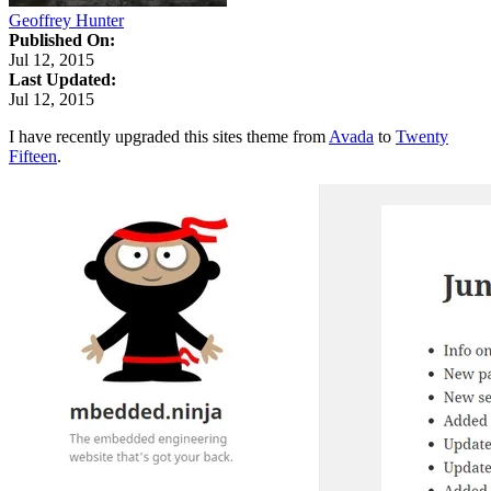
Geoffrey Hunter
Published On:
Jul 12, 2015
Last Updated:
Jul 12, 2015
I have recently upgraded this sites theme from
Avada
to
Twenty
Fifteen
.