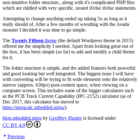
non-intuitive folder structure., along with it’s complicated PHP files
which are riddled with very specific, nested if/else if/else statements.
Attempting to change anything ended up taking 5x as long as it
really should of. After a few months of wrestling with the Avada
monster I decided it was time to go simple.
The
Twenty Fifteen
theme
(the default Wordpress theme in 2015)
offered me the simplicity I needed. Apart from looking great out of
the box, it has been simple (so far) to add and modify a child theme
for it.
The folder structure is simple, and the added features both powerful
and good looking but well integrated. The biggest issue I will have
with converting will be trying to fit wide elements onto the relatively
narrow (approx. 630px) post-content space, when viewing on a
computer screen. This includes some of the bigger calculators such
as the PCB Track Current Capability (IPC-2152) calculator (as of
Dec 2017, this calculator has moved to
https://ninjacalc.mbedded.ninja/
).
blog.mbedded.ninja
by
Geoffrey Hunter
is licensed under
CC BY 4.0
Previous