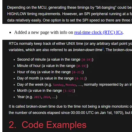
Added a new page with info on
real-time clock (RTC) ICs
.