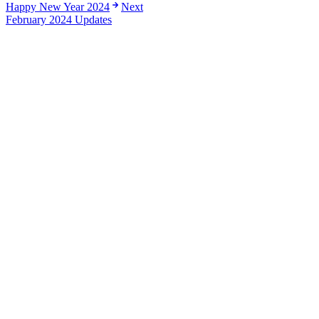
Happy New Year 2024
Next
February 2024 Updates