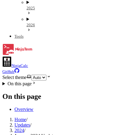
2025
2026
Tools
NinjaCalc
GitHub
Select theme
On this page
On this page
Overview
Home
/
Updates
/
2024
/