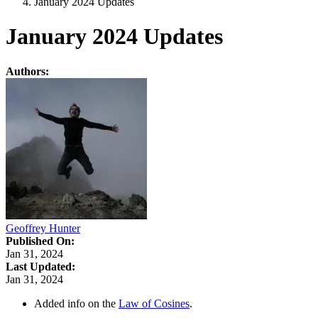
January 2024 Updates
January 2024 Updates
Authors:
Geoffrey Hunter
Published On:
Jan 31, 2024
Last Updated:
Jan 31, 2024
Added info on the
Law of Cosines
.