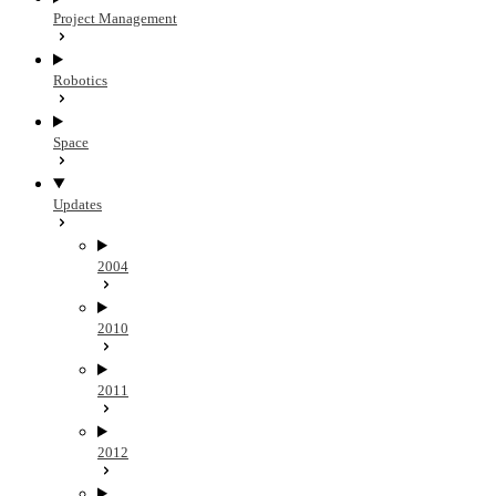
Project Management
Robotics
Space
Updates
2004
2010
2011
2012