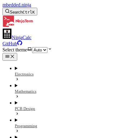
mbedded.ninja
Search
Ctrl
K
NinjaCalc
GitHub
Select theme
Electronics
Mathematics
PCB Design
Programming