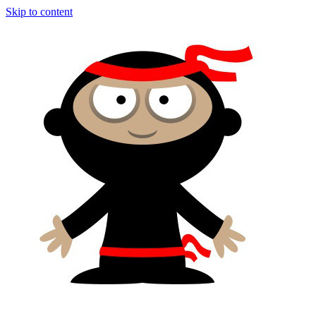
Skip to content