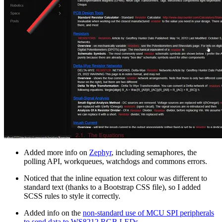
Added more info on
Zephyr
, including semaphores, the
polling API, workqueues, watchdogs and commons errors.
Noticed that the inline equation text colour was different to
standard text (thanks to a Bootstrap CSS file), so I added
SCSS rules to style it correctly.
Added info on the
non-standard use of MCU SPI peripherals
to send data to WS8212 RGB LEDs
.