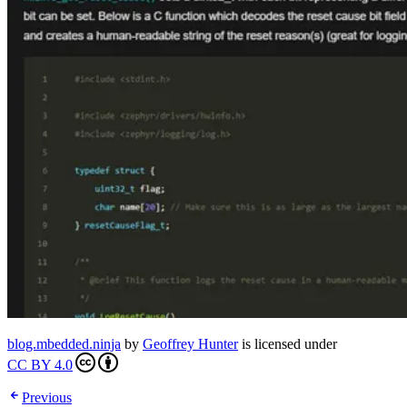
blog.mbedded.ninja
by
Geoffrey Hunter
is licensed under
CC BY 4.0
Previous