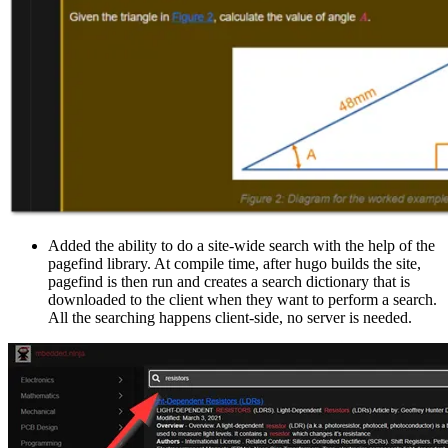
Added the ability to do a site-wide search with the help of the
pagefind library. At compile time, after hugo builds the site,
pagefind is then run and creates a search dictionary that is
downloaded to the client when they want to perform a search.
All the searching happens client-side, no server is needed.