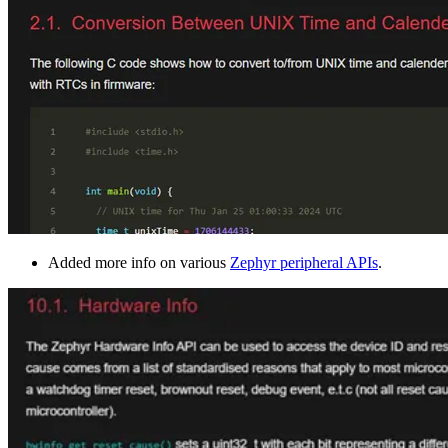
Added more info on various
Zephyr peripheral APIs
.