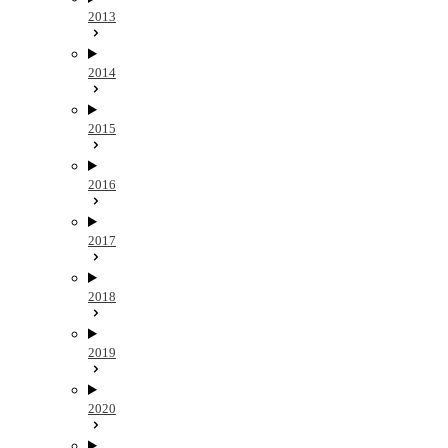
2013
2014
2015
2016
2017
2018
2019
2020