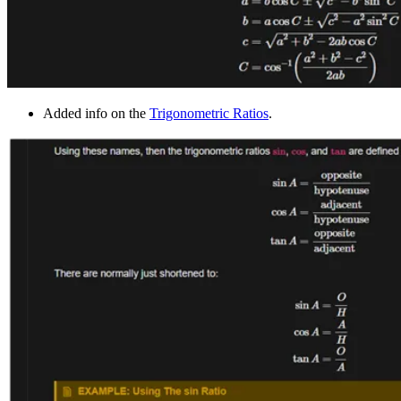
Added info on the
Trigonometric Ratios
.