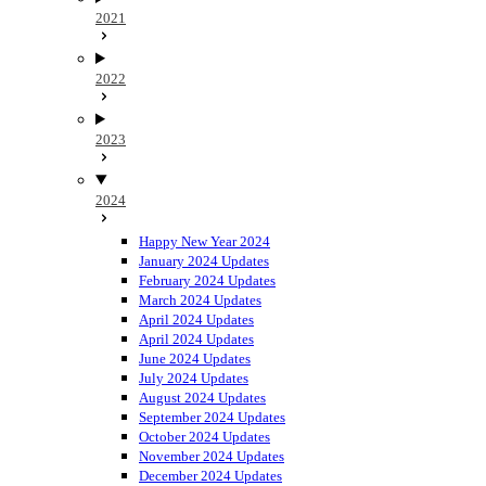
2021
2022
2023
2024
Happy New Year 2024
January 2024 Updates
February 2024 Updates
March 2024 Updates
April 2024 Updates
April 2024 Updates
June 2024 Updates
July 2024 Updates
August 2024 Updates
September 2024 Updates
October 2024 Updates
November 2024 Updates
December 2024 Updates