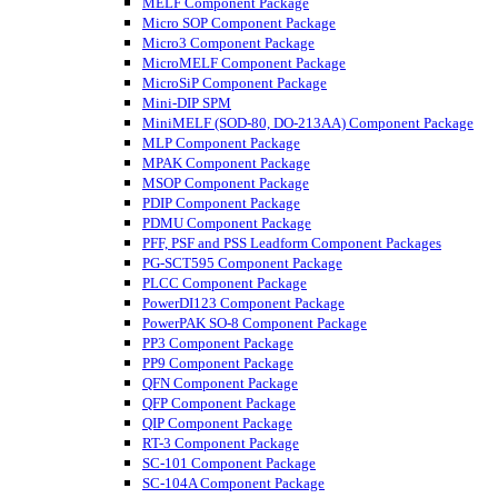
MELF Component Package
Micro SOP Component Package
Micro3 Component Package
MicroMELF Component Package
MicroSiP Component Package
Mini-DIP SPM
MiniMELF (SOD-80, DO-213AA) Component Package
MLP Component Package
MPAK Component Package
MSOP Component Package
PDIP Component Package
PDMU Component Package
PFF, PSF and PSS Leadform Component Packages
PG-SCT595 Component Package
PLCC Component Package
PowerDI123 Component Package
PowerPAK SO-8 Component Package
PP3 Component Package
PP9 Component Package
QFN Component Package
QFP Component Package
QIP Component Package
RT-3 Component Package
SC-101 Component Package
SC-104A Component Package