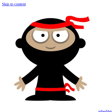
Skip to content
mbedded