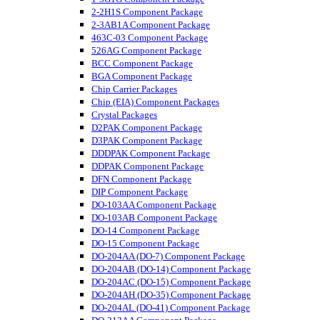
2-2H1S Component Package
2-3AB1A Component Package
463C-03 Component Package
526AG Component Package
BCC Component Package
BGA Component Package
Chip Carrier Packages
Chip (EIA) Component Packages
Crystal Packages
D2PAK Component Package
D3PAK Component Package
DDDPAK Component Package
DDPAK Component Package
DFN Component Package
DIP Component Package
DO-103AA Component Package
DO-103AB Component Package
DO-14 Component Package
DO-15 Component Package
DO-204AA (DO-7) Component Package
DO-204AB (DO-14) Component Package
DO-204AC (DO-15) Component Package
DO-204AH (DO-35) Component Package
DO-204AL (DO-41) Component Package