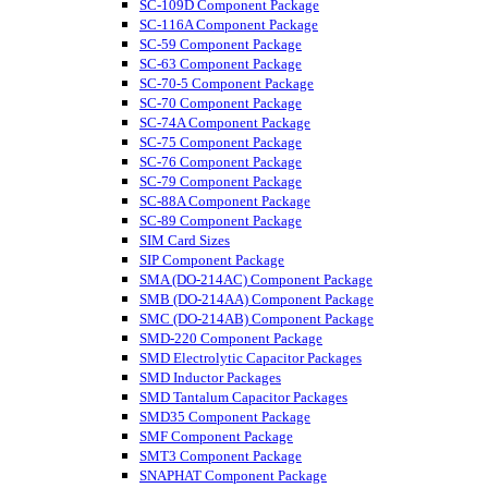
SC-109D Component Package
SC-116A Component Package
SC-59 Component Package
SC-63 Component Package
SC-70-5 Component Package
SC-70 Component Package
SC-74A Component Package
SC-75 Component Package
SC-76 Component Package
SC-79 Component Package
SC-88A Component Package
SC-89 Component Package
SIM Card Sizes
SIP Component Package
SMA (DO-214AC) Component Package
SMB (DO-214AA) Component Package
SMC (DO-214AB) Component Package
SMD-220 Component Package
SMD Electrolytic Capacitor Packages
SMD Inductor Packages
SMD Tantalum Capacitor Packages
SMD35 Component Package
SMF Component Package
SMT3 Component Package
SNAPHAT Component Package