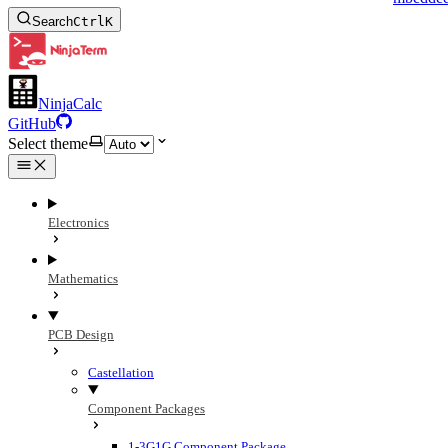
Search
Ctrl
K
NinjaCalc
GitHub
Select theme
Electronics
Mathematics
PCB Design
Castellation
Component Packages
1-3G1G Component Package