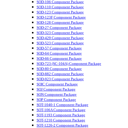
SOD-106 Component Package
SOD-110 Component Package
SOD-123 Component Package
SOD-123F Component Package
SOD-128 Component Package
SOD-27 Component Package
SOD-323 Component Package
SOD-429 Component Package
SOD-523 Component Package
SOD-57 Component Package
SOD-64 Component Package
SOD-66 Component Package
SOD-723 (SC-104A) Component Package
SOD-80 Component Package
SOD-882 Component Package
SOD-923 Component Package
SOIC Component Package
SOJ Component Package
SON Component Package
SOP Component Package
SOT-1040-1 Component Package
SOT-106A Component Package
SOT-1193 Component Package
SOT-1210 Component Package
SOT-1226-2 Component Package