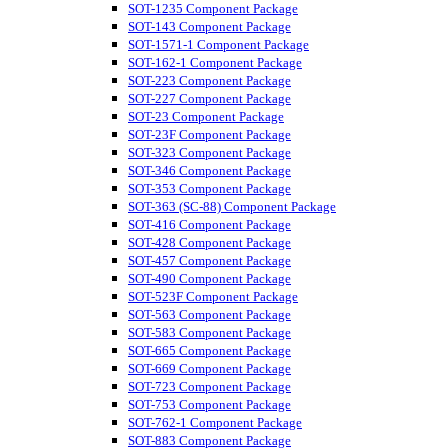
SOT-1235 Component Package
SOT-143 Component Package
SOT-1571-1 Component Package
SOT-162-1 Component Package
SOT-223 Component Package
SOT-227 Component Package
SOT-23 Component Package
SOT-23F Component Package
SOT-323 Component Package
SOT-346 Component Package
SOT-353 Component Package
SOT-363 (SC-88) Component Package
SOT-416 Component Package
SOT-428 Component Package
SOT-457 Component Package
SOT-490 Component Package
SOT-523F Component Package
SOT-563 Component Package
SOT-583 Component Package
SOT-665 Component Package
SOT-669 Component Package
SOT-723 Component Package
SOT-753 Component Package
SOT-762-1 Component Package
SOT-883 Component Package