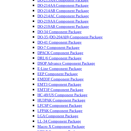
DO-213AA Component Package
DO-214AA Component Package
DO-214AB Component Package
DO-214AC Component Package
DO-219AA Component Package
DO-219AB Component Package
DO-34 Component Package
DO-35 (DO-204AH) Component Package
DO-41 Component Package
DO-7 Component Package
DPACK Component Package
DRL|6 Component Package
DSOP Advance Component Package
E-Line Component Package
EEP Component Package
EMD3F Component Package
EMT3 Component Package
EMT3F Component Package
HC-49/US Component Package
HU3PAK Component Package
LFCSP Component Package
LFPAK Component Package
LGA Component Package
LL-34 Component Package
Macro X Component Package