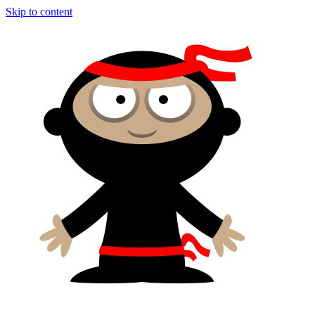
Skip to content