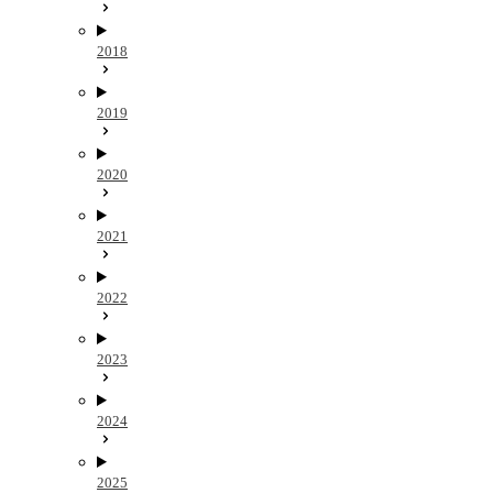
2018
2019
2020
2021
2022
2023
2024
2025