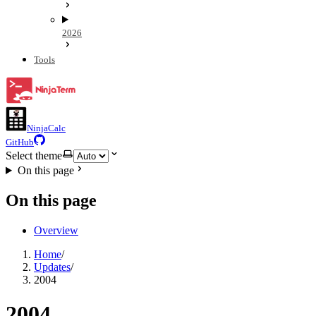
2026
Tools
NinjaCalc
GitHub
Select theme
On this page
On this page
Overview
Home
/
Updates
/
2004
2004