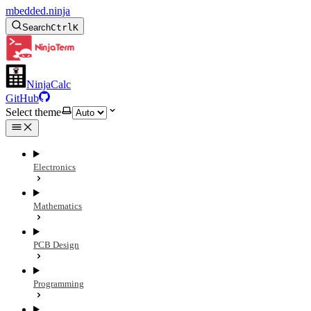
mbedded.ninja
Search
Ctrl
K
NinjaCalc
GitHub
Select theme
Electronics
Mathematics
PCB Design
Programming