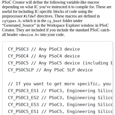
PSoC Creator will define the following variable-like macros
depending on what IC you’ve instructed it to compile for. These are
useful for including IC-specific blocks of code using the
preprocessor
directives. These macros are defined in
#ifdef
, which is in the
folder under
cytypes.h
cy_boot
“Generated_Source” in the Workspace Explorer window in PSoC
Creator. They are included if you include the standard PSoC catch-
all header
into your code.
<device.h>
CY_PSOC3
 // Any PSoC3 device
CY_PSOC4
 // Any PSoC4 device
CY_PSOC5
 // Any PSoC5 device (including b
CY_PSOC5LP
 // Any PSoC 5LP device
// If you want to get more specific, you 
CY_PSOC3_ES1
 // PSoC3, Engineering Silico
CY_PSOC3_ES2
 // PSoC3, Engineering Silico
CY_PSOC3_ES3
 // PSoC3, Engineering Silico
CY_PSOC5_ES1
 // PSoC5, Engineering Silico