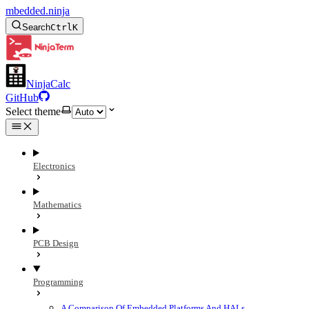
mbedded.ninja
Search
Ctrl
K
NinjaCalc
GitHub
Select theme
Electronics
Mathematics
PCB Design
Programming
A Comparison Of Embedded Platforms And HALs