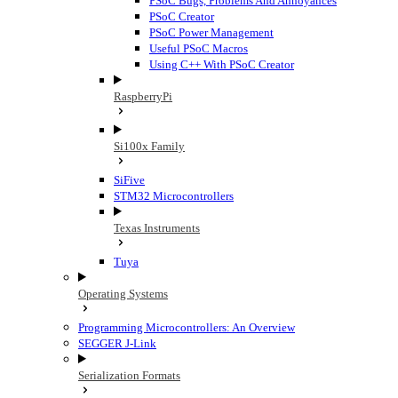
PSoC Bugs, Problems And Annoyances
PSoC Creator
PSoC Power Management
Useful PSoC Macros
Using C++ With PSoC Creator
RaspberryPi
Si100x Family
SiFive
STM32 Microcontrollers
Texas Instruments
Tuya
Operating Systems
Programming Microcontrollers: An Overview
SEGGER J-Link
Serialization Formats