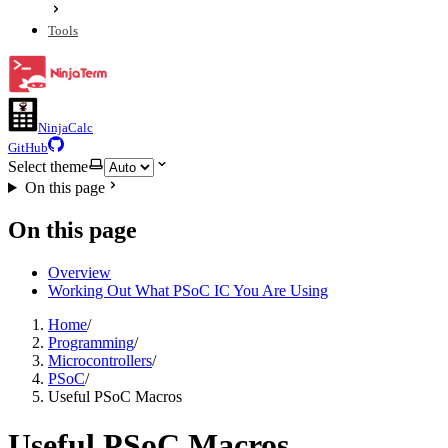
Tools
NinjaCalc
GitHub
Select theme
On this page
On this page
Overview
Working Out What PSoC IC You Are Using
Home
/
Programming
/
Microcontrollers
/
PSoC
/
Useful PSoC Macros
Useful PSoC Macros