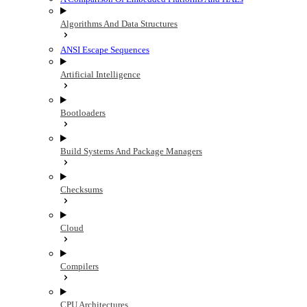
Algorithms And Data Structures
ANSI Escape Sequences
Artificial Intelligence
Bootloaders
Build Systems And Package Managers
Checksums
Cloud
Compilers
CPU Architectures