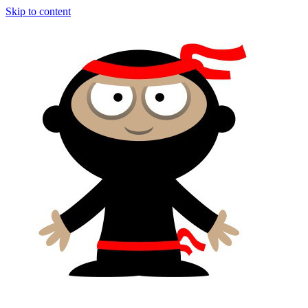
Skip to content