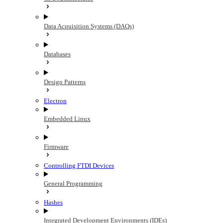
Data Acquisition Systems (DAQs)
Databases
Design Patterns
Electron
Embedded Linux
Firmware
Controlling FTDI Devices
General Programming
Hashes
Integrated Development Environments (IDEs)