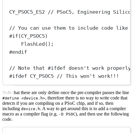
CY_PSOC5_ES2
 // PSoC5, Engineering Silico
// You can use them to include code like 
#if
(
CY_PSOC5
)
FlashLed
();
#endif
// Note that #ifdef doesn't work properly
#ifdef
CY_PSOC5
 // This won't work!!!
Note that these are only define once the pre-compiler passes the line
, therefore there is no way to write code that
#define <device.h>
detects if you are compiling on a PSoC chip, and if so, then
including
. A way to get around this is to add a compiler
device.h
macro as a compiler flag (e.g.
), and then use the following
-D PSOC
code.