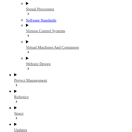
Signal Processing
Software Standards
Version Control Systems
Virtual Machines And Containers
Website Design
Project Management
Robotics
Space
Updates