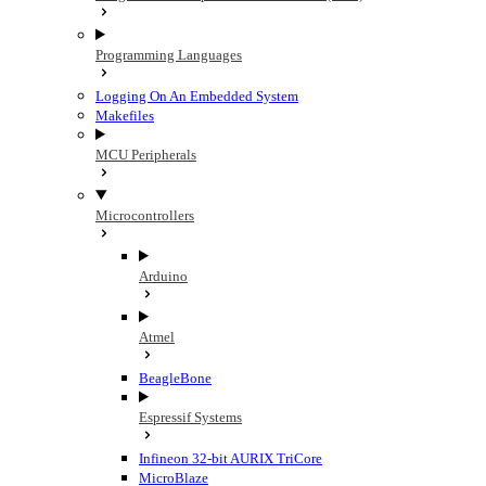
Programming Languages
Logging On An Embedded System
Makefiles
MCU Peripherals
Microcontrollers
Arduino
Atmel
BeagleBone
Espressif Systems
Infineon 32-bit AURIX TriCore
MicroBlaze