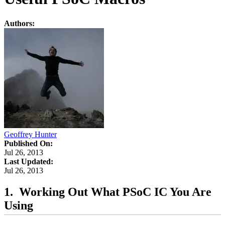
Authors:
Geoffrey Hunter
Published On:
Jul 26, 2013
Last Updated:
Jul 26, 2013
Working Out What PSoC IC You Are
Using