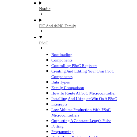
Nordic
PIC And dsPIC Family
PSoC
Bootloading
Components
Controlling PSoC Registers
Creating And Editing Your Own PSoC
Components
Data Types
Family Comparison
How To Route A PSoC Microcontroller
Installing And Using emWin On A PSoC
Interrupts
Low-Volume Production With PSoC
Microcontrollers
Outputting A Constant Length Pulse
Porting
Programming