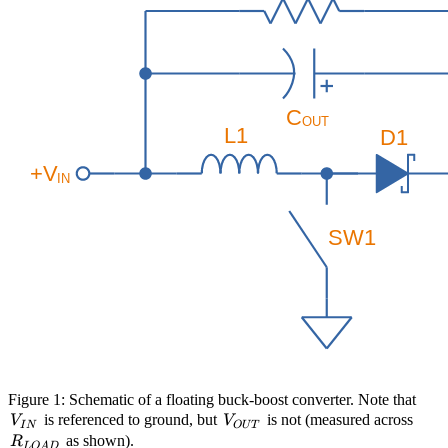
V_{
Figure 1: Schematic of a floating buck-boost converter. Note that
V_{OUT}
R_{
is referenced to ground, but
is not (measured across
V
V
I
N
O
U
T
as shown).
R
L
O
A
D