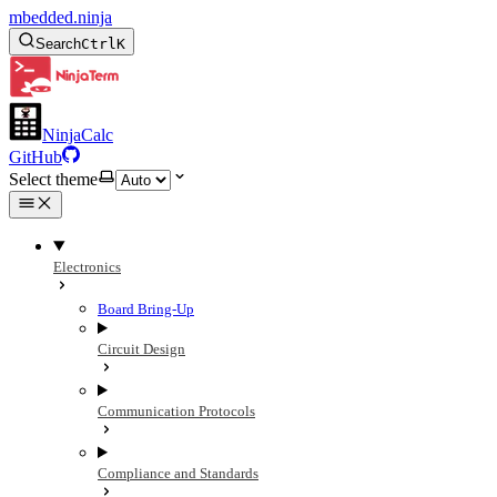
mbedded.ninja
Search
Ctrl
K
NinjaCalc
GitHub
Select theme
Electronics
Board Bring-Up
Circuit Design
Communication Protocols
Compliance and Standards