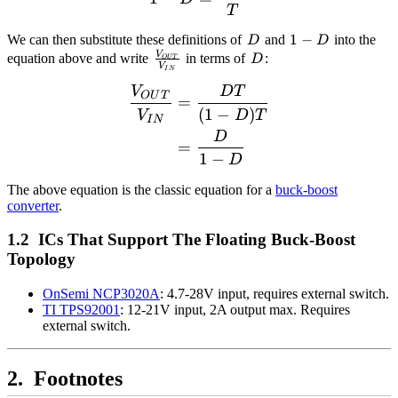
T
D
1
1
−
We can then substitute these definitions of
and
into the
D
D
-
\frac{V_{OUT}}
D
V
equation above and write
in terms of
:
D
O
U
T
V
I
N
D
{V_{IN}}
V
D
T
\begin{align*} \frac{V_
O
U
T
=
(
1
−
)
V
D
T
I
N
D
=
1
−
D
The above equation is the classic equation for a
buck-boost
converter
.
ICs That Support The Floating Buck-Boost
Topology
OnSemi NCP3020A
: 4.7-28V input, requires external switch.
TI TPS92001
: 12-21V input, 2A output max. Requires
external switch.
Footnotes