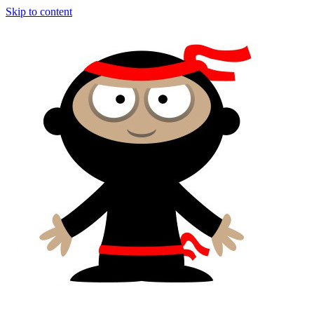
Skip to content