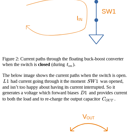
Figure 2: Current paths through the floating buck-boost converter
t_{on}
when the switch is
closed
(during
).
t
o
n
L
The below image shows the current paths when the switch is open.
1
SW1
1
had current going through it the moment
was opened,
L
S
W
and isn’t too happy about having its current interrupted. So it
D1
1
generates a voltage which forward biases
and provides current
D
C_{OUT}
to both the load and to re-charge the output capacitor
.
C
O
U
T