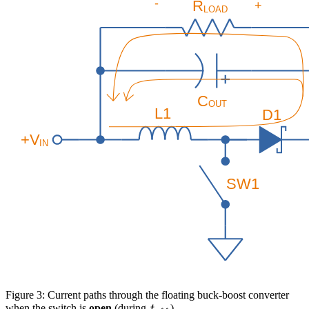
Figure 3: Current paths through the floating buck-boost converter
t_{off}
when the switch is
open
(during
).