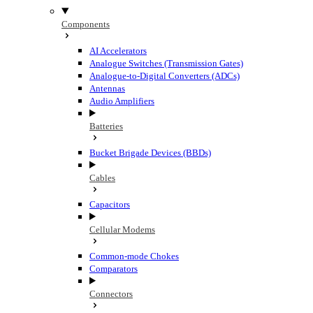
Components
AI Accelerators
Analogue Switches (Transmission Gates)
Analogue-to-Digital Converters (ADCs)
Antennas
Audio Amplifiers
Batteries
Bucket Brigade Devices (BBDs)
Cables
Capacitors
Cellular Modems
Common-mode Chokes
Comparators
Connectors