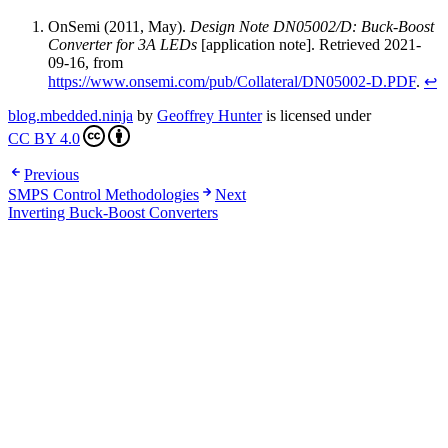
OnSemi (2011, May).
Design Note DN05002/D: Buck-Boost
Converter for 3A LEDs
[application note]. Retrieved 2021-
09-16, from
https://www.onsemi.com/pub/Collateral/DN05002-D.PDF
.
↩
blog.mbedded.ninja
by
Geoffrey Hunter
is licensed under
CC BY 4.0
Previous
SMPS Control Methodologies
Next
Inverting Buck-Boost Converters