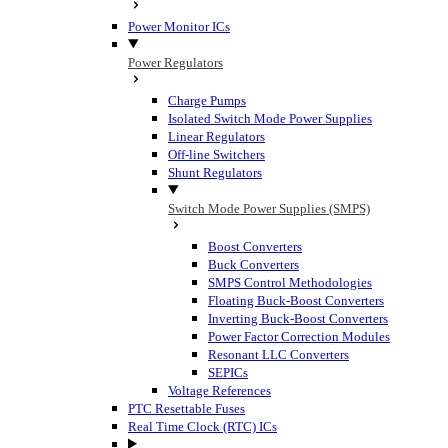
Power Monitor ICs
Power Regulators
Charge Pumps
Isolated Switch Mode Power Supplies
Linear Regulators
Off-line Switchers
Shunt Regulators
Switch Mode Power Supplies (SMPS)
Boost Converters
Buck Converters
SMPS Control Methodologies
Floating Buck-Boost Converters
Inverting Buck-Boost Converters
Power Factor Correction Modules
Resonant LLC Converters
SEPICs
Voltage References
PTC Resettable Fuses
Real Time Clock (RTC) ICs