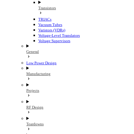
Transistors
TRIACs
Vacuum Tubes
Varistors (VDRs)
Voltage-Level Translators
Voltage Supervisors
General
Low Power Design
Manufacturing
Projects
RF Design
Teardowns