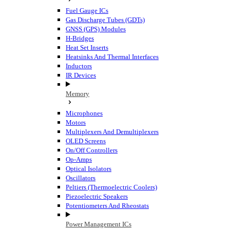
Fuel Gauge ICs
Gas Discharge Tubes (GDTs)
GNSS (GPS) Modules
H-Bridges
Heat Set Inserts
Heatsinks And Thermal Interfaces
Inductors
IR Devices
Memory
Microphones
Motors
Multiplexers And Demultiplexers
OLED Screens
On/Off Controllers
Op-Amps
Optical Isolators
Oscillators
Peltiers (Thermoelectric Coolers)
Piezoelectric Speakers
Potentiometers And Rheostats
Power Management ICs