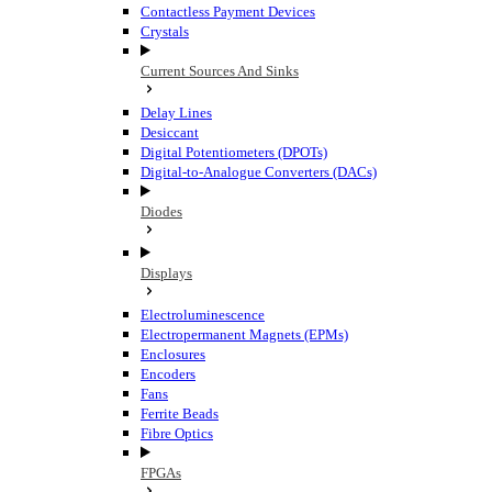
Contactless Payment Devices
Crystals
Current Sources And Sinks
Delay Lines
Desiccant
Digital Potentiometers (DPOTs)
Digital-to-Analogue Converters (DACs)
Diodes
Displays
Electroluminescence
Electropermanent Magnets (EPMs)
Enclosures
Encoders
Fans
Ferrite Beads
Fibre Optics
FPGAs