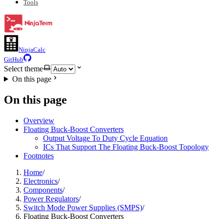
Tools
NinjaCalc
GitHub
Select theme
On this page
On this page
Overview
Floating Buck-Boost Converters
Output Voltage To Duty Cycle Equation
ICs That Support The Floating Buck-Boost Topology
Footnotes
Home
/
Electronics
/
Components
/
Power Regulators
/
Switch Mode Power Supplies (SMPS)
/
Floating Buck-Boost Converters