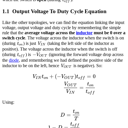
t
o
f
f
Output Voltage To Duty Cycle Equation
Like the other topologies, we can find the equation linking the input
voltage, output voltage and duty cycle by remembering the simple
rule that the
average voltage across the
inductor
must be 0 over a
switch cycle
. The voltage across the inductor when the switch is on
t_{on}
V_{IN}
(during
) is just
(taking the left side of the inductor as
t
V
o
n
I
N
positive). The voltage across the inductor when the switch is off
t_{off}
-
−
(during
) is
(ignoring the forward voltage drop across
t
V
o
f
f
O
U
T
V_{OUT}
the
diode
, and remembering we had defined the positive side of the
V_{OUT}
inductor to be on the left, hence
is negative). So:
V
O
U
T
+
(
−
)
=
0
\begin{align*} V_{IN}t_
V
t
V
t
I
N
o
n
O
U
T
o
f
f
V
t
O
U
T
o
n
=
V
t
I
N
o
f
f
Using:
t
\begin{align*} D = \frac
o
n
=
D
T
t
o
f
f
1
−
=
D