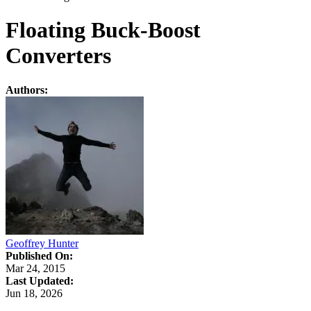
Floating Buck-Boost
Converters
Authors:
Geoffrey Hunter
Published On:
Mar 24, 2015
Last Updated:
Jun 18, 2026