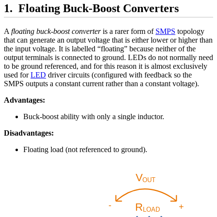
Floating Buck-Boost Converters
A
floating buck-boost converter
is a rarer form of
SMPS
topology
that can generate an output voltage that is either lower or higher than
the input voltage. It is labelled “floating” because neither of the
output terminals is connected to ground. LEDs do not normally need
to be ground referenced, and for this reason it is almost exclusively
used for
LED
driver circuits (configured with feedback so the
SMPS outputs a constant current rather than a constant voltage).
Advantages:
Buck-boost ability with only a single inductor.
Disadvantages:
Floating load (not referenced to ground).