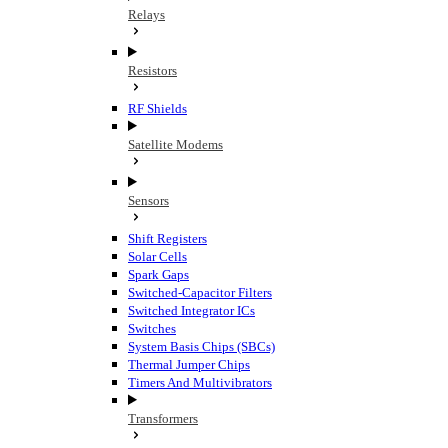
Relays
Resistors
RF Shields
Satellite Modems
Sensors
Shift Registers
Solar Cells
Spark Gaps
Switched-Capacitor Filters
Switched Integrator ICs
Switches
System Basis Chips (SBCs)
Thermal Jumper Chips
Timers And Multivibrators
Transformers