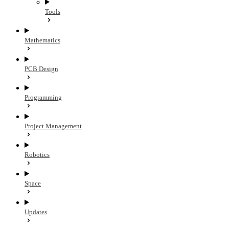
Tools
Mathematics
PCB Design
Programming
Project Management
Robotics
Space
Updates