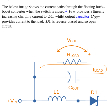
The below image shows the current paths through the floating buck-
1
V_{IN}
boost converter when the switch is closed.
provides a linearly
V
I
N
L1
1
C_{OUT
increasing charging current to
, whilst output
capacitor
L
C
O
U
T
D1
1
provides current to the load.
is reverse-biased and so open-
D
circuit.