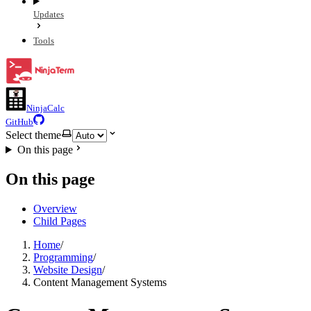
Updates
Tools
NinjaCalc
GitHub
Select theme
On this page
On this page
Overview
Child Pages
Home
/
Programming
/
Website Design
/
Content Management Systems