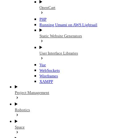
OpenCart
PHP
Running Umami on AWS Lightsail
Static Website Generators
User Interface Libraries
Vue
WebSockets
Wireframes
XAMPP
Project Management
Robotics
Space