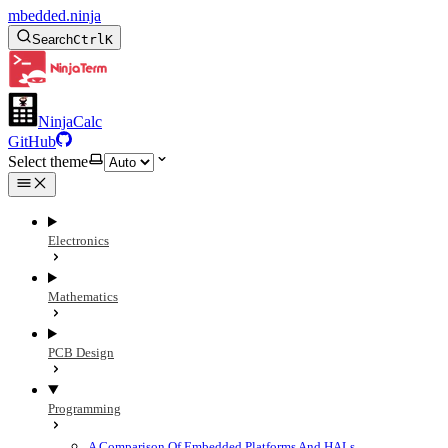
mbedded.ninja
Search
Ctrl
K
NinjaCalc
GitHub
Select theme
Electronics
Mathematics
PCB Design
Programming
A Comparison Of Embedded Platforms And HALs