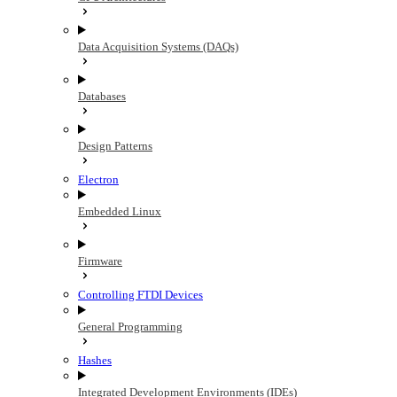
Data Acquisition Systems (DAQs)
Databases
Design Patterns
Electron
Embedded Linux
Firmware
Controlling FTDI Devices
General Programming
Hashes
Integrated Development Environments (IDEs)