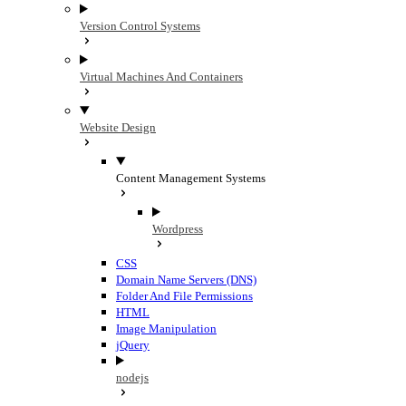
Version Control Systems
Virtual Machines And Containers
Website Design
Content Management Systems
Wordpress
CSS
Domain Name Servers (DNS)
Folder And File Permissions
HTML
Image Manipulation
jQuery
nodejs