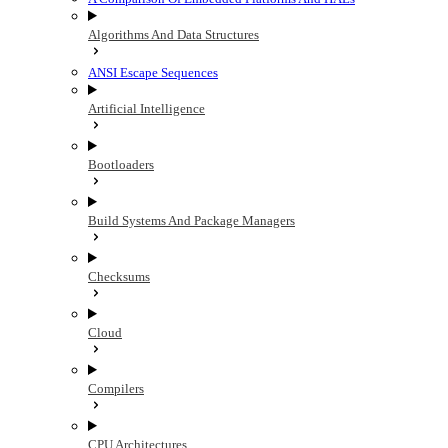
Algorithms And Data Structures
ANSI Escape Sequences
Artificial Intelligence
Bootloaders
Build Systems And Package Managers
Checksums
Cloud
Compilers
CPU Architectures