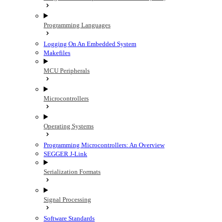
Programming Languages
Logging On An Embedded System
Makefiles
MCU Peripherals
Microcontrollers
Operating Systems
Programming Microcontrollers: An Overview
SEGGER J-Link
Serialization Formats
Signal Processing
Software Standards