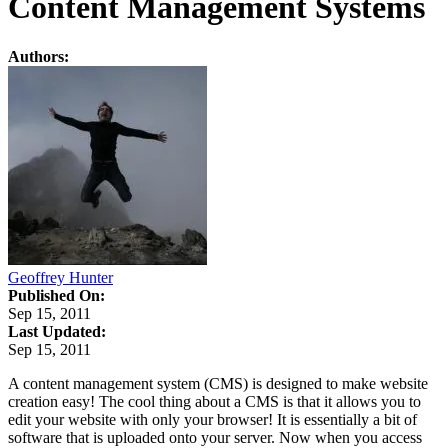
Content Management Systems
Authors:
Geoffrey Hunter
Published On:
Sep 15, 2011
Last Updated:
Sep 15, 2011
A content management system (CMS) is designed to make website
creation easy! The cool thing about a CMS is that it allows you to
edit your website with only your browser! It is essentially a bit of
software that is uploaded onto your server. Now when you access