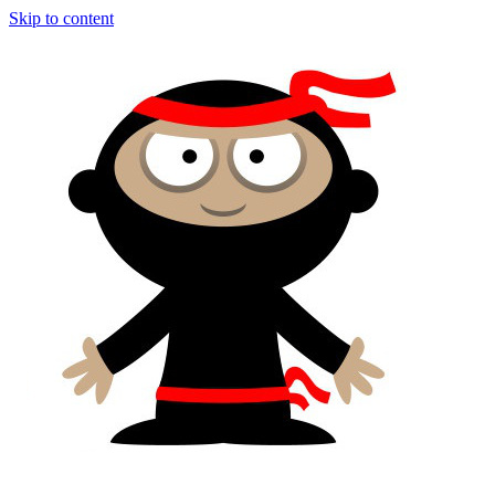
Skip to content