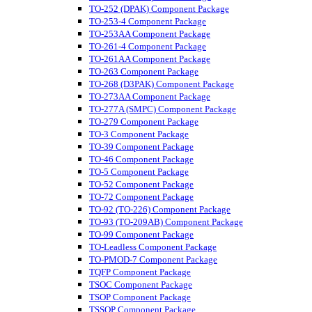
TO-252 (DPAK) Component Package
TO-253-4 Component Package
TO-253AA Component Package
TO-261-4 Component Package
TO-261AA Component Package
TO-263 Component Package
TO-268 (D3PAK) Component Package
TO-273AA Component Package
TO-277A (SMPC) Component Package
TO-279 Component Package
TO-3 Component Package
TO-39 Component Package
TO-46 Component Package
TO-5 Component Package
TO-52 Component Package
TO-72 Component Package
TO-92 (TO-226) Component Package
TO-93 (TO-209AB) Component Package
TO-99 Component Package
TO-Leadless Component Package
TO-PMOD-7 Component Package
TQFP Component Package
TSOC Component Package
TSOP Component Package
TSSOP Component Package