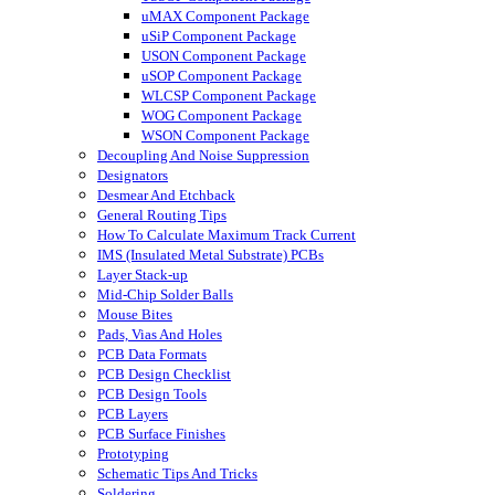
uMAX Component Package
uSiP Component Package
USON Component Package
uSOP Component Package
WLCSP Component Package
WOG Component Package
WSON Component Package
Decoupling And Noise Suppression
Designators
Desmear And Etchback
General Routing Tips
How To Calculate Maximum Track Current
IMS (Insulated Metal Substrate) PCBs
Layer Stack-up
Mid-Chip Solder Balls
Mouse Bites
Pads, Vias And Holes
PCB Data Formats
PCB Design Checklist
PCB Design Tools
PCB Layers
PCB Surface Finishes
Prototyping
Schematic Tips And Tricks
Soldering