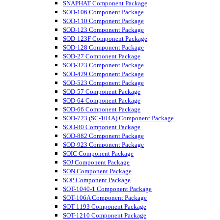
SNAPHAT Component Package
SOD-106 Component Package
SOD-110 Component Package
SOD-123 Component Package
SOD-123F Component Package
SOD-128 Component Package
SOD-27 Component Package
SOD-323 Component Package
SOD-429 Component Package
SOD-523 Component Package
SOD-57 Component Package
SOD-64 Component Package
SOD-66 Component Package
SOD-723 (SC-104A) Component Package
SOD-80 Component Package
SOD-882 Component Package
SOD-923 Component Package
SOIC Component Package
SOJ Component Package
SON Component Package
SOP Component Package
SOT-1040-1 Component Package
SOT-106A Component Package
SOT-1193 Component Package
SOT-1210 Component Package