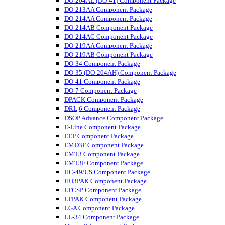
DO-204AL (DO-41) Component Package
DO-213AA Component Package
DO-214AA Component Package
DO-214AB Component Package
DO-214AC Component Package
DO-219AA Component Package
DO-219AB Component Package
DO-34 Component Package
DO-35 (DO-204AH) Component Package
DO-41 Component Package
DO-7 Component Package
DPACK Component Package
DRL|6 Component Package
DSOP Advance Component Package
E-Line Component Package
EEP Component Package
EMD3F Component Package
EMT3 Component Package
EMT3F Component Package
HC-49/US Component Package
HU3PAK Component Package
LFCSP Component Package
LFPAK Component Package
LGA Component Package
LL-34 Component Package