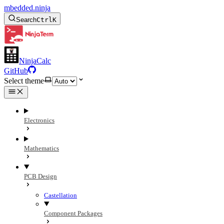
mbedded.ninja
Search
Ctrl
K
NinjaCalc
GitHub
Select theme
Electronics
Mathematics
PCB Design
Castellation
Component Packages