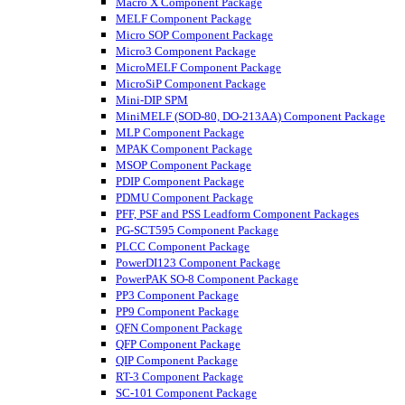
Macro X Component Package
MELF Component Package
Micro SOP Component Package
Micro3 Component Package
MicroMELF Component Package
MicroSiP Component Package
Mini-DIP SPM
MiniMELF (SOD-80, DO-213AA) Component Package
MLP Component Package
MPAK Component Package
MSOP Component Package
PDIP Component Package
PDMU Component Package
PFF, PSF and PSS Leadform Component Packages
PG-SCT595 Component Package
PLCC Component Package
PowerDI123 Component Package
PowerPAK SO-8 Component Package
PP3 Component Package
PP9 Component Package
QFN Component Package
QFP Component Package
QIP Component Package
RT-3 Component Package
SC-101 Component Package