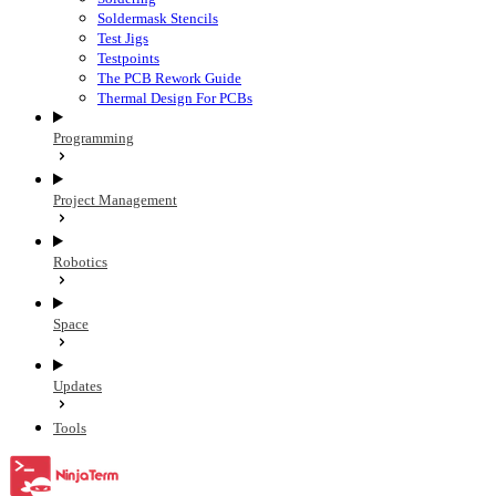
Soldermask Stencils
Test Jigs
Testpoints
The PCB Rework Guide
Thermal Design For PCBs
Programming
Project Management
Robotics
Space
Updates
Tools