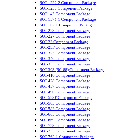
SOT-1226-2 Component Package
SOT-1235 Component Package
SOT-143 Component Package
SOT-1571-1 Component Package
SOT-162-1 Component Package
SOT-223 Component Package
SOT-227 Component Package
SOT-23 Component Package
SOT-23F Component Package
SOT-323 Component Package
SOT-346 Component Package
SOT-353 Component Package
SOT-363 (SC-88) Component Package
SOT-416 Component Package
SOT-428 Component Package
SOT-457 Component Package
SOT-490 Component Package
SOT-523F Component Package
SOT-563 Component Package
SOT-583 Component Package
SOT-665 Component Package
SOT-669 Component Package
SOT-723 Component Package
SOT-753 Component Package
SOT-762-1 Component Package