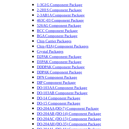
1-3G1G Component Package
2-2H1S Component Package
2-3AB1A Component Package
463C-03 Component Package
526AG Component Package
BCC Component Package
BGA Component Package
Chip Carrier Packages
Chip (EIA) Component Packages
Crystal Packages
D2PAK Component Package
D3PAK Component Package
DDDPAK Component Package
DDPAK Component Package
DFN Component Package
DIP Component Package
DO-103AA Component Package
DO-103AB Component Package
DO-14 Component Package
DO-15 Component Package
DO-204AA (DO-7) Component Package
DO-204AB (DO-14) Component Package
DO-204AC (DO-15) Component Package
DO-204AH (DO-35) Component Package