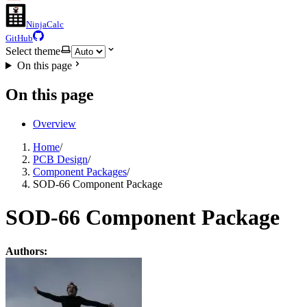
NinjaCalc
GitHub
Select theme
On this page
On this page
Overview
Home
/
PCB Design
/
Component Packages
/
SOD-66 Component Package
SOD-66 Component Package
Authors: