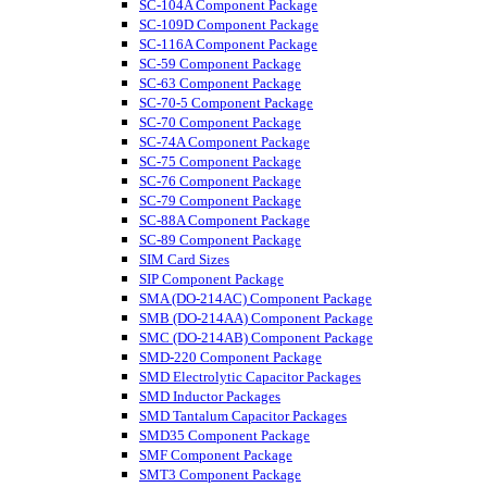
SC-104A Component Package
SC-109D Component Package
SC-116A Component Package
SC-59 Component Package
SC-63 Component Package
SC-70-5 Component Package
SC-70 Component Package
SC-74A Component Package
SC-75 Component Package
SC-76 Component Package
SC-79 Component Package
SC-88A Component Package
SC-89 Component Package
SIM Card Sizes
SIP Component Package
SMA (DO-214AC) Component Package
SMB (DO-214AA) Component Package
SMC (DO-214AB) Component Package
SMD-220 Component Package
SMD Electrolytic Capacitor Packages
SMD Inductor Packages
SMD Tantalum Capacitor Packages
SMD35 Component Package
SMF Component Package
SMT3 Component Package