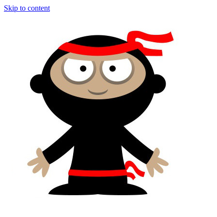
Skip to content