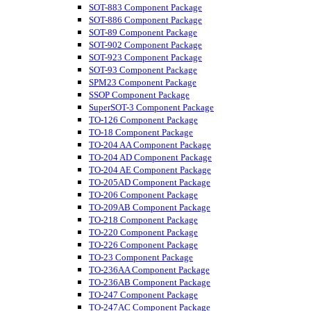
SOT-883 Component Package
SOT-886 Component Package
SOT-89 Component Package
SOT-902 Component Package
SOT-923 Component Package
SOT-93 Component Package
SPM23 Component Package
SSOP Component Package
SuperSOT-3 Component Package
TO-126 Component Package
TO-18 Component Package
TO-204 AA Component Package
TO-204 AD Component Package
TO-204 AE Component Package
TO-205AD Component Package
TO-206 Component Package
TO-209AB Component Package
TO-218 Component Package
TO-220 Component Package
TO-226 Component Package
TO-23 Component Package
TO-236AA Component Package
TO-236AB Component Package
TO-247 Component Package
TO-247AC Component Package