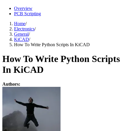
Overview
PCB Scripting
Home
/
Electronics
/
General
/
KiCAD
/
How To Write Python Scripts In KiCAD
How To Write Python Scripts
In KiCAD
Authors: