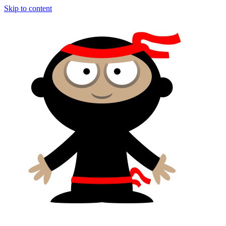
Skip to content