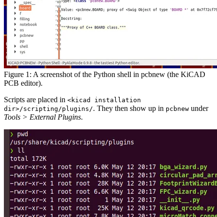
Figure 1: A screenshot of the Python shell in pcbnew (the KiCAD
PCB editor).
Scripts are placed in
<kicad installation
. They then show up in
under
dir>/scripting/plugins/
pcbnew
Tools > External Plugins
.