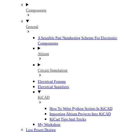
Components
General
A Sensible Part Numbering Scheme For Electronic
Components
Altium
Circuit Simulation
Electrical Forums
Electrical Suppliers
KiCAD
How To Write Python Scripts In KiCAD
Importing Altium Projects Into KiCAD
KiCad Tips And Tricks
My Workshop
Low Power Design