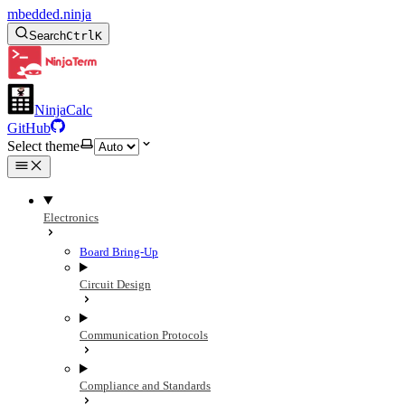
mbedded.ninja
Search
Ctrl
K
NinjaCalc
GitHub
Select theme
Electronics
Board Bring-Up
Circuit Design
Communication Protocols
Compliance and Standards