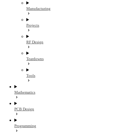
Manufacturing
Projects
RF Design
Teardowns
Tools
Mathematics
PCB Design
Programming