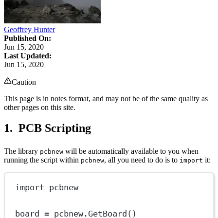
Geoffrey Hunter
Published On:
Jun 15, 2020
Last Updated:
Jun 15, 2020
Caution
This page is in notes format, and may not be of the same quality as
other pages on this site.
PCB Scripting
The library
will be automatically available to you when
pcbnew
running the script within
, all you need to do is to
it:
pcbnew
import
import
 pcbnew
board 
=
 pcbnew.GetBoard()