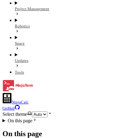
Project Management
Robotics
Space
Updates
Tools
NinjaCalc
GitHub
Select theme
On this page
On this page