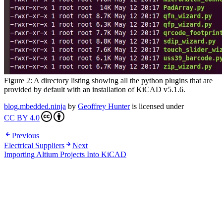
Figure 2: A directory listing showing all the python plugins that are
provided by default with an installation of KiCAD v5.1.6.
blog.mbedded.ninja
by
Geoffrey Hunter
is licensed under
CC BY 4.0
Previous
Electrical Suppliers
Next
Importing Altium Projects Into KiCAD