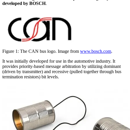
developed by BOSCH
.
Figure 1: The CAN bus logo. Image from
www.bosch.com
.
It was initially developed for use in the automotive industry. It
provides priority-based message arbitration by utilizing dominant
(driven by transmitter) and recessive (pulled together through bus
termination resistors) bit levels.