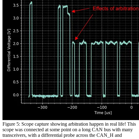
Figure 5: Scope capture showing arbitration happen in real life! This
scope was connected at some point on a long CAN bus with many
transceivers, with a differential probe across the CAN_H and