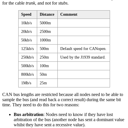
for the cable
trunk
, and not for
stubs
.
Speed
Distance
Comment
10kb/s
5000m
20kb/s
2500m
50kb/s
1000m
125kb/s
500m
Default speed for CANopen.
250kb/s
250m
Used by the J1939 standard.
500kb/s
100m
800kb/s
50m
1Mb/s
25m
CAN bus lengths are restricted because all nodes need to be able to
sample the bus (and read back a correct result) during the same bit
time. They need to do this for two reasons:
Bus arbitration
: Nodes need to know if they have lost
arbitration of the bus (another node has sent a dominant value
whilst they have sent a recessive value).