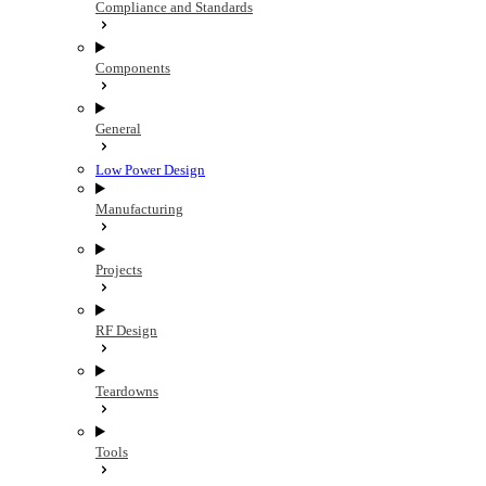
Compliance and Standards
Components
General
Low Power Design
Manufacturing
Projects
RF Design
Teardowns
Tools