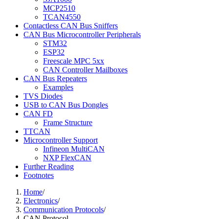
MCP2510
TCAN4550
Contactless CAN Bus Sniffers
CAN Bus Microcontroller Peripherals
STM32
ESP32
Freescale MPC 5xx
CAN Controller Mailboxes
CAN Bus Repeaters
Examples
TVS Diodes
USB to CAN Bus Dongles
CAN FD
Frame Structure
TTCAN
Microcontroller Support
Infineon MultiCAN
NXP FlexCAN
Further Reading
Footnotes
Home
/
Electronics
/
Communication Protocols
/
CAN Protocol