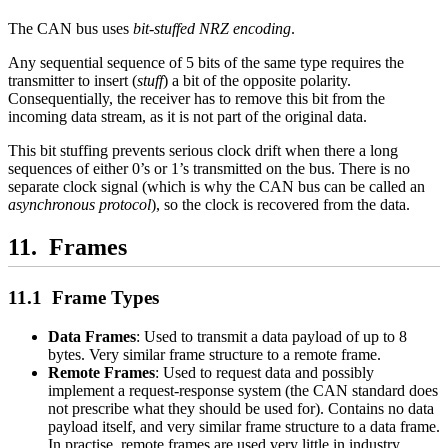
The CAN bus uses
bit-stuffed NRZ encoding
.
Any sequential sequence of 5 bits of the same type requires the
transmitter to insert (
stuff
) a bit of the opposite polarity.
Consequentially, the receiver has to remove this bit from the
incoming data stream, as it is not part of the original data.
This bit stuffing prevents serious clock drift when there a long
sequences of either 0’s or 1’s transmitted on the bus. There is no
separate clock signal (which is why the CAN bus can be called an
asynchronous protocol
), so the clock is recovered from the data.
Frames
Frame Types
Data Frames
: Used to transmit a data payload of up to 8
bytes. Very similar frame structure to a remote frame.
Remote Frames
: Used to request data and possibly
implement a request-response system (the CAN standard does
not prescribe what they should be used for). Contains no data
payload itself, and very similar frame structure to a data frame.
In practise, remote frames are used very little in industry.