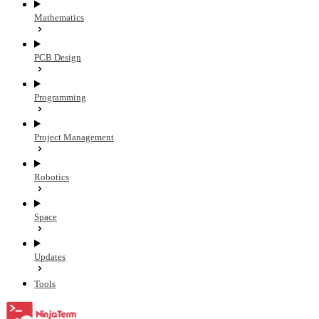
Mathematics
PCB Design
Programming
Project Management
Robotics
Space
Updates
Tools