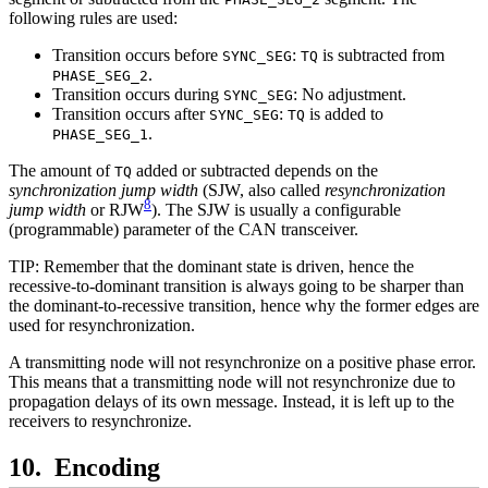
following rules are used:
Transition occurs before
:
is subtracted from
SYNC_SEG
TQ
.
PHASE_SEG_2
Transition occurs during
: No adjustment.
SYNC_SEG
Transition occurs after
:
is added to
SYNC_SEG
TQ
.
PHASE_SEG_1
The amount of
added or subtracted depends on the
TQ
synchronization jump width
(SJW, also called
resynchronization
8
jump width
or RJW
). The SJW is usually a configurable
(programmable) parameter of the CAN transceiver.
TIP: Remember that the dominant state is driven, hence the
recessive-to-dominant transition is always going to be sharper than
the dominant-to-recessive transition, hence why the former edges are
used for resynchronization.
A transmitting node will not resynchronize on a positive phase error.
This means that a transmitting node will not resynchronize due to
propagation delays of its own message. Instead, it is left up to the
receivers to resynchronize.
Encoding