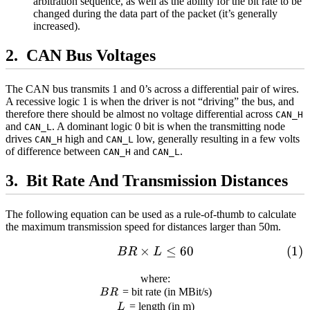
arbitration sequence, as well as the ability for the bit rate to be
changed during the data part of the packet (it’s generally
increased).
CAN Bus Voltages
The CAN bus transmits 1 and 0’s across a differential pair of wires.
A recessive logic 1 is when the driver is not “driving” the bus, and
therefore there should be almost no voltage differential across
CAN_H
and
. A dominant logic 0 bit is when the transmitting node
CAN_L
drives
high and
low, generally resulting in a few volts
CAN_H
CAN_L
of difference between
and
.
CAN_H
CAN_L
Bit Rate And Transmission Distances
The following equation can be used as a rule-of-thumb to calculate
the maximum transmission speed for distances larger than 50m.
×
≤
60
\begin{align} BR\times L\
B
R
L
where:
BR
= bit rate (in MBit/s)
B
R
L
= length (in m)
L