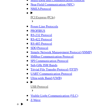
Multi-Drop Bus Communication Protocol
Near Field Communication (NFC)
NMEA Protocol
PCI Express (PCIe)
Power Line Protocols
PROFIBUS
RS-232 Protocol
RS-422 Protocol
RS-485 Protocol
SDQ Protocol
Simple Network Management Protocol (SNMP)
SMBus Communication Protocol
SPI Communication Protocol
Sub-GHz ISM Bands
Trivial File Transfer Protocol (TFTP)
UART Communication Protocol
Ultra-wide Band (UWB)
USB Protocol
Visible Light Communication (VLC)
Z-Wave