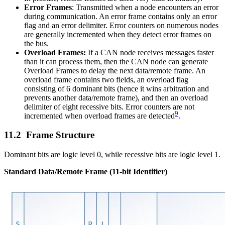
Error Frames
: Transmitted when a node encounters an error
during communication. An error frame contains only an error
flag and an error delimiter. Error counters on numerous nodes
are generally incremented when they detect error frames on
the bus.
Overload Frames:
If a CAN node receives messages faster
than it can process them, then the CAN node can generate
Overload Frames to delay the next data/remote frame. An
overload frame contains two fields, an overload flag
consisting of 6 dominant bits (hence it wins arbitration and
prevents another data/remote frame), and then an overload
delimiter of eight recessive bits. Error counters are not
9
incremented when overload frames are detected
.
Frame Structure
Dominant bits are logic level 0, while recessive bits are logic level 1.
Standard Data/Remote Frame (11-bit Identifier)