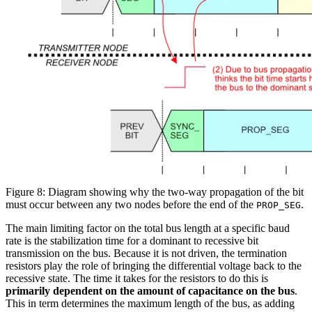
Figure 8: Diagram showing why the two-way propagation of the bit
must occur between any two nodes before the end of the
.
PROP_SEG
The main limiting factor on the total bus length at a specific baud
rate is the stabilization time for a dominant to recessive bit
transmission on the bus. Because it is not driven, the termination
resistors play the role of bringing the differential voltage back to the
recessive state. The time it takes for the resistors to do this is
primarily dependent on the amount of capacitance on the bus
.
This in term determines the maximum length of the bus, as adding