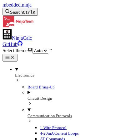
mbedded.ninja
Search
Ctrl
K
NinjaCalc
GitHub
Select theme
Electronics
Board Bring-Up
Circuit Design
Communication Protocols
1-Wire Protocol
4-20mA Current Loops
AT Commands