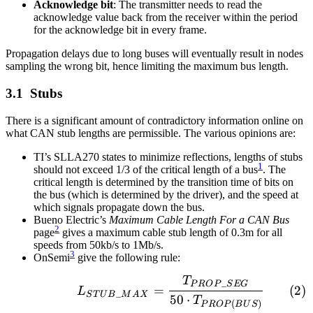
Acknowledge bit
: The transmitter needs to read the
acknowledge value back from the receiver within the period
for the acknowledge bit in every frame.
Propagation delays due to long buses will eventually result in nodes
sampling the wrong bit, hence limiting the maximum bus length.
Stubs
There is a significant amount of contradictory information online on
what CAN stub lengths are permissible. The various opinions are:
TI’s SLLA270 states to minimize reflections, lengths of stubs
1
should not exceed 1/3 of the critical length of a bus
. The
critical length is determined by the transition time of bits on
the bus (which is determined by the driver), and the speed at
which signals propagate down the bus.
Bueno Electric’s
Maximum Cable Length For a CAN Bus
2
page
gives a maximum cable stub length of 0.3m for all
speeds from 50kb/s to 1Mb/s.
3
OnSemi
give the following rule:
T
\begin{align} L_{STU
_
P
R
O
P
S
E
G
=
L
_
S
T
U
B
M
A
X
50
⋅
T
(
)
P
R
O
P
B
U
S