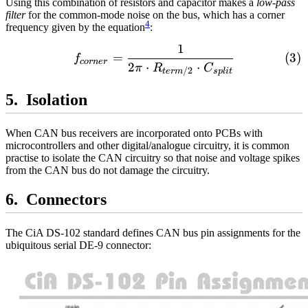
Using this combination of resistors and capacitor makes a
low-pass
filter
for the common-mode noise on the bus, which has a corner
4
frequency given by the equation
:
1
\begin{align} f_{corner} 
=
f
cor
n
er
2
⋅
⋅
π
R
C
/2
s
pl
i
t
t
er
m
Isolation
When CAN bus receivers are incorporated onto PCBs with
microcontrollers and other digital/analogue circuitry, it is common
practise to isolate the CAN circuitry so that noise and voltage spikes
from the CAN bus do not damage the circuitry.
Connectors
The CiA DS-102 standard defines CAN bus pin assignments for the
ubiquitous serial DE-9 connector: