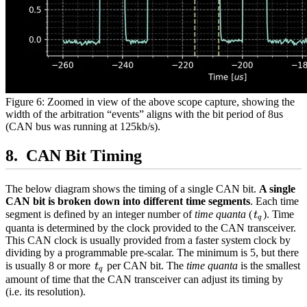
Figure 6: Zoomed in view of the above scope capture, showing the
width of the arbitration “events” aligns with the bit period of 8us
(CAN bus was running at 125kb/s).
CAN Bit Timing
The below diagram shows the timing of a single CAN bit.
A single
CAN bit is broken down into different time segments
. Each time
t_q
segment is defined by an integer number of
time quanta
(
). Time
t
q
quanta is determined by the clock provided to the CAN transceiver.
This CAN clock is usually provided from a faster system clock by
dividing by a programmable pre-scalar. The minimum is 5, but there
t_q
is usually 8 or more
per CAN bit. The
time quanta
is the smallest
t
q
amount of time that the CAN transceiver can adjust its timing by
(i.e. its resolution).