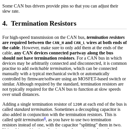
Some CAN bus drivers provide pins so that you can adjust their
slew rate.
Termination Resistors
For high-speed transmission on the CAN bus,
termination resistors
are required between the
and
wires at both ends of
CAN_H
CAN_L
the cable
. However, make sure to only add them at the ends of the
cable,
any CAN devices connected partway along the bus
should not have termination resistors
. For a CAN bus in which
devices may be arbitrarily connected and disconnected, it is common
practise to add
switchable termination
, which can be connected
manually with a typical mechanical switch or automatically
controlled by firmware/software using an MOSFET-based switch or
similar. Although required by the standard, termination resistors are
not typically required for the CAN bus to function at slow speeds
over small distances.
Adding a single termination resistor of
at each end of the bus is
120R
called
standard termination
. Sometimes a decoupling capacitor is
also added in conjunction with the termination resistors. This is
4
called
split termination
, as you have to use two termination
resistors instead of one, with the capacitor “splitting” them in two.