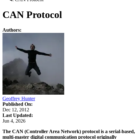
CAN Protocol
Authors:
Geoffrey Hunter
Published On:
Dec 12, 2012
Last Updated:
Jun 4, 2026
The CAN (Controller Area Network) protocol is a serial-based,
multi-master digital communication protocol originally