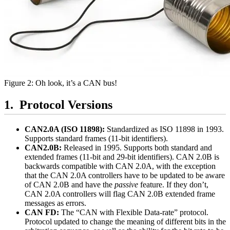
Figure 2: Oh look, it’s a CAN bus!
Protocol Versions
CAN2.0A (ISO 11898):
Standardized as ISO 11898 in 1993.
Supports standard frames (11-bit identifiers).
CAN2.0B:
Released in 1995. Supports both standard and
extended frames (11-bit and 29-bit identifiers). CAN 2.0B is
backwards compatible with CAN 2.0A, with the exception
that the CAN 2.0A controllers have to be updated to be aware
of CAN 2.0B and have the
passive
feature. If they don’t,
CAN 2.0A controllers will flag CAN 2.0B extended frame
messages as errors.
CAN FD:
The “CAN with Flexible Data-rate” protocol.
Protocol updated to change the meaning of different bits in the