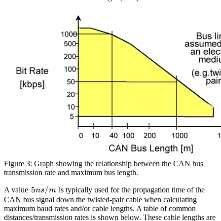
Figure 3: Graph showing the relationship between the CAN bus
transmission rate and maximum bus length.
5ns/m
5
/
A value
is typically used for the propagation time of the
n
s
m
CAN bus signal down the twisted-pair cable when calculating
maximum baud rates and/or cable lengths. A table of common
distances/transmission rates is shown below. These cable lengths are