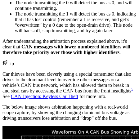
The node transmitting the 0 will detect the bus as 0, and will
continue transmitting.
The node transmitting the 1 will detect the bus as 0, indicating
that it has lost control (remember a 1 is recessive, and get’s
“overwritten” by a 0 due to the open-drain drive). This node
will back-off, stop transmitting, and try again later.
After understanding the arbitration process explained above, it’s
clear that
CAN messages with lower numbered identifiers will
therefore take priority over those with higher identifiers
.
Tip
Car thieves have been cleverly using a special transmitter that also
drives to the dominant level to override other messages on a
vehicle’s CAN bus network, which has allowed them to break in
5
and steal cars by accessing the CAN bus from the front headlights
.
See
CAN Injection: Keyless Car Theft
for more info.
The below image shows arbitration happening with a real-world
scope capture, by showing the changing dominant bus voltage as
driving transceivers lose arbitration and “drop” off the bus.