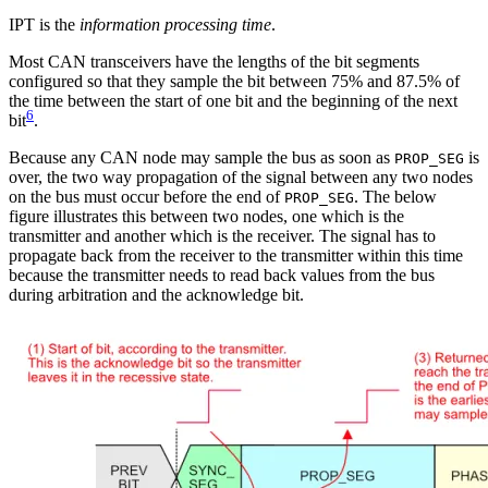
IPT is the
information processing time
.
Most CAN transceivers have the lengths of the bit segments
configured so that they sample the bit between 75% and 87.5% of
the time between the start of one bit and the beginning of the next
6
bit
.
Because any CAN node may sample the bus as soon as
is
PROP_SEG
over, the two way propagation of the signal between any two nodes
on the bus must occur before the end of
. The below
PROP_SEG
figure illustrates this between two nodes, one which is the
transmitter and another which is the receiver. The signal has to
propagate back from the receiver to the transmitter within this time
because the transmitter needs to read back values from the bus
during arbitration and the acknowledge bit.