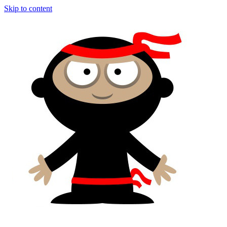
Skip to content