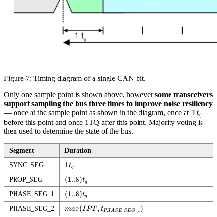
Figure 7: Timing diagram of a single CAN bit.
Only one sample point is shown above, however
some transceivers
support sampling the bus three times to improve noise resiliency
1t_q
1
— once at the sample point as shown in the diagram, once at
t
q
before this point and once 1TQ after this point. Majority voting is
then used to determine the state of the bus.
Segment
Duration
1t_q
1
SYNC_SEG
t
q
(1..8)t_q
(
1..8
)
PROP_SEG
t
q
(1..8)t_q
(
1..8
)
PHASE_SEG_1
t
q
max(IPT,
(
,
)
PHASE_SEG_2
ma
x
I
P
T
t
_
_1
P
H
A
S
E
S
E
G
t_{PHASE\_SEG\_1})