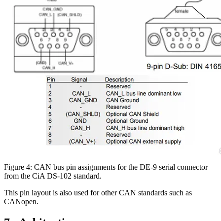
Figure 4: CAN bus pin assignments for the DE-9 serial connector
from the CiA DS-102 standard.
This pin layout is also used for other CAN standards such as
CANopen.