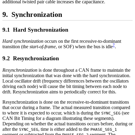
additional twisted pair cable increases the capacitance.
Synchronization
Hard Synchronization
Hard synchronization
occurs on the first recessive-to-dominant
7
transition (the
start-of-frame
, or SOF) when the bus is idle
.
Resynchronization
Resynchronization
is done throughout a CAN frame to maintain the
initial synchronization that was done with the hard synchronization.
Local oscillator drift (frequency differences between the oscillators
driving each node) will cause the bit timing between each node to
drift. Resynchronization aims to periodically correct for this.
Resynchronization is done on the recessive-to-dominant transitions
that occur during a frame. The actual measured transition compared
to where it is expected to occur, which is during the
(see
SYNC_SEG
CAN Bit Timing for a diagram illustrating these segments).
Depending on whether the actual transitions occurs before, during or
after the
, time is either added to the
SYNC_SEG
PHASE_SEG_1
segment or subtracted from the
segment. The
PHASE_SEG_2