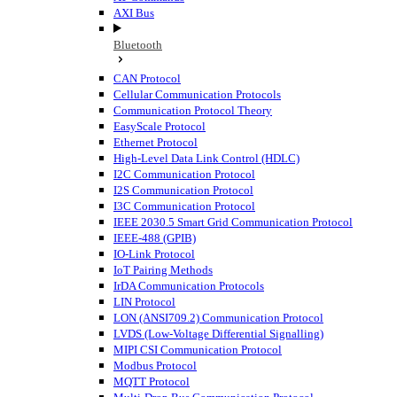
AXI Bus
Bluetooth
CAN Protocol
Cellular Communication Protocols
Communication Protocol Theory
EasyScale Protocol
Ethernet Protocol
High-Level Data Link Control (HDLC)
I2C Communication Protocol
I2S Communication Protocol
I3C Communication Protocol
IEEE 2030.5 Smart Grid Communication Protocol
IEEE-488 (GPIB)
IO-Link Protocol
IoT Pairing Methods
IrDA Communication Protocols
LIN Protocol
LON (ANSI709.2) Communication Protocol
LVDS (Low-Voltage Differential Signalling)
MIPI CSI Communication Protocol
Modbus Protocol
MQTT Protocol