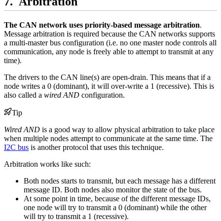
Arbitration
The CAN network uses priority-based message arbitration
.
Message arbitration is required because the CAN networks supports
a multi-master bus configuration (i.e. no one master node controls all
communication, any node is freely able to attempt to transmit at any
time).
The drivers to the CAN line(s) are open-drain. This means that if a
node writes a 0 (dominant), it will over-write a 1 (recessive). This is
also called a
wired AND
configuration.
Tip
Wired AND
is a good way to allow physical arbitration to take place
when multiple nodes attempt to communicate at the same time. The
I2C bus
is another protocol that uses this technique.
Arbitration works like such:
Both nodes starts to transmit, but each message has a different
message ID. Both nodes also monitor the state of the bus.
At some point in time, because of the different message IDs,
one node will try to transmit a 0 (dominant) while the other
will try to transmit a 1 (recessive).