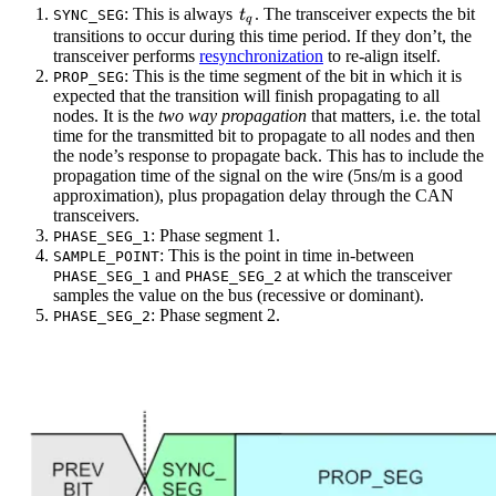
t_q
: This is always
. The transceiver expects the bit
SYNC_SEG
t
q
transitions to occur during this time period. If they don’t, the
transceiver performs
resynchronization
to re-align itself.
: This is the time segment of the bit in which it is
PROP_SEG
expected that the transition will finish propagating to all
nodes. It is the
two way propagation
that matters, i.e. the total
time for the transmitted bit to propagate to all nodes and then
the node’s response to propagate back. This has to include the
propagation time of the signal on the wire (5ns/m is a good
approximation), plus propagation delay through the CAN
transceivers.
: Phase segment 1.
PHASE_SEG_1
: This is the point in time in-between
SAMPLE_POINT
and
at which the transceiver
PHASE_SEG_1
PHASE_SEG_2
samples the value on the bus (recessive or dominant).
: Phase segment 2.
PHASE_SEG_2