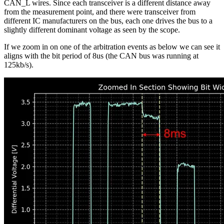
CAN_L wires. Since each transceiver is a different distance away
from the measurement point, and there were transceiver from
different IC manufacturers on the bus, each one drives the bus to a
slightly different dominant voltage as seen by the scope.
If we zoom in on one of the arbitration events as below we can see it
aligns with the bit period of 8us (the CAN bus was running at
125kb/s).