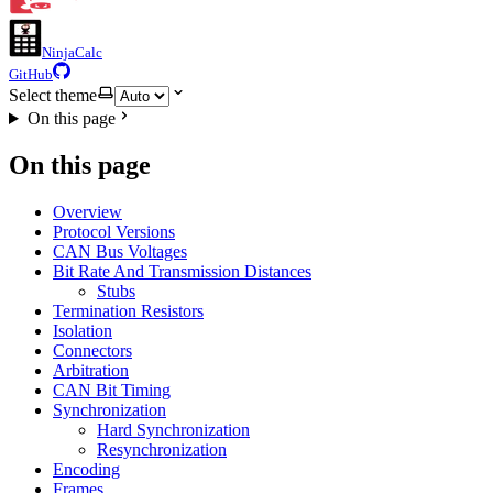
NinjaCalc
GitHub
Select theme
On this page
On this page
Overview
Protocol Versions
CAN Bus Voltages
Bit Rate And Transmission Distances
Stubs
Termination Resistors
Isolation
Connectors
Arbitration
CAN Bit Timing
Synchronization
Hard Synchronization
Resynchronization
Encoding
Frames