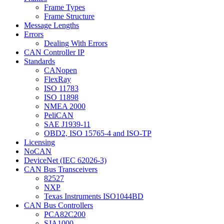
Frame Types
Frame Structure
Message Lengths
Errors
Dealing With Errors
CAN Controller IP
Standards
CANopen
FlexRay
ISO 11783
ISO 11898
NMEA 2000
PeliCAN
SAE J1939-11
OBD2, ISO 15765-4 and ISO-TP
Licensing
NoCAN
DeviceNet (IEC 62026-3)
CAN Bus Transceivers
82527
NXP
Texas Instruments ISO1044BD
CAN Bus Controllers
PCA82C200
SJA1000