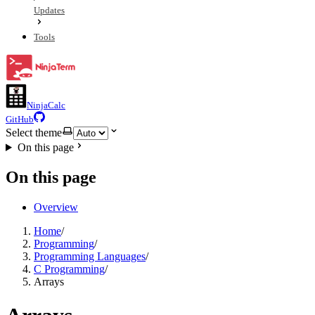
Updates
Tools
NinjaCalc
GitHub
Select theme
On this page
On this page
Overview
Home
/
Programming
/
Programming Languages
/
C Programming
/
Arrays