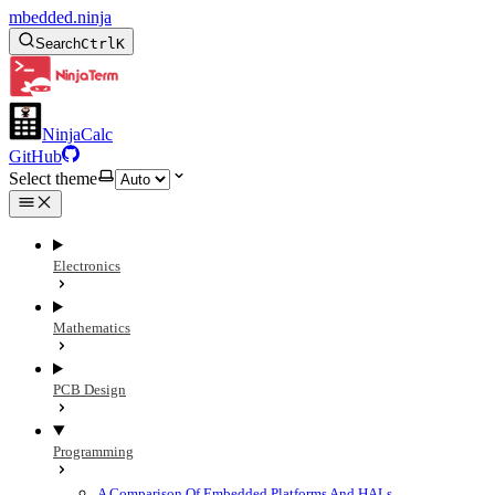
mbedded.ninja
Search
Ctrl
K
NinjaCalc
GitHub
Select theme
Electronics
Mathematics
PCB Design
Programming
A Comparison Of Embedded Platforms And HALs