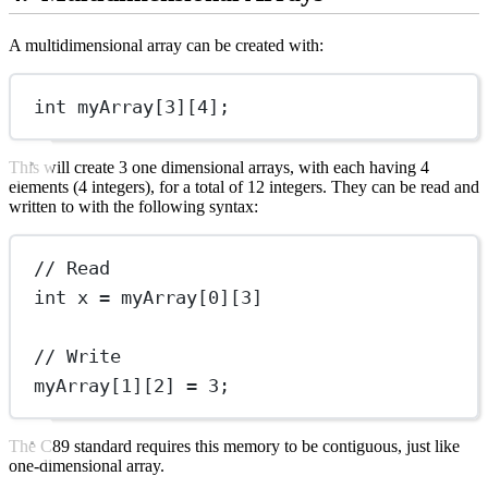
A multidimensional array can be created with:
int
myArray
[
3
][
4
];
This will create 3 one dimensional arrays, with each having 4
elements (4 integers), for a total of 12 integers. They can be read and
written to with the following syntax:
// Read
int
 x 
=
myArray
[
0
][
3
]
// Write
myArray
[
1
][
2
] 
=
3
;
The C89 standard requires this memory to be contiguous, just like
one-dimensional array.