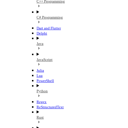
C++ Programming
C# Programming
Dart and Flutter
Delphi
Java
JavaScript
Julia
Lua
PowerShell
Python
Regex
ReStructuredText
Rust