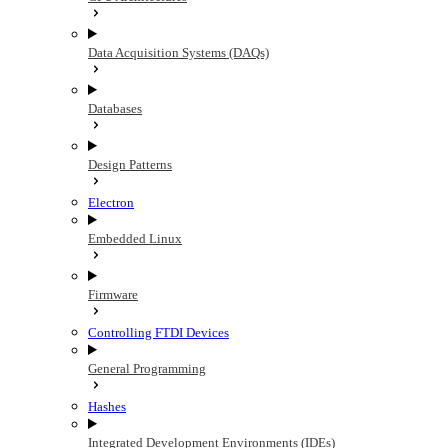
Data Acquisition Systems (DAQs)
Databases
Design Patterns
Electron
Embedded Linux
Firmware
Controlling FTDI Devices
General Programming
Hashes
Integrated Development Environments (IDEs)