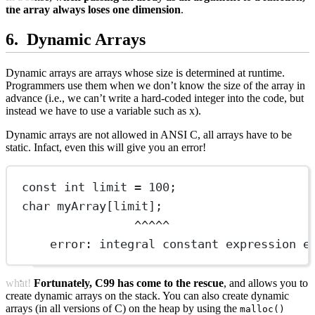
the array always loses one dimension
.
Dynamic Arrays
Dynamic arrays are arrays whose size is determined at runtime.
Programmers use them when we don’t know the size of the array in
advance (i.e., we can’t write a hard-coded integer into the code, but
instead we have to use a variable such as x).
Dynamic arrays are not allowed in ANSI C, all arrays have to be
static. Infact, even this will give you an error!
const
int
 limit 
=
100
;
char
myArray
[limit];
^^^^^
error: integral constant expression e
what!
Fortunately, C99 has come to the rescue
, and allows you to
create dynamic arrays on the stack. You can also create dynamic
arrays (in all versions of C) on the heap by using the
malloc()