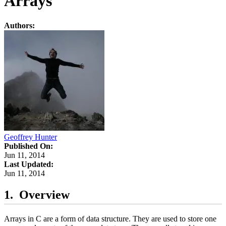
Arrays
Authors:
Geoffrey Hunter
Published On:
Jun 11, 2014
Last Updated:
Jun 11, 2014
Overview
Arrays in C are a form of data structure. They are used to store one