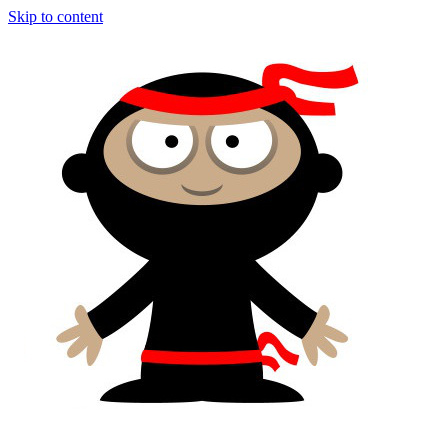
Skip to content