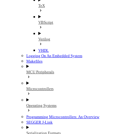
TeX
VBScript
Verilog
VHDL
Logging On An Embedded System
Makefiles
MCU Peripherals
Microcontrollers
Operating Systems
Programming Microcontrollers: An Overview
SEGGER J-Link
Serialization Formats