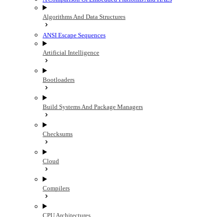
Algorithms And Data Structures
ANSI Escape Sequences
Artificial Intelligence
Bootloaders
Build Systems And Package Managers
Checksums
Cloud
Compilers
CPU Architectures