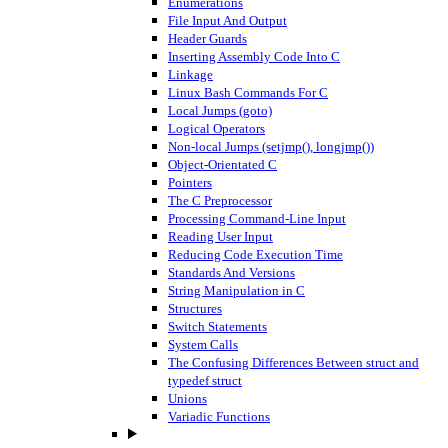
Enumerations
File Input And Output
Header Guards
Inserting Assembly Code Into C
Linkage
Linux Bash Commands For C
Local Jumps (goto)
Logical Operators
Non-local Jumps (setjmp(), longjmp())
Object-Orientated C
Pointers
The C Preprocessor
Processing Command-Line Input
Reading User Input
Reducing Code Execution Time
Standards And Versions
String Manipulation in C
Structures
Switch Statements
System Calls
The Confusing Differences Between struct and
typedef struct
Unions
Variadic Functions