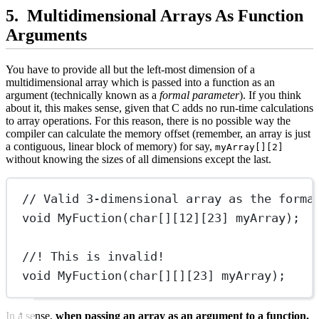
Multidimensional Arrays As Function
Arguments
You have to provide all but the left-most dimension of a
multidimensional array which is passed into a function as an
argument (technically known as a
formal parameter
). If you think
about it, this makes sense, given that C adds no run-time calculations
to array operations. For this reason, there is no possible way the
compiler can calculate the memory offset (remember, an array is just
a contiguous, linear block of memory) for say,
myArray[][2]
without knowing the sizes of all dimensions except the last.
// Valid 3-dimensional array as the forma
void
MyFuction
(
char[]
[
12
][
23
] 
myArray
);
//! This is invalid!
void
MyFuction
(
char[][]
[
23
] 
myArray
);
In a sense,
when passing an array as an argument to a function,