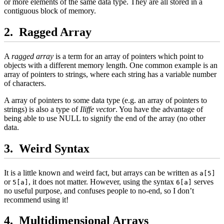
or more elements of the same data type. They are all stored in a
contiguous block of memory.
Ragged Array
A
ragged array
is a term for an array of pointers which point to
objects with a different memory length. One common example is an
array of pointers to strings, where each string has a variable number
of characters.
A array of pointers to some data type (e.g. an array of pointers to
strings) is also a type of
Iliffe vector
. You have the advantage of
being able to use NULL to signify the end of the array (no other
data.
Weird Syntax
It is a little known and weird fact, but arrays can be written as
a[5]
or
, it does not matter. However, using the syntax
serves
5[a]
6[a]
no useful purpose, and confuses people to no-end, so I don’t
recommend using it!
Multidimensional Arrays