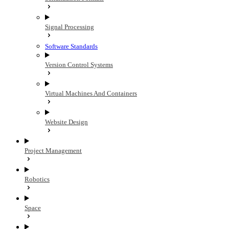
Signal Processing
Software Standards
Version Control Systems
Virtual Machines And Containers
Website Design
Project Management
Robotics
Space