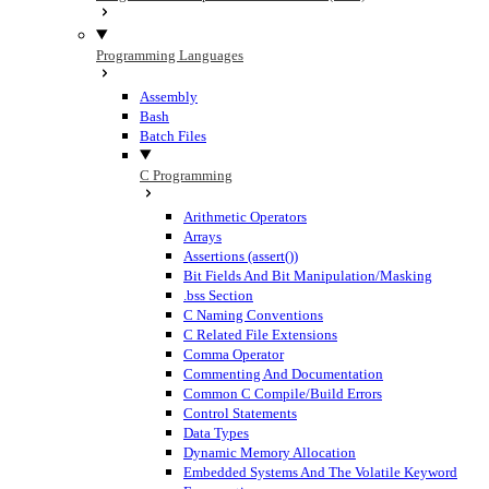
Programming Languages
Assembly
Bash
Batch Files
C Programming
Arithmetic Operators
Arrays
Assertions (assert())
Bit Fields And Bit Manipulation/Masking
.bss Section
C Naming Conventions
C Related File Extensions
Comma Operator
Commenting And Documentation
Common C Compile/Build Errors
Control Statements
Data Types
Dynamic Memory Allocation
Embedded Systems And The Volatile Keyword