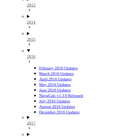
2013
2014
2015
2016
February 2016 Updates
March 2016 Updates
April 2016 Updates
May 2016 Updates
June 2016 Updates
NinjaCalc v1.3.0 Released
July 2016 Updates
August 2016 Updates
December 2016 Updates
2017