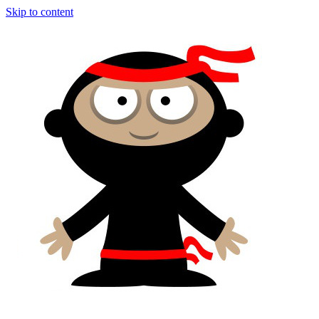
Skip to content