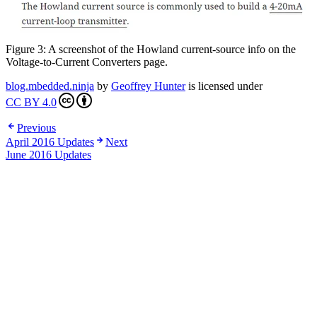
Figure 3: A screenshot of the Howland current-source info on the
Voltage-to-Current Converters page.
blog.mbedded.ninja
by
Geoffrey Hunter
is licensed under
CC BY 4.0
Previous
April 2016 Updates
Next
June 2016 Updates