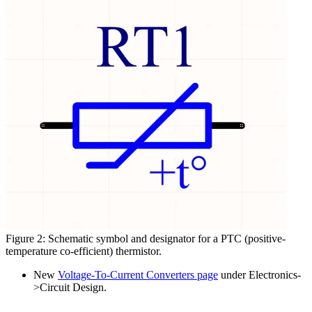
Figure 2: Schematic symbol and designator for a PTC (positive-
temperature co-efficient) thermistor.
New
Voltage-To-Current Converters page
under Electronics-
>Circuit Design.