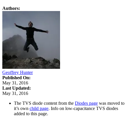
Authors:
Geoffrey Hunter
Published On:
May 31, 2016
Last Updated:
May 31, 2016
The TVS diode content from the
Diodes page
was moved to
it’s own
child page
. Info on low-capacitance TVS diodes
added to this page.