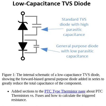
Figure 1: The internal schematic of a low-capacitance TVS diode,
showing the forward-biased general purpose diode added in series to
greatly reduce the total capacitance of the component.
Added sections to the
PTC Type Thermistor page
about PTC
Thermistors vs. Fuses and how to calculate the triggered
resistance.