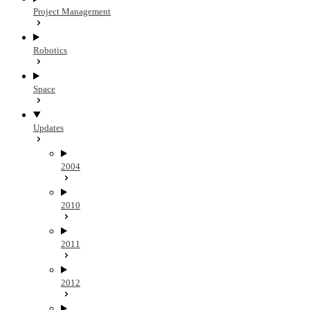
Project Management
Robotics
Space
Updates
2004
2010
2011
2012