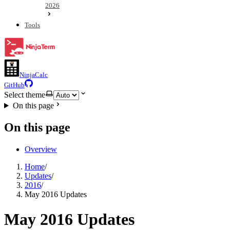
2026
Tools
NinjaCalc
GitHub
Select theme
On this page
On this page
Overview
Home
/
Updates
/
2016
/
May 2016 Updates
May 2016 Updates