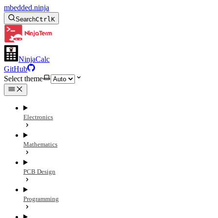
mbedded.ninja
Search
Ctrl
K
NinjaCalc
GitHub
Select theme
Electronics
Mathematics
PCB Design
Programming