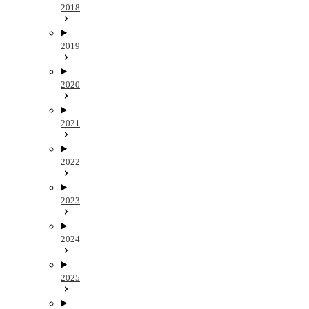
2018
2019
2020
2021
2022
2023
2024
2025