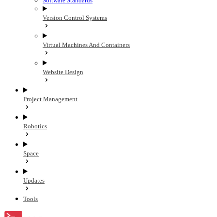
Software Standards
Version Control Systems
Virtual Machines And Containers
Website Design
Project Management
Robotics
Space
Updates
Tools