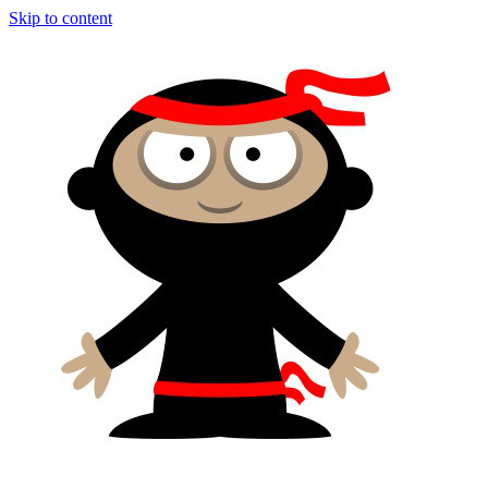
Skip to content