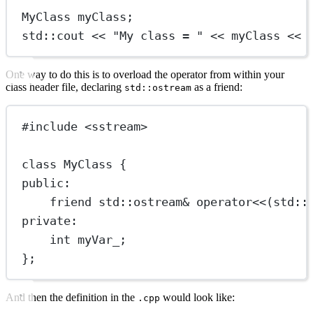
MyClass myClass;
std
::cout 
<<
"My class = "
<<
 myClass 
<<
One way to do this is to overload the operator from within your
class header file, declaring
as a friend:
std::ostream
#include
<sstream>
class
MyClass
 {
public:
friend
std
::
ostream
&
operator
<<
(
std
::
private:
int
 myVar_;
};
And then the definition in the
would look like:
.cpp