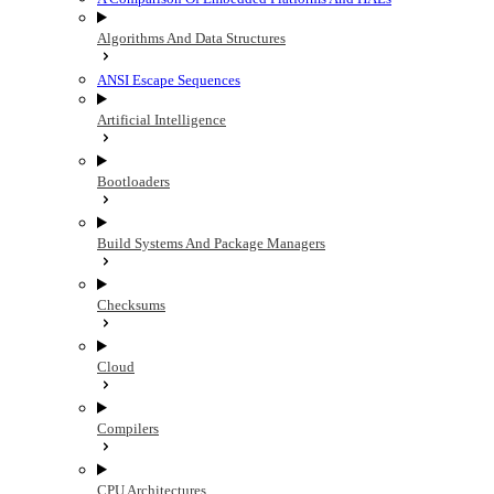
Algorithms And Data Structures
ANSI Escape Sequences
Artificial Intelligence
Bootloaders
Build Systems And Package Managers
Checksums
Cloud
Compilers
CPU Architectures