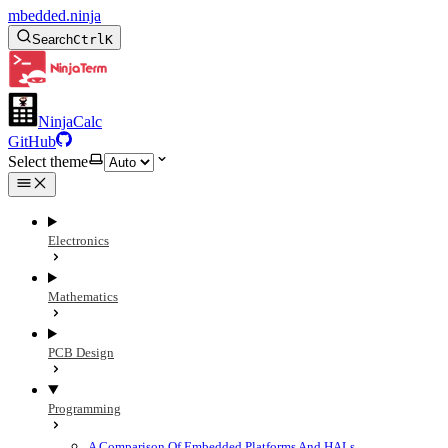
mbedded.ninja
Search
Ctrl
K
NinjaCalc
GitHub
Select theme
Electronics
Mathematics
PCB Design
Programming
A Comparison Of Embedded Platforms And HALs