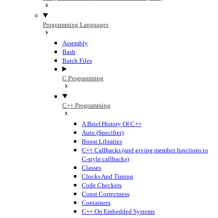
Programming Languages
Assembly
Bash
Batch Files
C Programming
C++ Programming
A Brief History Of C++
Auto (Specifier)
Boost Libraries
C++ Callbacks (and giving member functions to
C-style callbacks)
Classes
Clocks And Timing
Code Checkers
Const Correctness
Containers
C++ On Embedded Systems