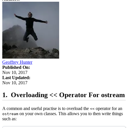
Geoffrey Hunter
Published On:
Nov 10, 2017
Last Updated:
Nov 10, 2017
Overloading << Operator For ostream
A common and useful practise is to overload the
operator for an
<<
on your own classes. This allows you to then write things
ostream
such as: