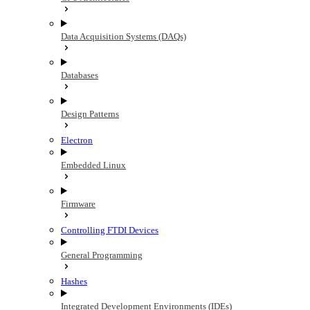
Data Acquisition Systems (DAQs)
Databases
Design Patterns
Electron
Embedded Linux
Firmware
Controlling FTDI Devices
General Programming
Hashes
Integrated Development Environments (IDEs)