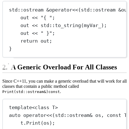
std
::
ostream
&operator
<<
(
std
::
ostream
&
ou
out 
<<
"{ "
;
out 
<<
std
::
to_string
(myVar_);
out 
<<
" }"
;
return
 out;
}
A Generic Overload For All Classes
Since C++11, you can make a generic overload that will work for all
classes that contain a public method called
.
Print(std::ostream&)const
template
<
class
T
>
auto
operator
<<
(
std
::
ostream
&
os
, 
const
T
t.
Print
(os);