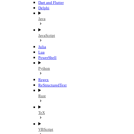
Dart and Flutter
Delphi
Java
JavaScript
Julia
Lua
PowerShell
Python
Regex
ReStructuredText
Rust
TeX
VBScript