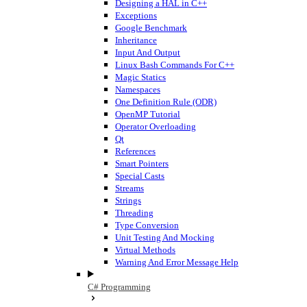
Designing a HAL in C++
Exceptions
Google Benchmark
Inheritance
Input And Output
Linux Bash Commands For C++
Magic Statics
Namespaces
One Definition Rule (ODR)
OpenMP Tutorial
Operator Overloading
Qt
References
Smart Pointers
Special Casts
Streams
Strings
Threading
Type Conversion
Unit Testing And Mocking
Virtual Methods
Warning And Error Message Help
C# Programming