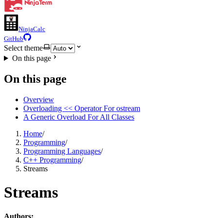
NinjaCalc
GitHub
Select theme
On this page
On this page
Overview
Overloading << Operator For ostream
A Generic Overload For All Classes
Home
/
Programming
/
Programming Languages
/
C++ Programming
/
Streams
Streams
Authors: