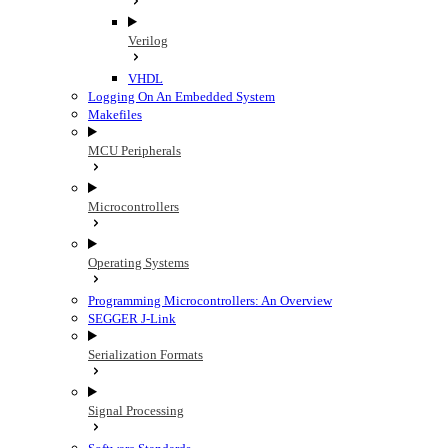
Verilog
VHDL
Logging On An Embedded System
Makefiles
MCU Peripherals
Microcontrollers
Operating Systems
Programming Microcontrollers: An Overview
SEGGER J-Link
Serialization Formats
Signal Processing