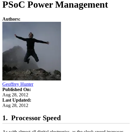
PSoC Power Management
Authors:
Geoffrey Hunter
Published On:
Aug 28, 2012
Last Updated:
Aug 28, 2012
Processor Speed
As with almost all digital electronics, as the clock speed increases,