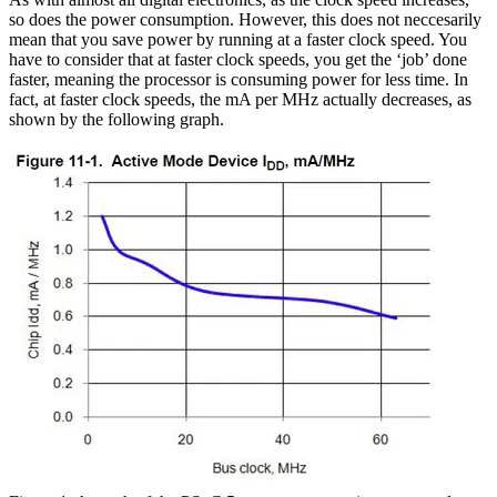
so does the power consumption. However, this does not neccesarily
mean that you save power by running at a faster clock speed. You
have to consider that at faster clock speeds, you get the ‘job’ done
faster, meaning the processor is consuming power for less time. In
fact, at faster clock speeds, the mA per MHz actually decreases, as
shown by the following graph.