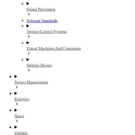
Signal Processing
Software Standards
Version Control Systems
Virtual Machines And Containers
Website Design
Project Management
Robotics
Space
Updates