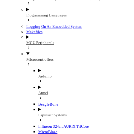
Programming Languages
Logging On An Embedded System
Makefiles
MCU Peripherals
Microcontrollers
Arduino
Atmel
BeagleBone
Espressif Systems
Infineon 32-bit AURIX TriCore
MicroBlaze