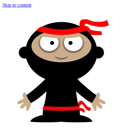
Skip to content