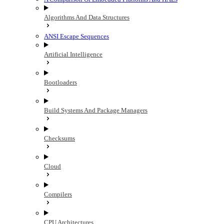
Algorithms And Data Structures
ANSI Escape Sequences
Artificial Intelligence
Bootloaders
Build Systems And Package Managers
Checksums
Cloud
Compilers
CPU Architectures