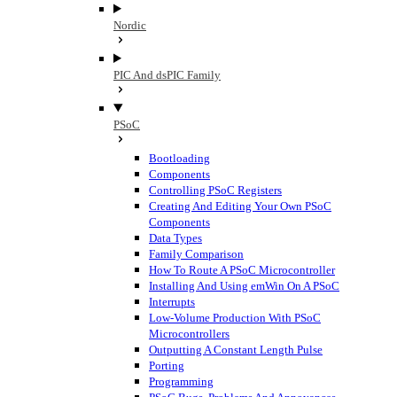
Nordic
PIC And dsPIC Family
PSoC
Bootloading
Components
Controlling PSoC Registers
Creating And Editing Your Own PSoC
Components
Data Types
Family Comparison
How To Route A PSoC Microcontroller
Installing And Using emWin On A PSoC
Interrupts
Low-Volume Production With PSoC
Microcontrollers
Outputting A Constant Length Pulse
Porting
Programming