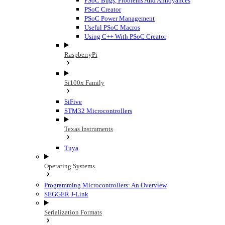
PSoC Bugs, Problems And Annoyances
PSoC Creator
PSoC Power Management
Useful PSoC Macros
Using C++ With PSoC Creator
RaspberryPi
Si100x Family
SiFive
STM32 Microcontrollers
Texas Instruments
Tuya
Operating Systems
Programming Microcontrollers: An Overview
SEGGER J-Link
Serialization Formats