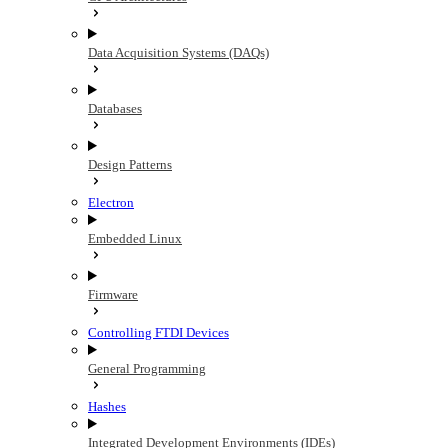
Data Acquisition Systems (DAQs)
Databases
Design Patterns
Electron
Embedded Linux
Firmware
Controlling FTDI Devices
General Programming
Hashes
Integrated Development Environments (IDEs)