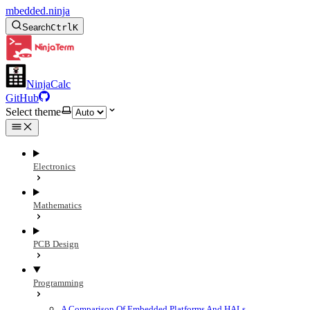
mbedded.ninja
Search
Ctrl
K
NinjaCalc
GitHub
Select theme
Electronics
Mathematics
PCB Design
Programming
A Comparison Of Embedded Platforms And HALs