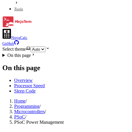
Tools
NinjaCalc
GitHub
Select theme
On this page
On this page
Overview
Processor Speed
Sleep Code
Home
/
Programming
/
Microcontrollers
/
PSoC
/
PSoC Power Management