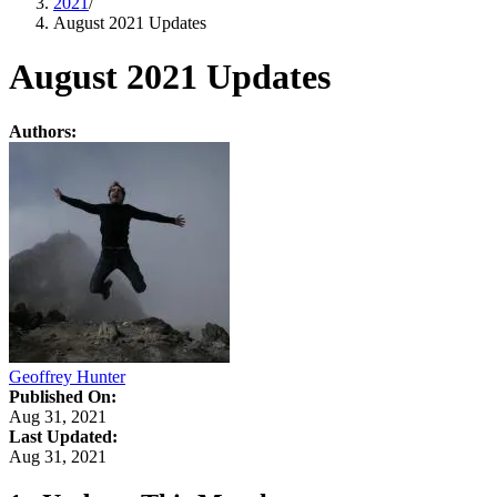
2021
/
August 2021 Updates
August 2021 Updates
Authors:
Geoffrey Hunter
Published On:
Aug 31, 2021
Last Updated:
Aug 31, 2021