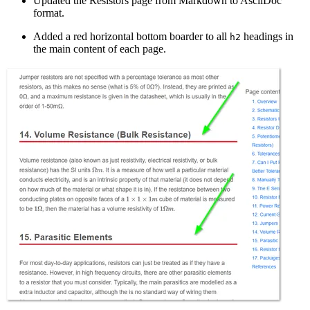
Updated the Resistors page from Markdown to AsciiDoc
format.
Added a red horizontal bottom boarder to all
headings in
h2
the main content of each page.