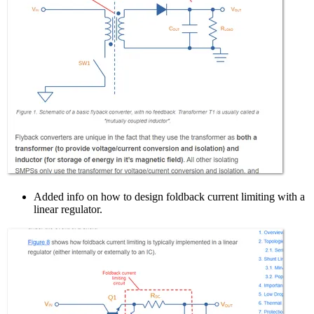
Added info on how to design foldback current limiting with a
linear regulator.