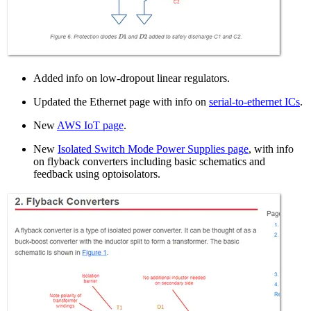
Added info on low-dropout linear regulators.
Updated the Ethernet page with info on
serial-to-ethernet ICs
.
New
AWS IoT page
.
New
Isolated Switch Mode Power Supplies page
, with info
on flyback converters including basic schematics and
feedback using optoisolators.