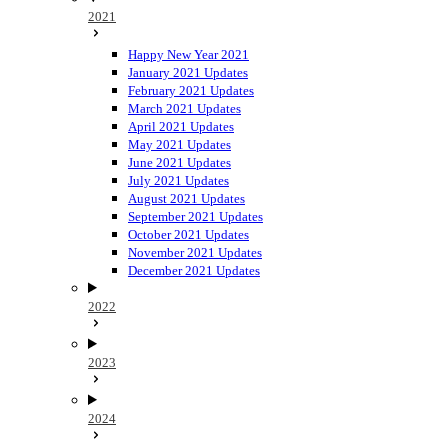
2021
Happy New Year 2021
January 2021 Updates
February 2021 Updates
March 2021 Updates
April 2021 Updates
May 2021 Updates
June 2021 Updates
July 2021 Updates
August 2021 Updates
September 2021 Updates
October 2021 Updates
November 2021 Updates
December 2021 Updates
2022
2023
2024