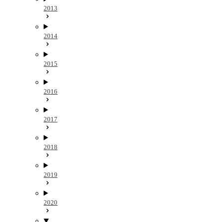
2013
2014
2015
2016
2017
2018
2019
2020