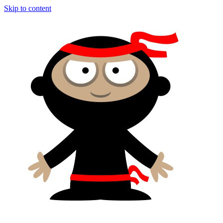
Skip to content