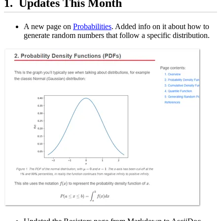
Updates This Month
A new page on
Probabilities
. Added info on it about how to
generate random numbers that follow a specific distribution.