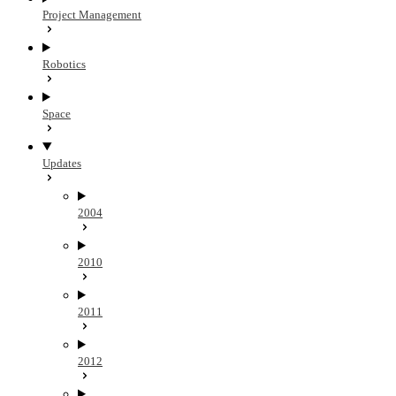
Project Management
Robotics
Space
Updates
2004
2010
2011
2012