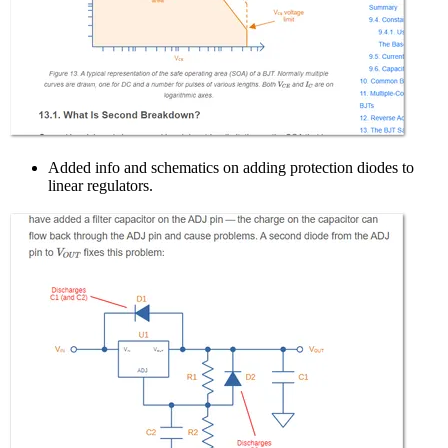
Added info and schematics on adding protection diodes to
linear regulators.