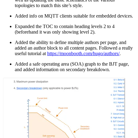
topologies to match this site’s style.
Added info on MQTT clients suitable for embedded devices.
Expanded the TOC to contain heading levels 2 to 4
(beforehand it was only showing level 2).
Added the ability to define multiple authors per page, and
added an author block to all content pages. Followed a really
useful tutorial at
https://moonbooth.com/hugo/authors/
.
Added a safe operating area (SOA) graph to the BJT page,
and added information on secondary breakdown.