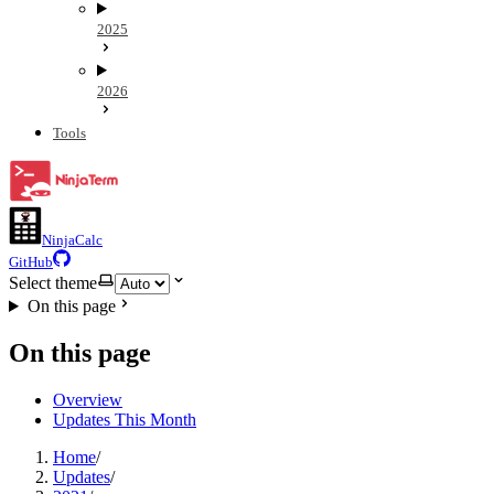
2025
2026
Tools
NinjaCalc
GitHub
Select theme
On this page
On this page
Overview
Updates This Month
Home
/
Updates
/