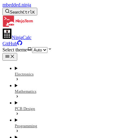
mbedded.ninja
Search
Ctrl
K
NinjaCalc
GitHub
Select theme
Electronics
Mathematics
PCB Design
Programming