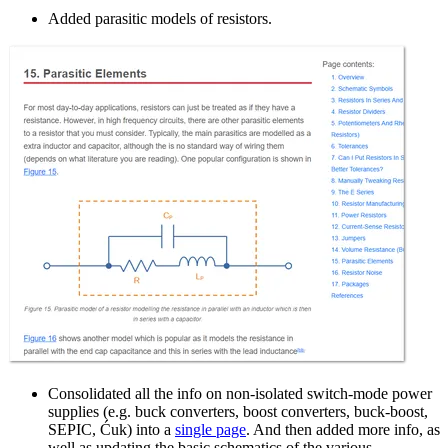
Added parasitic models of resistors.
Consolidated all the info on non-isolated switch-mode power
supplies (e.g. buck converters, boost converters, buck-boost,
SEPIC, Ćuk) into a
single page
. And then added more info, as
well as updating the basic schematics of the various