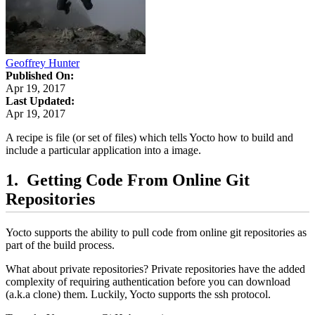
Geoffrey Hunter
Published On:
Apr 19, 2017
Last Updated:
Apr 19, 2017
A recipe is file (or set of files) which tells Yocto how to build and
include a particular application into a image.
Getting Code From Online Git
Repositories
Yocto supports the ability to pull code from online git repositories as
part of the build process.
What about private repositories? Private repositories have the added
complexity of requiring authentication before you can download
(a.k.a clone) them. Luckily, Yocto supports the ssh protocol.