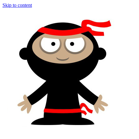
Skip to content