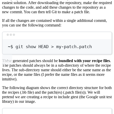
easiest solution. After downloading the repository, make the required
changes to the code, and add these changes to the repository as a
new commit. You can then tell Git to make a patch file.
If all the changes are contained within a single additional commit,
you can use the following command:
Terminal window
~
$ git show HEAD 
>
 my-patch.patch
These generated patches should be
bundled with your recipe files
.
The patches should always be in a sub-directory of where the recipe
lives. The sub-directory name should either be the same name as the
recipe, or the name files (I prefer the name files as it seems more
intuitive).
The following diagram shows the correct directory structure for both
the recipes (.bb file) and the patch(es) (.patch file(s)). We will
pretend we are creating a recipe to include gtest (the Google unit test
library) in our image.