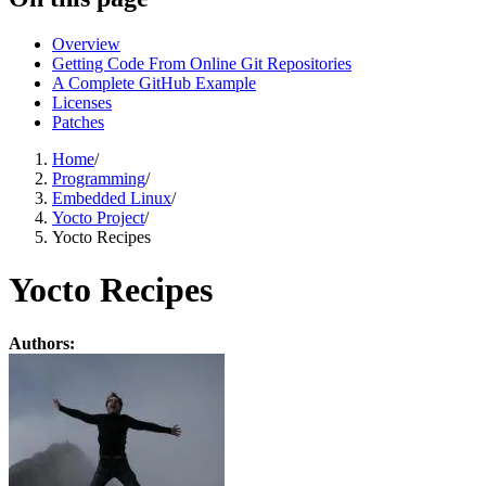
Overview
Getting Code From Online Git Repositories
A Complete GitHub Example
Licenses
Patches
Home
/
Programming
/
Embedded Linux
/
Yocto Project
/
Yocto Recipes
Yocto Recipes
Authors: