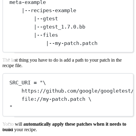
meta-example
|--recipes-example
|--gtest
|--gtest_1.7.0.bb
|--files
|--my-patch.patch
The last thing you have to do is add a path to your patch in the
recipe file.
SRC_URI = "\
https://github.com/google/googletest/
file://my-patch.patch \
"
Yocto will
automatically apply these patches when it needs to
build
your recipe.