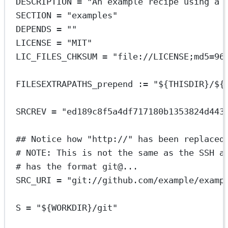
DESCRIPTION = "An example recipe using a 
SECTION = "examples"
DEPENDS = ""
LICENSE = "MIT"
LIC_FILES_CHKSUM = "file://LICENSE;md5=96
FILESEXTRAPATHS_prepend := "${THISDIR}/${
SRCREV = "ed189c8f5a4df717180b1353824d443
## Notice how "http://" has been replaced
# NOTE: This is not the same as the SSH a
# has the format git@...
SRC_URI = "git://github.com/example/examp
S = "${WORKDIR}/git"