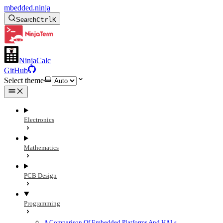
mbedded.ninja
Search
Ctrl
K
NinjaCalc
GitHub
Select theme
Electronics
Mathematics
PCB Design
Programming
A Comparison Of Embedded Platforms And HALs