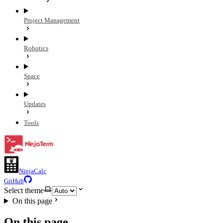
Project Management
Robotics
Space
Updates
Tools
NinjaCalc
GitHub
Select theme
On this page
On this page