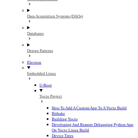
Data Acquisition Systems (DAQs)
Databases
Design Patterns
Electron
Embedded Linux
U-Boot
Yocto Project
How To Add A Custom App To A Yocto Build
Bitbake
Building Yocto
Developing And Remote Debugging Python App
On Yocto Linux Build
Device Trees