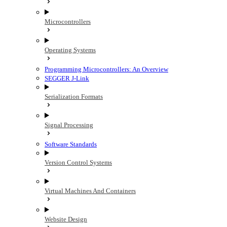
Microcontrollers
Operating Systems
Programming Microcontrollers: An Overview
SEGGER J-Link
Serialization Formats
Signal Processing
Software Standards
Version Control Systems
Virtual Machines And Containers
Website Design