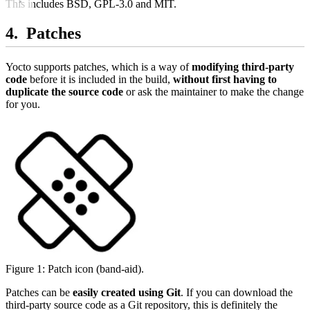
This includes BSD, GPL-3.0 and MIT.
Patches
Yocto supports patches, which is a way of
modifying third-party
code
before it is included in the build,
without first having to
duplicate the source code
or ask the maintainer to make the change
for you.
Figure 1: Patch icon (band-aid).
Patches can be
easily created using Git
. If you can download the
third-party source code as a Git repository, this is definitely the