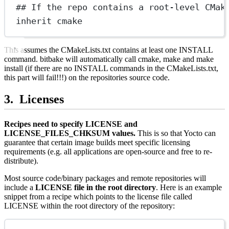
## If the repo contains a root-level CMak
inherit cmake
This assumes the CMakeLists.txt contains at least one INSTALL
command. bitbake will automatically call cmake, make and make
install (if there are no INSTALL commands in the CMakeLists.txt,
this part will fail!!!) on the repositories source code.
Licenses
Recipes need to specify LICENSE and
LICENSE_FILES_CHKSUM values.
This is so that Yocto can
guarantee that certain image builds meet specific licensing
requirements (e.g. all applications are open-source and free to re-
distribute).
Most source code/binary packages and remote repositories will
include a
LICENSE file in the root directory
. Here is an example
snippet from a recipe which points to the license file called
LICENSE within the root directory of the repository: