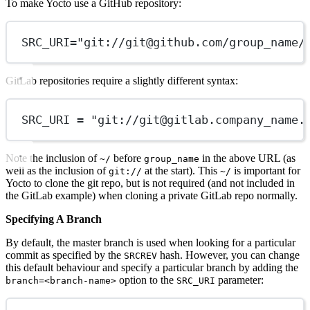
To make Yocto use a GitHub repository:
SRC_URI="git://
git@github.com
/group_name/
GitLab repositories require a slightly different syntax:
SRC_URI = "git://
git@gitlab.company
_name.
Note the inclusion of
before
in the above URL (as
~/
group_name
well as the inclusion of
at the start). This
is important for
git://
~/
Yocto to clone the git repo, but is not required (and not included in
the GitLab example) when cloning a private GitLab repo normally.
Specifying A Branch
By default, the master branch is used when looking for a particular
commit as specified by the
hash. However, you can change
SRCREV
this default behaviour and specify a particular branch by adding the
option to the
parameter:
branch=<branch-name>
SRC_URI