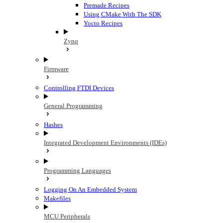
Premade Recipes
Using CMake With The SDK
Yocto Recipes
Zynq
Firmware
Controlling FTDI Devices
General Programming
Hashes
Integrated Development Environments (IDEs)
Programming Languages
Logging On An Embedded System
Makefiles
MCU Peripherals