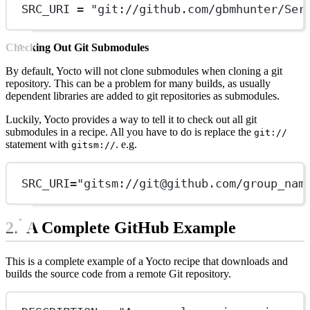
SRC_URI = "git://github.com/gbmhunter/Ser
Checking Out Git Submodules
By default, Yocto will not clone submodules when cloning a git
repository. This can be a problem for many builds, as usually
dependent libraries are added to git repositories as submodules.
Luckily, Yocto provides a way to tell it to check out all git
submodules in a recipe. All you have to do is replace the
git://
statement with
. e.g.
gitsm://
SRC_URI="gitsm://
git@github.com
/group_nam
A Complete GitHub Example
This is a complete example of a Yocto recipe that downloads and
builds the source code from a remote Git repository.