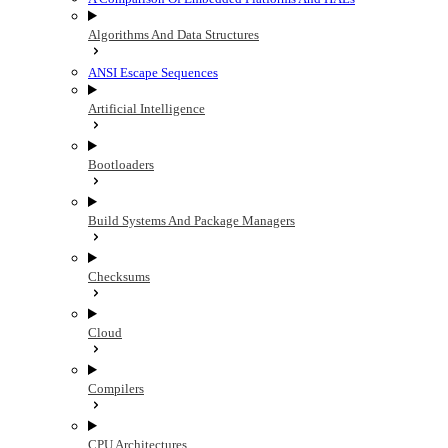
Algorithms And Data Structures
ANSI Escape Sequences
Artificial Intelligence
Bootloaders
Build Systems And Package Managers
Checksums
Cloud
Compilers
CPU Architectures