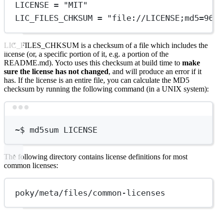
LICENSE = "MIT"
LIC_FILES_CHKSUM = "file://LICENSE;md5=96
LIC_FILES_CHKSUM is a checksum of a file which includes the
license (or, a specific portion of it, e.g. a portion of the
README.md). Yocto uses this checksum at build time to
make
sure the license has not changed
, and will produce an error if it
has. If the license is an entire file, you can calculate the MD5
checksum by running the following command (in a UNIX system):
Terminal window
~
$ md5sum LICENSE
The following directory contains license definitions for most
common licenses:
poky/meta/files/common-licenses