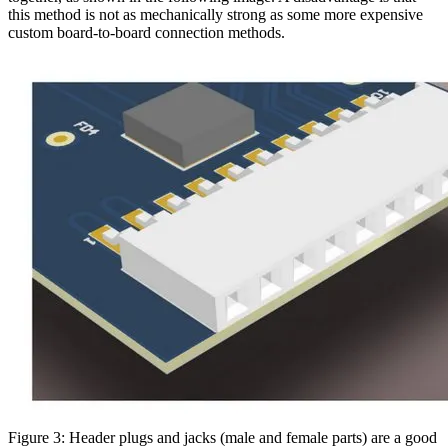
this method is not as mechanically strong as some more expensive
custom board-to-board connection methods.
Figure 3: Header plugs and jacks (male and female parts) are a good