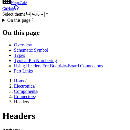
NinjaCalc
GitHub
Select theme
On this page
On this page
Overview
Schematic Symbol
Types
Typical Pin Numbering
Using Headers For Board-to-Board Connections
Part Links
Home
/
Electronics
/
Components
/
Connectors
/
Headers
Headers