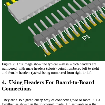
Figure 2: This image show the typical way in which headers are
numbered, with male headers (plugs) being numbered left-to-right
and female headers (jacks) being numbered from right-to-left.
Using Headers For Board-to-Board
Connections
They are also a great, cheap way of connecting two or more PCBs
together, as shown in the following image. A disadvantage is that