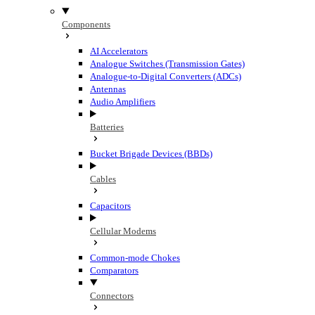
Components
AI Accelerators
Analogue Switches (Transmission Gates)
Analogue-to-Digital Converters (ADCs)
Antennas
Audio Amplifiers
Batteries
Bucket Brigade Devices (BBDs)
Cables
Capacitors
Cellular Modems
Common-mode Chokes
Comparators
Connectors