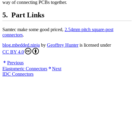
way of connecting PCBs together.
Part Links
Samtec make some good priced,
2.54mm pitch square-post
connectors
.
blog.mbedded.ninja
by
Geoffrey Hunter
is licensed under
CC BY 4.0
Previous
Elastomeric Connectors
Next
IDC Connectors