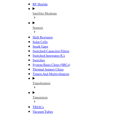
RF Shields
Satellite Modems
Sensors
Shift Registers
Solar Cells
Spark Gaps
Switched-Capacitor Filters
Switched Integrator ICs
Switches
System Basis Chips (SBCs)
Thermal Jumper Chips
Timers And Multivibrators
Transformers
Transistors
TRIACs
Vacuum Tubes