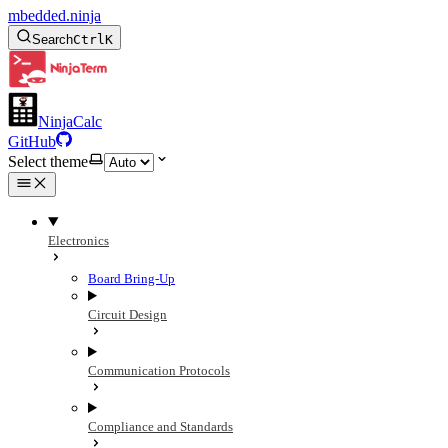
mbedded.ninja
Search
Ctrl
K
NinjaCalc
GitHub
Select theme
Electronics
Board Bring-Up
Circuit Design
Communication Protocols
Compliance and Standards