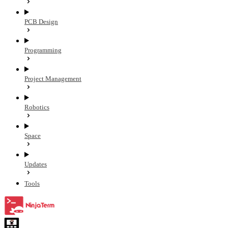
PCB Design
Programming
Project Management
Robotics
Space
Updates
Tools