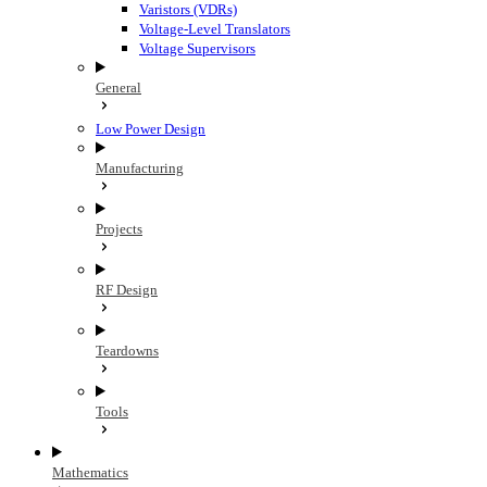
Varistors (VDRs)
Voltage-Level Translators
Voltage Supervisors
General
Low Power Design
Manufacturing
Projects
RF Design
Teardowns
Tools
Mathematics