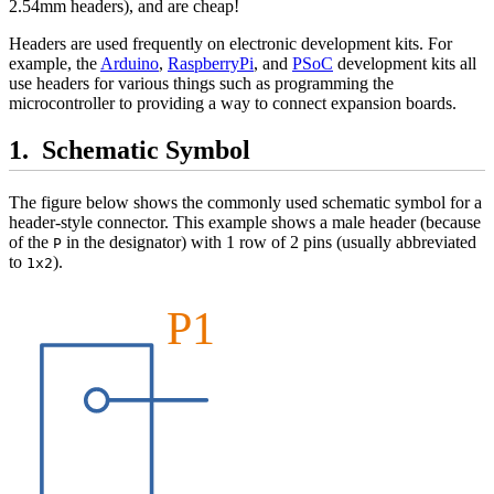
2.54mm headers), and are cheap!
Headers are used frequently on electronic development kits. For
example, the
Arduino
,
RaspberryPi
, and
PSoC
development kits all
use headers for various things such as programming the
microcontroller to providing a way to connect expansion boards.
Schematic Symbol
The figure below shows the commonly used schematic symbol for a
header-style connector. This example shows a male header (because
of the
in the designator) with 1 row of 2 pins (usually abbreviated
P
to
).
1x2