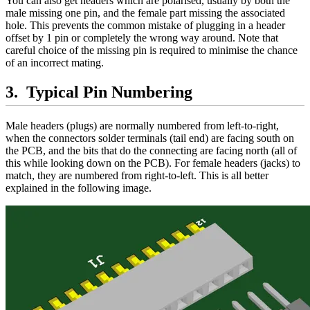
You can also get headers which are polarised, usually by both the
male missing one pin, and the female part missing the associated
hole. This prevents the common mistake of plugging in a header
offset by 1 pin or completely the wrong way around. Note that
careful choice of the missing pin is required to minimise the chance
of an incorrect mating.
Typical Pin Numbering
Male headers (plugs) are normally numbered from left-to-right,
when the connectors solder terminals (tail end) are facing south on
the PCB, and the bits that do the connecting are facing north (all of
this while looking down on the PCB). For female headers (jacks) to
match, they are numbered from right-to-left. This is all better
explained in the following image.