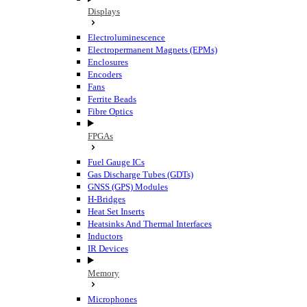
Displays
Electroluminescence
Electropermanent Magnets (EPMs)
Enclosures
Encoders
Fans
Ferrite Beads
Fibre Optics
FPGAs
Fuel Gauge ICs
Gas Discharge Tubes (GDTs)
GNSS (GPS) Modules
H-Bridges
Heat Set Inserts
Heatsinks And Thermal Interfaces
Inductors
IR Devices
Memory
Microphones