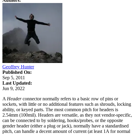
Authors:
Geoffrey Hunter
Published On:
Sep 5, 2011
Last Updated:
Jun 9, 2022
A
Header
connector normally refers to a basic row of pins or
sockets, with little or no additional features such as shrouds, locking
ability, or keyed parts. The most common pitch for headers is
2.54mm (100mil). Headers are versatile, as they not vendor-specific,
can be connected to by soldering, hooks/probes, or the opposite
gender header (either a plug or jack), normally have a standardised
pitch, can handle a decent amount of current (at least 1A for normal