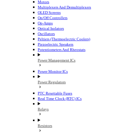
Motors
Multiplexers And Demultiplexers
OLED Screens
On/Off Controllers
Op-Amps
Optical Isolators
Oscillators
Peltiers (Thermoelectric Coolers)
Piezoelectric Speakers
Potentiometers And Rheostats
Power Management ICs
Power Monitor ICs
Power Regulators
PTC Resettable Fuses
Real Time Clock (RTC) ICs
Relays
Resistors