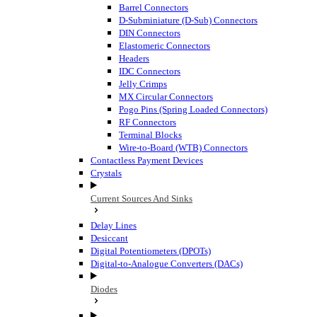
Barrel Connectors
D-Subminiature (D-Sub) Connectors
DIN Connectors
Elastomeric Connectors
Headers
IDC Connectors
Jelly Crimps
MX Circular Connectors
Pogo Pins (Spring Loaded Connectors)
RF Connectors
Terminal Blocks
Wire-to-Board (WTB) Connectors
Contactless Payment Devices
Crystals
Current Sources And Sinks
Delay Lines
Desiccant
Digital Potentiometers (DPOTs)
Digital-to-Analogue Converters (DACs)
Diodes