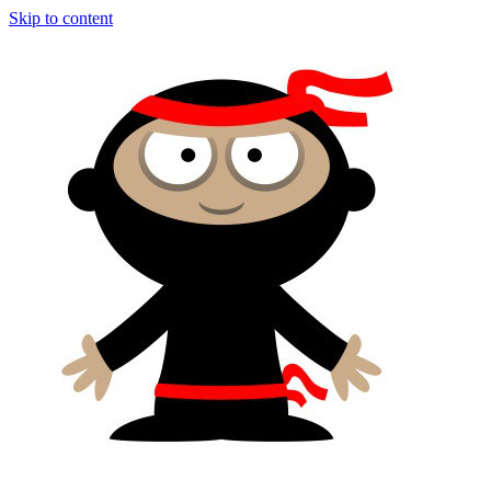
Skip to content