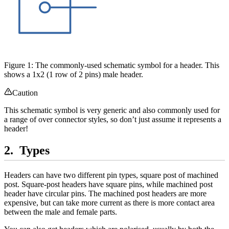
Figure 1: The commonly-used schematic symbol for a header. This
shows a 1x2 (1 row of 2 pins) male header.
Caution
This schematic symbol is very generic and also commonly used for
a range of over connector styles, so don’t just assume it represents a
header!
Types
Headers can have two different pin types, square post of machined
post. Square-post headers have square pins, while machined post
header have circular pins. The machined post headers are more
expensive, but can take more current as there is more contact area
between the male and female parts.