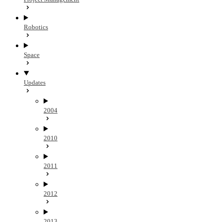
Robotics
Space
Updates
2004
2010
2011
2012
2013