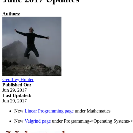
Authors:
Geoffrey Hunter
Published On:
Jun 29, 2017
Last Updated:
Jun 29, 2017
New
Linear Programming page
under Mathematics.
New
Valgrind page
under Programming->Operating Systems->