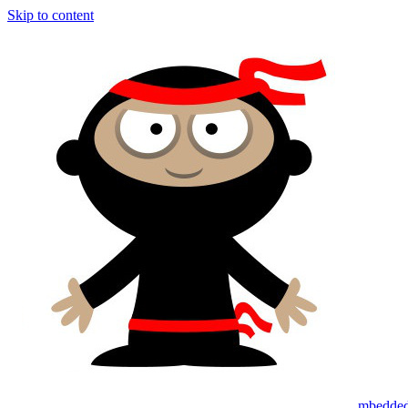
Skip to content
mbedded