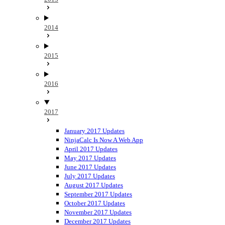
2014
2015
2016
2017
January 2017 Updates
NinjaCalc Is Now A Web App
April 2017 Updates
May 2017 Updates
June 2017 Updates
July 2017 Updates
August 2017 Updates
September 2017 Updates
October 2017 Updates
November 2017 Updates
December 2017 Updates