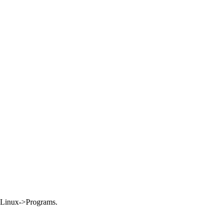
Linux->Programs.