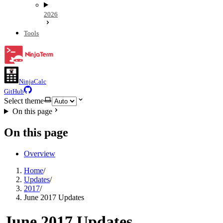
2026
Tools
NinjaCalc
GitHub
Select theme
On this page
On this page
Overview
Home
/
Updates
/
2017
/
June 2017 Updates
June 2017 Updates