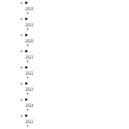
2018
2019
2020
2021
2022
2023
2024
2025