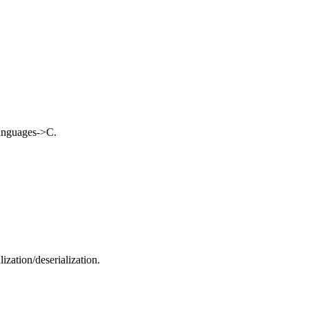
nguages->C.
ization/deserialization.