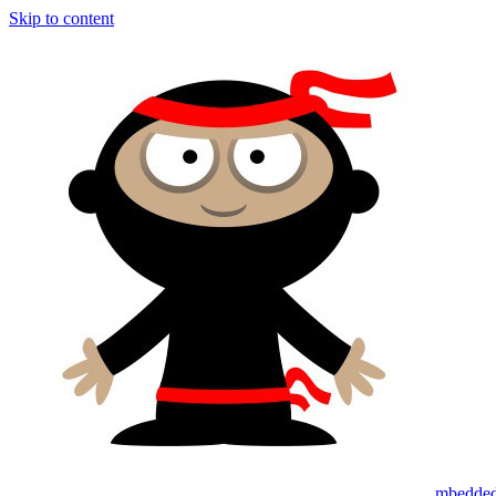
Skip to content
mbedded