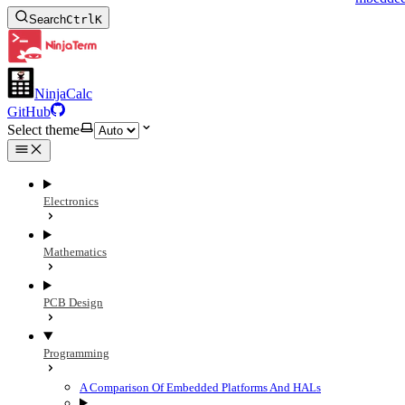
Search
Ctrl
K
NinjaCalc
GitHub
Select theme
Electronics
Mathematics
PCB Design
Programming
A Comparison Of Embedded Platforms And HALs