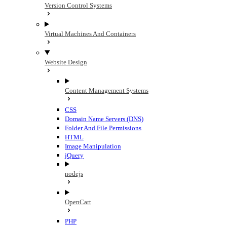
Version Control Systems
Virtual Machines And Containers
Website Design
Content Management Systems
CSS
Domain Name Servers (DNS)
Folder And File Permissions
HTML
Image Manipulation
jQuery
nodejs
OpenCart
PHP