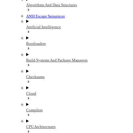
Algorithms And Data Structures
ANSI Escape Sequences
Artificial Intelligence
Bootloaders
Build Systems And Package Managers
Checksums
Cloud
Compilers
CPU Architectures