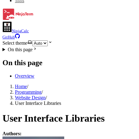
Tools
NinjaCalc
GitHub
Select theme
On this page
On this page
Overview
Home
/
Programming
/
Website Design
/
User Interface Libraries
User Interface Libraries
Authors: