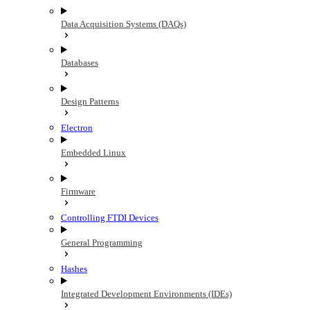
Data Acquisition Systems (DAQs)
Databases
Design Patterns
Electron
Embedded Linux
Firmware
Controlling FTDI Devices
General Programming
Hashes
Integrated Development Environments (IDEs)