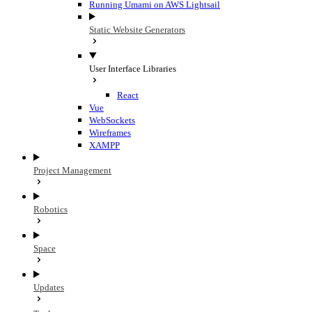
Running Umami on AWS Lightsail
Static Website Generators
User Interface Libraries
React
Vue
WebSockets
Wireframes
XAMPP
Project Management
Robotics
Space
Updates