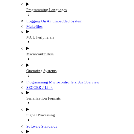
Programming Languages
Logging On An Embedded System
Makefiles
MCU Peripherals
Microcontrollers
Operating Systems
Programming Microcontrollers: An Overview
SEGGER J-Link
Serialization Formats
Signal Processing
Software Standards