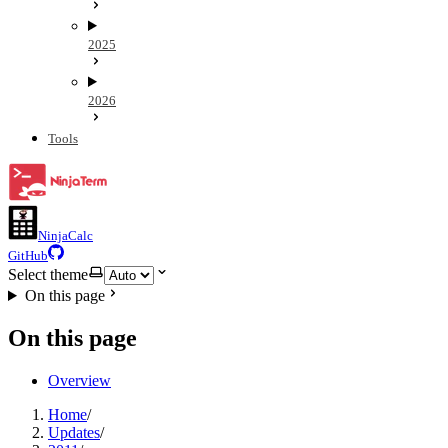
2025
2026
Tools
NinjaCalc
GitHub
Select theme
On this page
On this page
Overview
Home
/
Updates
/