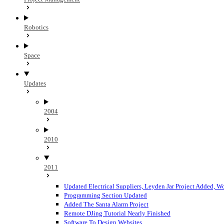
Robotics
Space
Updates
2004
2010
2011
Updated Electrical Suppliers, Leyden Jar Project Added, 
Programming Section Updated
Added The Santa Alarm Project
Remote DJing Tutorial Nearly Finished
Software To Design Websites...