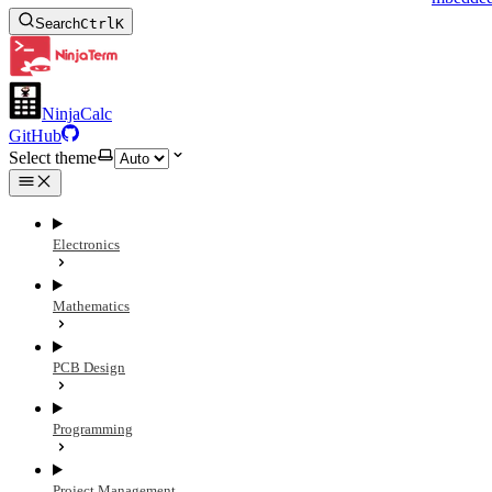
Search
Ctrl
K
NinjaCalc
GitHub
Select theme
Electronics
Mathematics
PCB Design
Programming
Project Management