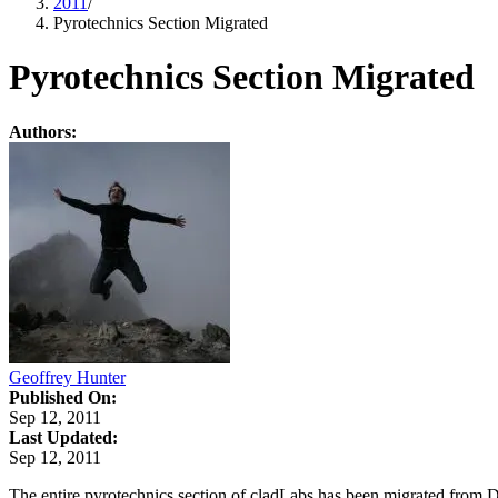
2011
/
Pyrotechnics Section Migrated
Pyrotechnics Section Migrated
Authors:
Geoffrey Hunter
Published On:
Sep 12, 2011
Last Updated:
Sep 12, 2011
The entire pyrotechnics section of cladLabs has been migrated from 