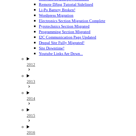
Remote DJing Tutorial Sidelined
Li-Po Battery Broken!
Wordpress Migration
Electronics Section Migration Complete
Pyrotechnics Section Migrated
Programming Section Migrated
I2C Communication Page Updated
Drupal Site Fully Migrated!
Site Downtime!
Youtube Links Are Down...
2012
2013
2014
2015
2016