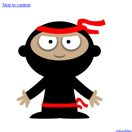
Skip to content
mbedded