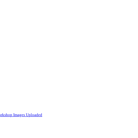
Workshop Images Uploaded