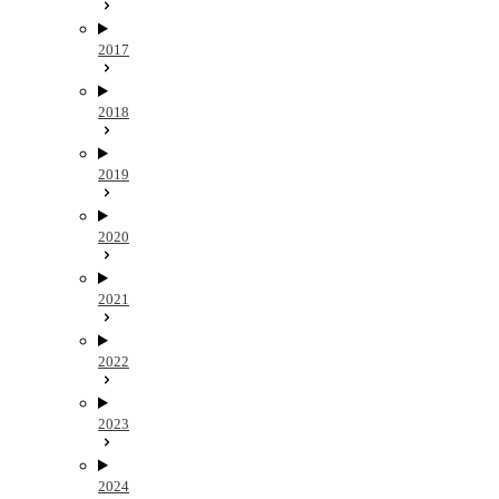
2017
2018
2019
2020
2021
2022
2023
2024