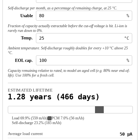
Self-discharge per month, as a percentage of remaining charge, at 25 °C.
Usable
%
Fraction of capacity actually extractable before the cut-off voltage is hit. Li-ion is
rarely run down to 0%.
Temp.
°C
Ambient temperature. Self-discharge roughly doubles for every +10 °C above 25
°C.
EOL cap.
%
Capacity remaining relative to rated, to model an aged cell (e.g. 80% near end-of-
life). Use 100% for a fresh cell.
ESTIMATED LIFETIME
1.28 years (466 days)
Load 69.9% (559 mAh)
PCM 7.0% (56 mAh)
Self-discharge 23.2% (185 mAh)
Average load current
50 µA