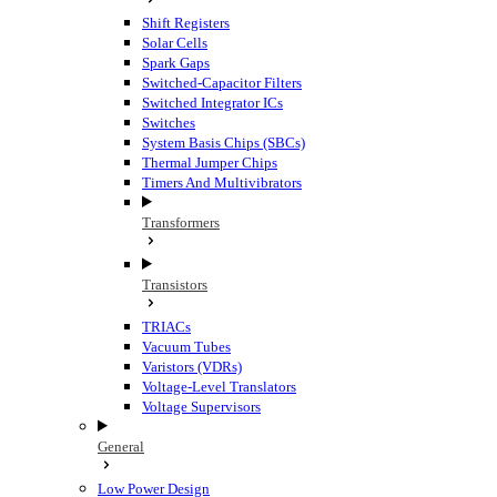
Shift Registers
Solar Cells
Spark Gaps
Switched-Capacitor Filters
Switched Integrator ICs
Switches
System Basis Chips (SBCs)
Thermal Jumper Chips
Timers And Multivibrators
Transformers
Transistors
TRIACs
Vacuum Tubes
Varistors (VDRs)
Voltage-Level Translators
Voltage Supervisors
General
Low Power Design