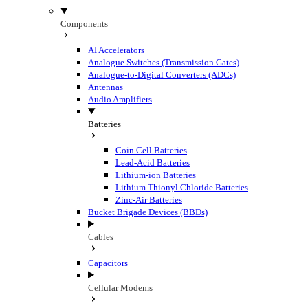
Components
AI Accelerators
Analogue Switches (Transmission Gates)
Analogue-to-Digital Converters (ADCs)
Antennas
Audio Amplifiers
Batteries
Coin Cell Batteries
Lead-Acid Batteries
Lithium-ion Batteries
Lithium Thionyl Chloride Batteries
Zinc-Air Batteries
Bucket Brigade Devices (BBDs)
Cables
Capacitors
Cellular Modems