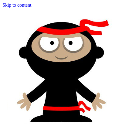
Skip to content