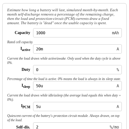
Estimate how long a battery will last, simulated month-by-month. Each
month self-discharge removes a percentage of the
remaining
charge,
then the load and protection-circuit (PCM) currents draw a fixed
amount. The battery is "dead" once the usable capacity is spent.
Capacity
mAh
Rated cell capacity.
I
A
active
Current the load draws while active/awake. Only used when the duty cycle is above
0%.
Duty
%
Percentage of time the load is active. 0% means the load is always in its sleep state.
I
A
sleep
Current the load draws while idle/asleep (the average load equals this when duty =
0%).
I
A
PCM
Quiescent current of the battery's protection circuit module. Always drawn, on top
of the load.
Self-dis.
%/mo