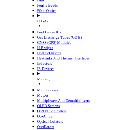
Fans
Ferrite Beads
Fibre Optics
FPGAs
Fuel Gauge ICs
Gas Discharge Tubes (GDTs)
GNSS (GPS) Modules
H-Bridges
Heat Set Inserts
Heatsinks And Thermal Interfaces
Inductors
IR Devices
Memory
Microphones
Motors
Multiplexers And Demultiplexers
OLED Screens
On/Off Controllers
Op-Amps
Optical Isolators
Oscillators