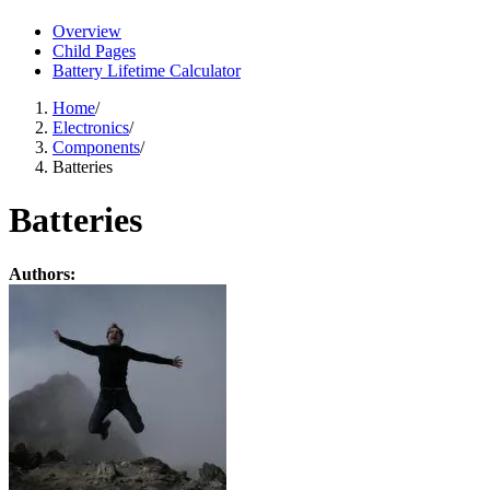
Overview
Child Pages
Battery Lifetime Calculator
Home
/
Electronics
/
Components
/
Batteries
Batteries
Authors: