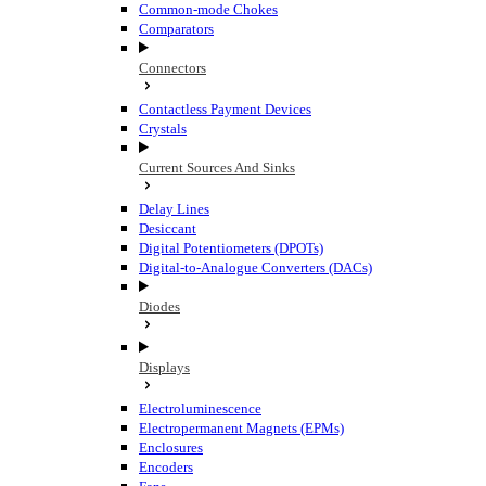
Common-mode Chokes
Comparators
Connectors
Contactless Payment Devices
Crystals
Current Sources And Sinks
Delay Lines
Desiccant
Digital Potentiometers (DPOTs)
Digital-to-Analogue Converters (DACs)
Diodes
Displays
Electroluminescence
Electropermanent Magnets (EPMs)
Enclosures
Encoders