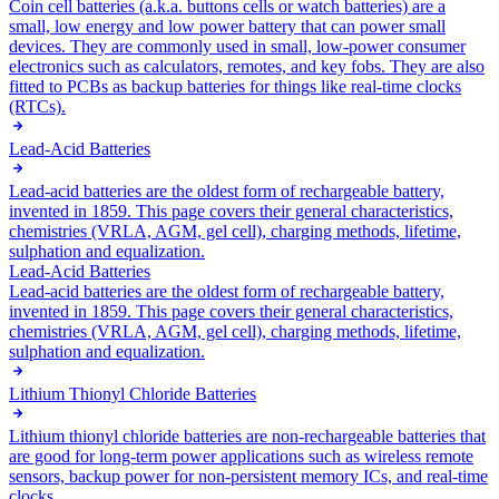
Coin cell batteries (a.k.a. buttons cells or watch batteries) are a
small, low energy and low power battery that can power small
devices. They are commonly used in small, low-power consumer
electronics such as calculators, remotes, and key fobs. They are also
fitted to PCBs as backup batteries for things like real-time clocks
(RTCs).
Lead-Acid Batteries
Lead-acid batteries are the oldest form of rechargeable battery,
invented in 1859. This page covers their general characteristics,
chemistries (VRLA, AGM, gel cell), charging methods, lifetime,
sulphation and equalization.
Lead-Acid Batteries
Lead-acid batteries are the oldest form of rechargeable battery,
invented in 1859. This page covers their general characteristics,
chemistries (VRLA, AGM, gel cell), charging methods, lifetime,
sulphation and equalization.
Lithium Thionyl Chloride Batteries
Lithium thionyl chloride batteries are non-rechargeable batteries that
are good for long-term power applications such as wireless remote
sensors, backup power for non-persistent memory ICs, and real-time
clocks.