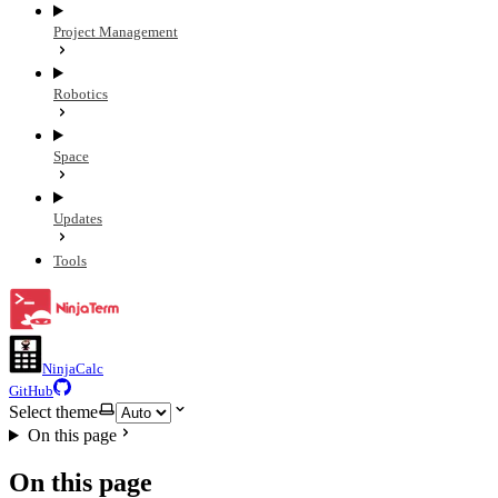
Project Management
Robotics
Space
Updates
Tools
NinjaCalc
GitHub
Select theme
On this page
On this page