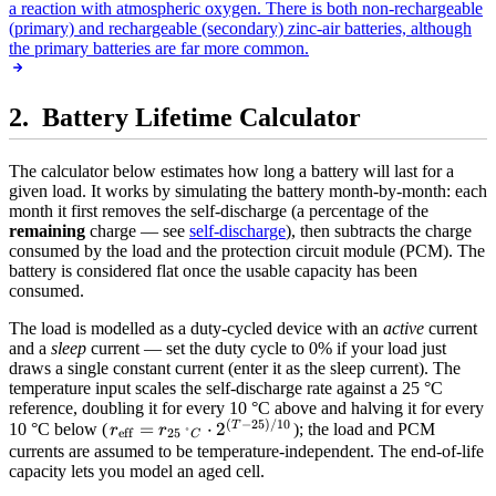
a reaction with atmospheric oxygen. There is both non-rechargeable
(primary) and rechargeable (secondary) zinc-air batteries, although
the primary batteries are far more common.
Battery Lifetime Calculator
The calculator below estimates how long a battery will last for a
given load. It works by simulating the battery month-by-month: each
month it first removes the self-discharge (a percentage of the
remaining
charge — see
self-discharge
), then subtracts the charge
consumed by the load and the protection circuit module (PCM). The
battery is considered flat once the usable capacity has been
consumed.
The load is modelled as a duty-cycled device with an
active
current
and a
sleep
current — set the duty cycle to 0% if your load just
draws a single constant current (enter it as the sleep current). The
temperature input scales the self-discharge rate against a 25 °C
reference, doubling it for every 10 °C above and halving it for every
(
−
25
)
/10
r_{\text{eff}}
=
⋅
2
T
10 °C below (
); the load and PCM
r
r
eff
25
°
C
= r_{25\,°C}
currents are assumed to be temperature-independent. The end-of-life
capacity lets you model an aged cell.
\cdot 2^{(T -
25)/10}