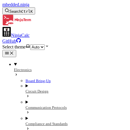
mbedded.ninja
Search
Ctrl
K
NinjaCalc
GitHub
Select theme
Electronics
Board Bring-Up
Circuit Design
Communication Protocols
Compliance and Standards