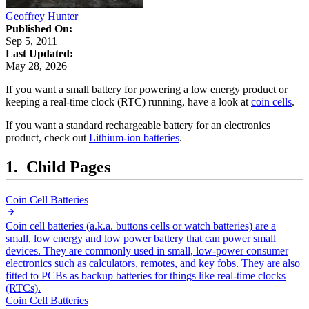
Geoffrey Hunter
Published On:
Sep 5, 2011
Last Updated:
May 28, 2026
If you want a small battery for powering a low energy product or
keeping a real-time clock (RTC) running, have a look at
coin cells
.
If you want a standard rechargeable battery for an electronics
product, check out
Lithium-ion batteries
.
Child Pages
Coin Cell Batteries
Coin cell batteries (a.k.a. buttons cells or watch batteries) are a
small, low energy and low power battery that can power small
devices. They are commonly used in small, low-power consumer
electronics such as calculators, remotes, and key fobs. They are also
fitted to PCBs as backup batteries for things like real-time clocks
(RTCs).
Coin Cell Batteries