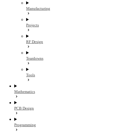
Manufacturing
Projects
RF Design
Teardowns
Tools
Mathematics
PCB Design
Programming