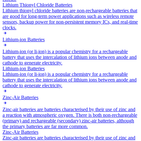
Lithium Thionyl Chloride Batteries
Lithium thionyl chloride batteries are non-rechargeable batteries that
are good for long-term power applications such as wireless remote
sensors, backup power for non-persistent memory ICs, and real-time
clocks.
Lithium-ion Batteries
Lithium-ion (or li-ion) is a popular chemistry for a rechargeable
battery that uses the intercalation of lithium ions between anode and
cathode to generate electricity.
Lithium-ion Batteries
Lithium-ion (or li-ion) is a popular chemistry for a rechargeable
battery that uses the intercalation of lithium ions between anode and
cathode to generate electricity.
Zinc-Air Batteries
Zinc-air batteries are batteries characterised by their use of zinc and
a reaction with atmospheric oxygen. There is both non-rechargeable
(primary) and rechargeable (secondary) zinc-air batteries, although
the primary batteries are far more common.
Zinc-Air Batteries
Zinc-air batteries are batteries characterised by their use of zinc and