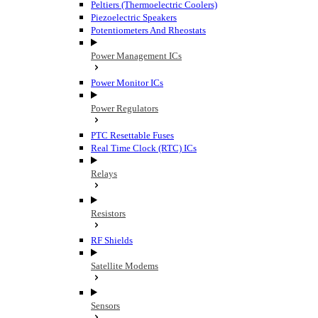
Peltiers (Thermoelectric Coolers)
Piezoelectric Speakers
Potentiometers And Rheostats
Power Management ICs
Power Monitor ICs
Power Regulators
PTC Resettable Fuses
Real Time Clock (RTC) ICs
Relays
Resistors
RF Shields
Satellite Modems
Sensors