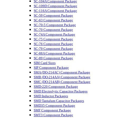
SC-104A Component Package
SC-109D Component Package
SC-116A Component Package
SC-59 Component Package
SC-63 Component Package
SC-70-5 Component Package
SC-70 Component Package
SC-74A Component Package
SC-75 Component Package
SC-76 Component Package
SC-79 Component Package
SC-88A Component Package
SC-89 Component Package
SIM Card Sizes
SIP Component Package
SMA (DO-214AC) Component Package
SMB (DO-214AA) Component Package
SMC (DO-214AB) Component Package
SMD-220 Component Package
SMD Electrolytic Capacitor Packages
SMD Inductor Packages
SMD Tantalum Capacitor Packages
SMD35 Component Package
SMF Component Package
SMT3 Component Package