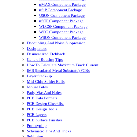
uMAX Component Package
uSiP Component Package
USON Component Package
uSOP Component Package
WLCSP Component Package
WOG Component Package
WSON Component Package
Decoupling And Noise Suppression
Designators
Desmear And Etchback
General Routing Tips
How To Calculate Maximum Track Current
IMS (Insulated Metal Substrate) PCBs
Layer Stack-up
Mid-Chip Solder Balls
Mouse Bites
Pads, Vias And Holes
PCB Data Formats
PCB Design Checklist
PCB Design Tools
PCB Layers
PCB Surface Finishes
Prototyping
Schematic Tips And Tricks
Soldering