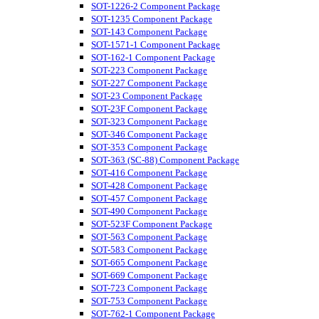
SOT-1226-2 Component Package
SOT-1235 Component Package
SOT-143 Component Package
SOT-1571-1 Component Package
SOT-162-1 Component Package
SOT-223 Component Package
SOT-227 Component Package
SOT-23 Component Package
SOT-23F Component Package
SOT-323 Component Package
SOT-346 Component Package
SOT-353 Component Package
SOT-363 (SC-88) Component Package
SOT-416 Component Package
SOT-428 Component Package
SOT-457 Component Package
SOT-490 Component Package
SOT-523F Component Package
SOT-563 Component Package
SOT-583 Component Package
SOT-665 Component Package
SOT-669 Component Package
SOT-723 Component Package
SOT-753 Component Package
SOT-762-1 Component Package