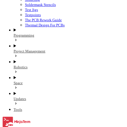
Soldermask Stencils
Test Jigs
Testpoints
The PCB Rework Guide
Thermal Design For PCBs
Programming
Project Management
Robotics
Space
Updates
Tools