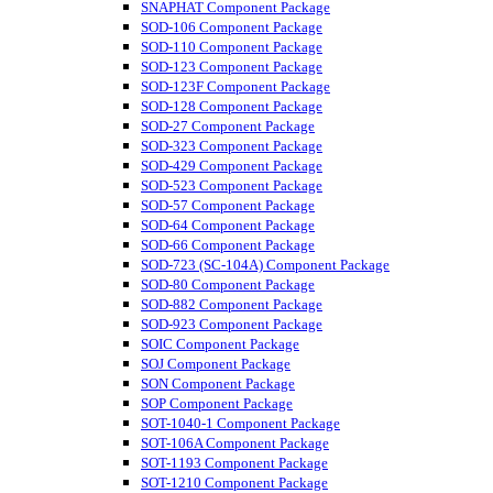
SNAPHAT Component Package
SOD-106 Component Package
SOD-110 Component Package
SOD-123 Component Package
SOD-123F Component Package
SOD-128 Component Package
SOD-27 Component Package
SOD-323 Component Package
SOD-429 Component Package
SOD-523 Component Package
SOD-57 Component Package
SOD-64 Component Package
SOD-66 Component Package
SOD-723 (SC-104A) Component Package
SOD-80 Component Package
SOD-882 Component Package
SOD-923 Component Package
SOIC Component Package
SOJ Component Package
SON Component Package
SOP Component Package
SOT-1040-1 Component Package
SOT-106A Component Package
SOT-1193 Component Package
SOT-1210 Component Package