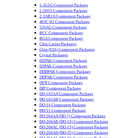
1-3G1G Component Package
2-2H1S Component Package
2-3AB1A Component Package
463C-03 Component Package
526AG Component Package
BCC Component Package
BGA Component Package
Chip Carrier Packages
Chip (EIA) Component Packages
Crystal Packages
D2PAK Component Package
D3PAK Component Package
DDDPAK Component Package
DDPAK Component Package
DFN Component Package
DIP Component Package
DO-103AA Component Package
DO-103AB Component Package
DO-14 Component Package
DO-15 Component Package
DO-204AA (DO-7) Component Package
DO-204AB (DO-14) Component Package
DO-204AC (DO-15) Component Package
DO-204AH (DO-35) Component Package