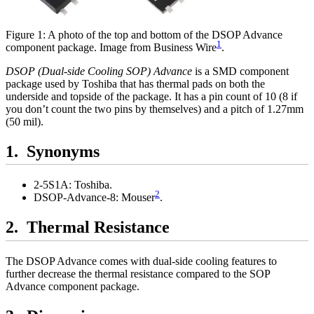
Figure 1: A photo of the top and bottom of the DSOP Advance
1
component package. Image from Business Wire
.
DSOP (Dual-side Cooling SOP) Advance
is a SMD component
package used by Toshiba that has thermal pads on both the
underside and topside of the package. It has a pin count of 10 (8 if
you don’t count the two pins by themselves) and a pitch of 1.27mm
(50 mil).
Synonyms
2-5S1A: Toshiba.
2
DSOP-Advance-8: Mouser
.
Thermal Resistance
The DSOP Advance comes with dual-side cooling features to
further decrease the thermal resistance compared to the SOP
Advance component package.