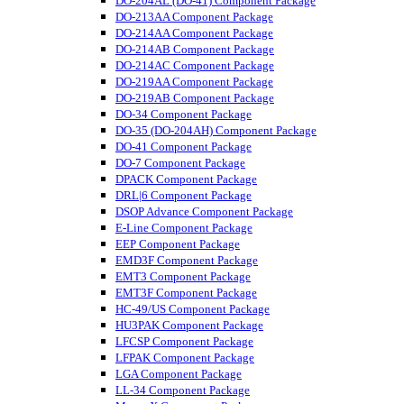
DO-204AL (DO-41) Component Package
DO-213AA Component Package
DO-214AA Component Package
DO-214AB Component Package
DO-214AC Component Package
DO-219AA Component Package
DO-219AB Component Package
DO-34 Component Package
DO-35 (DO-204AH) Component Package
DO-41 Component Package
DO-7 Component Package
DPACK Component Package
DRL|6 Component Package
DSOP Advance Component Package
E-Line Component Package
EEP Component Package
EMD3F Component Package
EMT3 Component Package
EMT3F Component Package
HC-49/US Component Package
HU3PAK Component Package
LFCSP Component Package
LFPAK Component Package
LGA Component Package
LL-34 Component Package