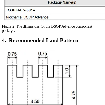
Figure 2: The dimensions for the DSOP Advance component
package.
Recommended Land Pattern