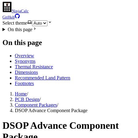
NinjaCalc
GitHub
Select theme
On this page
On this page
Overview
Synonyms
Thermal Resistance
Dimensions
Recommended Land Pattern
Footnotes
Home
/
PCB Design
/
Component Packages
/
DSOP Advance Component Package
DSOP Advance Component
Package