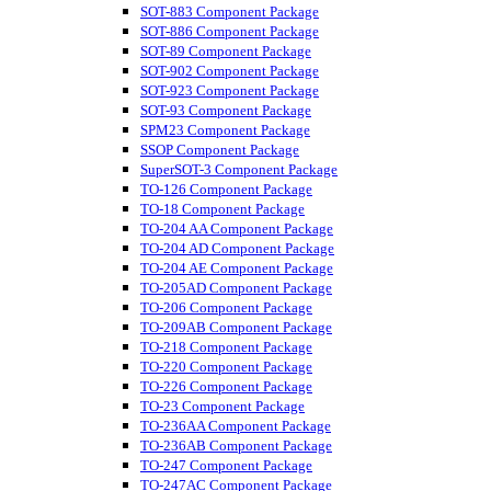
SOT-883 Component Package
SOT-886 Component Package
SOT-89 Component Package
SOT-902 Component Package
SOT-923 Component Package
SOT-93 Component Package
SPM23 Component Package
SSOP Component Package
SuperSOT-3 Component Package
TO-126 Component Package
TO-18 Component Package
TO-204 AA Component Package
TO-204 AD Component Package
TO-204 AE Component Package
TO-205AD Component Package
TO-206 Component Package
TO-209AB Component Package
TO-218 Component Package
TO-220 Component Package
TO-226 Component Package
TO-23 Component Package
TO-236AA Component Package
TO-236AB Component Package
TO-247 Component Package
TO-247AC Component Package