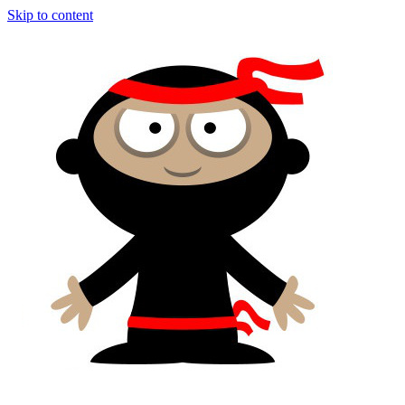
Skip to content