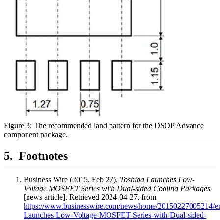
Figure 3: The recommended land pattern for the DSOP Advance
component package.
Footnotes
Business Wire (2015, Feb 27).
Toshiba Launches Low-
Voltage MOSFET Series with Dual-sided Cooling Packages
[news article]. Retrieved 2024-04-27, from
https://www.businesswire.com/news/home/20150227005214/en
Launches-Low-Voltage-MOSFET-Series-with-Dual-sided-