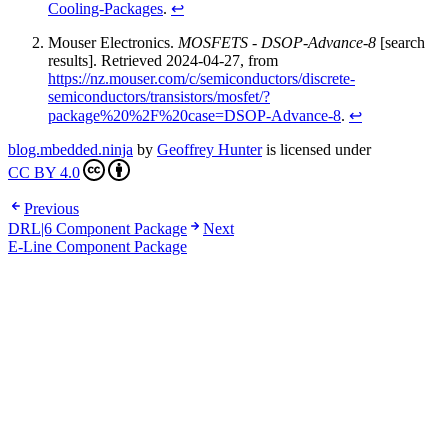
Cooling-Packages
.
↩
Mouser Electronics.
MOSFETS - DSOP-Advance-8
[search
results]. Retrieved 2024-04-27, from
https://nz.mouser.com/c/semiconductors/discrete-
semiconductors/transistors/mosfet/?
package%20%2F%20case=DSOP-Advance-8
.
↩
blog.mbedded.ninja
by
Geoffrey Hunter
is licensed under
CC BY 4.0
Previous
DRL|6 Component Package
Next
E-Line Component Package