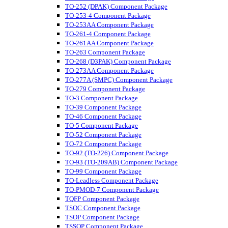
TO-252 (DPAK) Component Package
TO-253-4 Component Package
TO-253AA Component Package
TO-261-4 Component Package
TO-261AA Component Package
TO-263 Component Package
TO-268 (D3PAK) Component Package
TO-273AA Component Package
TO-277A (SMPC) Component Package
TO-279 Component Package
TO-3 Component Package
TO-39 Component Package
TO-46 Component Package
TO-5 Component Package
TO-52 Component Package
TO-72 Component Package
TO-92 (TO-226) Component Package
TO-93 (TO-209AB) Component Package
TO-99 Component Package
TO-Leadless Component Package
TO-PMOD-7 Component Package
TQFP Component Package
TSOC Component Package
TSOP Component Package
TSSOP Component Package