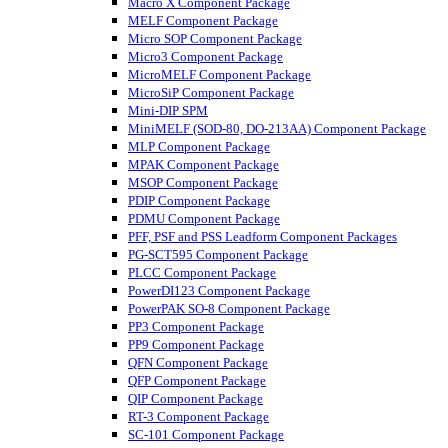
Macro X Component Package
MELF Component Package
Micro SOP Component Package
Micro3 Component Package
MicroMELF Component Package
MicroSiP Component Package
Mini-DIP SPM
MiniMELF (SOD-80, DO-213AA) Component Package
MLP Component Package
MPAK Component Package
MSOP Component Package
PDIP Component Package
PDMU Component Package
PFF, PSF and PSS Leadform Component Packages
PG-SCT595 Component Package
PLCC Component Package
PowerDI123 Component Package
PowerPAK SO-8 Component Package
PP3 Component Package
PP9 Component Package
QFN Component Package
QFP Component Package
QIP Component Package
RT-3 Component Package
SC-101 Component Package