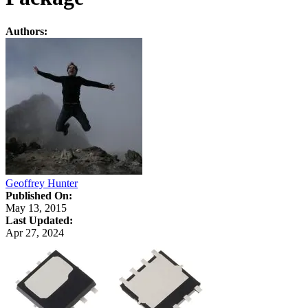
Authors:
Geoffrey Hunter
Published On:
May 13, 2015
Last Updated:
Apr 27, 2024