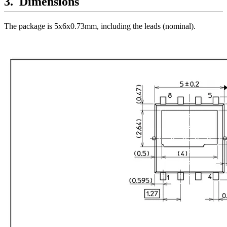
Dimensions
The package is 5x6x0.73mm, including the leads (nominal).