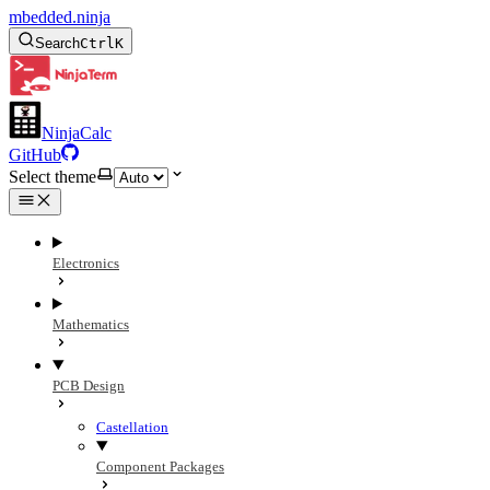
mbedded.ninja
Search
Ctrl
K
NinjaCalc
GitHub
Select theme
Electronics
Mathematics
PCB Design
Castellation
Component Packages