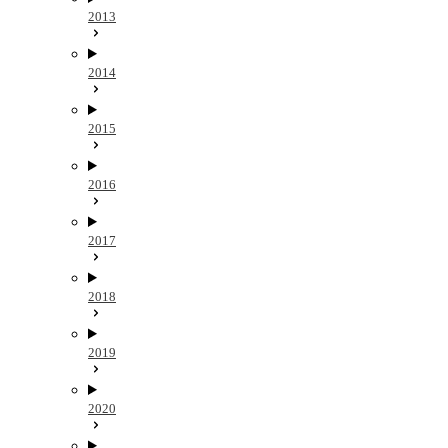
2013
2014
2015
2016
2017
2018
2019
2020