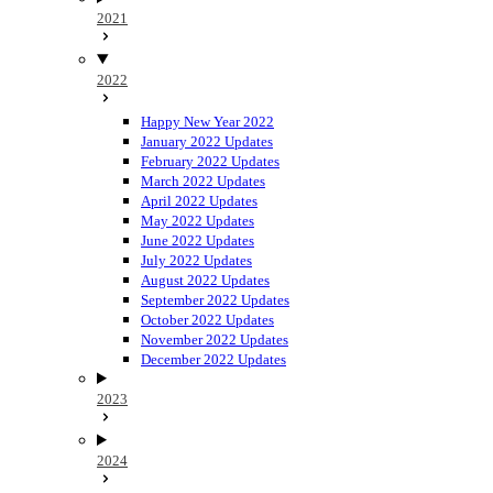
2021
2022
Happy New Year 2022
January 2022 Updates
February 2022 Updates
March 2022 Updates
April 2022 Updates
May 2022 Updates
June 2022 Updates
July 2022 Updates
August 2022 Updates
September 2022 Updates
October 2022 Updates
November 2022 Updates
December 2022 Updates
2023
2024