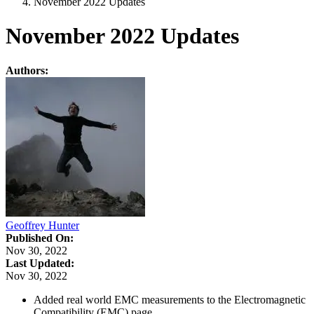
November 2022 Updates
November 2022 Updates
Authors:
Geoffrey Hunter
Published On:
Nov 30, 2022
Last Updated:
Nov 30, 2022
Added real world EMC measurements to the Electromagnetic
Compatibility (EMC) page.