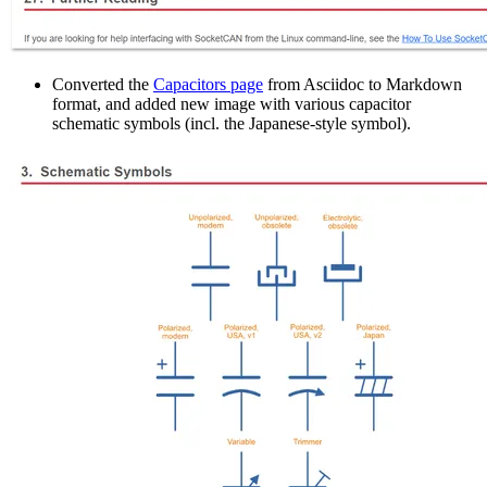
Converted the
Capacitors page
from Asciidoc to Markdown
format, and added new image with various capacitor
schematic symbols (incl. the Japanese-style symbol).