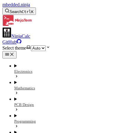
mbedded.ninja
Search
Ctrl
K
NinjaCalc
GitHub
Select theme
Electronics
Mathematics
PCB Design
Programming