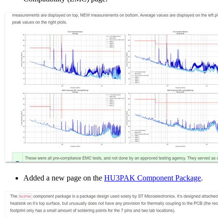
Added a new page on the
HU3PAK Component Package
.