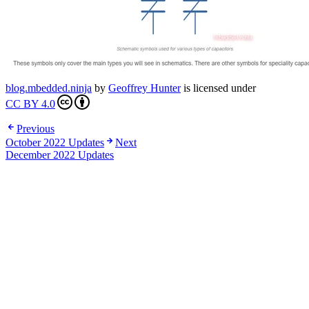
blog.mbedded.ninja
by
Geoffrey Hunter
is licensed under
CC BY 4.0
Previous
October 2022 Updates
Next
December 2022 Updates