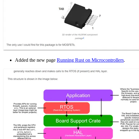
Added the new page
Running Rust on Microcontrollers
.