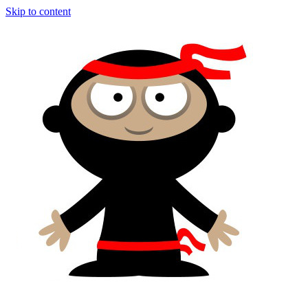
Skip to content