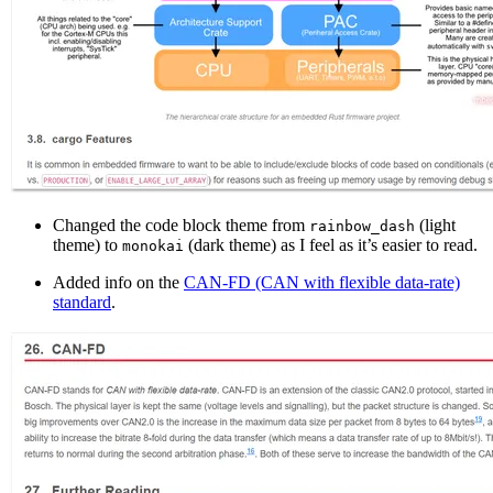
Changed the code block theme from
(light
rainbow_dash
theme) to
(dark theme) as I feel as it’s easier to read.
monokai
Added info on the
CAN-FD (CAN with flexible data-rate)
standard
.