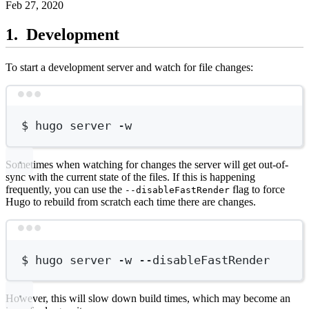
Feb 27, 2020
Development
To start a development server and watch for file changes:
Terminal window
$
hugo
server
-w
Sometimes when watching for changes the server will get out-of-
sync with the current state of the files. If this is happening
frequently, you can use the
flag to force
--disableFastRender
Hugo to rebuild from scratch each time there are changes.
Terminal window
$
hugo
server
-w
--disableFastRender
However, this will slow down build times, which may become an