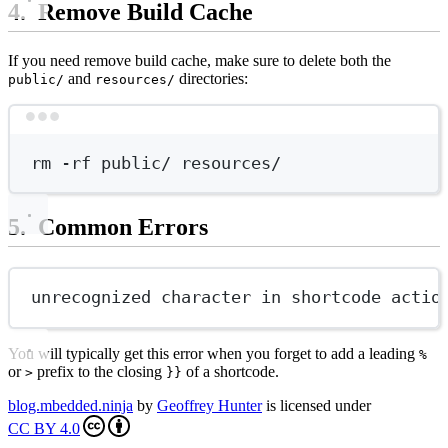
Remove Build Cache
If you need remove build cache, make sure to delete both the
and
directories:
public/
resources/
Terminal window
rm
-rf
public/
resources/
Common Errors
unrecognized character in shortcode actio
You will typically get this error when you forget to add a leading
%
or
prefix to the closing
of a shortcode.
>
}}
blog.mbedded.ninja
by
Geoffrey Hunter
is licensed under
CC BY 4.0