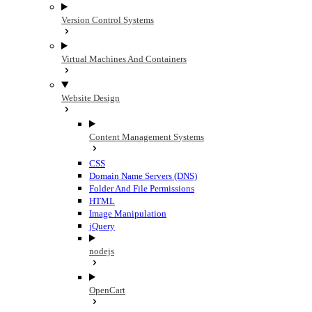
Version Control Systems
Virtual Machines And Containers
Website Design
Content Management Systems
CSS
Domain Name Servers (DNS)
Folder And File Permissions
HTML
Image Manipulation
jQuery
nodejs
OpenCart