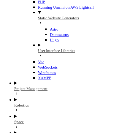
PHP
Running Umami on AWS Lightsail
Static Website Generators
Astro
Docusaurus
Hugo
User Interface Libraries
Vue
WebSockets
Wireframes
XAMPP
Project Management
Robotics
Space