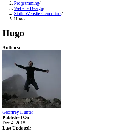
Programming
/
Website Design
/
Static Website Generators
/
Hugo
Hugo
Authors:
Geoffrey Hunter
Published On:
Dec 4, 2018
Last Updated: