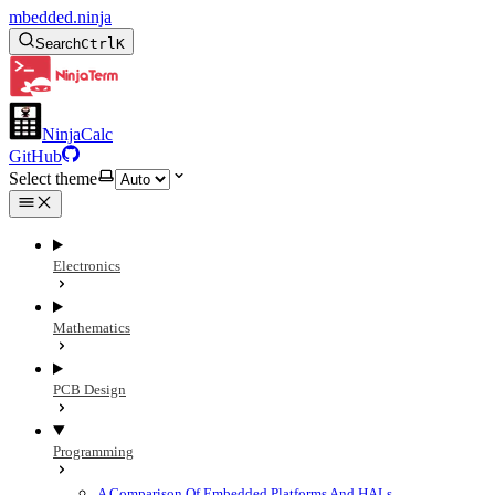
mbedded.ninja
Search
Ctrl
K
NinjaCalc
GitHub
Select theme
Electronics
Mathematics
PCB Design
Programming
A Comparison Of Embedded Platforms And HALs