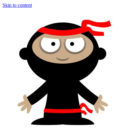
Skip to content