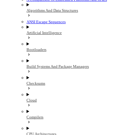
Algorithms And Data Structures
ANSI Escape Sequences
Artificial Intelligence
Bootloaders
Build Systems And Package Managers
Checksums
Cloud
Compilers
CPU Architectures