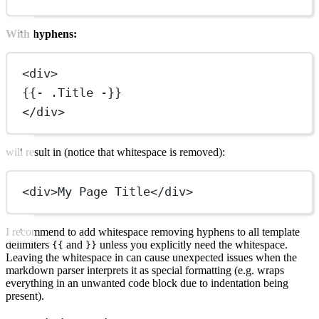
With hyphens:
<
div
>
{{- .Title -}}
</
div
>
will result in (notice that whitespace is removed):
<
div
>My Page Title</
div
>
I recommend to add whitespace removing hyphens to all template
delimiters
and
unless you explicitly need the whitespace.
{{
}}
Leaving the whitespace in can cause unexpected issues when the
markdown parser interprets it as special formatting (e.g. wraps
everything in an unwanted code block due to indentation being
present).