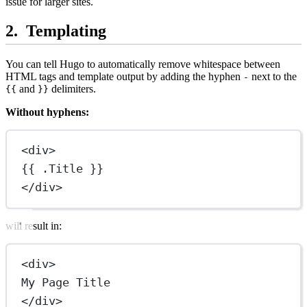
issue for larger sites.
Templating
You can tell Hugo to automatically remove whitespace between
HTML tags and template output by adding the hyphen
next to the
-
and
delimiters.
{{
}}
Without hyphens:
<
div
>
{{ .Title }}
</
div
>
will result in:
<
div
>
My Page Title
</
div
>