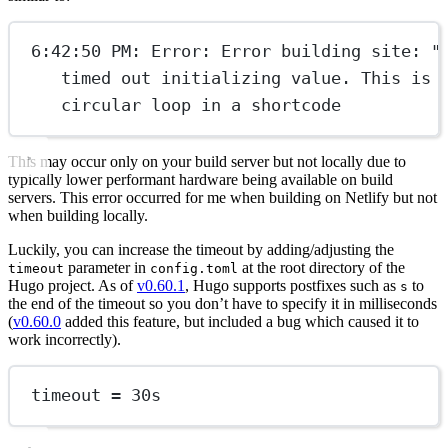
6:42:50 PM: Error: Error building site: "
timed out initializing value. This is 
circular loop in a shortcode
This may occur only on your build server but not locally due to
typically lower performant hardware being available on build
servers. This error occurred for me when building on Netlify but not
when building locally.
Luckily, you can increase the timeout by adding/adjusting the
parameter in
at the root directory of the
timeout
config.toml
Hugo project. As of
v0.60.1
, Hugo supports postfixes such as
to
s
the end of the timeout so you don’t have to specify it in milliseconds
(
v0.60.0
added this feature, but included a bug which caused it to
work incorrectly).
timeout = 
30
s