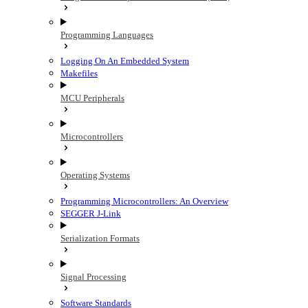
Programming Languages
Logging On An Embedded System
Makefiles
MCU Peripherals
Microcontrollers
Operating Systems
Programming Microcontrollers: An Overview
SEGGER J-Link
Serialization Formats
Signal Processing
Software Standards