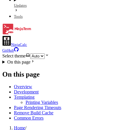
Updates
Tools
NinjaCalc
GitHub
Select theme
On this page
On this page
Overview
Development
Templating
Printing Variables
Page Rendering Timeouts
Remove Build Cache
Common Errors
Home
/