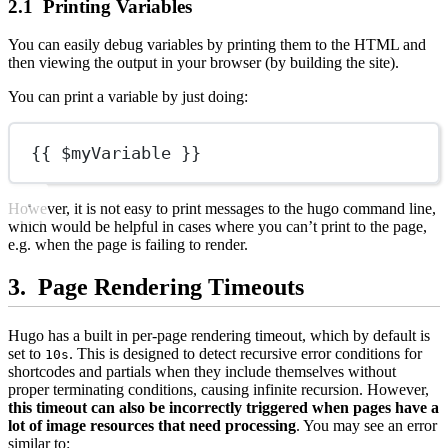
Printing Variables
You can easily debug variables by printing them to the HTML and
then viewing the output in your browser (by building the site).
You can print a variable by just doing:
{{ $myVariable }}
However, it is not easy to print messages to the hugo command line,
which would be helpful in cases where you can’t print to the page,
e.g. when the page is failing to render.
Page Rendering Timeouts
Hugo has a built in per-page rendering timeout, which by default is
set to
. This is designed to detect recursive error conditions for
10s
shortcodes and partials when they include themselves without
proper terminating conditions, causing infinite recursion. However,
this timeout can also be incorrectly triggered when pages have a
lot of image resources that need processing
. You may see an error
similar to: