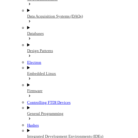
Data Acquisition Systems (DAQs)
Databases
Design Patterns
Electron
Embedded Linux
Firmware
Controlling FTDI Devices
General Programming
Hashes
Integrated Development Environments (IDEs)