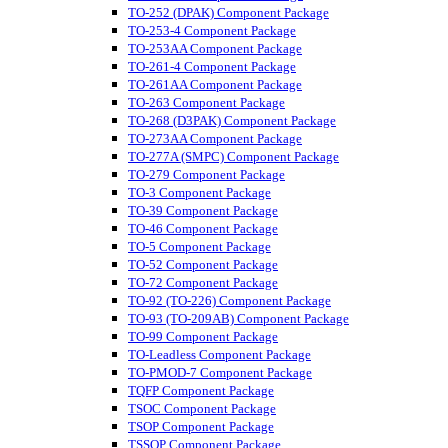
TO-252 (DPAK) Component Package
TO-253-4 Component Package
TO-253AA Component Package
TO-261-4 Component Package
TO-261AA Component Package
TO-263 Component Package
TO-268 (D3PAK) Component Package
TO-273AA Component Package
TO-277A (SMPC) Component Package
TO-279 Component Package
TO-3 Component Package
TO-39 Component Package
TO-46 Component Package
TO-5 Component Package
TO-52 Component Package
TO-72 Component Package
TO-92 (TO-226) Component Package
TO-93 (TO-209AB) Component Package
TO-99 Component Package
TO-Leadless Component Package
TO-PMOD-7 Component Package
TQFP Component Package
TSOC Component Package
TSOP Component Package
TSSOP Component Package