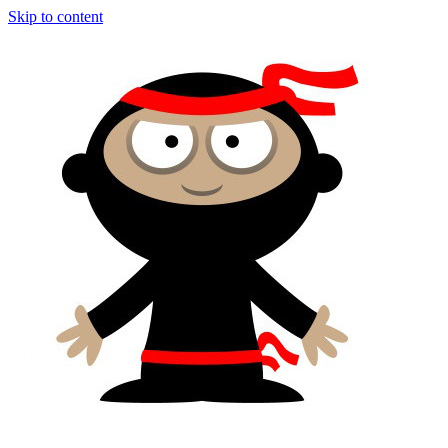
Skip to content