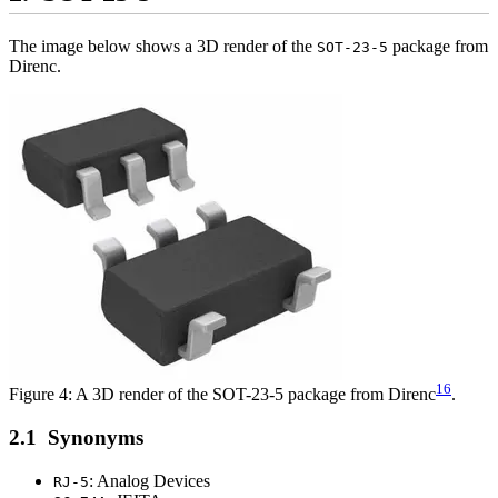
The image below shows a 3D render of the
package from
SOT-23-5
Direnc.
16
Figure 4: A 3D render of the SOT-23-5 package from Direnc
.
Synonyms
: Analog Devices
RJ-5