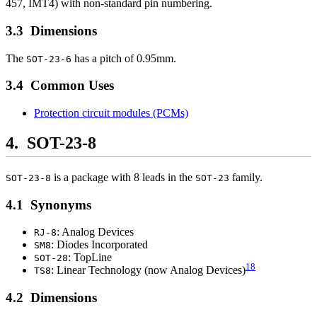
457, IMT4) with non-standard pin numbering.
Dimensions
The
has a pitch of 0.95mm.
SOT-23-6
Common Uses
Protection circuit modules (PCMs)
SOT-23-8
is a package with 8 leads in the
family.
SOT-23-8
SOT-23
Synonyms
: Analog Devices
RJ-8
: Diodes Incorporated
SM8
: TopLine
SOT-28
18
: Linear Technology (now Analog Devices)
TS8
Dimensions