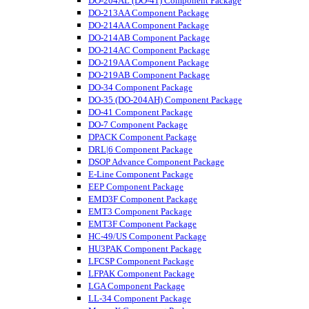
DO-204AL (DO-41) Component Package
DO-213AA Component Package
DO-214AA Component Package
DO-214AB Component Package
DO-214AC Component Package
DO-219AA Component Package
DO-219AB Component Package
DO-34 Component Package
DO-35 (DO-204AH) Component Package
DO-41 Component Package
DO-7 Component Package
DPACK Component Package
DRL|6 Component Package
DSOP Advance Component Package
E-Line Component Package
EEP Component Package
EMD3F Component Package
EMT3 Component Package
EMT3F Component Package
HC-49/US Component Package
HU3PAK Component Package
LFCSP Component Package
LFPAK Component Package
LGA Component Package
LL-34 Component Package