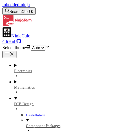
mbedded.ninja
Search
Ctrl
K
NinjaCalc
GitHub
Select theme
Electronics
Mathematics
PCB Design
Castellation
Component Packages