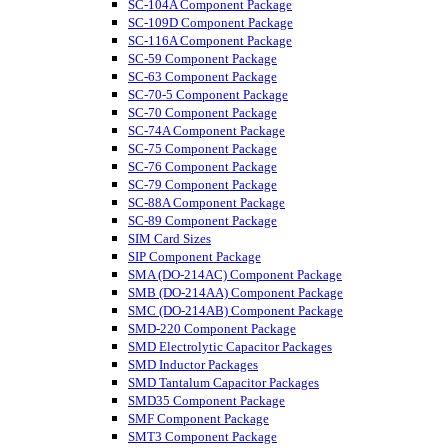
SC-104A Component Package
SC-109D Component Package
SC-116A Component Package
SC-59 Component Package
SC-63 Component Package
SC-70-5 Component Package
SC-70 Component Package
SC-74A Component Package
SC-75 Component Package
SC-76 Component Package
SC-79 Component Package
SC-88A Component Package
SC-89 Component Package
SIM Card Sizes
SIP Component Package
SMA (DO-214AC) Component Package
SMB (DO-214AA) Component Package
SMC (DO-214AB) Component Package
SMD-220 Component Package
SMD Electrolytic Capacitor Packages
SMD Inductor Packages
SMD Tantalum Capacitor Packages
SMD35 Component Package
SMF Component Package
SMT3 Component Package