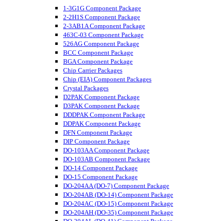
1-3G1G Component Package
2-2H1S Component Package
2-3AB1A Component Package
463C-03 Component Package
526AG Component Package
BCC Component Package
BGA Component Package
Chip Carrier Packages
Chip (EIA) Component Packages
Crystal Packages
D2PAK Component Package
D3PAK Component Package
DDDPAK Component Package
DDPAK Component Package
DFN Component Package
DIP Component Package
DO-103AA Component Package
DO-103AB Component Package
DO-14 Component Package
DO-15 Component Package
DO-204AA (DO-7) Component Package
DO-204AB (DO-14) Component Package
DO-204AC (DO-15) Component Package
DO-204AH (DO-35) Component Package