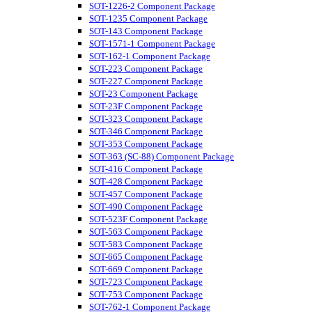
SOT-1226-2 Component Package
SOT-1235 Component Package
SOT-143 Component Package
SOT-1571-1 Component Package
SOT-162-1 Component Package
SOT-223 Component Package
SOT-227 Component Package
SOT-23 Component Package
SOT-23F Component Package
SOT-323 Component Package
SOT-346 Component Package
SOT-353 Component Package
SOT-363 (SC-88) Component Package
SOT-416 Component Package
SOT-428 Component Package
SOT-457 Component Package
SOT-490 Component Package
SOT-523F Component Package
SOT-563 Component Package
SOT-583 Component Package
SOT-665 Component Package
SOT-669 Component Package
SOT-723 Component Package
SOT-753 Component Package
SOT-762-1 Component Package