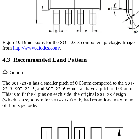
Figure 9: Dimensions for the SOT-23-8 component package. Image
from
http://www.diodes.com/
.
Recommended Land Pattern
Caution
The
has a smaller pitch of 0.65mm compared to the
SOT-23-8
SOT-
,
, and
which all have a pitch of 0.95mm.
23-3
SOT-23-5
SOT-23-6
This is to fit the 4 pins on each side, the original
design
SOT-23
(which is a synonym for
) only had room for a maximum
SOT-23-3
of 3 pins per side.