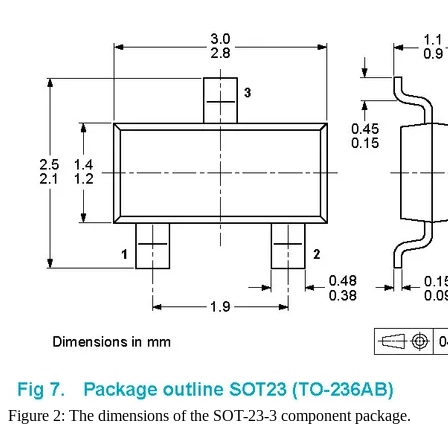
Figure 2: The dimensions of the SOT-23-3 component package.