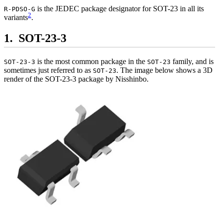
is the JEDEC package designator for SOT-23 in all its
R-PDSO-G
2
variants
.
SOT-23-3
is the most common package in the
family, and is
SOT-23-3
SOT-23
sometimes just referred to as
. The image below shows a 3D
SOT-23
render of the SOT-23-3 package by Nisshinbo.