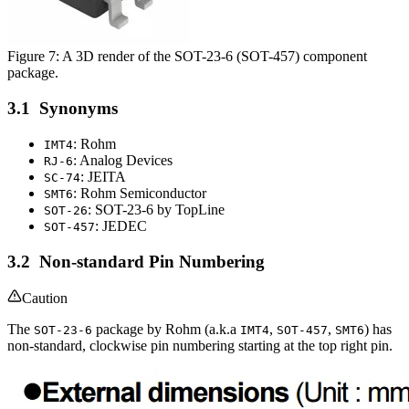
Figure 7: A 3D render of the SOT-23-6 (SOT-457) component
package.
Synonyms
: Rohm
IMT4
: Analog Devices
RJ-6
: JEITA
SC-74
: Rohm Semiconductor
SMT6
: SOT-23-6 by TopLine
SOT-26
: JEDEC
SOT-457
Non-standard Pin Numbering
Caution
The
package by Rohm (a.k.a
,
,
) has
SOT-23-6
IMT4
SOT-457
SMT6
non-standard, clockwise pin numbering starting at the top right pin.