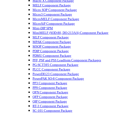
Macro X Component Package
MELF Component Package
Micro SOP Component Package
Micro3 Component Package
MicroMELF Component Package
MicroSiP Component Package
Mini-DIP SPM
MiniMELF (SOD-80, DO-213AA) Component Package
MLP Component Package
MPAK Component Package
MSOP Component Package
PDIP Component Package
PDMU Component Package
PFF, PSF and PSS Leadform Component Packages
PG-SCT595 Component Package
PLCC Component Package
PowerDI123 Component Package
PowerPAK SO-8 Component Package
PP3 Component Package
PP9 Component Package
QFN Component Package
QFP Component Package
QIP Component Package
RT-3 Component Package
SC-101 Component Package