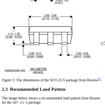
17
Figure 5: The dimensions of the SOT-23-5 package from Bourns
.
Recommended Land Pattern
The image below shows a recommended land pattern from Bourns
for the
package.
SOT-23-5