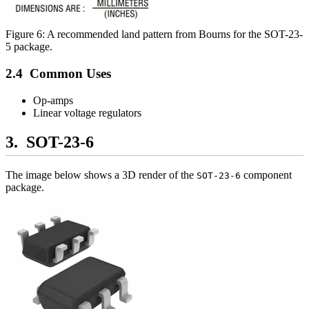
Figure 6: A recommended land pattern from Bourns for the SOT-23-
5 package.
Common Uses
Op-amps
Linear voltage regulators
SOT-23-6
The image below shows a 3D render of the
component
SOT-23-6
package.