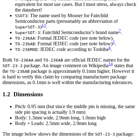
equivalent for most use cases. But I must stress, always check
the datasheet!
: The name used by Mouser for Fairchild
SSOT3
Semiconductor parts (presumably an abbreviation of
13
)
.
SuperSOT-3
7
: Fairchild Semiconductor’s brand name
.
SuperSOT-3
: Formal JEDEC code (see note below).
TO-236AA
5
: Formal JEDEC code (see note below)
.
TO-236AB
4
: JEDEC code according to Toshiba
.
TO-236MOD
Both
and
are official JEDEC names for the
TO-236AA
TO-236AB
14
package. An image comment on Wikipedia
states that
SOT-23-3
the
package is approximately 0.1mm higher. However it
TO-236AB
is hard to verify this claim by comparing manufacturer package
dimensions, as 0.1mm is well within the manufacturing tolerances.
Dimensions
Pitch: 0.95 mm (but since the middle pin is missing, the same
side pin spacing is actually 1.9 mm)
Body: 1.3mm wide, 2.9mm long, 1.0mm high
Body + Leads: 2.5mm wide, 2.9mm long
The image below shows the dimensions of the
package:
SOT-23-3