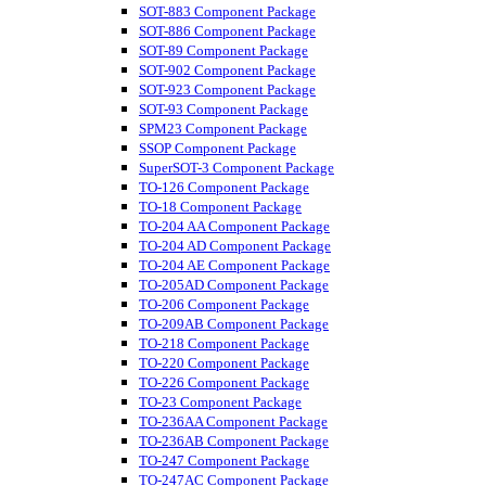
SOT-883 Component Package
SOT-886 Component Package
SOT-89 Component Package
SOT-902 Component Package
SOT-923 Component Package
SOT-93 Component Package
SPM23 Component Package
SSOP Component Package
SuperSOT-3 Component Package
TO-126 Component Package
TO-18 Component Package
TO-204 AA Component Package
TO-204 AD Component Package
TO-204 AE Component Package
TO-205AD Component Package
TO-206 Component Package
TO-209AB Component Package
TO-218 Component Package
TO-220 Component Package
TO-226 Component Package
TO-23 Component Package
TO-236AA Component Package
TO-236AB Component Package
TO-247 Component Package
TO-247AC Component Package