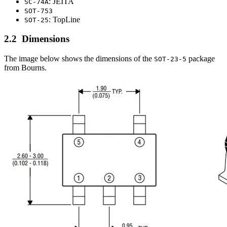
: JEITA
SC-74A
SOT-753
: TopLine
SOT-25
Dimensions
The image below shows the dimensions of the
package
SOT-23-5
from Bourns.