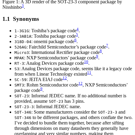
Figure 1: A 3D render of the SOT-23-3 component package by
3
Nisshinbo
.
Synonyms
4
: Toshiba’s package code
.
1-3G1G
5
: Toshiba package code
.
2-3AB1A
6
: onsemi package code
.
318D-04
7
: Fairchild Semiconductor’s package code
.
526AG
8
: International Rectifier package code
.
Micro3
9
: NXP Semiconductors’ package code
.
MPAK
10
: Analog Devices package code
.
RT-3
: Analog Devices package code, seems like it a legacy code
S3
11
from when Linear Technology existed
.
12
: JEITA EIAJ code
.
SC-59
12
: Rohm Semiconductor code
, NXP Semiconductors’
SMT3
9
package code
.
: Informal JEDEC name. If no additional number is
SOT-23
provided, assume
has 3 pins.
SOT-23
: Informal JEDEC name.
SOT-23-3
: Some manufacturers consider the
and
SOT-346
SOT-23-3
to be different packages, and others conflate the two.
SOT-346
I’ve decided to bundle them together, because after sifting
through dimensions on many datasheets they generally have
overlapping and very similar numbers, making them