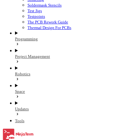
Soldermask Stencils
Test Jigs
Testpoints
The PCB Rework Guide
Thermal Design For PCBs
Programming
Project Management
Robotics
Space
Updates
Tools