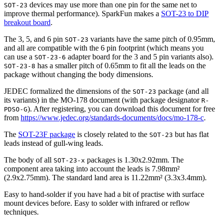
devices may use more than one pin for the same net to
SOT-23
improve thermal performance). SparkFun makes a
SOT-23 to DIP
breakout board
.
The 3, 5, and 6 pin
variants have the same pitch of 0.95mm,
SOT-23
and all are compatible with the 6 pin footprint (which means you
can use a
adapter board for the 3 and 5 pin variants also).
SOT-23-6
has a smaller pitch of 0.65mm to fit all the leads on the
SOT-23-8
package without changing the body dimensions.
JEDEC formalized the dimensions of the
package (and all
SOT-23
its variants) in the MO-178 document (with package designator
R-
). After registering, you can download this document for free
PDSO-G
from
https://www.jedec.org/standards-documents/docs/mo-178-c
.
The
SOT-23F package
is closely related to the
but has flat
SOT-23
leads instead of gull-wing leads.
The body of all
packages is 1.30x2.92mm. The
SOT-23-x
component area taking into account the leads is 7.98mm²
(2.9x2.75mm). The standard land area is 11.22mm² (3.3x3.4mm).
Easy to hand-solder if you have had a bit of practise with surface
mount devices before. Easy to solder with infrared or reflow
techniques.