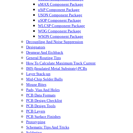
uMAX Component Package
uSiP Component Package
USON Component Package
uSOP Component Package
WLCSP Component Package
WOG Component Package
WSON Component Package
Decoupling And Noise Suppression
Designators
Desmear And Etchback
General Routing Tips
How To Calculate Maximum Track Current
IMS (Insulated Metal Substrate) PCBs
Layer Stack-up
Mid-Chip Solder Balls
Mouse Bites
Pads, Vias And Holes
PCB Data Formats
PCB Design Checklist
PCB Design Tools
PCB Layers
PCB Surface Finishes
Prototyping
Schematic Tips And Tricks
Soldering