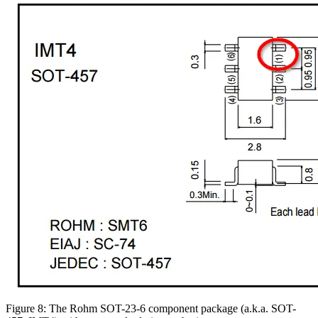
Figure 8: The Rohm SOT-23-6 component package (a.k.a. SOT-