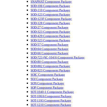
SNAPHAT Component Package
SOD-106 Component Package
SOD-110 Component Package
SOD-123 Component Package
SOD-123F Component Package
SOD-128 Component Package
SOD-27 Component Package
SOD-323 Component Package
SOD-429 Component Package
SOD-523 Component Package
SOD-57 Component Package
SOD-64 Component Package
SOD-66 Component Package
SOD-723 (SC-104A) Component Package
SOD-80 Component Package
SOD-882 Component Package
SOD-923 Component Package
SOIC Component Package
SOJ Component Package
SON Component Package
SOP Component Package
SOT-1040-1 Component Package
SOT-106A Component Package
SOT-1193 Component Package
SOT-1210 Component Package