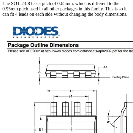
The SOT-23-8 has a pitch of 0.65mm, which is different to the
0.95mm pitch used in all other packages in this family. This is so it
can fit 4 leads on each side without changing the body dimensions.