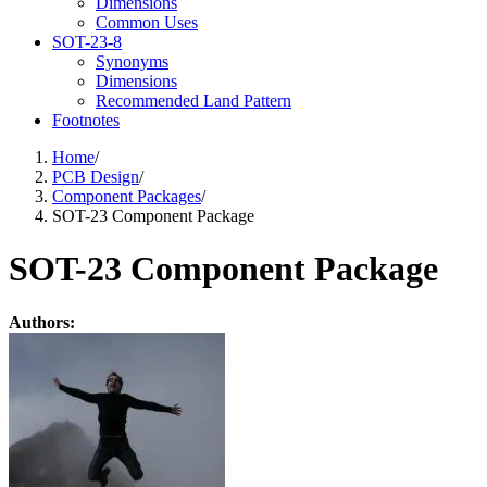
Dimensions
Common Uses
SOT-23-8
Synonyms
Dimensions
Recommended Land Pattern
Footnotes
Home
/
PCB Design
/
Component Packages
/
SOT-23 Component Package
SOT-23 Component Package
Authors: