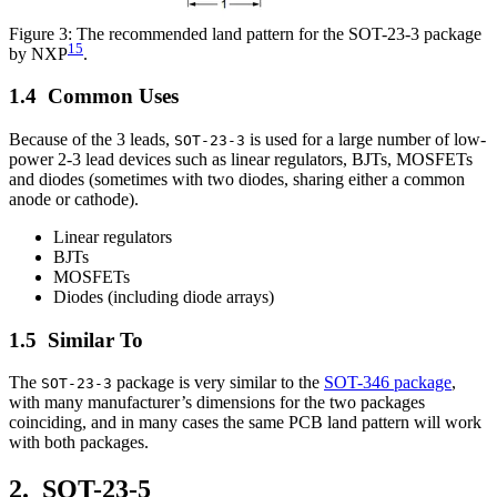
Figure 3: The recommended land pattern for the SOT-23-3 package
15
by NXP
.
Common Uses
Because of the 3 leads,
is used for a large number of low-
SOT-23-3
power 2-3 lead devices such as linear regulators, BJTs, MOSFETs
and diodes (sometimes with two diodes, sharing either a common
anode or cathode).
Linear regulators
BJTs
MOSFETs
Diodes (including diode arrays)
Similar To
The
package is very similar to the
SOT-346 package
,
SOT-23-3
with many manufacturer’s dimensions for the two packages
coinciding, and in many cases the same PCB land pattern will work
with both packages.
SOT-23-5