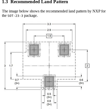
Recommended Land Pattern
The image below shows the recommended land pattern by NXP for
the
package.
SOT-23-3