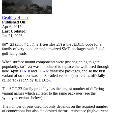
Geoffrey Hunter
Published On:
Apr 6, 2015
Last Updated:
Jan 21, 2026
(
Small Outline Transistor 23
) is the JEDEC code for a
SOT-23
family of very popular medium-sized SMD packages with 3 to 8
gull-wing leads.
When surface mount components were just beginning to gain
popularity,
was introduced to replace the well-used through-
SOT-23
hole 3-pin
TO-18
and
TO-92
transistor packages, and so the first
variant of
was the 3 leaded version (
, officially
SOT-23
SOT-23-3
1
called
by JEDEC)
.
TO-236AA
The SOT-23 family probably has the largest number of differing
variant names which all refer to the same packages (see the
synonym sections below).
The number of pins used not only depends on the required number
of connections but also the desired thermal resistance (high-current