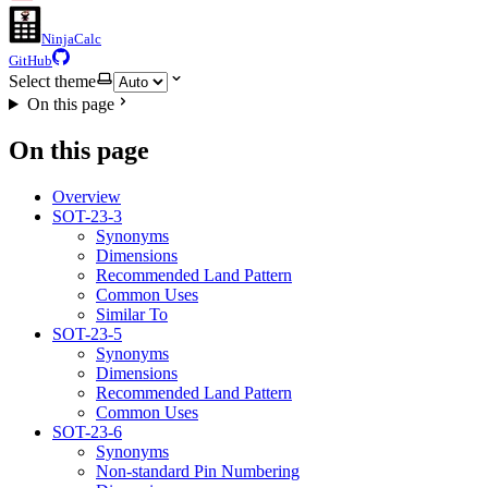
NinjaCalc
GitHub
Select theme
On this page
On this page
Overview
SOT-23-3
Synonyms
Dimensions
Recommended Land Pattern
Common Uses
Similar To
SOT-23-5
Synonyms
Dimensions
Recommended Land Pattern
Common Uses
SOT-23-6
Synonyms
Non-standard Pin Numbering