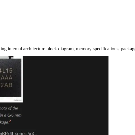
ing internal architecture block diagram, memory specifications, package