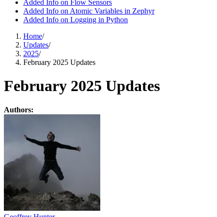
Added Info on Flow Sensors
Added Info on Atomic Variables in Zephyr
Added Info on Logging in Python
Home
/
Updates
/
2025
/
February 2025 Updates
February 2025 Updates
Authors:
Geoffrey Hunter