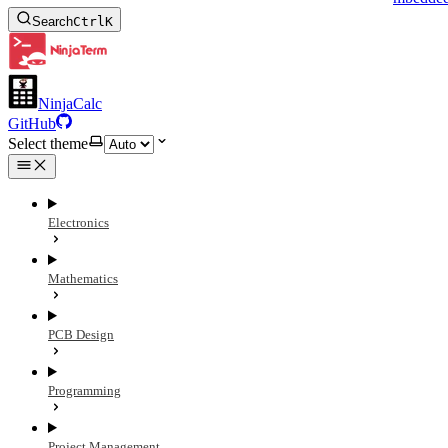
Search
Ctrl
K
NinjaCalc
GitHub
Select theme
Electronics
Mathematics
PCB Design
Programming
Project Management