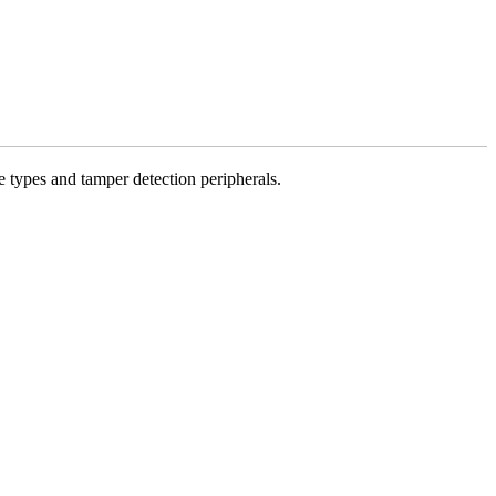
 types and tamper detection peripherals.