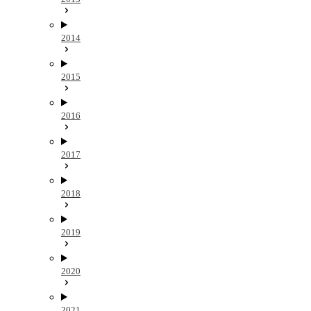
2014
2015
2016
2017
2018
2019
2020
2021