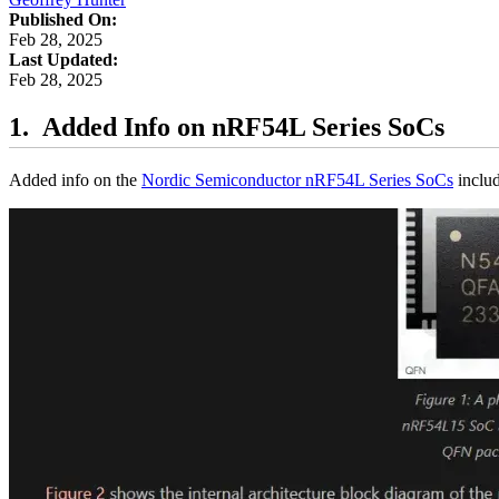
Published On:
Feb 28, 2025
Last Updated:
Feb 28, 2025
Added Info on nRF54L Series SoCs
Added info on the
Nordic Semiconductor nRF54L Series SoCs
includ