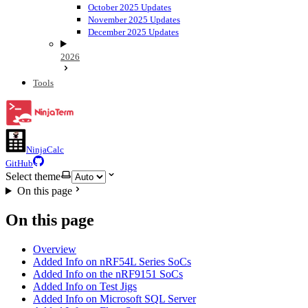
October 2025 Updates
November 2025 Updates
December 2025 Updates
2026
Tools
NinjaCalc
GitHub
Select theme
On this page
On this page
Overview
Added Info on nRF54L Series SoCs
Added Info on the nRF9151 SoCs
Added Info on Test Jigs
Added Info on Microsoft SQL Server