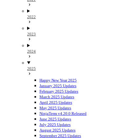
2022
2023
2024
2025
Happy New Year 2025
January 2025 Updates
February 2025 Updates
March 2025 Updates
April 2025 Updates
May 2025 Updates
NinjaTerm v4.20.0 Released
June 2025 Updates
July 2025 Updates
August 2025 Updates
September 2025 Updates