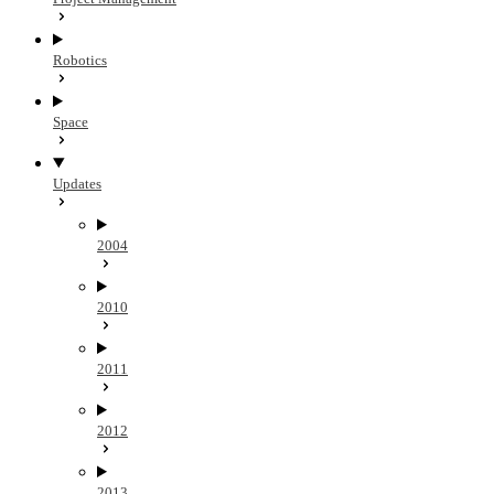
Robotics
Space
Updates
2004
2010
2011
2012
2013