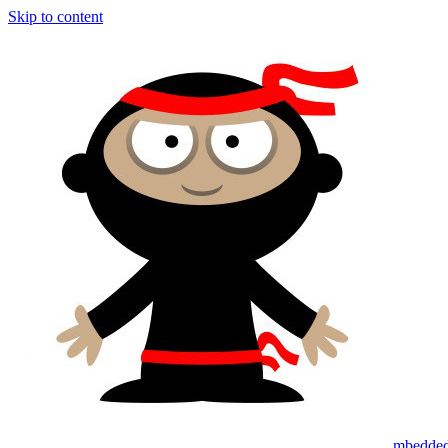
Skip to content
mbedded