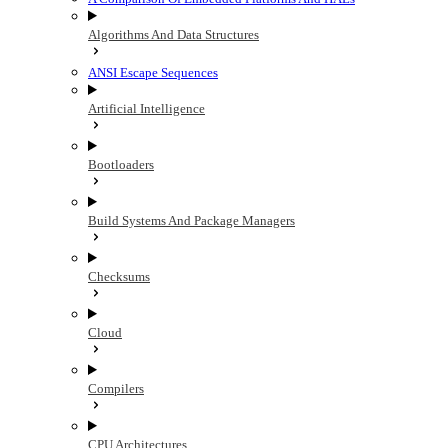
Algorithms And Data Structures
ANSI Escape Sequences
Artificial Intelligence
Bootloaders
Build Systems And Package Managers
Checksums
Cloud
Compilers
CPU Architectures