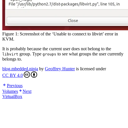
Figure 1: Screenshot of the ‘Unable to connect to libvirt’ error in
KVM.
It is probably because the current user does not belong to the
group. Type
to see what groups the user currently
libvirt
groups
belongs to.
blog.mbedded.ninja
by
Geoffrey Hunter
is licensed under
CC BY 4.0
Previous
Volumes
Next
VirtualBox