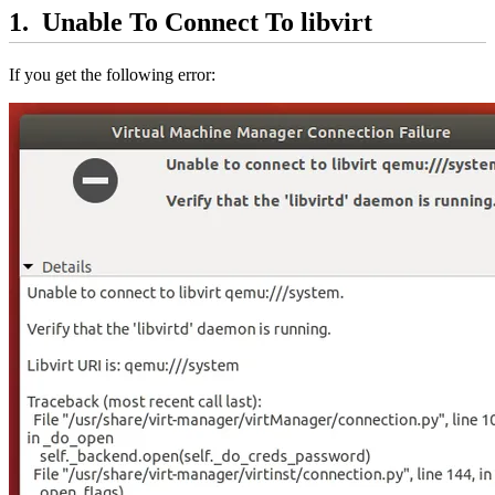
Unable To Connect To libvirt
If you get the following error: