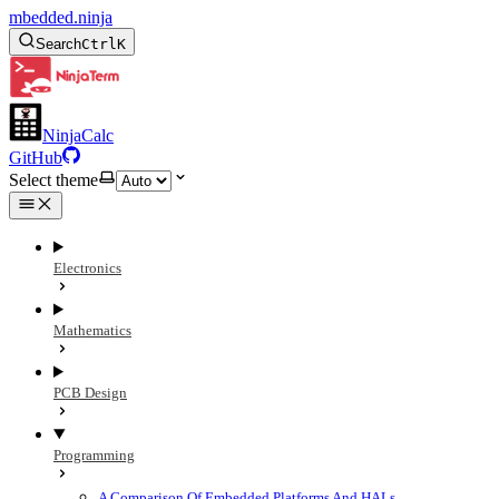
mbedded.ninja
Search
Ctrl
K
NinjaCalc
GitHub
Select theme
Electronics
Mathematics
PCB Design
Programming
A Comparison Of Embedded Platforms And HALs