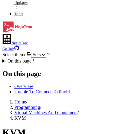
Updates
Tools
NinjaCalc
GitHub
Select theme
On this page
On this page
Overview
Unable To Connect To libvirt
Home
/
Programming
/
Virtual Machines And Containers
/
KVM
KVM