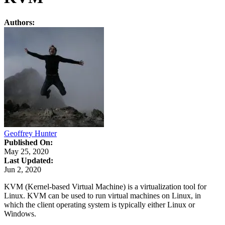
Authors:
Geoffrey Hunter
Published On:
May 25, 2020
Last Updated:
Jun 2, 2020
KVM (Kernel-based Virtual Machine) is a virtualization tool for
Linux. KVM can be used to run virtual machines on Linux, in
which the client operating system is typically either Linux or
Windows.