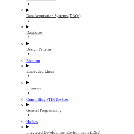
Data Acquisition Systems (DAQs)
Databases
Design Patterns
Electron
Embedded Linux
Firmware
Controlling FTDI Devices
General Programming
Hashes
Integrated Development Environments (IDEs)