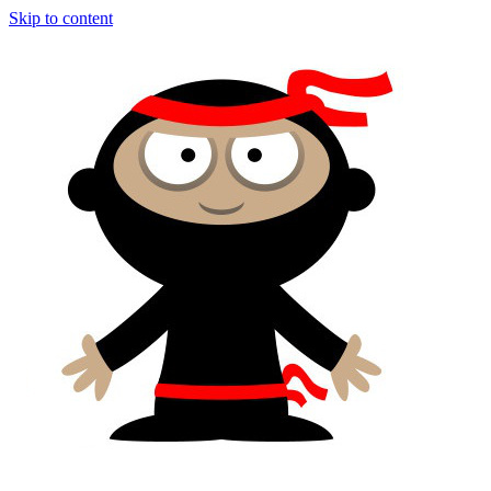
Skip to content