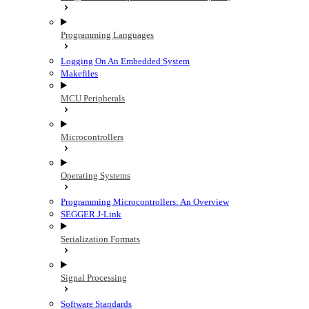
Programming Languages
Logging On An Embedded System
Makefiles
MCU Peripherals
Microcontrollers
Operating Systems
Programming Microcontrollers: An Overview
SEGGER J-Link
Serialization Formats
Signal Processing
Software Standards