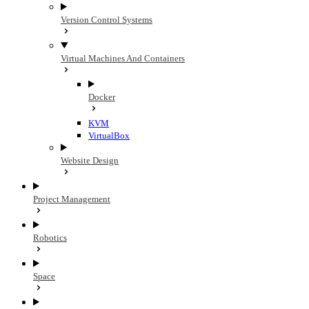
Version Control Systems
Virtual Machines And Containers
Docker
KVM
VirtualBox
Website Design
Project Management
Robotics
Space