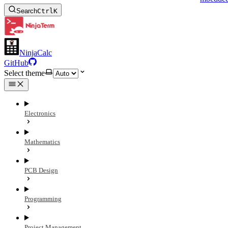
Search
Ctrl
K
NinjaCalc
GitHub
Select theme
Electronics
Mathematics
PCB Design
Programming
Project Management