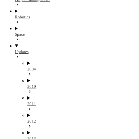
Robotics
Space
Updates
2004
2010
2011
2012
2013