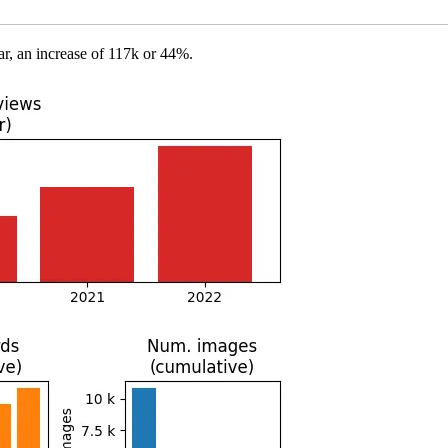
r, an increase of 117k or 44%.