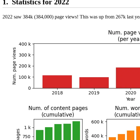
Statistics for 2022
2022 saw 384k (384,000) page views! This was up from 267k last yea