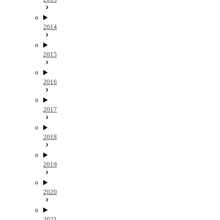
2014
2015
2016
2017
2018
2019
2020
2021