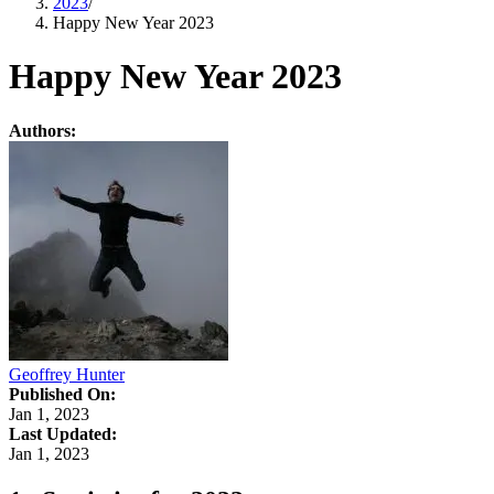
2023
/
Happy New Year 2023
Happy New Year 2023
Authors:
Geoffrey Hunter
Published On:
Jan 1, 2023
Last Updated:
Jan 1, 2023