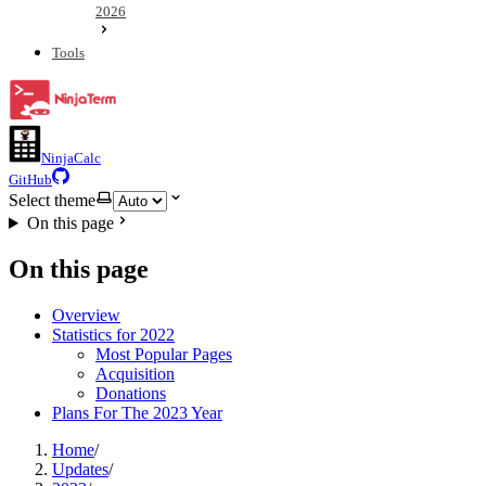
2026
Tools
NinjaCalc
GitHub
Select theme
On this page
On this page
Overview
Statistics for 2022
Most Popular Pages
Acquisition
Donations
Plans For The 2023 Year
Home
/
Updates
/