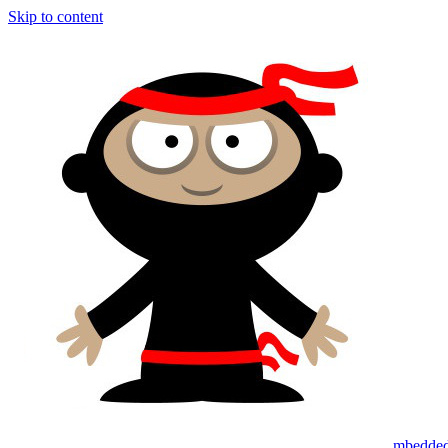
Skip to content
mbedded