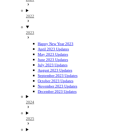
2022
2023
Happy New Year 2023
April 2023 Updates
May 2023 Updates
June 2023 Updates
July 2023 Updates
August 2023 Updates
September 2023 Updates
October 2023 Updates
November 2023 Updates
December 2023 Updates
2024
2025