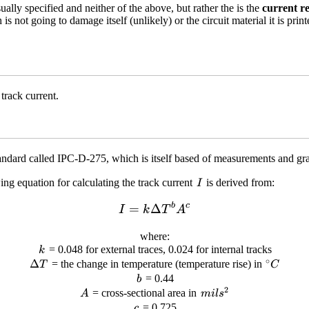
ually specified and neither of the above, but rather the is the
current re
 is not going to damage itself (unlikely) or the circuit material it is pri
track current.
standard called IPC-D-275, which is itself based of measurements and g
I
ing equation for calculating the track current
is derived from:
I
b
c
I = k\Delta T^b A^c
=
Δ
I
k
T
A
where:
k
= 0.048 for external traces, 0.024 for internal tracks
k
∘
\Delta
Δ
^{\circ
= the change in temperature (temperature rise) in
T
C
T
b
= 0.44
b
2
A
mils^2
= cross-sectional area in
A
mi
l
s
c
= 0.725
c