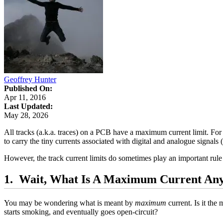
Geoffrey Hunter
Published On:
Apr 11, 2016
Last Updated:
May 28, 2026
All tracks (a.k.a. traces) on a PCB have a maximum current limit. For
to carry the tiny currents associated with digital and analogue signals 
However, the track current limits do sometimes play an important rule 
Wait, What Is A Maximum Current An
You may be wondering what is meant by
maximum
current. Is it th
starts smoking, and eventually goes open-circuit?