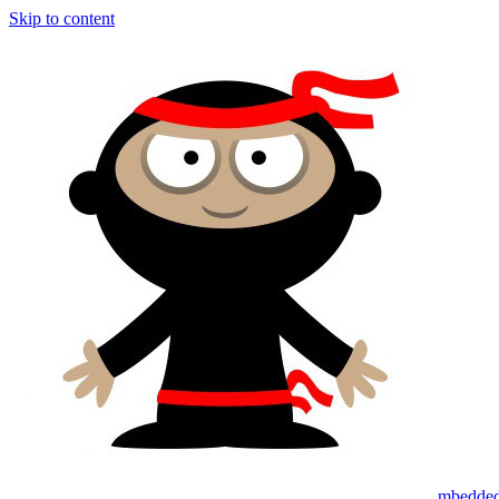
Skip to content
mbedded