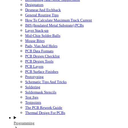
Designators
Desmear And Etchback
General Routing Tips
How To Calculate Maximum Track Current
IMS (Insulated Metal Substrate) PCBs
Layer Stack-up
Mid-Chip Solder Balls
Mouse Bites
Pads, Vias And Holes
PCB Data Formats
PCB Design Checklist
PCB Design Tools
PCB Layers
PCB Surface Finishes
Prototyping
Schematic Tips And Tricks
Soldering
Soldermask Stencils
Test Jigs
Testpoints
The PCB Rework Guide
Thermal Design For PCBs
Programming