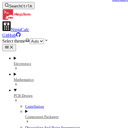
Search
Ctrl
K
NinjaCalc
GitHub
Select theme
Electronics
Mathematics
PCB Design
Castellation
Component Packages
Decoupling And Noise Suppression