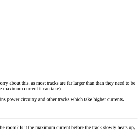
y about this, as most tracks are far larger than than they need to be
the maximum current it can take).
ins power circuitry and other tracks which take higher currents.
he room? Is it the maximum current before the track slowly heats up,