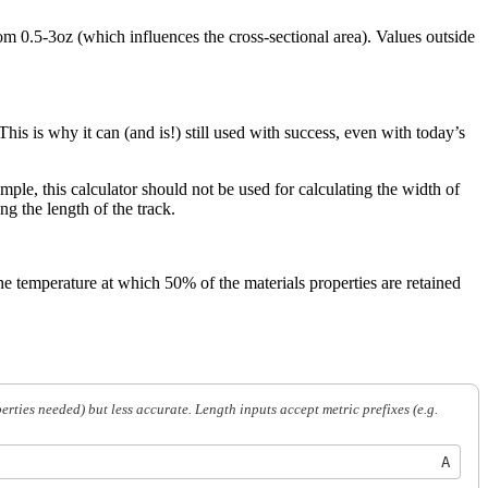
m 0.5-3oz (which influences the cross-sectional area). Values outside
his is why it can (and is!) still used with success, even with today’s
mple, this calculator should not be used for calculating the width of
ng the length of the track.
 temperature at which 50% of the materials properties are retained
ies needed) but less accurate. Length inputs accept metric prefixes (e.g.
A