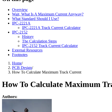
Overview
Wait, What Is A Maximum Current Anyway?
What Standard Should I Use?
IPC-2221A
IPC-2221A Track Current Calculator
IPC-2152
History
The Calculation Steps
IPC-2152 Track Current Calculator
External Resources
Footnotes
Home
/
PCB Design
/
How To Calculate Maximum Track Current
How To Calculate Maximum Tr
Authors: