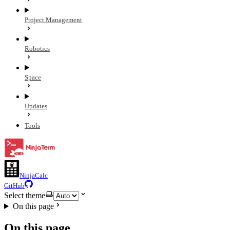
Project Management
Robotics
Space
Updates
Tools
NinjaCalc
GitHub
Select theme
On this page
On this page