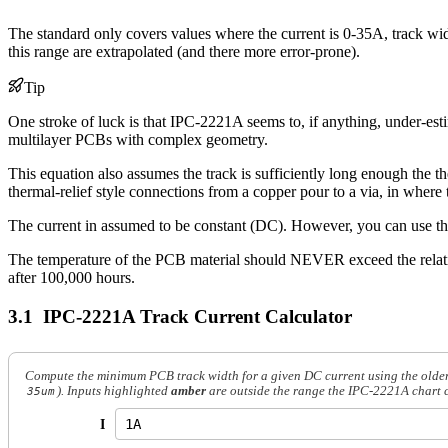
The standard only covers values where the current is 0-35A, track wid
this range are extrapolated (and there more error-prone).
Tip
One stroke of luck is that IPC-2221A seems to, if anything, under-estim
multilayer PCBs with complex geometry.
This equation also assumes the track is sufficiently long enough the th
thermal-relief style connections from a copper pour to a via, in where t
The current in assumed to be constant (DC). However, you can use the
The temperature of the PCB material should NEVER exceed the relative
after 100,000 hours.
IPC-2221A Track Current Calculator
Compute the minimum PCB track width for a given DC current using the older I
). Inputs highlighted
amber
are outside the range the IPC-2221A chart cov
35um
I