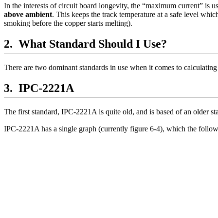
In the interests of circuit board longevity, the “maximum current” is us
above ambient
. This keeps the track temperature at a safe level which
smoking before the copper starts melting).
What Standard Should I Use?
There are two dominant standards in use when it comes to calculating 
IPC-2221A
The first standard, IPC-2221A is quite old, and is based of an older 
IPC-2221A has a single graph (currently figure 6-4), which the follow