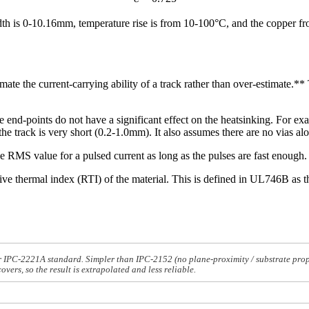
th is 0-10.16mm, temperature rise is from 10-100°C, and the copper fro
ate the current-carrying ability of a track rather than over-estimate.** T
e end-points do not have a significant effect on the heatsinking. For exa
he track is very short (0.2-1.0mm). It also assumes there are no vias alo
 RMS value for a pulsed current as long as the pulses are fast enough.
 thermal index (RTI) of the material. This is defined in UL746B as the
PC-2221A standard. Simpler than IPC-2152 (no plane-proximity / substrate propert
ers, so the result is extrapolated and less reliable.