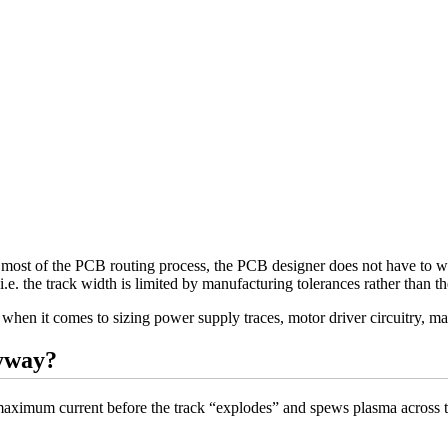
 most of the PCB routing process, the PCB designer does not have to worr
(i.e. the track width is limited by manufacturing tolerances rather than 
when it comes to sizing power supply traces, motor driver circuitry, ma
yway?
e maximum current before the track “explodes” and spews plasma across t