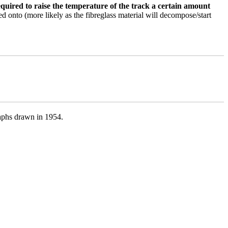
quired to raise the temperature of the track a certain amount
nted onto (more likely as the fibreglass material will decompose/start
raphs drawn in 1954.
}C