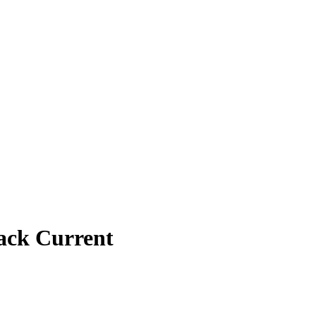
ack Current