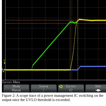
Figure 2: A scope trace of a power management IC switching on the
output once the UVLO threshold is exceeded.