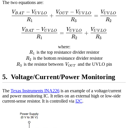
The two equations are:
−
−
V
V
V
V
V
\begin{align*} \frac{V
B
A
T
U
V
L
O
O
U
T
U
V
L
O
U
V
L
O
+
=
R
R
R
1
3
2
−
V
V
V
V
\begin{align*} \frac{V
B
A
T
U
V
L
O
U
V
L
O
U
V
L
O
=
+
R
R
R
1
2
3
where:
R_1
is the top resistance divider resistor
R
1
R_2
is the bottom resistance divider resistor
R
2
R_3
V_{OUT}
is the resistor between
and the UVLO pin
R
V
3
O
U
T
Voltage/Current/Power Monitoring
The
Texas Instruments INA226
is an example of a voltage/current
and power monitoring IC. It relies on an external high or low-side
current-sense resistor. It is controlled via
I2C
.