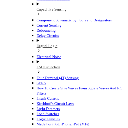
Capacitive Sensing
Component Schematic Symbols and Designators
Current Sensing
Debouncing
Delay Circuits
Digital Logic
Electrical Noise
ESD Protection
Four Terminal (4T) Sensing
GPRS
How To Create Sine Waves From Square Waves And RC
Filters
Inrush Current
Kirchhoff's Circuit Laws
Light Dimmers
Load Switches
Logic Families
Made For iPod/iPhone/iPad (MFi)