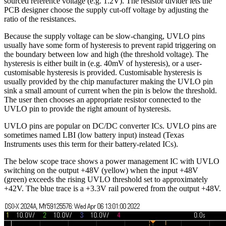
sourced reference voltage (e.g. 1.2V). The resistor divider lets the
PCB designer choose the supply cut-off voltage by adjusting the
ratio of the resistances.
Because the supply voltage can be slow-changing, UVLO pins
usually have some form of hysteresis to prevent rapid triggering on
the boundary between low and high (the threshold voltage). The
hysteresis is either built in (e.g. 40mV of hysteresis), or a user-
customisable hysteresis is provided. Customisable hysteresis is
usually provided by the chip manufacturer making the UVLO pin
sink a small amount of current when the pin is below the threshold.
The user then chooses an appropriate resistor connected to the
UVLO pin to provide the right amount of hysteresis.
UVLO pins are popular on DC/DC converter ICs. UVLO pins are
sometimes named LBI (low battery input) instead (Texas
Instruments uses this term for their battery-related ICs).
The below scope trace shows a power management IC with UVLO
switching on the output +48V (yellow) when the input +48V
(green) exceeds the rising UVLO threshold set to approximately
+42V. The blue trace is a +3.3V rail powered from the output +48V.