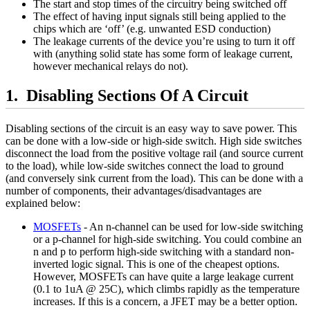
The start and stop times of the circuitry being switched off
The effect of having input signals still being applied to the
chips which are ‘off’ (e.g. unwanted ESD conduction)
The leakage currents of the device you’re using to turn it off
with (anything solid state has some form of leakage current,
however mechanical relays do not).
Disabling Sections Of A Circuit
Disabling sections of the circuit is an easy way to save power. This
can be done with a low-side or high-side switch. High side switches
disconnect the load from the positive voltage rail (and source current
to the load), while low-side switches connect the load to ground
(and conversely sink current from the load). This can be done with a
number of components, their advantages/disadvantages are
explained below:
MOSFETs
- An n-channel can be used for low-side switching
or a p-channel for high-side switching. You could combine an
n and p to perform high-side switching with a standard non-
inverted logic signal. This is one of the cheapest options.
However, MOSFETs can have quite a large leakage current
(0.1 to 1uA @ 25C), which climbs rapidly as the temperature
increases. If this is a concern, a JFET may be a better option.