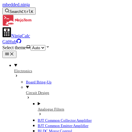
mbedded.ninja
Search
Ctrl
K
NinjaCalc
GitHub
Select theme
Electronics
Board Bring-Up
Circuit Design
Analogue Filters
BJT Common Collector Amplifier
BJT Common Emitter Amplifier
BLDC Motor Control