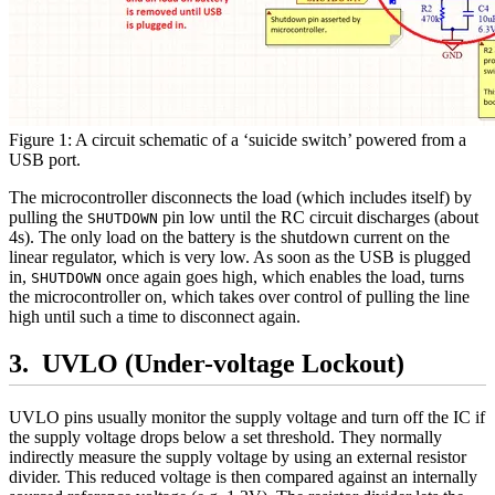
Figure 1: A circuit schematic of a ‘suicide switch’ powered from a
USB port.
The microcontroller disconnects the load (which includes itself) by
pulling the
pin low until the RC circuit discharges (about
SHUTDOWN
4s). The only load on the battery is the shutdown current on the
linear regulator, which is very low. As soon as the USB is plugged
in,
once again goes high, which enables the load, turns
SHUTDOWN
the microcontroller on, which takes over control of pulling the line
high until such a time to disconnect again.
UVLO (Under-voltage Lockout)
UVLO pins usually monitor the supply voltage and turn off the IC if
the supply voltage drops below a set threshold. They normally
indirectly measure the supply voltage by using an external resistor
divider. This reduced voltage is then compared against an internally