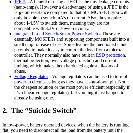
JFETs
- A benefit of using a JFET is the tiny leakage currents
(nano-amps). However a disadvantage of using a JFET is the
large on-resistance compared to that of a MOSFET, you will
only be able to switch mA’s of current. Also, they require
about 4-4.5V to switch them, meaning they are not
compatible with 3.3V or lower circuitry.
Integrated Load Switch/Smart Power Switch
- These are
essentially MOSFETs and supporting components built into a
small chip for ease of use. Some feature the mentioned n and
p combo to make it easy to control the load from a micro-
controller. They normally also have built in
ESD protection
,
thermal protection, over-voltage protection and current
limiting which makes them hardened against all-sorts of
abuse.
Voltage Regulator
- Voltage regulators can be used to turn off
power to circuits as long as they have a shut-down pin. Not
the cheapest solution or the most power efficient (especially if
it’s a linear voltage regulator), but you might just happen to
already be using one.
The “Suicide Switch”
In low-power, battery operated devices, when the battery is running
flat, you need to disconnect all the load from the battery until the