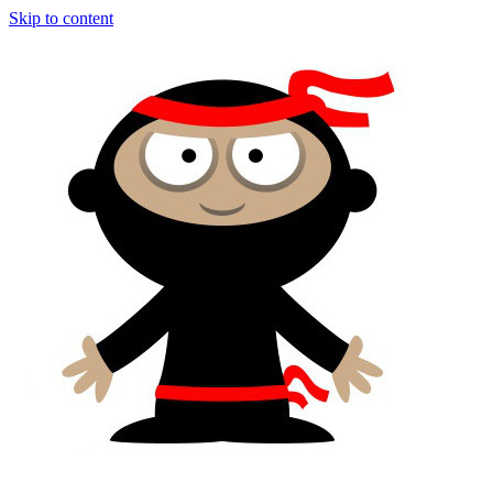
Skip to content