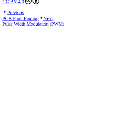
CC BY 4.0
Previous
PCB Fault Finding
Next
Pulse Width Modulation (PWM)