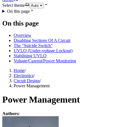
Select theme
On this page
On this page
Overview
Disabling Sections Of A Circuit
The “Suicide Switch”
UVLO (Under-voltage Lockout)
Stabilising UVLO
Voltage/Current/Power Monitoring
Home
/
Electronics
/
Circuit Design
/
Power Management
Power Management
Authors: