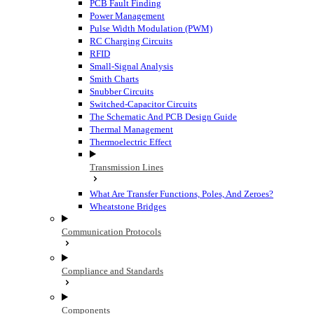
PCB Fault Finding
Power Management
Pulse Width Modulation (PWM)
RC Charging Circuits
RFID
Small-Signal Analysis
Smith Charts
Snubber Circuits
Switched-Capacitor Circuits
The Schematic And PCB Design Guide
Thermal Management
Thermoelectric Effect
Transmission Lines
What Are Transfer Functions, Poles, And Zeroes?
Wheatstone Bridges
Communication Protocols
Compliance and Standards
Components