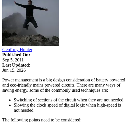
Geoffrey Hunter
Published On:
Sep 5, 2011
Last Updated:
Jun 15, 2026
Power management is a big design consideration of battery powered
and eco-friendly mains powered circuits. There are many ways of
saving energy, some of the commonly used techniques are:
Switching of sections of the circuit when they are not needed
Slowing the clock speed of digital logic when high-speed is
not needed
The following points need to be considered: