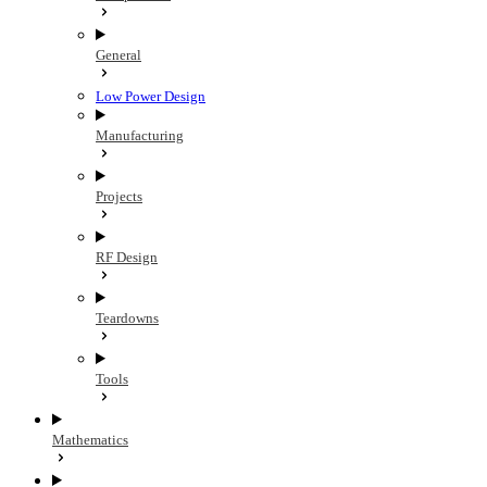
General
Low Power Design
Manufacturing
Projects
RF Design
Teardowns
Tools
Mathematics