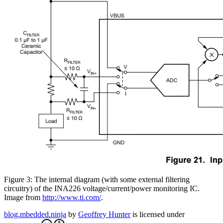
Figure 3: The internal diagram (with some external filtering
circuitry) of the INA226 voltage/current/power monitoring IC.
Image from
http://www.ti.com/
.
blog.mbedded.ninja
by
Geoffrey Hunter
is licensed under