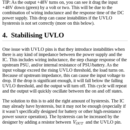
TIP: As the output +48V turns on, you can see it drag the input
+48V down (green) by a volt or two. This will be due to the
combination of wiring inductance and the response time of the DC
power supply. This drop can cause instabilities if the UVLO
hysteresis is not set correctly (more on this below).
Stabilising UVLO
One issue with UVLO pins is that they introduce instabilities when
there is any kind of impedance between the power supply and the
IC. This includes wiring inductance, the step change response of the
upstream PSU, and/or internal resistance of PSU/battery. As the
input voltage exceed the rising UVLO threshold, the load turns on.
Because of upstream impedance, this can cause the input voltage to
drop. If the drop is significant enough, it will fall below the falling
UVLO threshold, and the output will turn off. This cycle will repeat
and the output will quickly oscillate between the on and off states.
The solution to this is to add the right amount of hysteresis. The IC
may already have hysteresis, but it may not be enough (especially if
it wasn’t specifically designed for battery or other high-resistance
power source operation). The hysteresis can be increased by the
V_{OUT}
designer by adding a resistor between
and the UVLO pin.
V
O
U
T