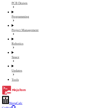
PCB Design
Programming
Project Management
Robotics
Space
Updates
Tools
NinjaCalc
GitHub