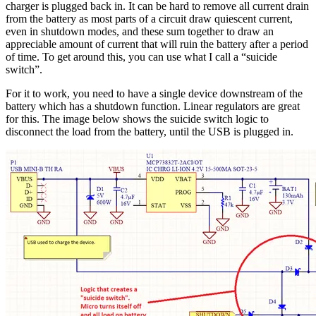
charger is plugged back in. It can be hard to remove all current drain
from the battery as most parts of a circuit draw quiescent current,
even in shutdown modes, and these sum together to draw an
appreciable amount of current that will ruin the battery after a period
of time. To get around this, you can use what I call a “suicide
switch”.
For it to work, you need to have a single device downstream of the
battery which has a shutdown function. Linear regulators are great
for this. The image below shows the suicide switch logic to
disconnect the load from the battery, until the USB is plugged in.