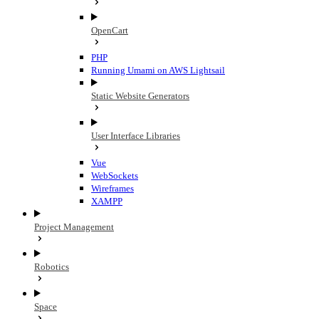
OpenCart
PHP
Running Umami on AWS Lightsail
Static Website Generators
User Interface Libraries
Vue
WebSockets
Wireframes
XAMPP
Project Management
Robotics
Space