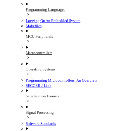
Programming Languages
Logging On An Embedded System
Makefiles
MCU Peripherals
Microcontrollers
Operating Systems
Programming Microcontrollers: An Overview
SEGGER J-Link
Serialization Formats
Signal Processing
Software Standards