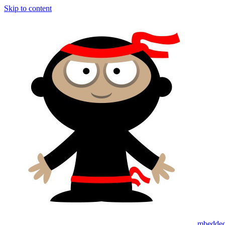
Skip to content
mbedded