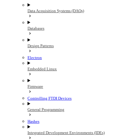
Data Acquisition Systems (DAQs)
Databases
Design Patterns
Electron
Embedded Linux
Firmware
Controlling FTDI Devices
General Programming
Hashes
Integrated Development Environments (IDEs)