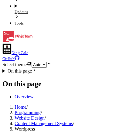
Updates
Tools
NinjaCalc
GitHub
Select theme
On this page
On this page
Overview
Home
/
Programming
/
Website Design
/
Content Management Systems
/
Wordpress