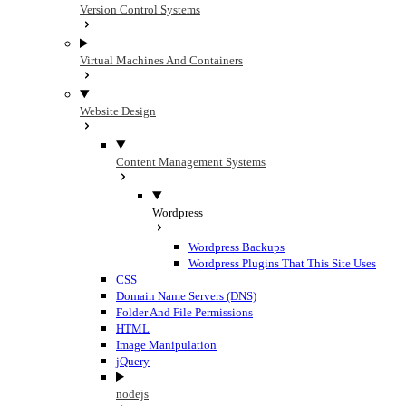
Version Control Systems
Virtual Machines And Containers
Website Design
Content Management Systems
Wordpress
Wordpress Backups
Wordpress Plugins That This Site Uses
CSS
Domain Name Servers (DNS)
Folder And File Permissions
HTML
Image Manipulation
jQuery
nodejs