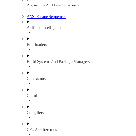
Algorithms And Data Structures
ANSI Escape Sequences
Artificial Intelligence
Bootloaders
Build Systems And Package Managers
Checksums
Cloud
Compilers
CPU Architectures