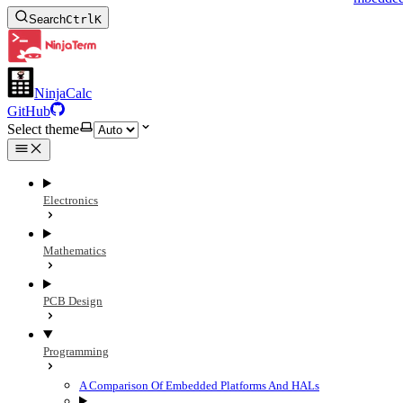
Search
Ctrl
K
NinjaCalc
GitHub
Select theme
Electronics
Mathematics
PCB Design
Programming
A Comparison Of Embedded Platforms And HALs