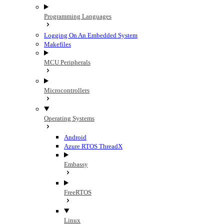
Programming Languages
Logging On An Embedded System
Makefiles
MCU Peripherals
Microcontrollers
Operating Systems
Android
Azure RTOS ThreadX
Embassy
FreeRTOS
Linux