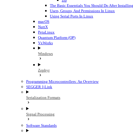
zip
The Basic Essentials You Should Do After Installi
Users, Groups, And Permissions In Linux
Using Serial Ports In Linux
macOS
NuttX
PetaLinux
Quantum Platform (QP)
VxWorks
Windows
Zephyr
Programming Microcontrollers: An Overview
SEGGER J-Link
Serialization Formats
Signal Processing
Software Standards