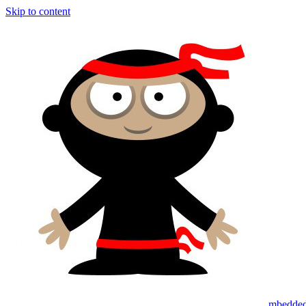
Skip to content
mbedded