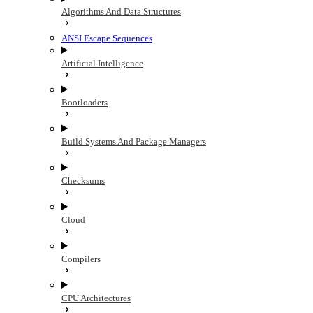
Algorithms And Data Structures
ANSI Escape Sequences
Artificial Intelligence
Bootloaders
Build Systems And Package Managers
Checksums
Cloud
Compilers
CPU Architectures