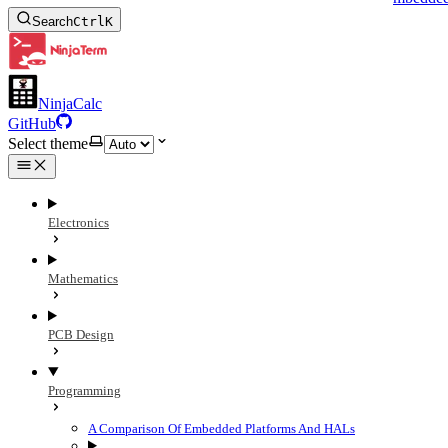
Search
Ctrl
K
NinjaCalc
GitHub
Select theme
Electronics
Mathematics
PCB Design
Programming
A Comparison Of Embedded Platforms And HALs