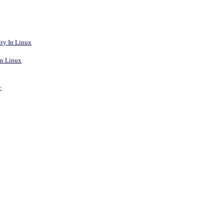
ty In Linux
n Linux
+