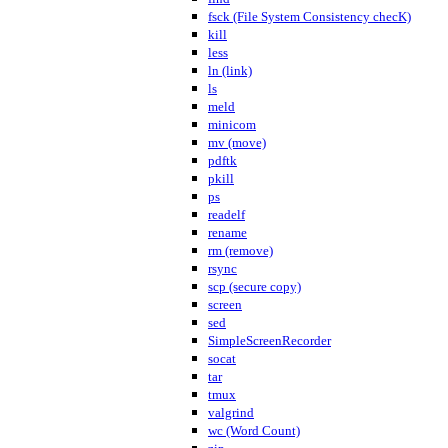
fsck (File System Consistency checK)
kill
less
ln (link)
ls
meld
minicom
mv (move)
pdftk
pkill
ps
readelf
rename
rm (remove)
rsync
scp (secure copy)
screen
sed
SimpleScreenRecorder
socat
tar
tmux
valgrind
wc (Word Count)