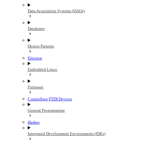
Data Acquisition Systems (DAQs)
Databases
Design Patterns
Electron
Embedded Linux
Firmware
Controlling FTDI Devices
General Programming
Hashes
Integrated Development Environments (IDEs)