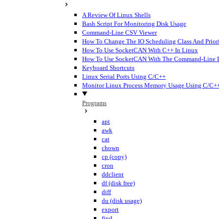
A Review Of Linux Shells
Bash Script For Monitoring Disk Usage
Command-Line CSV Viewer
How To Change The IO Scheduling Class And Priori
How To Use SocketCAN With C++ In Linux
How To Use SocketCAN With The Command-Line I
Keyboard Shortcuts
Linux Serial Ports Using C/C++
Monitor Linux Process Memory Usage Using C/C+
Programs
apt
awk
cat
chown
cp (copy)
cron
ddclient
df (disk free)
diff
du (disk usage)
export
find