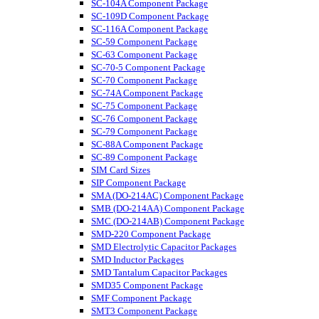
SC-104A Component Package
SC-109D Component Package
SC-116A Component Package
SC-59 Component Package
SC-63 Component Package
SC-70-5 Component Package
SC-70 Component Package
SC-74A Component Package
SC-75 Component Package
SC-76 Component Package
SC-79 Component Package
SC-88A Component Package
SC-89 Component Package
SIM Card Sizes
SIP Component Package
SMA (DO-214AC) Component Package
SMB (DO-214AA) Component Package
SMC (DO-214AB) Component Package
SMD-220 Component Package
SMD Electrolytic Capacitor Packages
SMD Inductor Packages
SMD Tantalum Capacitor Packages
SMD35 Component Package
SMF Component Package
SMT3 Component Package