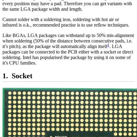
every position may have a pad. Therefore you can get variants with
the same LGA package width and length.
Cannot solder with a soldering iron, soldering with hot air or
infrared is o.k., recommended practise is to use reflow techniques.
Like BGAs, LGA packages can withstand up to 50% mis-alignment
when soldering (50% of the distance between consecutive pads, i.e.
1
it’s pitch), as the package will automatically align itself
. LGA
packages can be connected to the PCB either with a socket or direct
soldering. Intel has popularised the package by using it on some of
it’s CPU families.
Socket