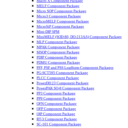
Macro X Component Package
MELF Component Package
Micro SOP Component Package
Micro3 Component Package
MicroMELF Component Package
MicroSiP Component Package
Mini-DIP SPM
MiniMELF (SOD-80, DO-213AA) Component Package
MLP Component Package
MPAK Component Package
MSOP Component Package
PDIP Component Package
PDMU Component Package
PFF, PSF and PSS Leadform Component Packages
PG-SCT595 Component Package
PLCC Component Package
PowerDI123 Component Package
PowerPAK SO-8 Component Package
PP3 Component Package
PP9 Component Package
QFN Component Package
QFP Component Package
QIP Component Package
RT-3 Component Package
SC-101 Component Package