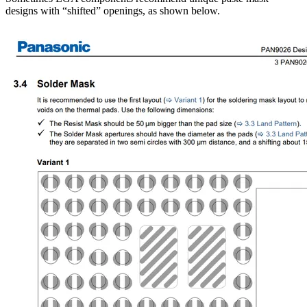
designs with “shifted” openings, as shown below.