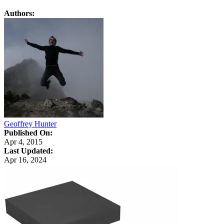
Authors:
Geoffrey Hunter
Published On:
Apr 4, 2015
Last Updated:
Apr 16, 2024