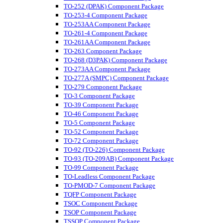
TO-252 (DPAK) Component Package
TO-253-4 Component Package
TO-253AA Component Package
TO-261-4 Component Package
TO-261AA Component Package
TO-263 Component Package
TO-268 (D3PAK) Component Package
TO-273AA Component Package
TO-277A (SMPC) Component Package
TO-279 Component Package
TO-3 Component Package
TO-39 Component Package
TO-46 Component Package
TO-5 Component Package
TO-52 Component Package
TO-72 Component Package
TO-92 (TO-226) Component Package
TO-93 (TO-209AB) Component Package
TO-99 Component Package
TO-Leadless Component Package
TO-PMOD-7 Component Package
TQFP Component Package
TSOC Component Package
TSOP Component Package
TSSOP Component Package