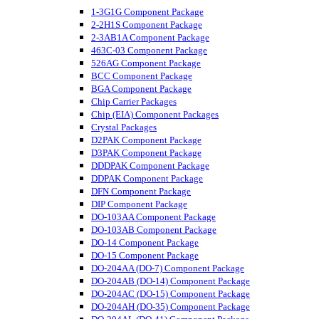
1-3G1G Component Package
2-2H1S Component Package
2-3AB1A Component Package
463C-03 Component Package
526AG Component Package
BCC Component Package
BGA Component Package
Chip Carrier Packages
Chip (EIA) Component Packages
Crystal Packages
D2PAK Component Package
D3PAK Component Package
DDDPAK Component Package
DDPAK Component Package
DFN Component Package
DIP Component Package
DO-103AA Component Package
DO-103AB Component Package
DO-14 Component Package
DO-15 Component Package
DO-204AA (DO-7) Component Package
DO-204AB (DO-14) Component Package
DO-204AC (DO-15) Component Package
DO-204AH (DO-35) Component Package