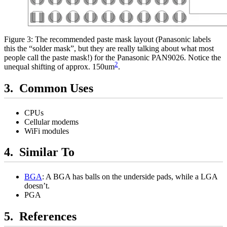
Figure 3: The recommended paste mask layout (Panasonic labels
this the “solder mask”, but they are really talking about what most
people call the paste mask!) for the Panasonic PAN9026. Notice the
2
unequal shifting of approx. 150um
.
Common Uses
CPUs
Cellular modems
WiFi modules
Similar To
BGA
: A BGA has balls on the underside pads, while a LGA
doesn’t.
PGA
References