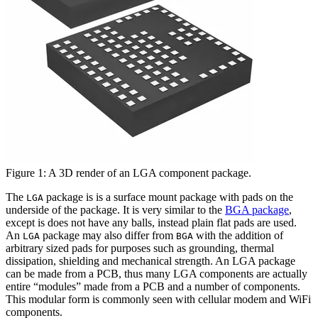
Figure 1: A 3D render of an LGA component package.
The
package is is a surface mount package with pads on the
LGA
underside of the package. It is very similar to the
BGA package
,
except is does not have any balls, instead plain flat pads are used.
An
package may also differ from
with the addition of
LGA
BGA
arbitrary sized pads for purposes such as grounding, thermal
dissipation, shielding and mechanical strength. An LGA package
can be made from a PCB, thus many LGA components are actually
entire “modules” made from a PCB and a number of components.
This modular form is commonly seen with cellular modem and WiFi
components.