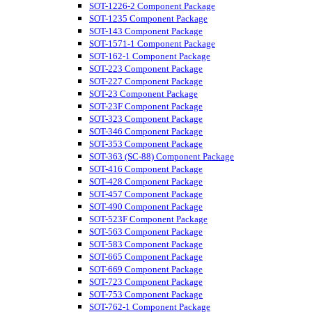
SOT-1226-2 Component Package
SOT-1235 Component Package
SOT-143 Component Package
SOT-1571-1 Component Package
SOT-162-1 Component Package
SOT-223 Component Package
SOT-227 Component Package
SOT-23 Component Package
SOT-23F Component Package
SOT-323 Component Package
SOT-346 Component Package
SOT-353 Component Package
SOT-363 (SC-88) Component Package
SOT-416 Component Package
SOT-428 Component Package
SOT-457 Component Package
SOT-490 Component Package
SOT-523F Component Package
SOT-563 Component Package
SOT-583 Component Package
SOT-665 Component Package
SOT-669 Component Package
SOT-723 Component Package
SOT-753 Component Package
SOT-762-1 Component Package