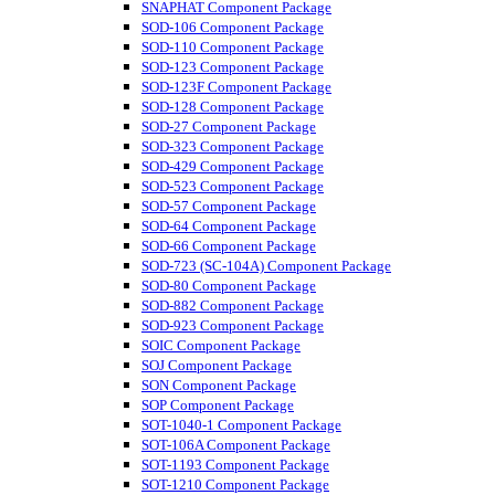
SNAPHAT Component Package
SOD-106 Component Package
SOD-110 Component Package
SOD-123 Component Package
SOD-123F Component Package
SOD-128 Component Package
SOD-27 Component Package
SOD-323 Component Package
SOD-429 Component Package
SOD-523 Component Package
SOD-57 Component Package
SOD-64 Component Package
SOD-66 Component Package
SOD-723 (SC-104A) Component Package
SOD-80 Component Package
SOD-882 Component Package
SOD-923 Component Package
SOIC Component Package
SOJ Component Package
SON Component Package
SOP Component Package
SOT-1040-1 Component Package
SOT-106A Component Package
SOT-1193 Component Package
SOT-1210 Component Package