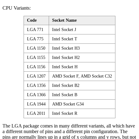
CPU Variants:
Code
Socket Name
LGA 771
Intel Socket J
LGA 775
Intel Socket T
LGA 1150
Intel Socket H3
LGA 1155
Intel Socket H2
LGA 1156
Intel Socket H
LGA 1207
AMD Socket F, AMD Socket C32
LGA 1356
Intel Socket B2
LGA 1366
Intel Socket B
LGA 1944
AMD Socket G34
LGA 2011
Intel Socket R
The LGA package comes in many different variants, all which have
a different number of pins and a different pin configuration. The
pins are normally lines up in a grid of x columns and y rows, but not