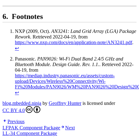
Footnotes
NXP (2009, Oct).
AN3241: Land Grid Array (LGA) Package
Rework
. Retrieved 2022-04-19, from
https://www.nxp.com/docs/en/application-note/AN3241.pdf
.
↩
Panasonic.
PAN9026: Wi-Fi Dual Band 2.4/5 GHz and
Bluetooth Module. Design Guide. Rev. 1.1.
. Retrieved 2022-
04-19, from
https://mediap.industry.panasonic.eu/assets/custom-
upload/Devices/Wireless%20Connectivity/Wi-
Fi%20Modules/PAN9026/WM%20PAN9026%20Design%20Gu
↩
blog.mbedded.ninja
by
Geoffrey Hunter
is licensed under
CC BY 4.0
Previous
LFPAK Component Package
Next
LL-34 Component Package