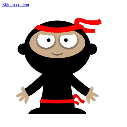
Skip to content