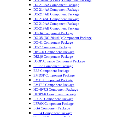
DO-204AL (DO-41) Component Package
DO-213AA Component Package
DO-214AA Component Package
DO-214AB Component Package
DO-214AC Component Package
DO-219AA Component Package
DO-219AB Component Package
DO-34 Component Package
DO-35 (DO-204AH) Component Package
DO-41 Component Package
DO-7 Component Package
DPACK Component Package
DRL|6 Component Package
DSOP Advance Component Package
E-Line Component Package
EEP Component Package
EMD3F Component Package
EMT3 Component Package
EMT3F Component Package
HC-49/US Component Package
HU3PAK Component Package
LFCSP Component Package
LFPAK Component Package
LGA Component Package
LL-34 Component Package