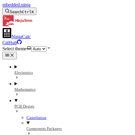
mbedded.ninja
Search
Ctrl
K
NinjaCalc
GitHub
Select theme
Electronics
Mathematics
PCB Design
Castellation
Component Packages