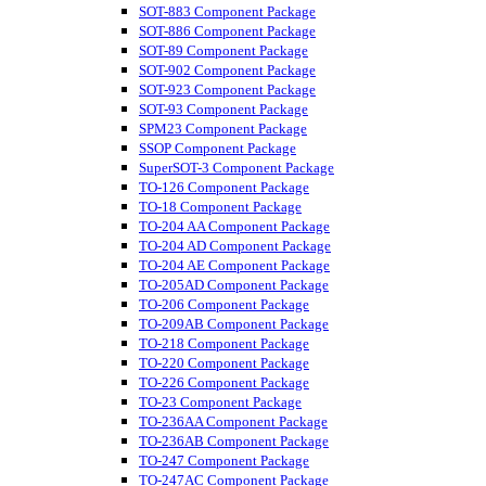
SOT-883 Component Package
SOT-886 Component Package
SOT-89 Component Package
SOT-902 Component Package
SOT-923 Component Package
SOT-93 Component Package
SPM23 Component Package
SSOP Component Package
SuperSOT-3 Component Package
TO-126 Component Package
TO-18 Component Package
TO-204 AA Component Package
TO-204 AD Component Package
TO-204 AE Component Package
TO-205AD Component Package
TO-206 Component Package
TO-209AB Component Package
TO-218 Component Package
TO-220 Component Package
TO-226 Component Package
TO-23 Component Package
TO-236AA Component Package
TO-236AB Component Package
TO-247 Component Package
TO-247AC Component Package