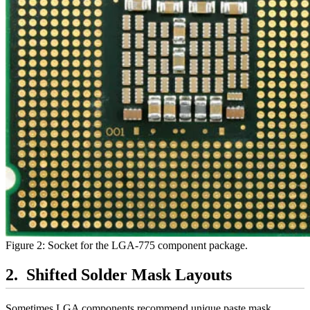
Figure 2: Socket for the LGA-775 component package.
Shifted Solder Mask Layouts
Sometimes LGA components recommend unique paste mask