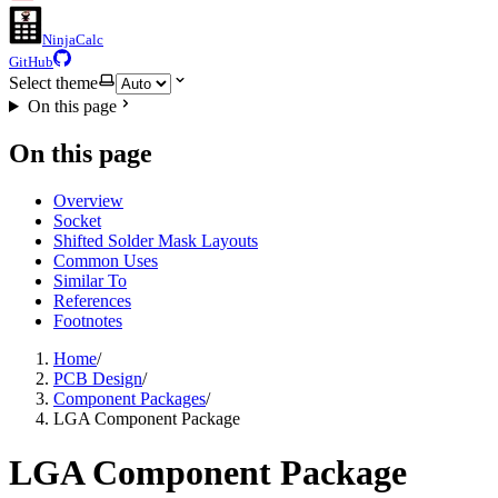
NinjaCalc
GitHub
Select theme
On this page
On this page
Overview
Socket
Shifted Solder Mask Layouts
Common Uses
Similar To
References
Footnotes
Home
/
PCB Design
/
Component Packages
/
LGA Component Package
LGA Component Package