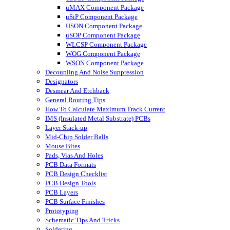
uMAX Component Package
uSiP Component Package
USON Component Package
uSOP Component Package
WLCSP Component Package
WOG Component Package
WSON Component Package
Decoupling And Noise Suppression
Designators
Desmear And Etchback
General Routing Tips
How To Calculate Maximum Track Current
IMS (Insulated Metal Substrate) PCBs
Layer Stack-up
Mid-Chip Solder Balls
Mouse Bites
Pads, Vias And Holes
PCB Data Formats
PCB Design Checklist
PCB Design Tools
PCB Layers
PCB Surface Finishes
Prototyping
Schematic Tips And Tricks
Soldering