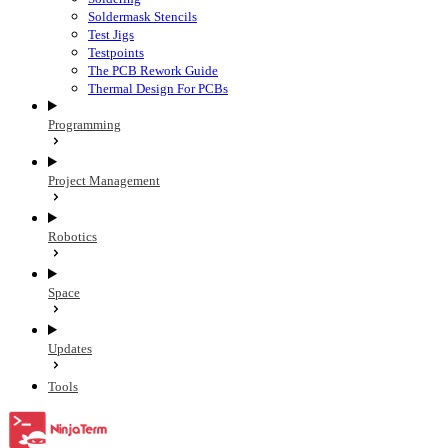
Soldermask Stencils
Test Jigs
Testpoints
The PCB Rework Guide
Thermal Design For PCBs
Programming
Project Management
Robotics
Space
Updates
Tools