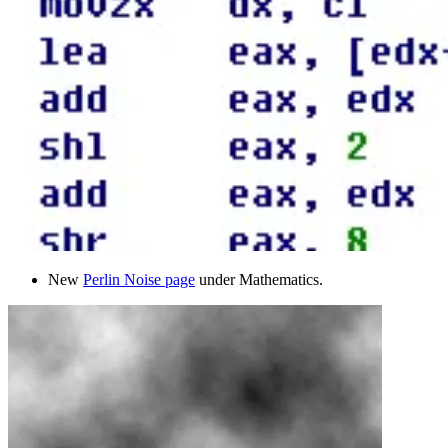
New
Perlin Noise page
under Mathematics.