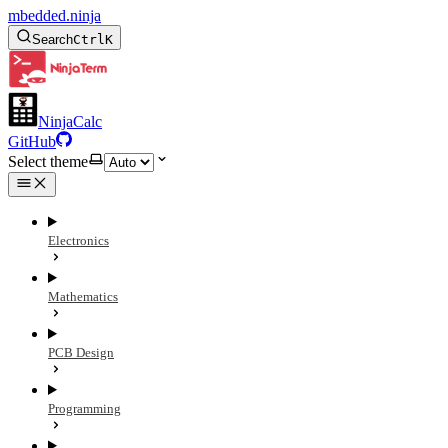
mbedded.ninja
Search
Ctrl
K
NinjaCalc
GitHub
Select theme
Electronics
Mathematics
PCB Design
Programming