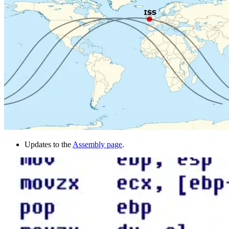
Updates to the
Assembly page
.