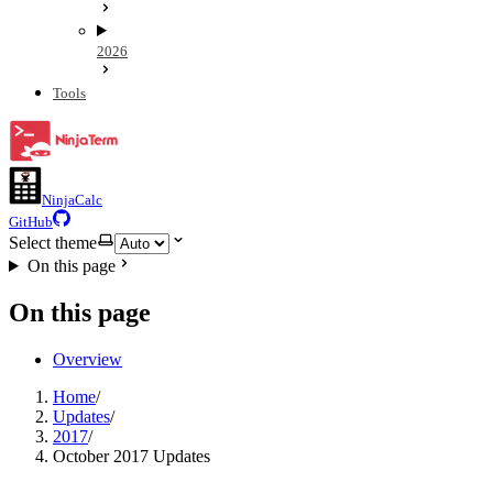
2026
Tools
NinjaCalc
GitHub
Select theme
On this page
On this page
Overview
Home
/
Updates
/
2017
/
October 2017 Updates