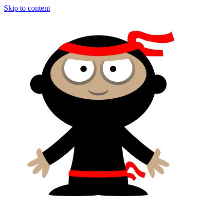
Skip to content