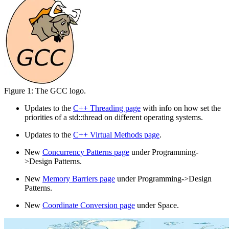
Figure 1: The GCC logo.
Updates to the
C++ Threading page
with info on how set the
priorities of a std::thread on different operating systems.
Updates to the
C++ Virtual Methods page
.
New
Concurrency Patterns page
under Programming-
>Design Patterns.
New
Memory Barriers page
under Programming->Design
Patterns.
New
Coordinate Conversion page
under Space.