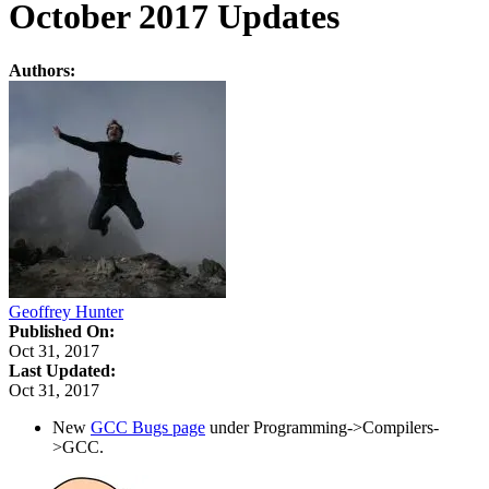
October 2017 Updates
Authors:
Geoffrey Hunter
Published On:
Oct 31, 2017
Last Updated:
Oct 31, 2017
New
GCC Bugs page
under Programming->Compilers-
>GCC.