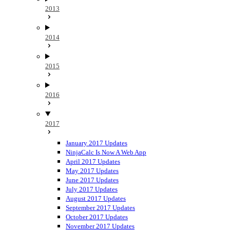
2013
2014
2015
2016
2017
January 2017 Updates
NinjaCalc Is Now A Web App
April 2017 Updates
May 2017 Updates
June 2017 Updates
July 2017 Updates
August 2017 Updates
September 2017 Updates
October 2017 Updates
November 2017 Updates