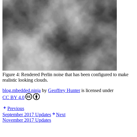
Figure 4: Rendered Perlin noise that has been configured to make
realistic looking clouds.
blog.mbedded.ninja
by
Geoffrey Hunter
is licensed under
CC BY 4.0
Previous
September 2017 Updates
Next
November 2017 Updates