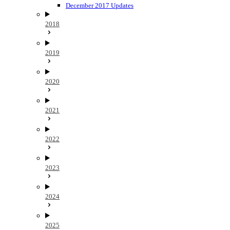
December 2017 Updates
2018
2019
2020
2021
2022
2023
2024
2025