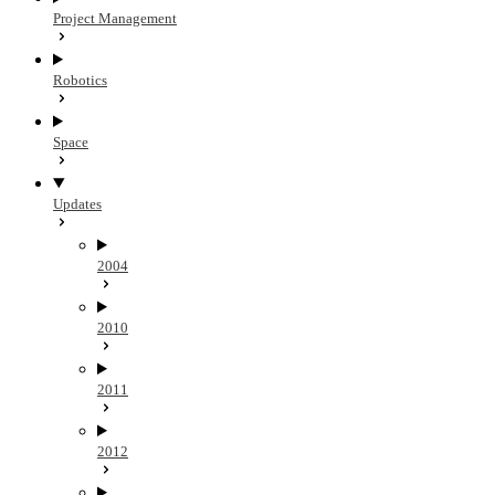
Project Management
Robotics
Space
Updates
2004
2010
2011
2012