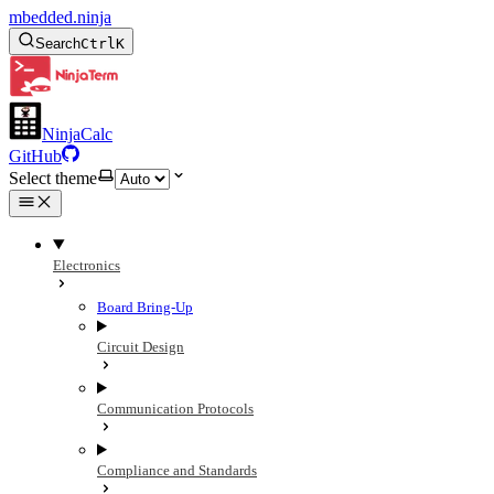
mbedded.ninja
Search
Ctrl
K
NinjaCalc
GitHub
Select theme
Electronics
Board Bring-Up
Circuit Design
Communication Protocols
Compliance and Standards