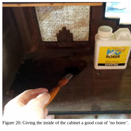
Figure 20: Giving the inside of the cabinet a good coat of ‘no borer’.