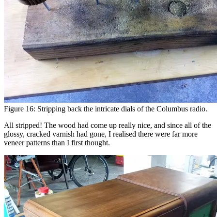
Figure 16: Stripping back the intricate dials of the Columbus radio.
All stripped! The wood had come up really nice, and since all of the
glossy, cracked varnish had gone, I realised there were far more
veneer patterns than I first thought.