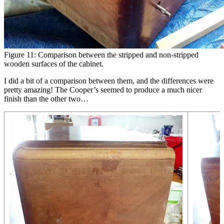
Figure 11: Comparison between the stripped and non-stripped
wooden surfaces of the cabinet.
I did a bit of a comparison between them, and the differences were
pretty amazing! The Cooper’s seemed to produce a much nicer
finish than the other two…