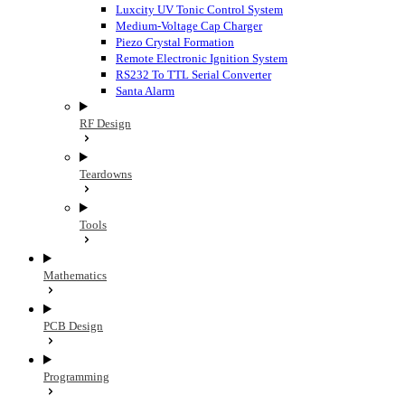
Luxcity UV Tonic Control System
Medium-Voltage Cap Charger
Piezo Crystal Formation
Remote Electronic Ignition System
RS232 To TTL Serial Converter
Santa Alarm
RF Design
Teardowns
Tools
Mathematics
PCB Design
Programming