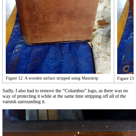
Figure 12: A wooden surface stripped using Maxistrip.
Figure 13:
Sadly, I also had to remove the “Columbus” logo, as there was no
way of protecting it while at the same time stripping off all of the
varnish surrounding it.