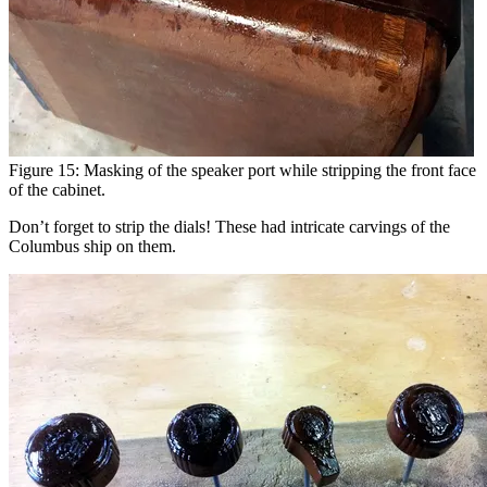
Figure 15: Masking of the speaker port while stripping the front face
of the cabinet.
Don’t forget to strip the dials! These had intricate carvings of the
Columbus ship on them.