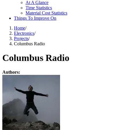
At A Glance
Time Statistics
Material Cost Statistics
Things To Improve On
Home
/
Electronics
/
Projects
/
Columbus Radio
Columbus Radio
Authors: