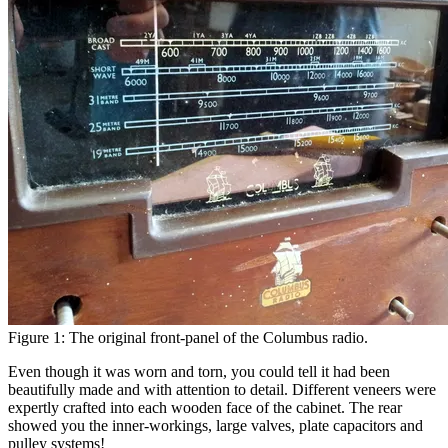
Figure 1: The original front-panel of the Columbus radio.
Even though it was worn and torn, you could tell it had been
beautifully made and with attention to detail. Different veneers were
expertly crafted into each wooden face of the cabinet. The rear
showed you the inner-workings, large valves, plate capacitors and
pulley systems!