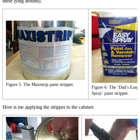
these lying around).
Figure 5: The Maxistrip paint stripper.
Figure 6: The ‘Dad’s Easy
Spray’ paint stripper.
Here is me applying the stripper to the cabinet: