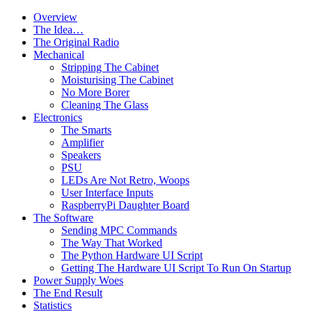
Overview
The Idea…
The Original Radio
Mechanical
Stripping The Cabinet
Moisturising The Cabinet
No More Borer
Cleaning The Glass
Electronics
The Smarts
Amplifier
Speakers
PSU
LEDs Are Not Retro, Woops
User Interface Inputs
RaspberryPi Daughter Board
The Software
Sending MPC Commands
The Way That Worked
The Python Hardware UI Script
Getting The Hardware UI Script To Run On Startup
Power Supply Woes
The End Result
Statistics