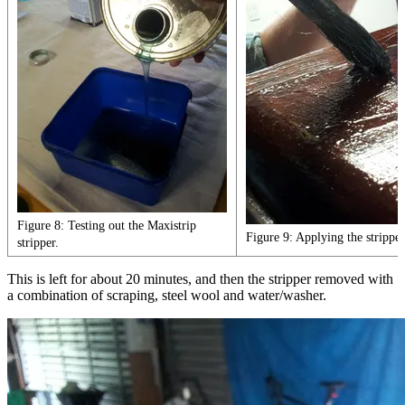
Figure 8: Testing out the Maxistrip
Figure 9: Applying the stripper
stripper.
This is left for about 20 minutes, and then the stripper removed with
a combination of scraping, steel wool and water/washer.