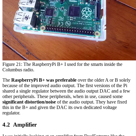
Figure 21: The RaspberryPi B+ I used for the smarts inside the
Columbus radio.
The
RaspberryPi B+ was preferable
over the older A or B solely
because of the improved audio output. The first versions of the Pi
shared a single regulator between the audio output DAC and a few
other peripherals. These peripherals, when in use, caused some
significant distortion/noise
of the audio output. They have fixed
this in the B+ and given the DAC its own dedicated voltage
regulator.
Amplifier