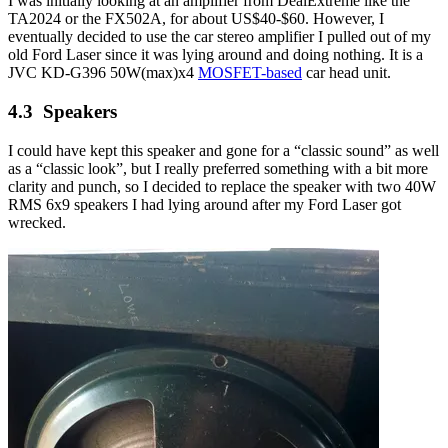
I was initially looking at an amplifier from DealExtreme like the
TA2024 or the FX502A, for about US$40-$60. However, I
eventually decided to use the car stereo amplifier I pulled out of my
old Ford Laser since it was lying around and doing nothing. It is a
JVC KD-G396 50W(max)x4
MOSFET-based
car head unit.
Speakers
I could have kept this speaker and gone for a “classic sound” as well
as a “classic look”, but I really preferred something with a bit more
clarity and punch, so I decided to replace the speaker with two 40W
RMS 6x9 speakers I had lying around after my Ford Laser got
wrecked.