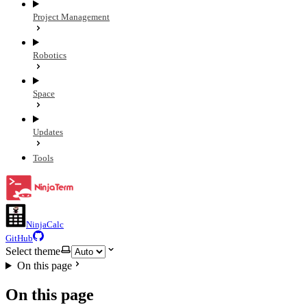
Project Management
Robotics
Space
Updates
Tools
NinjaCalc
GitHub
Select theme
On this page
On this page