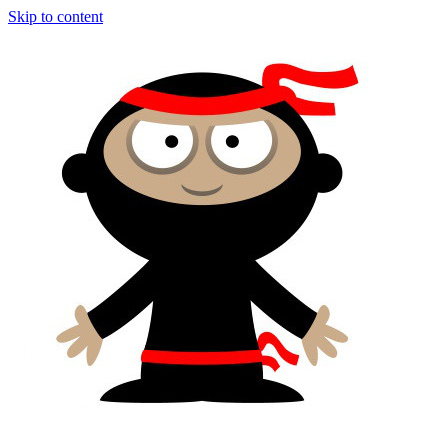
Skip to content