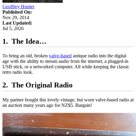
Geoffrey Hunter
Published On:
Nov 29, 2014
Last Updated:
Jul 5, 2026
The Idea…
To bring an old, broken
valve-based
antique radio into the digital
age with the ability to stream audio from the internet, a plugged-in
USB stick, or a networked computer. All while keeping the classic
retro radio look.
The Original Radio
My partner bought this lovely vintage, but worn valve-based radio at
an auction many years ago for NZ$5. Bargain!