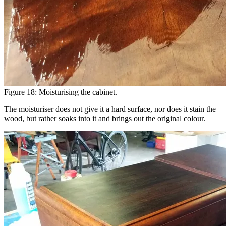
Figure 18: Moisturising the cabinet.
The moisturiser does not give it a hard surface, nor does it stain the
wood, but rather soaks into it and brings out the original colour.