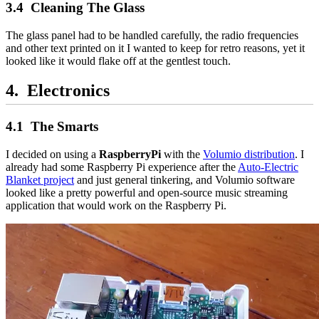
Cleaning The Glass
The glass panel had to be handled carefully, the radio frequencies
and other text printed on it I wanted to keep for retro reasons, yet it
looked like it would flake off at the gentlest touch.
Electronics
The Smarts
I decided on using a
RaspberryPi
with the
Volumio distribution
. I
already had some Raspberry Pi experience after the
Auto-Electric
Blanket project
and just general tinkering, and Volumio software
looked like a pretty powerful and open-source music streaming
application that would work on the Raspberry Pi.