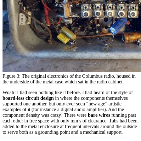
Figure 3: The original electronics of the Columbus radio, housed in
the underside of the metal case which sat in the radio cabinet.
Woah! I had seen nothing like it before. I had heard of the style of
board-less circuit design
in where the components themselves
supported one another, but only ever seen “new age” artistic
examples of it (for instance a digital audio amplifier). And the
component density was crazy! There were
bare wires
running past
each other in free space with only mm’s of clearance. Tabs had been
added to the metal enclosure at frequent intervals around the outside
to serve both as a grounding point and a mechanical support.