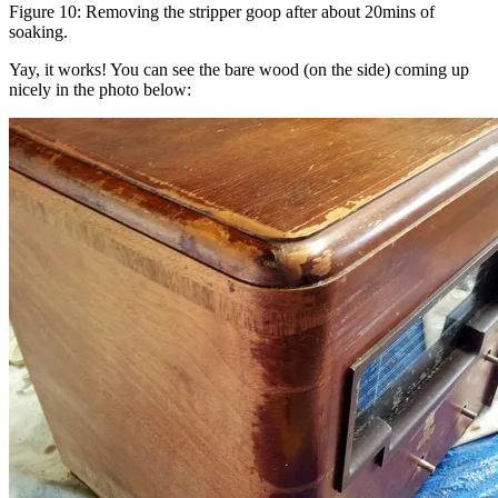
Figure 10: Removing the stripper goop after about 20mins of
soaking.
Yay, it works! You can see the bare wood (on the side) coming up
nicely in the photo below: