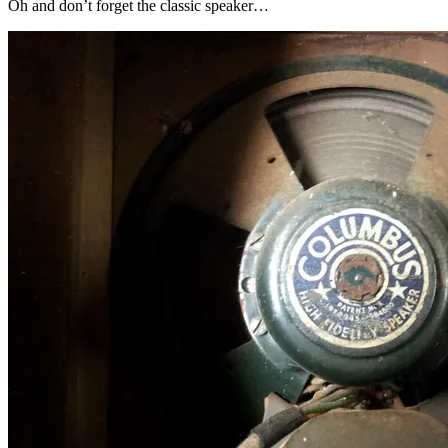
Oh and don’t forget the classic speaker…