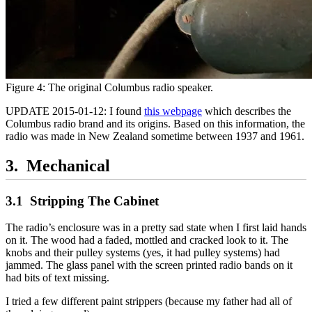
Figure 4: The original Columbus radio speaker.
UPDATE 2015-01-12: I found
this webpage
which describes the
Columbus radio brand and its origins. Based on this information, the
radio was made in New Zealand sometime between 1937 and 1961.
Mechanical
Stripping The Cabinet
The radio’s enclosure was in a pretty sad state when I first laid hands
on it. The wood had a faded, mottled and cracked look to it. The
knobs and their pulley systems (yes, it had pulley systems) had
jammed. The glass panel with the screen printed radio bands on it
had bits of text missing.
I tried a few different paint strippers (because my father had all of