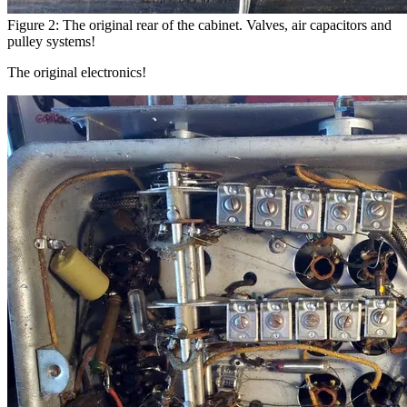
Figure 2: The original rear of the cabinet. Valves, air capacitors and
pulley systems!
The original electronics!