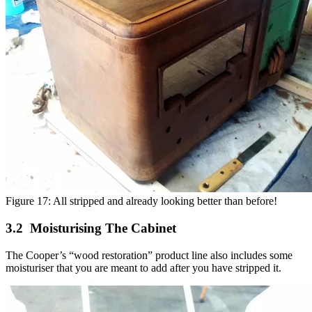
Figure 17: All stripped and already looking better than before!
Moisturising The Cabinet
The Cooper’s “wood restoration” product line also includes some
moisturiser that you are meant to add after you have stripped it.