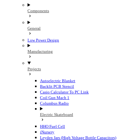
Components
General
Low Power Design
Manufacturing
Projects
Autoelectric Blanket
Backlit PCB Stencil
Casio Calculator To PC Link
Coil Gun Mach 1
Columbus Radio
Electric Skateboard
HHO Fuel Cell
iNursery
Leyden Jars (High Voltage Bottle Capacitors)