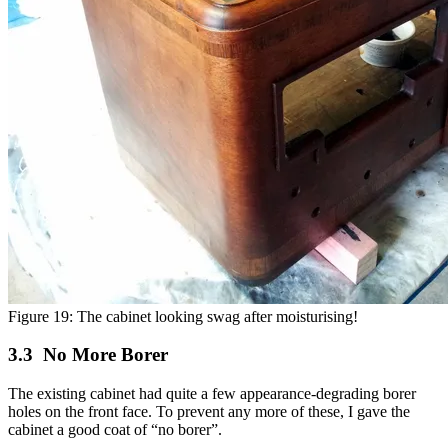
Figure 19: The cabinet looking swag after moisturising!
No More Borer
The existing cabinet had quite a few appearance-degrading borer
holes on the front face. To prevent any more of these, I gave the
cabinet a good coat of “no borer”.