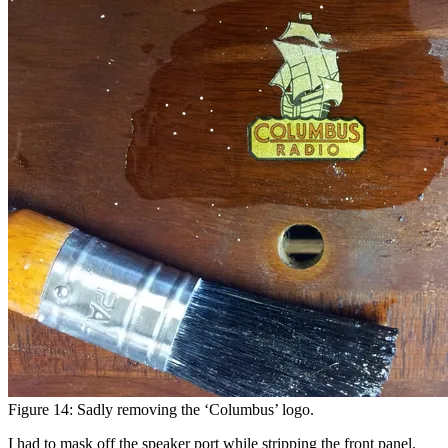
Figure 14: Sadly removing the ‘Columbus’ logo.
I had to mask off the speaker port while stripping the front panel.