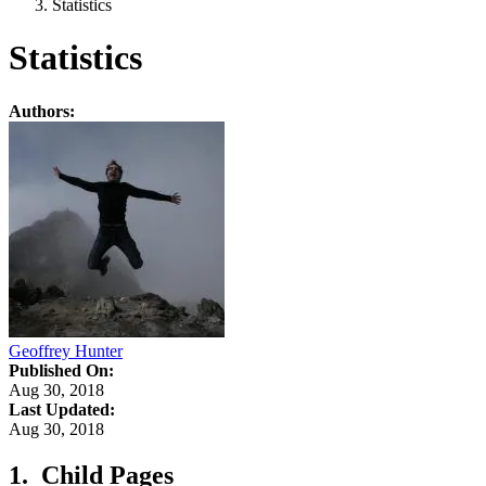
Statistics
Statistics
Authors:
Geoffrey Hunter
Published On:
Aug 30, 2018
Last Updated:
Aug 30, 2018
Child Pages