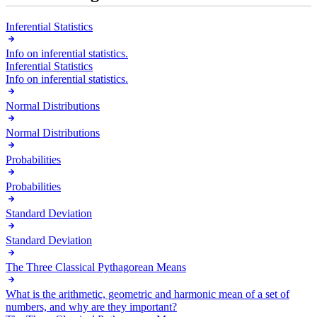
Inferential Statistics
Info on inferential statistics.
Inferential Statistics
Info on inferential statistics.
Normal Distributions
Normal Distributions
Probabilities
Probabilities
Standard Deviation
Standard Deviation
The Three Classical Pythagorean Means
What is the arithmetic, geometric and harmonic mean of a set of
numbers, and why are they important?