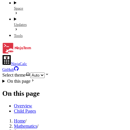
Space
Updates
Tools
NinjaCalc
GitHub
Select theme
On this page
On this page
Overview
Child Pages
Home
/
Mathematics
/