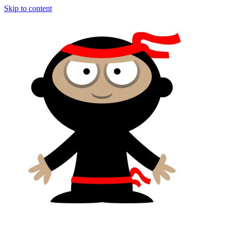
Skip to content