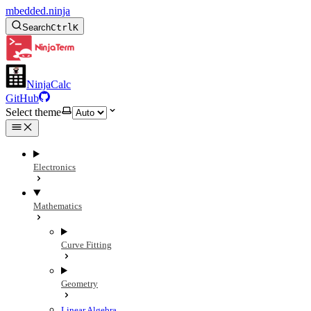
mbedded.ninja
Search
Ctrl
K
NinjaCalc
GitHub
Select theme
Electronics
Mathematics
Curve Fitting
Geometry
Linear Algebra