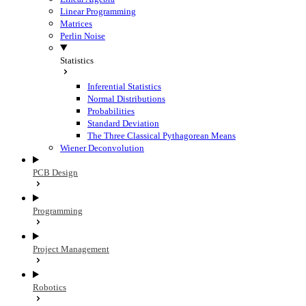
Linear Programming
Matrices
Perlin Noise
Statistics
Inferential Statistics
Normal Distributions
Probabilities
Standard Deviation
The Three Classical Pythagorean Means
Wiener Deconvolution
PCB Design
Programming
Project Management
Robotics