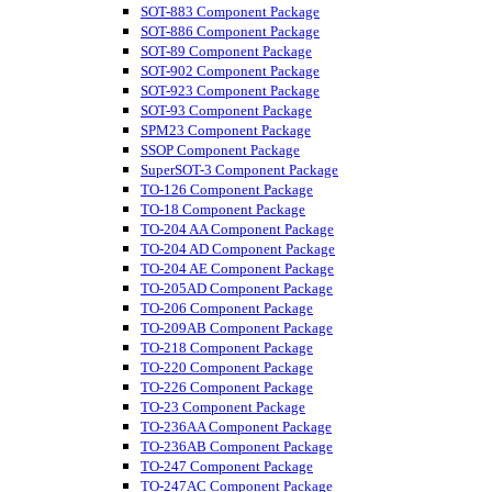
SOT-883 Component Package
SOT-886 Component Package
SOT-89 Component Package
SOT-902 Component Package
SOT-923 Component Package
SOT-93 Component Package
SPM23 Component Package
SSOP Component Package
SuperSOT-3 Component Package
TO-126 Component Package
TO-18 Component Package
TO-204 AA Component Package
TO-204 AD Component Package
TO-204 AE Component Package
TO-205AD Component Package
TO-206 Component Package
TO-209AB Component Package
TO-218 Component Package
TO-220 Component Package
TO-226 Component Package
TO-23 Component Package
TO-236AA Component Package
TO-236AB Component Package
TO-247 Component Package
TO-247AC Component Package