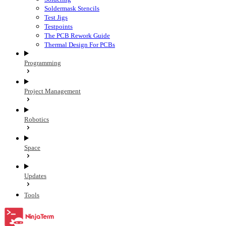
Soldermask Stencils
Test Jigs
Testpoints
The PCB Rework Guide
Thermal Design For PCBs
Programming
Project Management
Robotics
Space
Updates
Tools