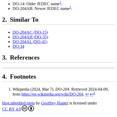
1
DO-14: Older JEDEC name
.
1
DO-204AB: Newer JEDEC name
.
Similar To
DO-204AC (DO-15)
DO-204AH (DO-35)
DO-204AL (DO-41)
DO-34
References
Footnotes
Wikipedia (2024, Mar 7).
DO-204
. Retrieved 2024-04-09,
2
from
https://en.wikipedia.org/wiki/DO-204
.
↩
↩
blog.mbedded.ninja
by
Geoffrey Hunter
is licensed under
CC BY 4.0