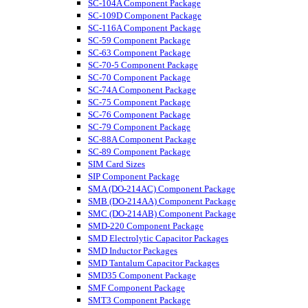
SC-104A Component Package
SC-109D Component Package
SC-116A Component Package
SC-59 Component Package
SC-63 Component Package
SC-70-5 Component Package
SC-70 Component Package
SC-74A Component Package
SC-75 Component Package
SC-76 Component Package
SC-79 Component Package
SC-88A Component Package
SC-89 Component Package
SIM Card Sizes
SIP Component Package
SMA (DO-214AC) Component Package
SMB (DO-214AA) Component Package
SMC (DO-214AB) Component Package
SMD-220 Component Package
SMD Electrolytic Capacitor Packages
SMD Inductor Packages
SMD Tantalum Capacitor Packages
SMD35 Component Package
SMF Component Package
SMT3 Component Package