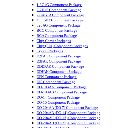
1-3G1G Component Package
2-2H1S Component Package
2-3AB1A Component Package
463C-03 Component Package
526AG Component Package
BCC Component Package
BGA Component Package
Chip Carrier Packages
Chip (EIA) Component Packages
Crystal Packages
D2PAK Component Package
D3PAK Component Package
DDDPAK Component Package
DDPAK Component Package
DFN Component Package
DIP Component Package
DO-103AA Component Package
DO-103AB Component Package
DO-14 Component Package
DO-15 Component Package
DO-204AA (DO-7) Component Package
DO-204AB (DO-14) Component Package
DO-204AC (DO-15) Component Package
DO-204AH (DO-35) Component Package