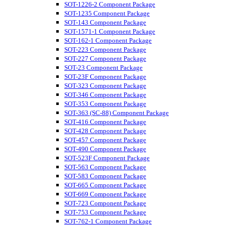
SOT-1226-2 Component Package
SOT-1235 Component Package
SOT-143 Component Package
SOT-1571-1 Component Package
SOT-162-1 Component Package
SOT-223 Component Package
SOT-227 Component Package
SOT-23 Component Package
SOT-23F Component Package
SOT-323 Component Package
SOT-346 Component Package
SOT-353 Component Package
SOT-363 (SC-88) Component Package
SOT-416 Component Package
SOT-428 Component Package
SOT-457 Component Package
SOT-490 Component Package
SOT-523F Component Package
SOT-563 Component Package
SOT-583 Component Package
SOT-665 Component Package
SOT-669 Component Package
SOT-723 Component Package
SOT-753 Component Package
SOT-762-1 Component Package