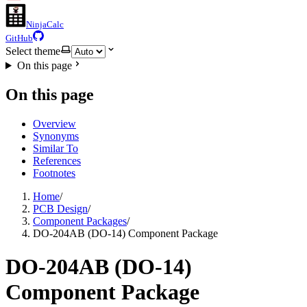
NinjaCalc
GitHub
Select theme
On this page
On this page
Overview
Synonyms
Similar To
References
Footnotes
Home
/
PCB Design
/
Component Packages
/
DO-204AB (DO-14) Component Package
DO-204AB (DO-14)
Component Package