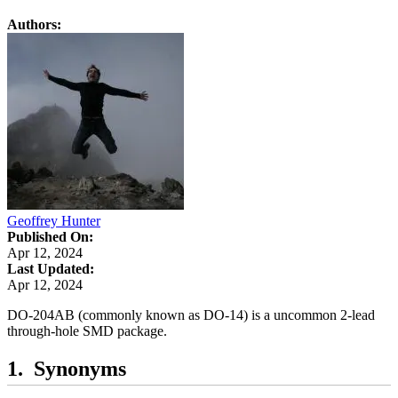
Authors:
Geoffrey Hunter
Published On:
Apr 12, 2024
Last Updated:
Apr 12, 2024
DO-204AB (commonly known as DO-14) is a uncommon 2-lead
through-hole SMD package.
Synonyms