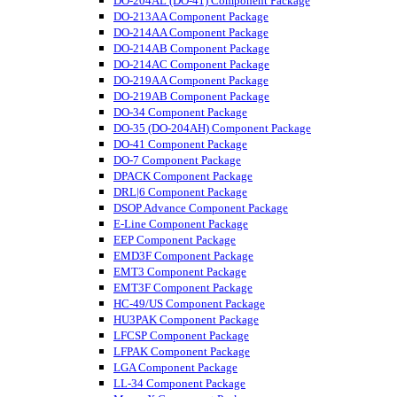
DO-204AL (DO-41) Component Package
DO-213AA Component Package
DO-214AA Component Package
DO-214AB Component Package
DO-214AC Component Package
DO-219AA Component Package
DO-219AB Component Package
DO-34 Component Package
DO-35 (DO-204AH) Component Package
DO-41 Component Package
DO-7 Component Package
DPACK Component Package
DRL|6 Component Package
DSOP Advance Component Package
E-Line Component Package
EEP Component Package
EMD3F Component Package
EMT3 Component Package
EMT3F Component Package
HC-49/US Component Package
HU3PAK Component Package
LFCSP Component Package
LFPAK Component Package
LGA Component Package
LL-34 Component Package