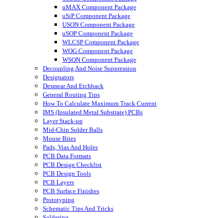
uMAX Component Package
uSiP Component Package
USON Component Package
uSOP Component Package
WLCSP Component Package
WOG Component Package
WSON Component Package
Decoupling And Noise Suppression
Designators
Desmear And Etchback
General Routing Tips
How To Calculate Maximum Track Current
IMS (Insulated Metal Substrate) PCBs
Layer Stack-up
Mid-Chip Solder Balls
Mouse Bites
Pads, Vias And Holes
PCB Data Formats
PCB Design Checklist
PCB Design Tools
PCB Layers
PCB Surface Finishes
Prototyping
Schematic Tips And Tricks
Soldering