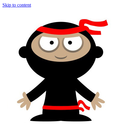
Skip to content