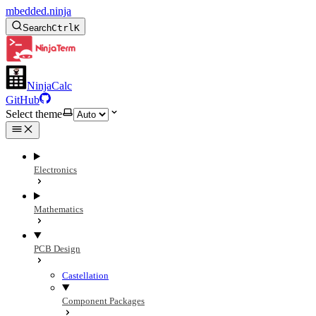
mbedded.ninja
Search
Ctrl
K
NinjaCalc
GitHub
Select theme
Electronics
Mathematics
PCB Design
Castellation
Component Packages