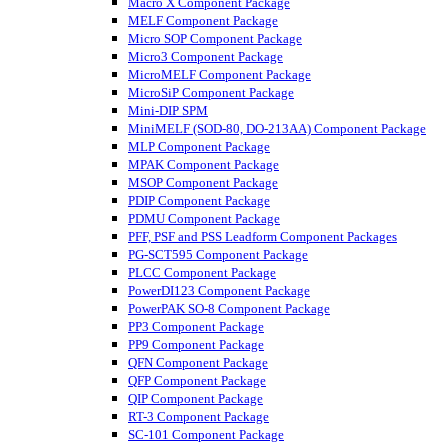
Macro X Component Package
MELF Component Package
Micro SOP Component Package
Micro3 Component Package
MicroMELF Component Package
MicroSiP Component Package
Mini-DIP SPM
MiniMELF (SOD-80, DO-213AA) Component Package
MLP Component Package
MPAK Component Package
MSOP Component Package
PDIP Component Package
PDMU Component Package
PFF, PSF and PSS Leadform Component Packages
PG-SCT595 Component Package
PLCC Component Package
PowerDI123 Component Package
PowerPAK SO-8 Component Package
PP3 Component Package
PP9 Component Package
QFN Component Package
QFP Component Package
QIP Component Package
RT-3 Component Package
SC-101 Component Package