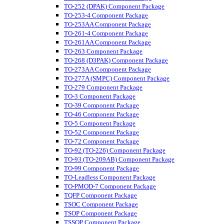
TO-252 (DPAK) Component Package
TO-253-4 Component Package
TO-253AA Component Package
TO-261-4 Component Package
TO-261AA Component Package
TO-263 Component Package
TO-268 (D3PAK) Component Package
TO-273AA Component Package
TO-277A (SMPC) Component Package
TO-279 Component Package
TO-3 Component Package
TO-39 Component Package
TO-46 Component Package
TO-5 Component Package
TO-52 Component Package
TO-72 Component Package
TO-92 (TO-226) Component Package
TO-93 (TO-209AB) Component Package
TO-99 Component Package
TO-Leadless Component Package
TO-PMOD-7 Component Package
TQFP Component Package
TSOC Component Package
TSOP Component Package
TSSOP Component Package