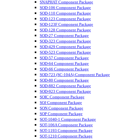
SNAPHAT Component Package
SOD-106 Component Package
SOD-110 Component Package
SOD-123 Component Package
SOD-123F Component Package
SOD-128 Component Package
SOD-27 Component Package
SOD-323 Component Package
SOD-429 Component Package
SOD-523 Component Package
SOD-57 Component Package
SOD-64 Component Package
SOD-66 Component Package
SOD-723 (SC-104A) Component Package
SOD-80 Component Package
SOD-882 Component Package
SOD-923 Component Package
SOIC Component Package
SOJ Component Package
SON Component Package
SOP Component Package
SOT-1040-1 Component Package
SOT-106A Component Package
SOT-1193 Component Package
SOT-1210 Component Package