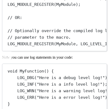
LOG_MODULE_REGISTER
(MyModule);
// OR:
// Optionally override the compiled log l
// parameter to the macro.
LOG_MODULE_REGISTER
(MyModule, LOG_LEVEL_I
Now you can use log statements in your code:
void
MyFunction
() {
LOG_DBG
(
"Here is a debug level log!"
)
LOG_INF
(
"Here is a info level log!"
);
LOG_WRN
(
"Here is a warning level log!
LOG_ERR
(
"Here is a error level log!"
)
}