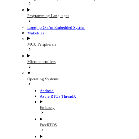
Programming Languages
Logging On An Embedded System
Makefiles
MCU Peripherals
Microcontrollers
Operating Systems
Android
Azure RTOS ThreadX
Embassy
FreeRTOS