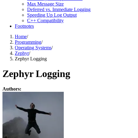
Max Message Size
Deferred vs. Immediate Logging
Speeding Up Log Output
C++ Compatibility
Footnotes
Home
/
Programming
/
Operating Systems
/
Zephyr
/
Zephyr Logging
Zephyr Logging
Authors: