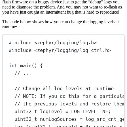
flash firmware on a buggy device just to get the “debug” logs you
need to diagnose the problem. And you may not want to re-flash as
you have just caught an intermittent bug that is hard to reproduce!
The code below shows how you can change the logging levels at
runtime:
#include
<zephyr/logging/log.h>
#include
<zephyr/logging/log_ctrl.h>
int
main
() {
// ...
// Change all log levels at runtime
// NOTE: If you do this for a particula
// the previous levels and restore them
uint32_t
 logLevel 
=
 LOG_LEVEL_INF;
uint32_t
 numLogSources 
=
log_src_cnt_ge
for
 (
uint32_t
 sourceId 
=
0
; sourceId 
<
 