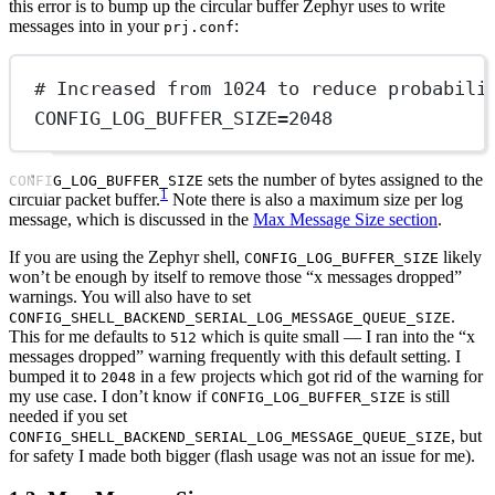
this error is to bump up the circular buffer Zephyr uses to write
messages into in your
:
prj.conf
# Increased from 1024 to reduce probabili
CONFIG_LOG_BUFFER_SIZE
=
2048
sets the number of bytes assigned to the
CONFIG_LOG_BUFFER_SIZE
1
circular packet buffer.
Note there is also a maximum size per log
message, which is discussed in the
Max Message Size section
.
If you are using the Zephyr shell,
likely
CONFIG_LOG_BUFFER_SIZE
won’t be enough by itself to remove those “x messages dropped”
warnings. You will also have to set
.
CONFIG_SHELL_BACKEND_SERIAL_LOG_MESSAGE_QUEUE_SIZE
This for me defaults to
which is quite small — I ran into the “x
512
messages dropped” warning frequently with this default setting. I
bumped it to
in a few projects which got rid of the warning for
2048
my use case. I don’t know if
is still
CONFIG_LOG_BUFFER_SIZE
needed if you set
, but
CONFIG_SHELL_BACKEND_SERIAL_LOG_MESSAGE_QUEUE_SIZE
for safety I made both bigger (flash usage was not an issue for me).