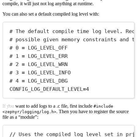
compile, it will just not log anything at runtime.
You can also set a default compiled log level with:
# The default compile time log level. Rec
# possible given memory constraints and t
# 0 = LOG_LEVEL_OFF
# 1 = LOG_LEVEL_ERR
# 2 = LOG_LEVEL_WRN
# 3 = LOG_LEVEL_INFO
# 4 = LOG_LEVEL_DBG
CONFIG_LOG_DEFAULT_LEVEL
=
4
If you want to add logs to a .c file, first include
#include
. Then you have to register the source
<zephyr/logging/log.h>
file as a “module”:
// Uses the compiled log level set in prj