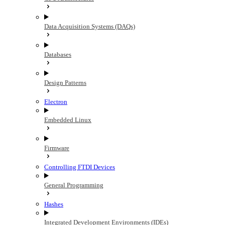
Data Acquisition Systems (DAQs)
Databases
Design Patterns
Electron
Embedded Linux
Firmware
Controlling FTDI Devices
General Programming
Hashes
Integrated Development Environments (IDEs)