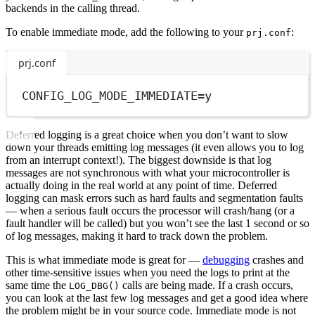
backends in the calling thread.
To enable immediate mode, add the following to your
:
prj.conf
prj.conf
CONFIG_LOG_MODE_IMMEDIATE
=
y
Deferred logging is a great choice when you don’t want to slow
down your threads emitting log messages (it even allows you to log
from an interrupt context!). The biggest downside is that log
messages are not synchronous with what your microcontroller is
actually doing in the real world at any point of time. Deferred
logging can mask errors such as hard faults and segmentation faults
— when a serious fault occurs the processor will crash/hang (or a
fault handler will be called) but you won’t see the last 1 second or so
of log messages, making it hard to track down the problem.
This is what immediate mode is great for —
debugging
crashes and
other time-sensitive issues when you need the logs to print at the
same time the
calls are being made. If a crash occurs,
LOG_DBG()
you can look at the last few log messages and get a good idea where
the problem might be in your source code. Immediate mode is not