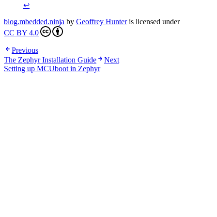
↩
blog.mbedded.ninja
by
Geoffrey Hunter
is licensed under
CC BY 4.0
Previous
The Zephyr Installation Guide
Next
Setting up MCUboot in Zephyr