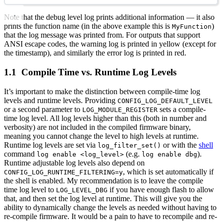
Note that the debug level log prints additional information — it also
prints the function name (in the above example this is
)
MyFunction
that the log message was printed from. For outputs that support
ANSI escape codes, the warning log is printed in yellow (except for
the timestamp), and similarly the error log is printed in red.
Compile Time vs. Runtime Log Levels
It’s important to make the distinction between compile-time log
levels and runtime levels. Providing
CONFIG_LOG_DEFAULT_LEVEL
or a second parameter to
sets a compile-
LOG_MODULE_REGISTER
time log level. All log levels higher than this (both in number and
verbosity) are not included in the compiled firmware binary,
meaning you cannot change the level to high levels at runtime.
Runtime log levels are set via
or with the
shell
log_filter_set()
command
(e.g.
).
log enable <log_level>
log enable dbg
Runtime adjustable log levels also depend on
, which is set automatically if
CONFIG_LOG_RUNTIME_FILTERING=y
the shell is enabled. My recommendation is to leave the compile
time log level to
if you have enough flash to allow
LOG_LEVEL_DBG
that, and then set the log level at runtime. This will give you the
ability to dynamically change the levels as needed without having to
re-compile firmware. It would be a pain to have to recompile and re-