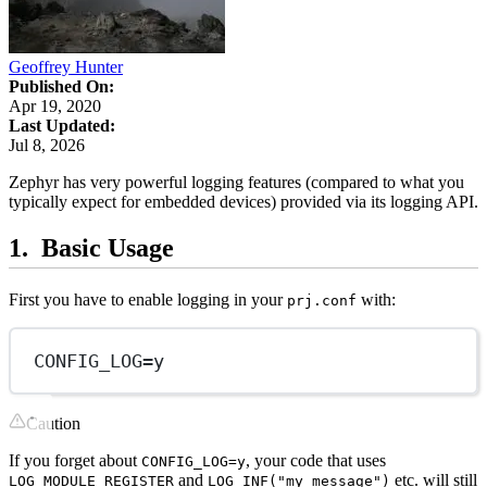
Geoffrey Hunter
Published On:
Apr 19, 2020
Last Updated:
Jul 8, 2026
Zephyr has very powerful logging features (compared to what you
typically expect for embedded devices) provided via its logging API.
Basic Usage
First you have to enable logging in your
with:
prj.conf
CONFIG_LOG
=
y
Caution
If you forget about
, your code that uses
CONFIG_LOG=y
and
etc. will still
LOG_MODULE_REGISTER
LOG_INF("my message")