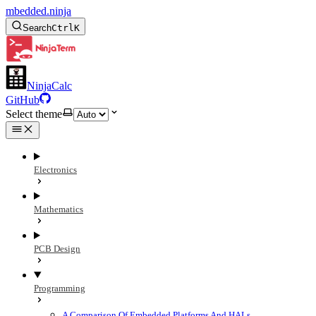
mbedded.ninja
Search
Ctrl
K
NinjaCalc
GitHub
Select theme
Electronics
Mathematics
PCB Design
Programming
A Comparison Of Embedded Platforms And HALs