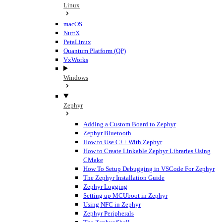
Linux
macOS
NuttX
PetaLinux
Quantum Platform (QP)
VxWorks
Windows
Zephyr
Adding a Custom Board to Zephyr
Zephyr Bluetooth
How to Use C++ With Zephyr
How to Create Linkable Zephyr Libraries Using
CMake
How To Setup Debugging in VSCode For Zephyr
The Zephyr Installation Guide
Zephyr Logging
Setting up MCUboot in Zephyr
Using NFC in Zephyr
Zephyr Peripherals