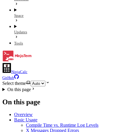
Space
Updates
Tools
NinjaCalc
GitHub
Select theme
On this page
On this page
Overview
Basic Usage
Compile Time vs. Runtime Log Levels
X Messages Dropped Errors