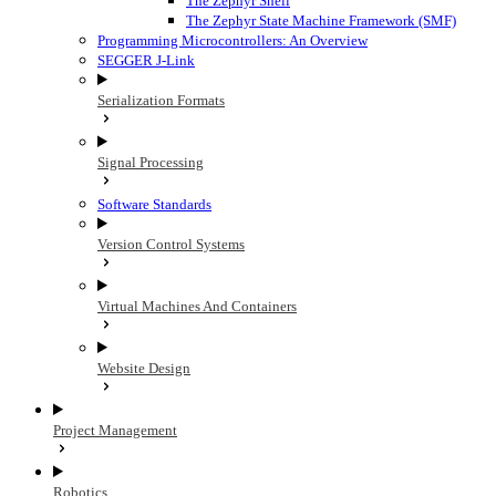
The Zephyr Shell
The Zephyr State Machine Framework (SMF)
Programming Microcontrollers: An Overview
SEGGER J-Link
Serialization Formats
Signal Processing
Software Standards
Version Control Systems
Virtual Machines And Containers
Website Design
Project Management
Robotics