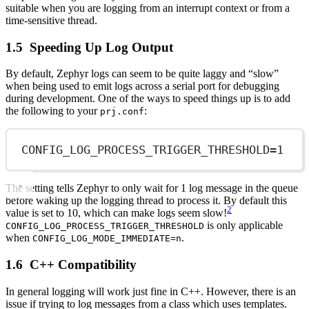
suitable when you are logging from an interrupt context or from a
time-sensitive thread.
Speeding Up Log Output
By default, Zephyr logs can seem to be quite laggy and “slow”
when being used to emit logs across a serial port for debugging
during development. One of the ways to speed things up is to add
the following to your
:
prj.conf
CONFIG_LOG_PROCESS_TRIGGER_THRESHOLD
=
1
The setting tells Zephyr to only wait for 1 log message in the queue
before waking up the logging thread to process it. By default this
2
value is set to 10, which can make logs seem slow!
is only applicable
CONFIG_LOG_PROCESS_TRIGGER_THRESHOLD
when
.
CONFIG_LOG_MODE_IMMEDIATE=n
C++ Compatibility
In general logging will work just fine in C++. However, there is an
issue if trying to log messages from a class which uses templates.