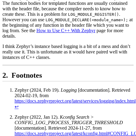
The function bodies for templated functions are usually contained
with the header file, because the compiler needs to know how to
create these. This is a problem for
.
LOG_MODULE_REGISTER()
However you can use
at
LOG_MODULE_DECLARE(<module_name>);
the beginning of any function in the header file which you want to
log from. See the
How to Use C++ With Zephyr
page for more
details.
I think Zephyr’s instance based logging is a bit of a mess and don’t
really use it. This is unfortunate as it would have paired well with
instances of C++ classes.
Footnotes
Zephyr (2024, Feb 19).
Logging
[documentation]. Retrieved
2024-02-19, from
https://docs.zephyrproject.org/latest/services/logging/index.html
↩
Zephyr (2022, Jan 12).
Kconfig Search >
CONFIG_LOG_PROCESS_TRIGGER_THRESHOLD
[documentation]. Retrieved 2024-11-27, from
https://docs.zephyrproject.org/latest/kconfig.html#