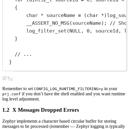
{
char
*
 sourceName 
=
 (
char
*
)
log_sou
__ASSERT_NO_MSG
(sourceName);
 // Sho
log_filter_set
(
NULL
, 
0
, sourceId, l
}
// ...
}
Tip
Remember to set
in your
CONFIG_LOG_RUNTIME_FILTERING=y
if you don’t have the shell enabled and you want runtime
prj.conf
log level adjustment.
X Messages Dropped Errors
Zephyr implements a character based circular buffer for storing
messages to be processed (remember — Zephyr logging is typically