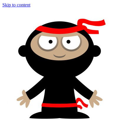
Skip to content