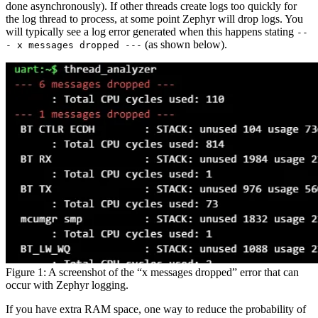
done asynchronously). If other threads create logs too quickly for
the log thread to process, at some point Zephyr will drop logs. You
will typically see a log error generated when this happens stating
--
(as shown below).
- x messages dropped ---
Figure 1: A screenshot of the “x messages dropped” error that can
occur with Zephyr logging.
If you have extra RAM space, one way to reduce the probability of