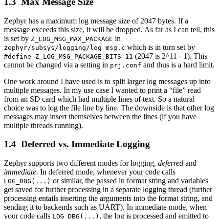
Max Message Size
Zephyr has a maximum log message size of 2047 bytes. If a
message exceeds this size, it will be dropped. As far as I can tell, this
is set by
in
Z_LOG_MSG_MAX_PACKAGE
which is in turn set by
zephyr/subsys/logging/log_msg.c
(2047 is 2^11 - 1). This
#define Z_LOG_MSG_PACKAGE_BITS 11
cannot be changed via a setting in
and thus is a hard limit.
prj.conf
One work around I have used is to split larger log messages up into
multiple messages. In my use case I wanted to print a “file” read
from an SD card which had multiple lines of text. So a natural
choice was to log the file line by line. The downside is that other log
messages may insert themselves between the lines (if you have
multiple threads running).
Deferred vs. Immediate Logging
Zephyr supports two different modes for logging,
deferred
and
immediate
. In deferred mode, whenever your code calls
or similar, the passed in format string and variables
LOG_DBG(...)
get saved for further processing in a separate logging thread (further
processing entails inserting the arguments into the format string, and
sending it to backends such as UART). In immediate mode, when
your code calls
, the log is processed and emitted to
LOG_DBG(...)