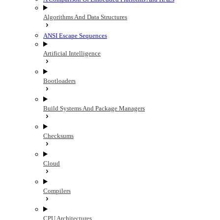
Algorithms And Data Structures
ANSI Escape Sequences
Artificial Intelligence
Bootloaders
Build Systems And Package Managers
Checksums
Cloud
Compilers
CPU Architectures