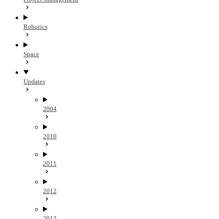
Robotics
Space
Updates
2004
2010
2011
2012
2013