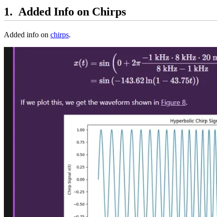
Added Info on Chirps
Added info on
chirps
.