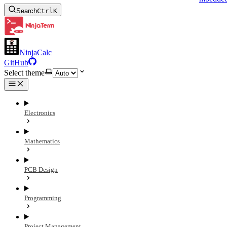
Search
Ctrl
K
NinjaCalc
GitHub
Select theme
Electronics
Mathematics
PCB Design
Programming
Project Management