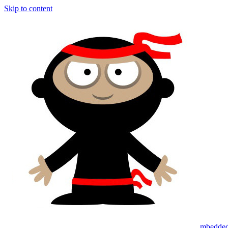
Skip to content
mbedded