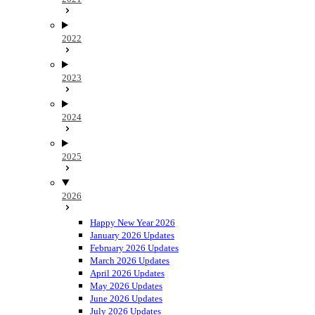
2022
2023
2024
2025
2026
Happy New Year 2026
January 2026 Updates
February 2026 Updates
March 2026 Updates
April 2026 Updates
May 2026 Updates
June 2026 Updates
July 2026 Updates