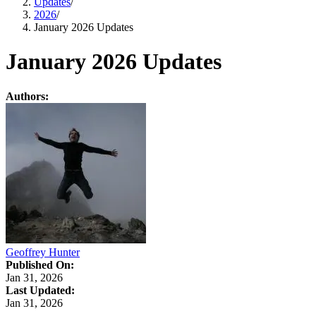
Updates
/
2026
/
January 2026 Updates
January 2026 Updates
Authors:
Geoffrey Hunter
Published On:
Jan 31, 2026
Last Updated:
Jan 31, 2026