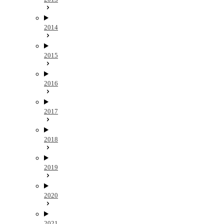
2014
2015
2016
2017
2018
2019
2020
2021