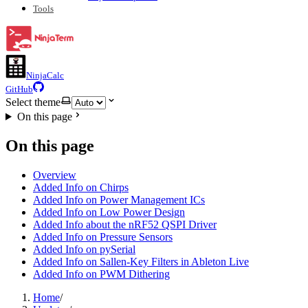
Tools
NinjaCalc
GitHub
Select theme
On this page
On this page
Overview
Added Info on Chirps
Added Info on Power Management ICs
Added Info on Low Power Design
Added Info about the nRF52 QSPI Driver
Added Info on Pressure Sensors
Added Info on pySerial
Added Info on Sallen-Key Filters in Ableton Live
Added Info on PWM Dithering
Home
/