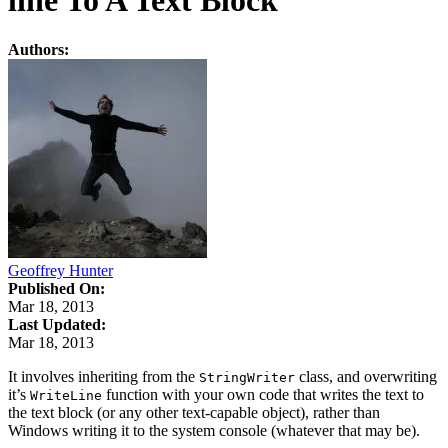
line To A Text Block
Authors:
Geoffrey Hunter
Published On:
Mar 18, 2013
Last Updated:
Mar 18, 2013
It involves inheriting from the
class, and overwriting
StringWriter
it’s
function with your own code that writes the text to
WriteLine
the text block (or any other text-capable object), rather than
Windows writing it to the system console (whatever that may be).