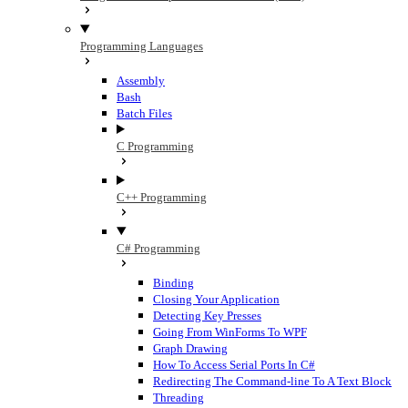
Programming Languages
Assembly
Bash
Batch Files
C Programming
C++ Programming
C# Programming
Binding
Closing Your Application
Detecting Key Presses
Going From WinForms To WPF
Graph Drawing
How To Access Serial Ports In C#
Redirecting The Command-line To A Text Block
Threading