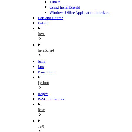
Timers
Using InstallSheild
Windows Office Application Interface
Dart and Flutter
Delphi
Java
JavaScript
Julia
Lua
PowerShell
Python
Regex
ReStructuredText
Rust
TeX