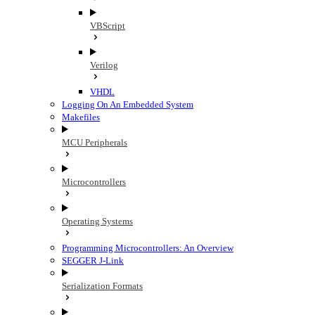
VBScript
Verilog
VHDL
Logging On An Embedded System
Makefiles
MCU Peripherals
Microcontrollers
Operating Systems
Programming Microcontrollers: An Overview
SEGGER J-Link
Serialization Formats