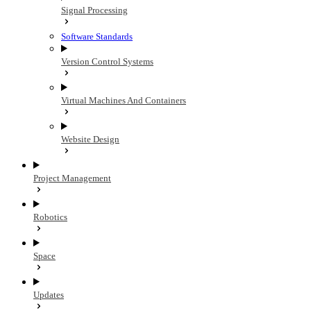
Signal Processing
Software Standards
Version Control Systems
Virtual Machines And Containers
Website Design
Project Management
Robotics
Space
Updates