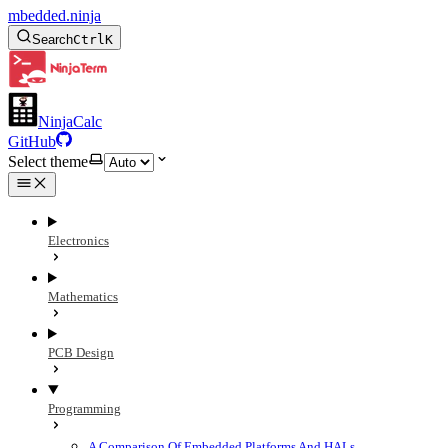
mbedded.ninja
Search
Ctrl
K
NinjaCalc
GitHub
Select theme
Electronics
Mathematics
PCB Design
Programming
A Comparison Of Embedded Platforms And HALs