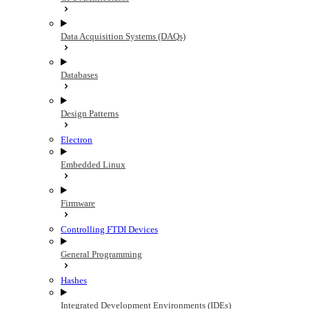
Data Acquisition Systems (DAQs)
Databases
Design Patterns
Electron
Embedded Linux
Firmware
Controlling FTDI Devices
General Programming
Hashes
Integrated Development Environments (IDEs)