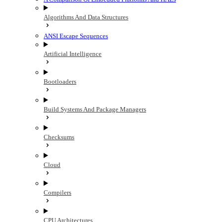
Algorithms And Data Structures
ANSI Escape Sequences
Artificial Intelligence
Bootloaders
Build Systems And Package Managers
Checksums
Cloud
Compilers
CPU Architectures