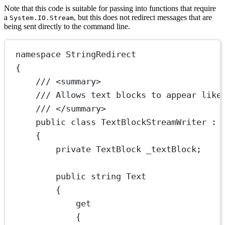
Note that this code is suitable for passing into functions that require
a
, but this does not redirect messages that are
System.IO.Stream
being sent directly to the command line.
namespace
StringRedirect
{
/// <
summary
>
/// Allows text blocks to appear like
/// </
summary
>
public
class
TextBlockStreamWriter
 : 
{
private
TextBlock
_textBlock
;
public
string
Text
{
get
{