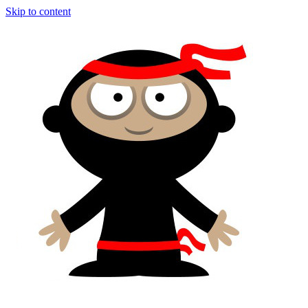
Skip to content