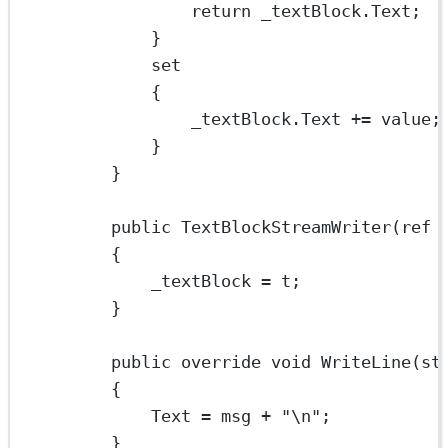
return
 _textBlock.Text;
}
set
{
_textBlock.Text 
+=
 value;
}
}
public
TextBlockStreamWriter
(
ref
{
_textBlock 
=
 t;
}
public
override
void
WriteLine
(
st
{
Text 
=
 msg 
+
"
\n
"
;
}