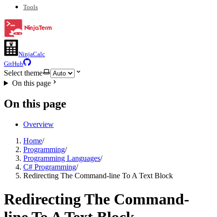
Tools
NinjaCalc
GitHub
Select theme
On this page
On this page
Overview
Home
/
Programming
/
Programming Languages
/
C# Programming
/
Redirecting The Command-line To A Text Block
Redirecting The Command-