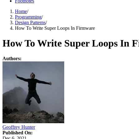
Footnotes
Home
/
Programming
/
Design Patterns
/
How To Write Super Loops In Firmware
How To Write Super Loops In 
Authors:
Geoffrey Hunter
Published On:
Dec 6, 2021