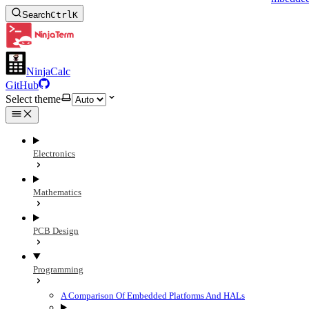
Search
Ctrl
K
NinjaCalc
GitHub
Select theme
Electronics
Mathematics
PCB Design
Programming
A Comparison Of Embedded Platforms And HALs