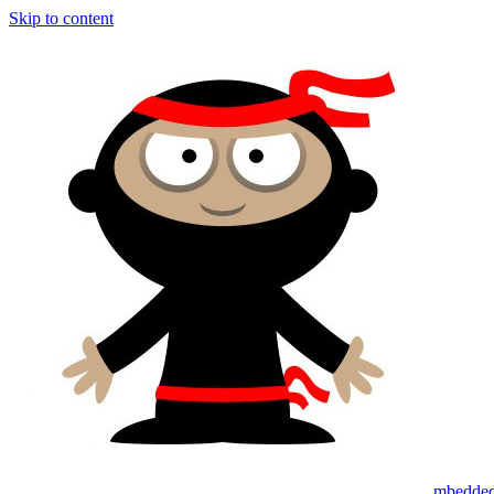
Skip to content
mbedded