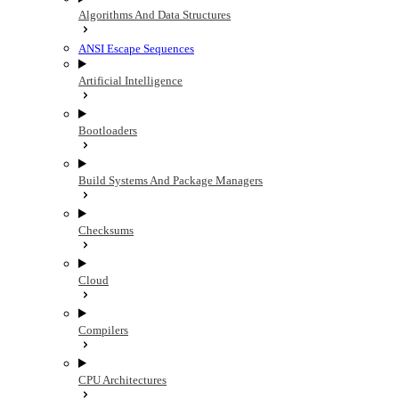
Algorithms And Data Structures
ANSI Escape Sequences
Artificial Intelligence
Bootloaders
Build Systems And Package Managers
Checksums
Cloud
Compilers
CPU Architectures