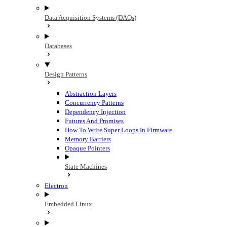
Data Acquisition Systems (DAQs)
Databases
Design Patterns
Abstraction Layers
Concurrency Patterns
Dependency Injection
Futures And Promises
How To Write Super Loops In Firmware
Memory Barriers
Opaque Pointers
State Machines
Electron
Embedded Linux