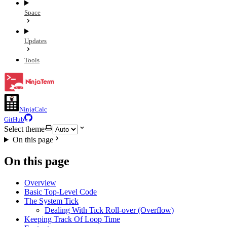
Space
Updates
Tools
NinjaCalc
GitHub
Select theme
On this page
On this page
Overview
Basic Top-Level Code
The System Tick
Dealing With Tick Roll-over (Overflow)
Keeping Track Of Loop Time