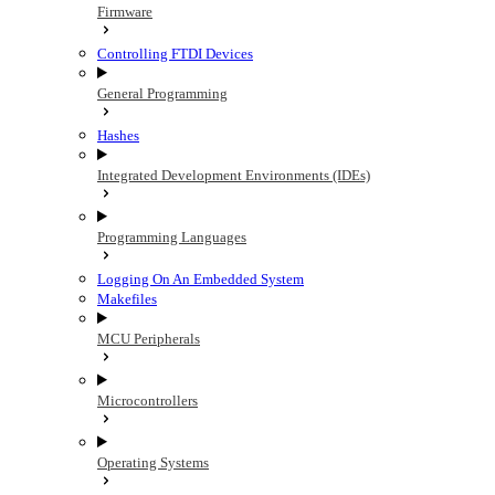
Firmware
Controlling FTDI Devices
General Programming
Hashes
Integrated Development Environments (IDEs)
Programming Languages
Logging On An Embedded System
Makefiles
MCU Peripherals
Microcontrollers
Operating Systems