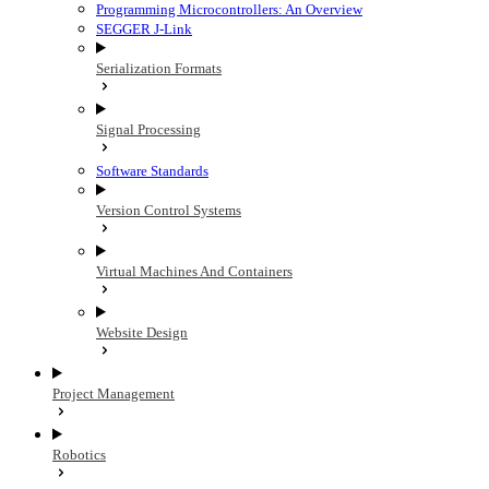
Programming Microcontrollers: An Overview
SEGGER J-Link
Serialization Formats
Signal Processing
Software Standards
Version Control Systems
Virtual Machines And Containers
Website Design
Project Management
Robotics